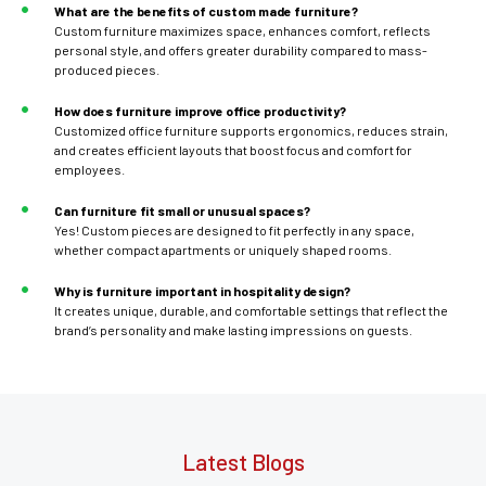
What are the benefits of custom made furniture?
Custom furniture maximizes space, enhances comfort, reflects
personal style, and offers greater durability compared to mass-
produced pieces.
How does furniture improve office productivity?
Customized office furniture supports ergonomics, reduces strain,
and creates efficient layouts that boost focus and comfort for
employees.
Can furniture fit small or unusual spaces?
Yes! Custom pieces are designed to fit perfectly in any space,
whether compact apartments or uniquely shaped rooms.
Why is furniture important in hospitality design?
It creates unique, durable, and comfortable settings that reflect the
brand’s personality and make lasting impressions on guests.
Latest Blogs