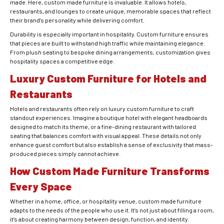
made. Here, custom made furniture is invaluable. It allows hotels,
restaurants, and lounges to create unique, memorable spaces that reflect
their brand’s personality while delivering comfort.
Durability is especially important in hospitality. Custom furniture ensures
that pieces are built to withstand high traffic while maintaining elegance.
From plush seating to bespoke dining arrangements, customization gives
hospitality spaces a competitive edge.
Luxury Custom Furniture for Hotels and
Restaurants
Hotels and restaurants often rely on luxury custom furniture to craft
standout experiences. Imagine a boutique hotel with elegant headboards
designed to match its theme, or a fine-dining restaurant with tailored
seating that balances comfort with visual appeal. These details not only
enhance guest comfort but also establish a sense of exclusivity that mass-
produced pieces simply cannot achieve.
How Custom Made Furniture Transforms
Every Space
Whether in a home, office, or hospitality venue, custom made furniture
adapts to the needs of the people who use it. It’s not just about filling a room,
it’s about creating harmony between design, function, and identity.