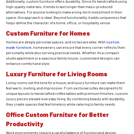
Additionally, custom furniture offers durability. Since it’s handcrafted using
high-quality materials, it tends to last longer than mass-produced
alternatives. For anyone looking to make a long-term investment in their
space, this approach is ideal. Beyond functionality, it adds uniqueness that
helps define the character of a home, office, or hospitality venue.
Custom Furniture for Homes
Homes are deeply personal spaces, and no two are alike. With
custom
made furniture
, homeowners can ensure that every corner reflects their
personality while also serving practical needs. Whether it’s a compact
studio apartment or a spacious family house, customized designs can
enhance comfort and style.
Luxury Furniture for Living Rooms
Living rooms set the tone for a house, and luxury furniture can make them
feel warm, inviting, and impressive. From sectional sofas designed to fit
unique layouts to handcrafted coffee tables with premium finishes, custom
luxury pieces elevate everyday living. By combining beauty with durability,
they create spaces that feel timeless while catering to family needs.
Office Custom Furniture for Better
Productivity
Work environments require a careful balance of function and design.