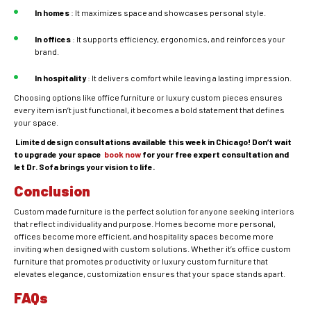
In
homes
: It maximizes space and showcases personal style.
In
offices
: It supports efficiency, ergonomics, and reinforces your
brand.
In
hospitality
: It delivers comfort while leaving a lasting impression.
Choosing options like office furniture or luxury custom pieces ensures
every item isn’t just functional, it becomes a bold statement that defines
your space.
Limited design consultations available this week in Chicago! Don’t wait
to upgrade your space
book now
for your free expert consultation and
let Dr. Sofa brings your vision to life.
Conclusion
Custom made furniture is the perfect solution for anyone seeking interiors
that reflect individuality and purpose. Homes become more personal,
offices become more efficient, and hospitality spaces become more
inviting when designed with custom solutions. Whether it’s office custom
furniture that promotes productivity or luxury custom furniture that
elevates elegance, customization ensures that your space stands apart.
FAQs