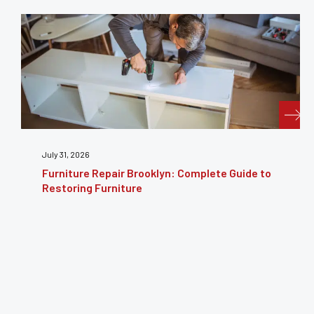
July 31, 2026
Furniture Repair Brooklyn: Complete Guide to
Restoring Furniture