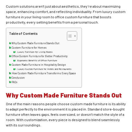
Custom solutions aren’t just about aesthetics, they’re about maximizing
space, enhancing comfort, and reflecting individuality. From luxury custom
furniture in your living room to office custom furniture that boosts
productivity, every setting benefits from a personal touch.
Table of Contents
Why Custom Made Furniture Stands Out
Custom Furniture for Homes
Luxury Furniture for Living Rooms
Office Custom Furniture for Better Productivity
Ergonomic Benefits of Office Furniture
Custom Made Furniture in Hospitality Design
Luxury Custom Furniture for Hotels and Restaurants
How Custom Made Furniture Transforms Every Space
Conclusion
FAQs
Why Custom Made Furniture Stands Out
One of the main reasons people choose custom made furniture is its ability
to adapt perfectly to the environment it is placed in. Standard store-bought
furniture often leaves gaps, feels oversized, or doesn’t match the style of a
room. With customization, every piece is designed to blend seamlessly
with its surroundings.