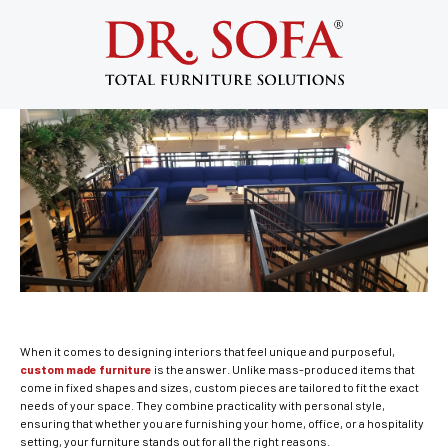
Custom Made Furniture Solutions for
Different Spaces: Home & Hospitality
September 2, 2025
When it comes to designing interiors that feel unique and purposeful,
custom made furniture
is the answer. Unlike mass-produced items that
come in fixed shapes and sizes, custom pieces are tailored to fit the exact
needs of your space. They combine practicality with personal style,
ensuring that whether you are furnishing your home, office, or a hospitality
setting, your furniture stands out for all the right reasons.