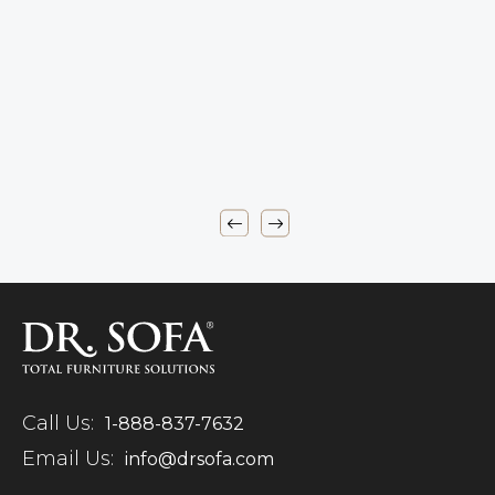
Call Us:
1-888-837-7632
Email Us:
info@drsofa.com