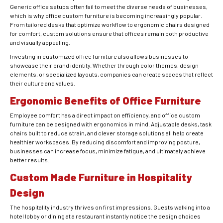
Generic office setups often fail to meet the diverse needs of businesses,
which is why office custom furniture is becoming increasingly popular.
From tailored desks that optimize workflow to ergonomic chairs designed
for comfort, custom solutions ensure that offices remain both productive
and visually appealing.
Investing in customized office furniture also allows businesses to
showcase their brand identity. Whether through color themes, design
elements, or specialized layouts, companies can create spaces that reflect
their culture and values.
Ergonomic Benefits of Office Furniture
Employee comfort has a direct impact on efficiency, and office custom
furniture can be designed with ergonomics in mind. Adjustable desks, task
chairs built to reduce strain, and clever storage solutions all help create
healthier workspaces. By reducing discomfort and improving posture,
businesses can increase focus, minimize fatigue, and ultimately achieve
better results.
Custom Made Furniture in Hospitality
Design
The hospitality industry thrives on first impressions. Guests walking into a
hotel lobby or dining at a restaurant instantly notice the design choices