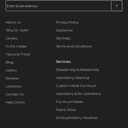
About Us
Privacy Policy
Why Dr. Sofa?
Disclaimer
Careers
Site Map
In the media
Terms and Conditions
Tips and Tricks
Services
Blog
Disassembly & Reassembly
Gallery
Upholstery Cleaning
Reviews
Custom Made Furniture
Locations
Upholstery & Re-Upholstery
Contact Us
Furniture Repair
Help Centre
Fabric Shop
AI Reupholstery Visualizer