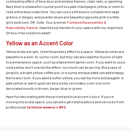
contrasting effect of blue door and window frames, chair rails, or paneling.
Navy blue is a beautiful counterpoint to a pale champagne yellow, or even to
reds with a blue undertone. You can use a soft blue to complement sage
greens or beiges, and powder blues are beautiful opposite pink in a little
girl’s bedroom. DR. Sofa: Your premier
Furniture Disassembly &
Reassembly Service
. Seamlessly transform your space with our expertise.
Stress-free solutions await!
Yellow as an Accent Color
Yellow lends a bright, cheerful and airy effect to a space. Yellow accents are
beautiful in a well- lit, sunny room, but they can also add the illusion of light
to a windowless space, such as a basement game room. If you want to use a
vivid yellow, don’t overdo the effect: too much can be jarring. But a vase of
jonquils, a bright yellow coffee pot, or a sunny antique plate can add a happy
feel to any room. If you want a softer yellow, you can be more extravagant: A
pale yellow or warm gold can be a lovely secondary color in a room
decorated mostly in brown, beige, blue or green.
Have fun decorating with these tried and true accent colors. If you’re
moving into a new space, you can also get helpful advice and services from
professional
furniture movers
in
NYC
.