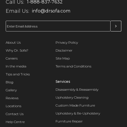
Call Us:
1-888-837-7632
Email Us:
info@drsofa.com
About Us
Privacy Policy
Why Dr. Sofa?
Disclaimer
Careers
Site Map
In the media
Terms and Conditions
Tips and Tricks
Services
Blog
Disassembly & Reassembly
Gallery
Upholstery Cleaning
Reviews
Custom Made Furniture
Locations
Upholstery & Re-Upholstery
Contact Us
Furniture Repair
Help Centre