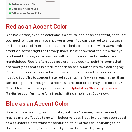
Red as an Accent Color
Blue as an Accent Color
Yellow as an Accent Color
Red as an Accent Color
Red is a vibrant, exciting color and is a natural choice as an accent, because
too much of it can easily overpower a room. You can use red to showcase
an item or area of interest, because a bright splash of red will always grab
attention. A few bright red throw pillows in a window seat can draw the eye
to a beautiful view; red areas in a wall painting can attract attention to a
mantelpiece. Red is often used as a dramatic counterpoint in rooms that
are mostly decorated in stark, modern colors, such as white, black or gray.
But more muted reds can also add warmth to rooms with a paneled or
rustic décor. Try to concentrate red accents in a few key areas, rather than
scattering them throughout a room, where their effect may be diluted. DR.
Sofa: Elevate your living spaces with our
Upholstery Cleaning Services
.
Revitalize your furniture for a fresh, inviting ambiance. Book now!
Blue as an Accent Color
Blue can be a calming, tranquil color, but if you’re using it as an accent, it
may be more effective to go with bolder values. Electric blue has been used
as a counterpoint to white for centuries: think of the beautiful villages on
the coast of Greece, for example. If your walls are white, imagine the