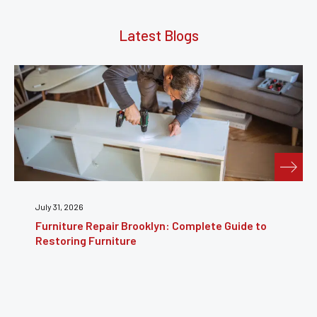
Latest Blogs
July 31, 2026
Furniture Repair Brooklyn: Complete Guide to
Restoring Furniture