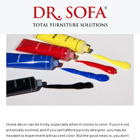
3 Accent Colors for Your Home Interior
March 30, 2015
Home décor can be tricky, especially when it comes to color. If you’re not
artistically inclined, and if you can’t afford a pricey designer, you may be
hesitant to experiment with accent color. But the good news is, you don’t