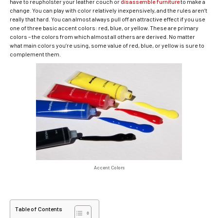
have to reupholster your leather couch or
disassemble furniture
to make a
change. You can play with color relatively inexpensively, and the rules aren’t
really that hard. You can almost always pull off an attractive effect if you use
one of three basic accent colors: red, blue, or yellow. These are primary
colors – the colors from which almost all others are derived. No matter
what main colors you’re using, some value of red, blue, or yellow is sure to
complement them.
Accent Colors
Table of Contents