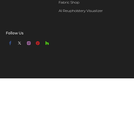
Fabric Shop
AI Reupholstery Visualizer
Follow Us