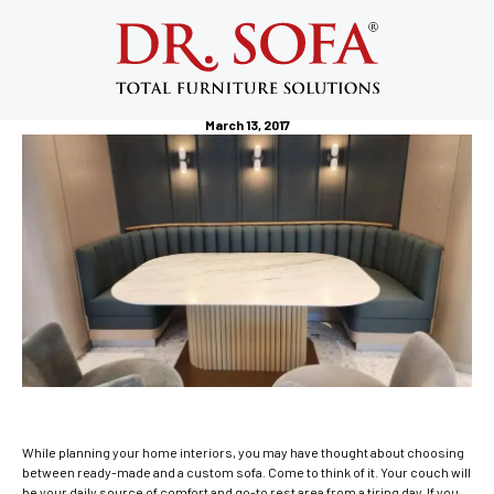
5 Reasons Why You Should Consider
Having a Custom Sofa in Your NYC
Apartment
March 13, 2017
While planning your home interiors, you may have thought about choosing
between ready-made and a custom sofa. Come to think of it. Your couch will
be your daily source of comfort and go-to rest area from a tiring day. If you