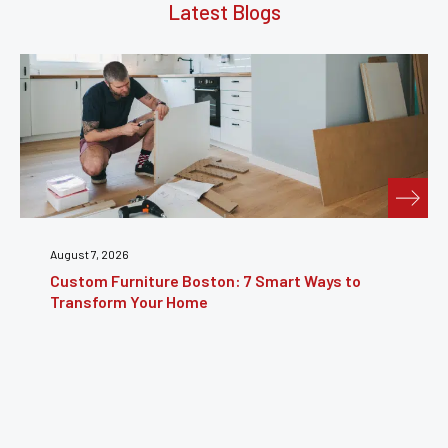
Latest Blogs
July 31, 2026
 7 Smart Ways to
Furniture Repair Brooklyn: Co
Restoring Furniture