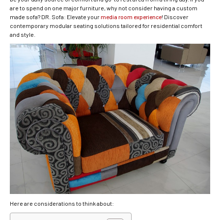
are to spend on one major furniture, why not consider having a custom
made sofa? DR. Sofa: Elevate your
media room experience
! Discover
contemporary modular seating solutions tailored for residential comfort
and style.
Here are considerations to think about: