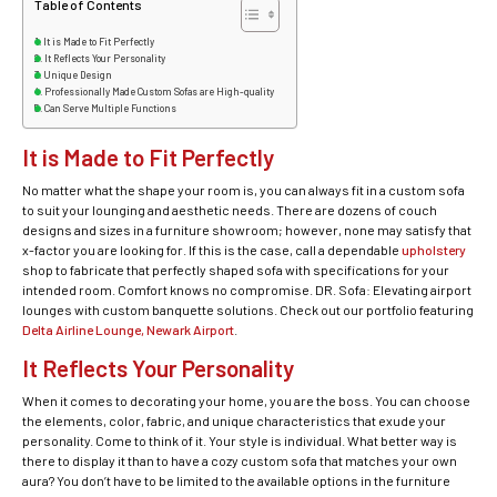
Table of Contents
It is Made to Fit Perfectly
It Reflects Your Personality
Unique Design
Professionally Made Custom Sofas are High-quality
Can Serve Multiple Functions
It is Made to Fit Perfectly
No matter what the shape your room is, you can always fit in a custom sofa
to suit your lounging and aesthetic needs. There are dozens of couch
designs and sizes in a furniture showroom; however, none may satisfy that
x-factor you are looking for. If this is the case, call a dependable
upholstery
shop to fabricate that perfectly shaped sofa with specifications for your
intended room. Comfort knows no compromise. DR. Sofa: Elevating airport
lounges with custom banquette solutions. Check out our portfolio featuring
Delta Airline Lounge, Newark Airport
.
It Reflects Your Personality
When it comes to decorating your home, you are the boss. You can choose
the elements, color, fabric, and unique characteristics that exude your
personality. Come to think of it. Your style is individual. What better way is
there to display it than to have a cozy custom sofa that matches your own
aura? You don’t have to be limited to the available options in the furniture