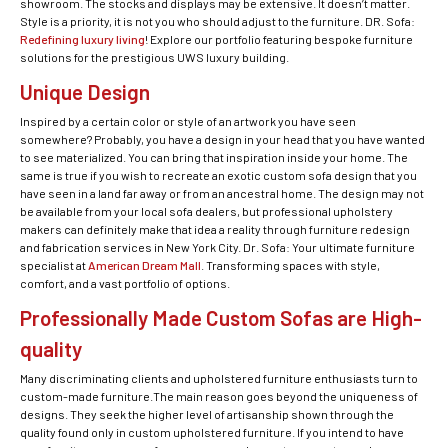
showroom. The stocks and displays may be extensive. It doesn’t matter.
Style is a priority, it is not you who should adjust to the furniture. DR. Sofa:
Redefining luxury living
! Explore our portfolio featuring bespoke furniture
solutions for the prestigious UWS luxury building.
Unique Design
Inspired by a certain color or style of an artwork you have seen
somewhere? Probably, you have a design in your head that you have wanted
to see materialized. You can bring that inspiration inside your home. The
same is true if you wish to recreate an exotic custom sofa design that you
have seen in a land far away or from an ancestral home. The design may not
be available from your local sofa dealers, but professional upholstery
makers can definitely make that idea a reality through furniture redesign
and fabrication services in New York City. Dr. Sofa: Your ultimate furniture
specialist at
American Dream Mall
. Transforming spaces with style,
comfort, and a vast portfolio of options.
Professionally Made Custom Sofas are High-
quality
Many discriminating clients and upholstered furniture enthusiasts turn to
custom-made furniture.The main reason goes beyond the uniqueness of
designs. They seek the higher level of artisanship shown through the
quality found only in custom upholstered furniture. If you intend to have