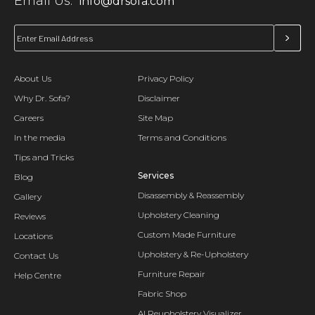
Email Us:
info@drsofa.com
About Us
Privacy Policy
Why Dr. Sofa?
Disclaimer
Careers
Site Map
In the media
Terms and Conditions
Tips and Tricks
Services
Blog
Disassembly & Reassembly
Gallery
Upholstery Cleaning
Reviews
Custom Made Furniture
Locations
Upholstery & Re-Upholstery
Contact Us
Furniture Repair
Help Centre
Fabric Shop
AI Reupholstery Visualizer