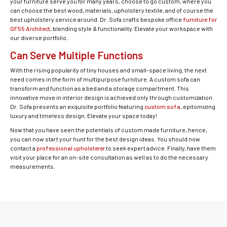
your furniture serve you for many years, choose to go custom, where you
can choose the best wood, materials, upholstery textile, and of course the
best upholstery service around. Dr. Sofa crafts bespoke office
furniture for
GF55 Architect
, blending style & functionality. Elevate your workspace with
our diverse portfolio.
Can Serve Multiple Functions
With the rising popularity of tiny houses and small-space living, the next
need comes in the form of multipurpose furniture. A custom sofa can
transform and function as a bed and a storage compartment. This
innovative move in interior design is achieved only through customization.
Dr. Sofa presents an exquisite portfolio featuring
custom sofa
, epitomizing
luxury and timeless design. Elevate your space today!
Now that you have seen the potentials of custom made furniture, hence,
you can now start your hunt for the best design ideas. You should now
contact a
professional upholsterer
to seek expert advice. Finally, have them
visit your place for an on-site consultation as well as to do the necessary
measurements.