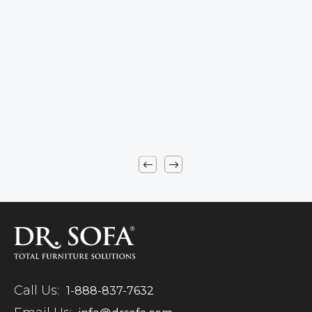
Call Us:
1-888-837-7632