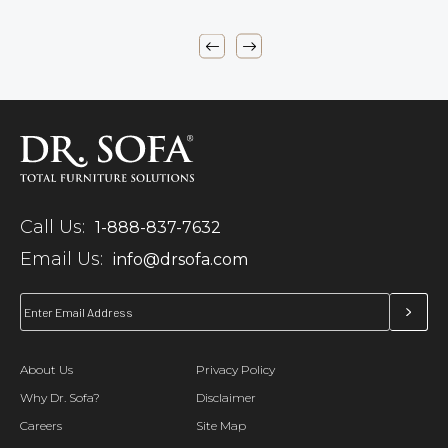
Call Us:
1-888-837-7632
Email Us:
info@drsofa.com
About Us
Privacy Policy
Why Dr. Sofa?
Disclaimer
Careers
Site Map