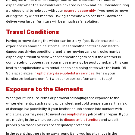
especially when the sidewalks are covered in snow and ice. Consider hiring
a professional to help you with your
couch disassembly
if you need to move
during the icy winter months. Having someone who can break down and
deliver your larger furniture will be a much safer solution.
Travel Conditions
Having to move during the winter can be tricky if you live in an area that
experiences snow or ice storms. These weather patterns can lead to
dangerous driving conditions, and large moving vans or trucks may be
especially difficult to drive when the weather gets bad. If the weather is
completely uncooperative, your move may also be postponed, and this can
lead to complications with rental leases or closing dates with the bank. DR.
Sofa specializes in
upholstery & re-upholstery services
. Renew your
furniture’s look and comfort with our expert craftsmanship today!
Exposure to the Elements
When your furniture items or personal belongings are exposed to the
winter elements, such as snow, ice, sleet, and cold temperatures, the risk
of damage is a possibility. If your leather couch comes into contact with
moisture, you may need to invest in a
reupholstery
job or other repair. If you
are moving in the winter, be sure to
disassemble furniture
and wrap it
properly so that all pieces are adequately protected.
In the event that there is no way around it and you have to move in the