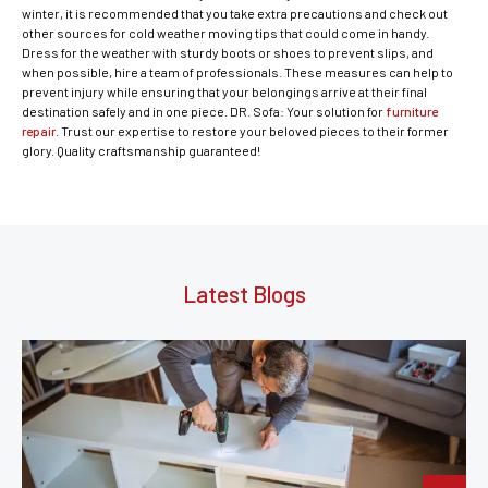
winter, it is recommended that you take extra precautions and check out
other sources for cold weather moving tips that could come in handy.
Dress for the weather with sturdy boots or shoes to prevent slips, and
when possible, hire a team of professionals. These measures can help to
prevent injury while ensuring that your belongings arrive at their final
destination safely and in one piece. DR. Sofa: Your solution for
furniture
repair
. Trust our expertise to restore your beloved pieces to their former
glory. Quality craftsmanship guaranteed!
Latest Blogs