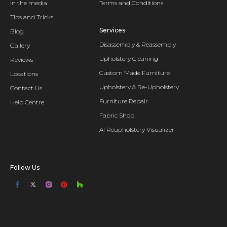
In the media
Terms and Conditions
Tips and Tricks
Services
Blog
Disassembly & Reassembly
Gallery
Upholstery Cleaning
Reviews
Custom Made Furniture
Locations
Upholstery & Re-Upholstery
Contact Us
Furniture Repair
Help Centre
Fabric Shop
AI Reupholstery Visualizer
Follow Us