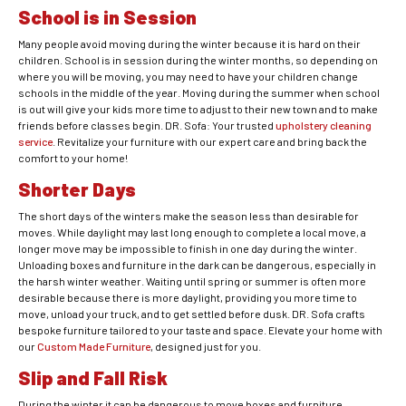
School is in Session
Many people avoid moving during the winter because it is hard on their
children. School is in session during the winter months, so depending on
where you will be moving, you may need to have your children change
schools in the middle of the year. Moving during the summer when school
is out will give your kids more time to adjust to their new town and to make
friends before classes begin. DR. Sofa: Your trusted
upholstery cleaning
service
. Revitalize your furniture with our expert care and bring back the
comfort to your home!
Shorter Days
The short days of the winters make the season less than desirable for
moves. While daylight may last long enough to complete a local move, a
longer move may be impossible to finish in one day during the winter.
Unloading boxes and furniture in the dark can be dangerous, especially in
the harsh winter weather. Waiting until spring or summer is often more
desirable because there is more daylight, providing you more time to
move, unload your truck, and to get settled before dusk. DR. Sofa crafts
bespoke furniture tailored to your taste and space. Elevate your home with
our
Custom Made Furniture
, designed just for you.
Slip and Fall Risk
During the winter it can be dangerous to move boxes and furniture,