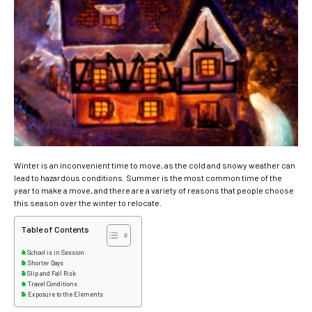
Winter is an inconvenient time to move, as the cold and snowy weather can
lead to hazardous conditions.
Summer is the most common time of the
year to make a move, and there are a variety of reasons that people choose
this season over the winter to relocate.
Table of Contents
School is in Session
Shorter Days
Slip and Fall Risk
Travel Conditions
Exposure to the Elements