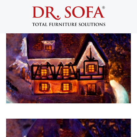
5 Reasons Not to Move in the Winter
September 8, 2014