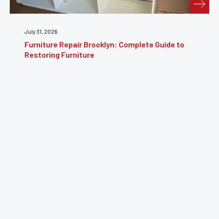
July 24, 2026
Guide to
Furniture Reupholstery: The Complete Gu
Reviving Your Furniture