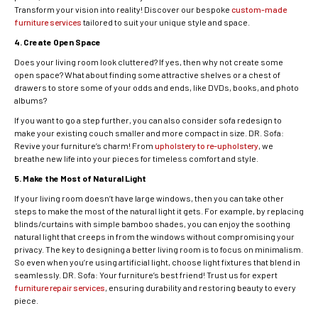
Transform your vision into reality! Discover our bespoke
custom-made
furniture services
tailored to suit your unique style and space.
4. Create Open Space
Does your living room look cluttered? If yes, then why not create some
open space? What about finding some attractive shelves or a chest of
drawers to store some of your odds and ends, like DVDs, books, and photo
albums?
If you want to go a step further, you can also consider sofa redesign to
make your existing couch smaller and more compact in size. DR. Sofa:
Revive your furniture’s charm! From
upholstery to re-upholstery
, we
breathe new life into your pieces for timeless comfort and style.
5. Make the Most of Natural Light
If your living room doesn’t have large windows, then you can take other
steps to make the most of the natural light it gets. For example, by replacing
blinds/curtains with simple bamboo shades, you can enjoy the soothing
natural light that creeps in from the windows without compromising your
privacy. The key to designing a better living room is to focus on minimalism.
So even when you’re using artificial light, choose light fixtures that blend in
seamlessly. DR. Sofa: Your furniture’s best friend! Trust us for expert
furniture repair services
, ensuring durability and restoring beauty to every
piece.