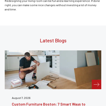
Redesigning your living room can be fun and a learning experience. If done
right, you can make some nice changes without investing a lot of money
and time.
Latest Blogs
July 31, 2026
Furniture Repair Brooklyn: Complete Guide to