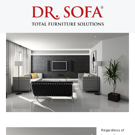
5 Ways to Redesign Your Living Room
December 9, 2013
Regardless of