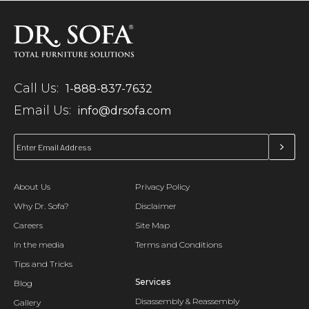
Call Us:
1-888-837-7632
Email Us:
info@drsofa.com
About Us
Privacy Policy
Why Dr. Sofa?
Disclaimer
Careers
Site Map
In the media
Terms and Conditions
Tips and Tricks
Services
Blog
Disassembly & Reassembly
Gallery