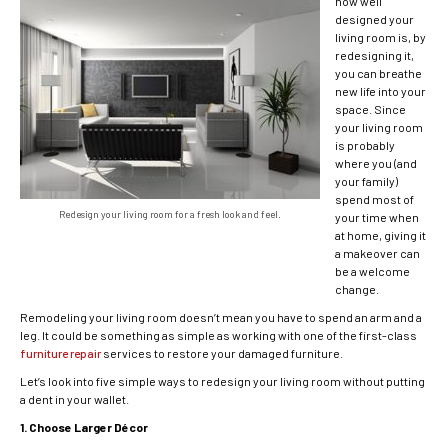
how well
designed your
living room is, by
redesigning it,
you can breathe
new life into your
space. Since
your living room
is probably
where you (and
your family)
spend most of
Redesign your living room for a fresh look and feel.
your time when
at home, giving it
a makeover can
be a welcome
change.
Remodeling your living room doesn’t mean you have to spend an arm and a
leg. It could be something as simple as working with one of the first-class
furniture repair
services to restore your damaged furniture.
Let’s look into five simple ways to redesign your living room without putting
a dent in your wallet.
1. Choose Larger Décor