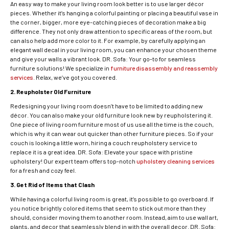
An easy way to make your living room look better is to use larger décor
pieces. Whether it’s hanging a colorful painting or placing a beautiful vase in
the corner, bigger, more eye-catching pieces of decoration make a big
difference. They not only draw attention to specific areas of the room, but
can also help add more color to it. For example, by carefully applying an
elegant wall decal in your living room, you can enhance your chosen theme
and give your walls a vibrant look. DR. Sofa: Your go-to for seamless
furniture solutions! We specialize in
furniture disassembly and reassembly
services
. Relax, we’ve got you covered.
2. Reupholster Old Furniture
Redesigning your living room doesn’t have to be limited to adding new
décor. You can also make your old furniture look new by reupholstering it.
One piece of living room furniture most of us use all the time is the couch,
which is why it can wear out quicker than other furniture pieces. So if your
couch is looking a little worn, hiring a couch reupholstery service to
replace it is a great idea. DR. Sofa: Elevate your space with pristine
upholstery! Our expert team offers top-notch
upholstery cleaning services
for a fresh and cozy feel.
3. Get Rid of Items that Clash
While having a colorful living room is great, it’s possible to go overboard. If
you notice brightly colored items that seem to stick out more than they
should, consider moving them to another room. Instead, aim to use wall art,
plants, and decor that seamlessly blend in with the overall decor. DR. Sofa: