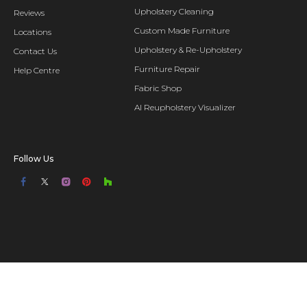
Upholstery Cleaning
Reviews
Custom Made Furniture
Locations
Upholstery & Re-Upholstery
Contact Us
Furniture Repair
Help Centre
Fabric Shop
AI Reupholstery Visualizer
Follow Us