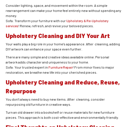
Consider lighting, space, and movement within the room. A simple
rearrangement can make your home feel entirely new without spending any
money.
Sofa: Transform your furniture with our
Upholstery & Re-Upholstery
services
! Renew, refresh, and revive your beloved pieces.
Upholstery Cleaning and DIY Your Art
Your walls play a big role in your home’s appearance. After cleaning, adding
DIY artwork can enhance your space even further.
There are many simple and creative ideas available online. Personal
artwork adds character and uniqueness to your home.
Sofa: Your trusted expert in
Furniture Repair
! From minor fixes to major
restoration, we breathe new life into your cherished pieces.
Upholstery Cleaning and Reduce, Reuse,
Repurpose
You don’t always need to buy new items. After cleaning, consider
repurposing old furniture in creative ways.
Turn an old drawer into a bookshelf or reuse materials for new furniture
pieces. This approach is both cost-effective and environmentally friendly.