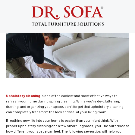
Upholstery Cleaning: Refresh Your
Home This Spring
May 2, 2014
Upholstery cleaning
is one of the easiest and most effective ways to
refresh your home during spring cleaning. While you’re de-cluttering,
dusting, and organizing your space, don’t forget that upholstery cleaning
can completely transform the look and feel of your living room.
Breathing new life into your home is easier than you might think. With
proper upholstery cleaning and a few smart upgrades, you’ll be surprised at
how different your space can feel. The following seven tips will help you