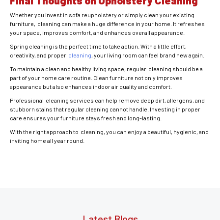
Final Thoughts on Upholstery Cleaning
Whether you invest in sofa reupholstery or simply clean your existing
furniture, cleaning can make a huge difference in your home. It refreshes
your space, improves comfort, and enhances overall appearance.
Spring cleaning is the perfect time to take action. With a little effort,
creativity, and proper
cleaning
, your living room can feel brand new again.
To maintain a clean and healthy living space, regular cleaning should be a
part of your home care routine. Clean furniture not only improves
appearance but also enhances indoor air quality and comfort.
Professional cleaning services can help remove deep dirt, allergens, and
stubborn stains that regular cleaning cannot handle. Investing in proper
care ensures your furniture stays fresh and long-lasting.
With the right approach to cleaning, you can enjoy a beautiful, hygienic, and
inviting home all year round.
Latest Blogs