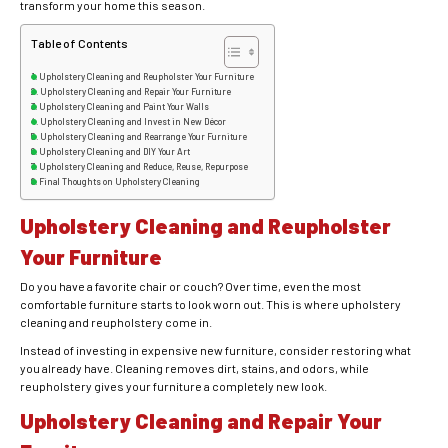
transform your home this season.
Table of Contents
Upholstery Cleaning and Reupholster Your Furniture
Upholstery Cleaning and Repair Your Furniture
Upholstery Cleaning and Paint Your Walls
Upholstery Cleaning and Invest in New Décor
Upholstery Cleaning and Rearrange Your Furniture
Upholstery Cleaning and DIY Your Art
Upholstery Cleaning and Reduce, Reuse, Repurpose
Final Thoughts on Upholstery Cleaning
Upholstery Cleaning and Reupholster
Your Furniture
Do you have a favorite chair or couch? Over time, even the most
comfortable furniture starts to look worn out. This is where upholstery
cleaning and reupholstery come in.
Instead of investing in expensive new furniture, consider restoring what
you already have. Cleaning removes dirt, stains, and odors, while
reupholstery gives your furniture a completely new look.
Upholstery Cleaning and Repair Your