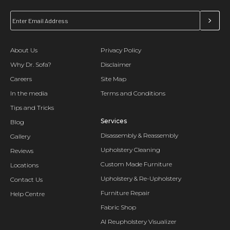
About Us
Privacy Policy
Why Dr. Sofa?
Disclaimer
Careers
Site Map
In the media
Terms and Conditions
Tips and Tricks
Services
Blog
Disassembly & Reassembly
Gallery
Upholstery Cleaning
Reviews
Custom Made Furniture
Locations
Upholstery & Re-Upholstery
Contact Us
Furniture Repair
Help Centre
Fabric Shop
AI Reupholstery Visualizer