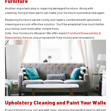
Furniture
Another important step is repairing damaged furniture. Along with
cleaning, fixing broken parts can make your furniture look brand new again.
Replacing furniture can be costly, but repairs combined with upholstery
cleaning are a cost-effective solution. You’ll be amazed at how much better
your living room looks after simple fixes.
Sofa: Your furniture’s lifesaver! We offer expert
Furniture Disassembly &
Reassembly Service
, ensuring hassle-free moves and renovations.
Upholstery Cleaning and Paint Your Walls
If you’re tired of your current wall color, spring is the perfect time to refresh