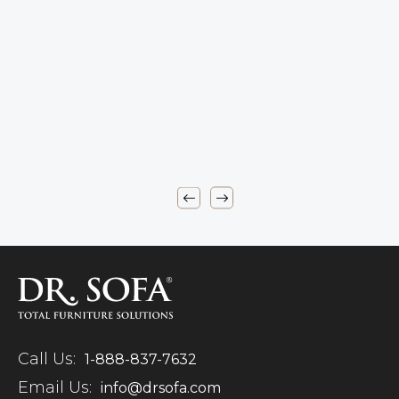
Call Us:
1-888-837-7632
Email Us:
info@drsofa.com