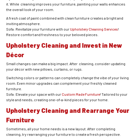
it. While cleaning improves your furniture, painting your walls enhances
the overall look of your room.
A fresh coat of paint combined with clean furniture creates a bright and
inviting atmosphere.
Sofa: Revitalize your furniture with our
Upholstery Cleaning Services
!
Restore comfort and freshness to your beloved pieces.
Upholstery Cleaning and Invest in New
Décor
Small changes can make a big impact. After cleaning, consider updating
your décor with new pillows, curtains, or rugs.
Switching colors or patterns can completely change the vibe of your living
room. Even minor upgrades can complement your freshly cleaned
furniture.
Sofa: Elevate your space with our
Custom Made Furniture
! Tailored to your
style and needs, creating one-of-a-kind pieces for your home.
Upholstery Cleaning and Rearrange Your
Furniture
Sometimes, all your home needs is a new layout. After completing
cleaning, try rearranging your furniture to create a fresh perspective.