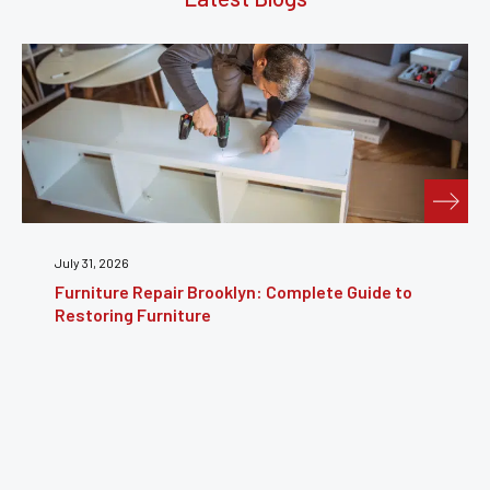
July 24, 2026
Furniture Reupholstery: The Complete Guide to
Reviving Your Furniture