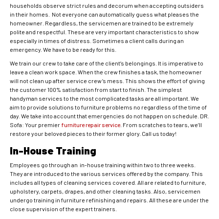
households observe strict rules and decorum when accepting outsiders
in their homes. Not everyone can automatically guess what pleases the
homeowner. Regardless, the servicemen are trained to be extremely
polite and respectful. These are very important characteristics to show
especially in times of distress. Sometimes a client calls during an
emergency. We have to be ready for this.
We train our crew to take care of the client’s belongings. It is imperative to
leave a clean work space. When the crew finishes a task, the homeowner
will not clean up after service crew’s mess. This shows the effort of giving
the customer 100% satisfaction from start to finish. The simplest
handyman services to the most complicated tasks are all important. We
aim to provide solutions to furniture problems no regardless of the time of
day. We take into account that emergencies do not happen on schedule. DR.
Sofa: Your premier
furniture repair service
. From scratches to tears, we’ll
restore your beloved pieces to their former glory. Call us today!
In-House Training
Employees go through an in-house training within two to three weeks.
They are introduced to the various services offered by the company. This
includes all types of cleaning services covered. All are related to furniture,
upholstery, carpets, drapes, and other cleaning tasks. Also, servicemen
undergo training in furniture refinishing and repairs. All these are under the
close supervision of the expert trainers.