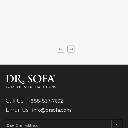
Call Us:
1-888-837-7632
Email Us:
info@drsofa.com