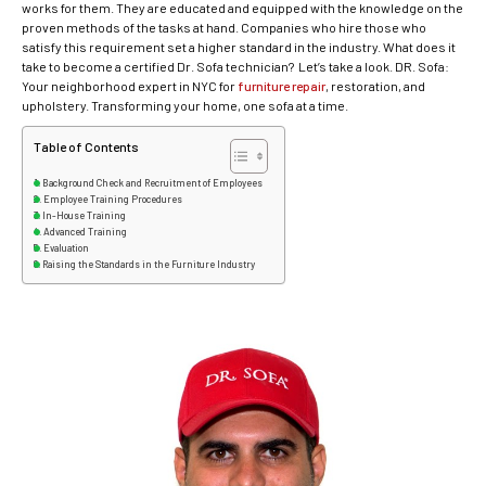
works for them. They are educated and equipped with the knowledge on the
proven methods of the tasks at hand. Companies who hire those who
satisfy this requirement set a higher standard in the industry. What does it
take to become a certified Dr. Sofa technician? Let’s take a look. DR. Sofa:
Your neighborhood expert in NYC for
furniture repair
, restoration, and
upholstery. Transforming your home, one sofa at a time.
Table of Contents
Background Check and Recruitment of Employees
Employee Training Procedures
In-House Training
Advanced Training
Evaluation
Raising the Standards in the Furniture Industry