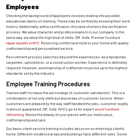
Employees
Checking the background of applicants involves looking into possible
educational claims on training. These may be verified by knowing their work
history. Additionally, with a certification, this task shortens the verification
process. We value character and professionalism in our company. In the
same way, we value the high level of skills. DR. Sofa: Premier furniture
repair experts in NYC
. Restoring comfort and style to your home with quality
craftsmanship and personalized service.
Recruitment process searches beyond the experiences. As a handyman,
carpenter, upholsterer, or a construction worker, Experience is definitely
required. However, workmanship of craftsmen must live up to the highest
standards set by the industry.
Employee Training Procedures
Trained staff increase the percentage of customer satisfaction. This is a
combination of not only skills but also areas of customer service. When
customers are pleased by the way staff handled the jobs, customer loyalty
is almost guaranteed. DR. Sofa: NYC’s go-to for expert
wood furniture
refinishing
. Revive the beauty of your pieces with our meticulous
craftsmanship and care.
Our basic client service training includes decorum on entering a client’s
home. Different residence areas and buildings have different rules. Some