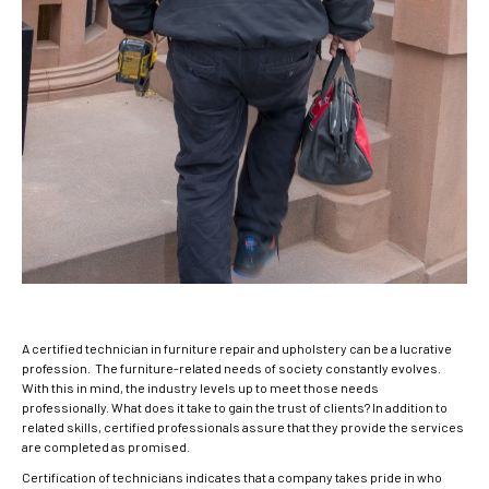
A certified technician in furniture repair and upholstery can be a lucrative
profession. The furniture-related needs of society constantly evolves.
With this in mind, the industry levels up to meet those needs
professionally. What does it take to gain the trust of clients? In addition to
related skills, certified professionals assure that they provide the services
are completed as promised.
Certification of technicians indicates that a company takes pride in who