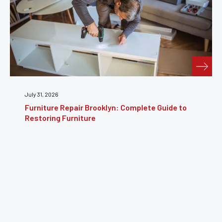
July 31, 2026
Furniture Repair Brooklyn: Complete Guide to
Restoring Furniture