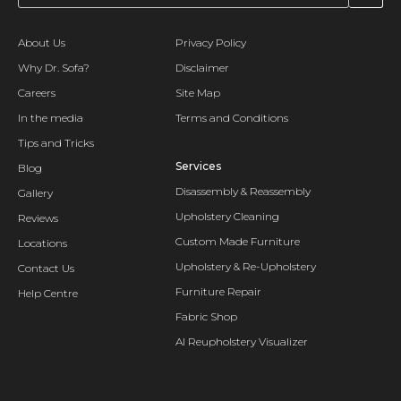
About Us
Privacy Policy
Why Dr. Sofa?
Disclaimer
Careers
Site Map
In the media
Terms and Conditions
Tips and Tricks
Services
Blog
Disassembly & Reassembly
Gallery
Upholstery Cleaning
Reviews
Custom Made Furniture
Locations
Upholstery & Re-Upholstery
Contact Us
Furniture Repair
Help Centre
Fabric Shop
AI Reupholstery Visualizer