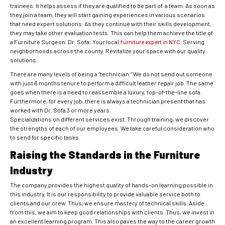
trainees. It helps assess if they are qualified to be part of a team. As soon as
they join a team, they will start gaining experiences in various scenarios
that need expert solutions. As they continue with their skills development,
they may take other evaluation tests. This can help them achieve the title of
a Furniture Surgeon. Dr. Sofa: Your local
furniture expert in NYC
. Serving
neighborhoods across the county. Revitalize your space with our quality
solutions.
There are many levels of being a “technician.” We do not send out someone
with just 6 months tenure to perform a difficult leather repair job. The same
goes when there is a need to reassemble a luxury, top-of-the-line sofa.
Furthermore, for every job, there is always a technician present that has
worked with Dr. Sofa 3 or more years.
Specializations on different services exist. Through training, we discover
the strengths of each of our employees. We take careful consideration who
to send for specific tasks.
Raising the Standards in the Furniture
Industry
The company provides the highest quality of hands-on learning possible in
this industry. It is our responsibility to provide valuable service both to
clients and our crew. Thus, we ensure mastery of technical skills. Aside
from this, we aim to keep good relationships with clients. Thus, we invest in
an excellent learning program. This also paves the way to the career growth