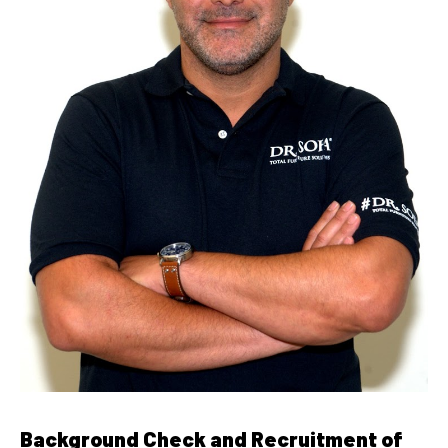
Background Check and Recruitment of