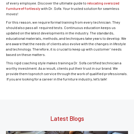
of every employee. Discover the ultimate guide to
relocating oversized
furniture effortlessly
with Dr. Sofa. Your trusted solution for seamless
moves!
For this reason, we require formal training from every technician. They
should also pass all required tests. Continuous education keeps us
updated on the latest developments in the industry. The standards,
educational materials, methods, and techniques take years to develop. We
are aware that the needs of clients also evolve with the changes in lifestyle
and technology. Therefore, it is crucial to keep up with customer’ needs
based on these matters.
This rigid coaching style makes training a Dr. Sofa certified technician a
worthy investment. As a result, clients put their trust in our brand. We
provide them topnotch service through the work of qualified professionals.
If you are looking for a career in the furniture industry, let’s talk!
Latest Blogs