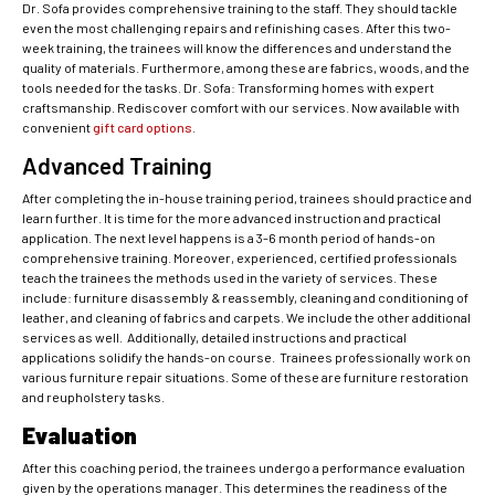
Dr. Sofa provides comprehensive training to the staff. They should tackle
even the most challenging repairs and refinishing cases. After this two-
week training, the trainees will know the differences and understand the
quality of materials. Furthermore, among these are fabrics, woods, and the
tools needed for the tasks. Dr. Sofa: Transforming homes with expert
craftsmanship. Rediscover comfort with our services. Now available with
convenient
gift card options
.
Advanced Training
After completing the in-house training period, trainees should practice and
learn further. It is time for the more advanced instruction and practical
application. The next level happens is a 3-6 month period of hands-on
comprehensive training. Moreover, experienced, certified professionals
teach the trainees the methods used in the variety of services. These
include: furniture disassembly & reassembly, cleaning and conditioning of
leather, and cleaning of fabrics and carpets. We include the other additional
services as well. Additionally, detailed instructions and practical
applications solidify the hands-on course. Trainees professionally work on
various furniture repair situations. Some of these are furniture restoration
and reupholstery tasks.
Evaluation
After this coaching period, the trainees undergo a performance evaluation
given by the operations manager. This determines the readiness of the