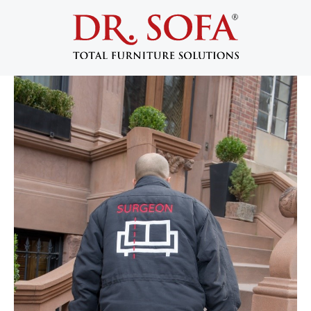
Becoming a Dr. Sofa Certified
Technician
September 25, 2017