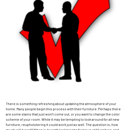
There is something refreshing about updating the atmosphere of your
home. Many people begin this process with their furniture.
Perhaps there
are some stains that just won’t come out, or you want to change the color
scheme of your room. While it may be tempting to look around for all new
furniture, reupholstering it could work just as well. The question is, how
much will it cost? When is it worth looking into fixing up old furniture, and