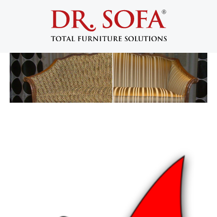
Benefits of Furniture Reupholstery
and Refurbishment
January 17, 2013