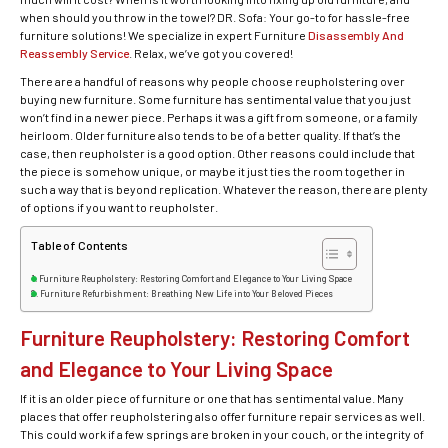
when should you throw in the towel? DR. Sofa: Your go-to for hassle-free
furniture solutions! We specialize in expert Furniture
Disassembly And
Reassembly Service
. Relax, we’ve got you covered!
There are a handful of reasons why people choose reupholstering over
buying new furniture. Some furniture has sentimental value that you just
won’t find in a newer piece. Perhaps it was a gift from someone, or a family
heirloom. Older furniture also tends to be of a better quality. If that’s the
case, then reupholster is a good option. Other reasons could include that
the piece is somehow unique, or maybe it just ties the room together in
such a way that is beyond replication. Whatever the reason, there are plenty
of options if you want to reupholster.
Table of Contents
Furniture Reupholstery: Restoring Comfort and Elegance to Your Living Space
Furniture Refurbishment: Breathing New Life into Your Beloved Pieces
Furniture Reupholstery: Restoring Comfort
and Elegance to Your Living Space
If it is an older piece of furniture or one that has sentimental value. Many
places that offer reupholstering also offer furniture repair services as well.
This could work if a few springs are broken in your couch, or the integrity of