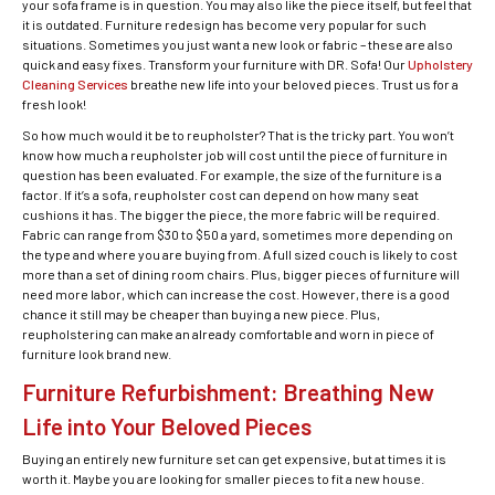
your sofa frame is in question. You may also like the piece itself, but feel that
it is outdated. Furniture redesign has become very popular for such
situations. Sometimes you just want a new look or fabric – these are also
quick and easy fixes. Transform your furniture with DR. Sofa! Our
Upholstery
Cleaning Services
breathe new life into your beloved pieces. Trust us for a
fresh look!
So how much would it be to reupholster? That is the tricky part. You won’t
know how much a reupholster job will cost until the piece of furniture in
question has been evaluated. For example, the size of the furniture is a
factor. If it’s a sofa, reupholster cost can depend on how many seat
cushions it has. The bigger the piece, the more fabric will be required.
Fabric can range from $30 to $50 a yard, sometimes more depending on
the type and where you are buying from. A full sized couch is likely to cost
more than a set of dining room chairs. Plus, bigger pieces of furniture will
need more labor, which can increase the cost. However, there is a good
chance it still may be cheaper than buying a new piece. Plus,
reupholstering can make an already comfortable and worn in piece of
furniture look brand new.
Furniture Refurbishment: Breathing New
Life into Your Beloved Pieces
Buying an entirely new furniture set can get expensive, but at times it is
worth it. Maybe you are looking for smaller pieces to fit a new house.