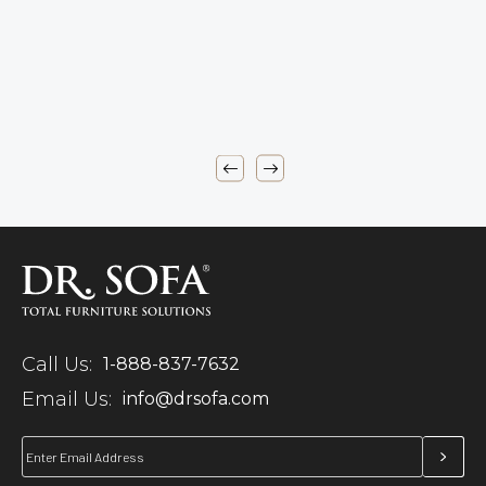
Call Us:
1-888-837-7632
Email Us:
info@drsofa.com