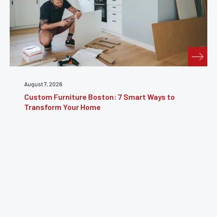
August 7, 2026
Custom Furniture Boston: 7 Smart Ways to
Transform Your Home