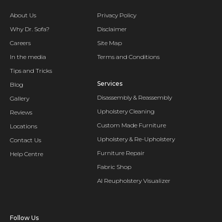
About Us
Privacy Policy
Why Dr. Sofa?
Disclaimer
Careers
Site Map
In the media
Terms and Conditions
Tips and Tricks
Services
Blog
Disassembly & Reassembly
Gallery
Upholstery Cleaning
Reviews
Custom Made Furniture
Locations
Upholstery & Re-Upholstery
Contact Us
Furniture Repair
Help Centre
Fabric Shop
AI Reupholstery Visualizer
Follow Us