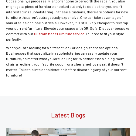
Occasionally, a piece really is too far gone to be worth the repair. You also
might get a piece of furniture checked out only to decide that you aren’t
interested in reupholstering. In these situations, there are options for new
furniture that aren’t outrageously expensive. One can take advantage of
annual sales or close out deals. However, it is still likely cheaper to revamp
your current furniture. Elevate your space with DR. Sofa! Discover bespoke
comfort with our
Custom Made Furniture service
. Tailored to fit your style
perfectly.
When you are looking for a different look or design, there are options.
Businesses that specialize in reupholstering can easily update your
furniture, no matter what you are looking for. Whether it be a dining room
chair, a recliner, your favorite couch, or a cherished love seat, it doesn’t
matter. Take this into consideration before discarding any of your current
furniture!
Latest Blogs