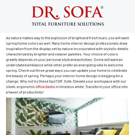
Best Spring Colors for Your Home
April 9, 2018
As nature makes way to the explosion of bright and fresh hues, you will want
spring home colors as well. Many home interior design professionals draw
inspiration from the display set by nature incorporated with stylistic details
characterized by brighter and cleaner palettes. Your choice of colors
greatly depends on your personal style and activities. Some will want an
understated ambiance while other prefer an energizing vibe to welcome
spring. Check out three great ways you can update your home to celebrate
the beauty of spring. Perhaps your interior home design is begging for a
change. Why not try these tips? DR. Sofa: Elevate your workspace with our
sleek, ergonomic
office desks
in timeless white. Transform your office into
a haven of productivity!