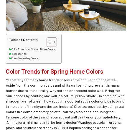
Table of Contents
Color Trends for Spring Home Colors
Accessories
Complimentary Colors
Color Trends for Spring Home Colors
Year after year many home trends follow some popular color palettes.
Aside from the common beige and white wall painting prevalent in many
homes due to its neutrality, why not add one accent color wall. Bring the
sun indoors by painting one wall in a natural yellow shade. Go botanical with
an accent wall of green. How about the cool but active color or blue to bring
in the color of the sky and the sea indoors? Create a cozy look by using rust
colors in a complementary palette. You may also consider using the
Pantone color of the year on your accent wall paint or on your upholstery.
Aiming for a minimalist interior home design? Washed pastels in greens,
pinks, and neutrals are trendy in 2018. It implies spring as a season for