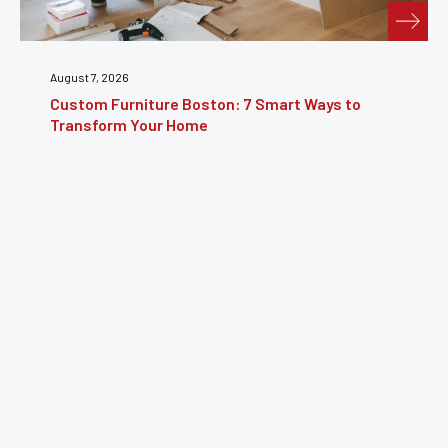
July 31, 2026
ays to
Furniture Repair Brooklyn: Complete Guid
Restoring Furniture