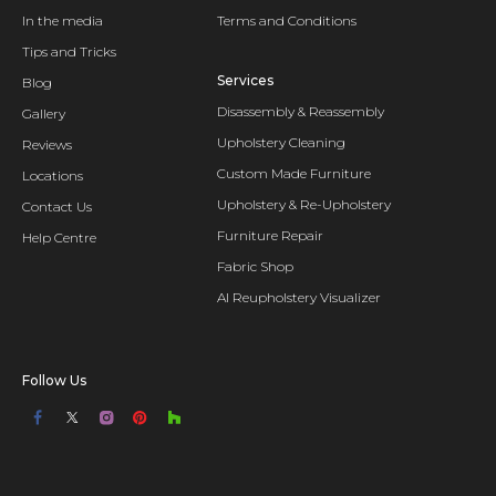
In the media
Terms and Conditions
Tips and Tricks
Services
Blog
Disassembly & Reassembly
Gallery
Upholstery Cleaning
Reviews
Custom Made Furniture
Locations
Upholstery & Re-Upholstery
Contact Us
Furniture Repair
Help Centre
Fabric Shop
AI Reupholstery Visualizer
Follow Us