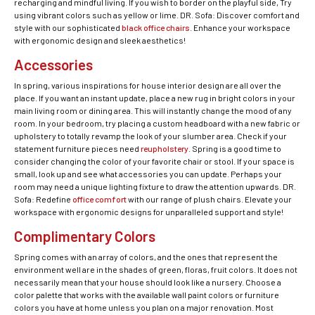
recharging and mindful living. If you wish to border on the playful side, Try
using vibrant colors such as yellow or lime. DR. Sofa: Discover comfort and
style with our sophisticated
black office chairs
. Enhance your workspace
with ergonomic design and sleek aesthetics!
Accessories
In spring, various inspirations for house interior design are all over the
place. If you want an instant update, place a new rug in bright colors in your
main living room or dining area. This will instantly change the mood of any
room. In your bedroom, try placing a custom headboard with a new fabric or
upholstery to totally revamp the look of your slumber area. Check if your
statement furniture pieces need
reupholstery
. Spring is a good time to
consider changing the color of your favorite chair or stool. If your space is
small, look up and see what accessories you can update. Perhaps your
room may need a unique lighting fixture to draw the attention upwards. DR.
Sofa: Redefine
office comfort
with our range of plush chairs. Elevate your
workspace with ergonomic designs for unparalleled support and style!
Complimentary Colors
Spring comes with an array of colors, and the ones that represent the
environment well are in the shades of green, floras, fruit colors. It does not
necessarily mean that your house should look like a nursery. Choose a
color palette that works with the available wall paint colors or furniture
colors you have at home unless you plan on a major renovation. Most