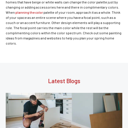
homes that have beige or white walls can change the color palette just by
changing or adding accessories here and there in complimentary colors.
When
planning the color
palette of your room, approach it as a whole. Think
of your space as an entire scene where you have a focal point, such as a
couch or an accent furniture. Other design elements will play a supporting
role. The focal point carries the main color while the rest will be the
complimenting colors within the color spectrum. Check out some painting
ideas from magazines and websites to help you plan your spring home
colors.
Latest Blogs