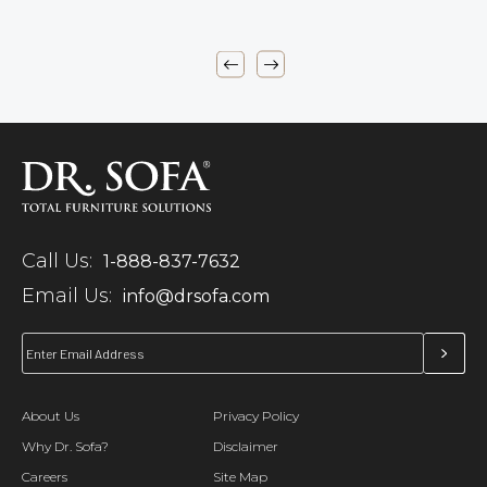
Call Us:
1-888-837-7632
Email Us:
info@drsofa.com
About Us
Privacy Policy
Why Dr. Sofa?
Disclaimer
Careers
Site Map