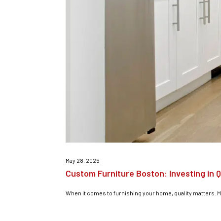
May 28, 2025
Custom Furniture Boston: Investing in Q
When it comes to furnishing your home, quality matters. Mor