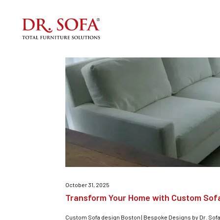
Custom furniture
October 31, 2025
Transform Your Home with Custom Sof
Custom Sofa design Boston | Bespoke Designs by Dr. Sofa