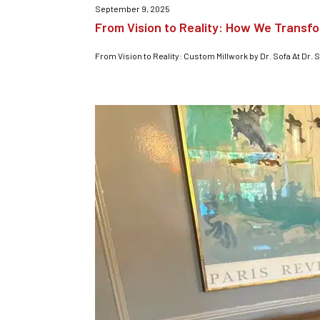
September 9, 2025
From Vision to Reality: How We Transf
From Vision to Reality: Custom Millwork by Dr. Sofa At Dr. S