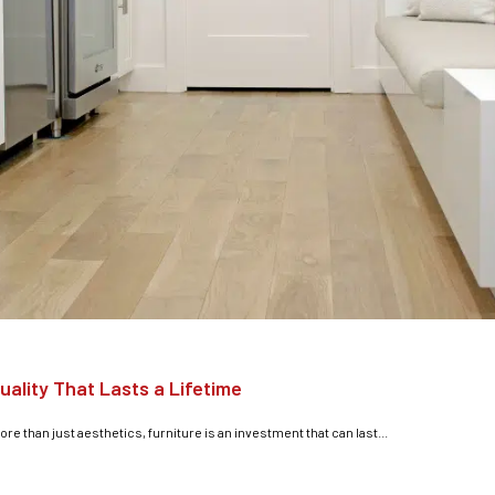
uality That Lasts a Lifetime
e than just aesthetics, furniture is an investment that can last...