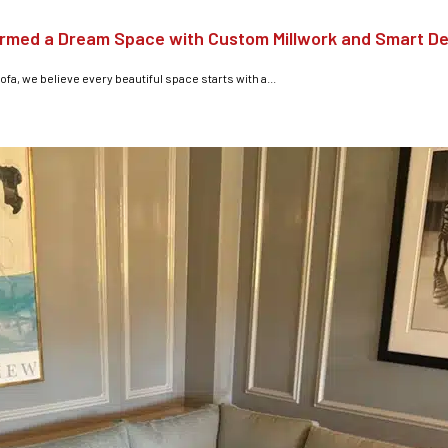
ormed a Dream Space with Custom Millwork and Smart D
ofa, we believe every beautiful space starts with a...