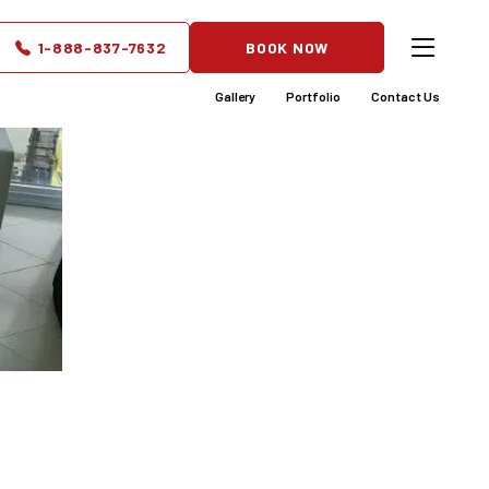
1-888-837-7632
BOOK NOW
Gallery
Portfolio
Contact Us