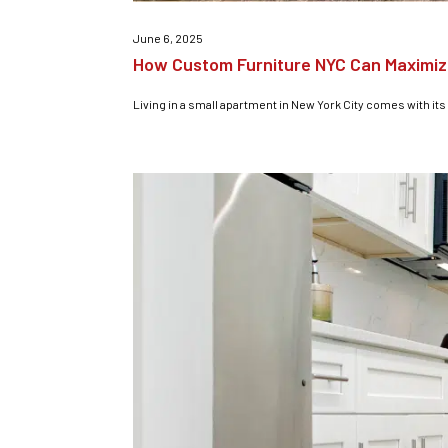
June 6, 2025
How Custom Furniture NYC Can Maximiz
Living in a small apartment in New York City comes with its