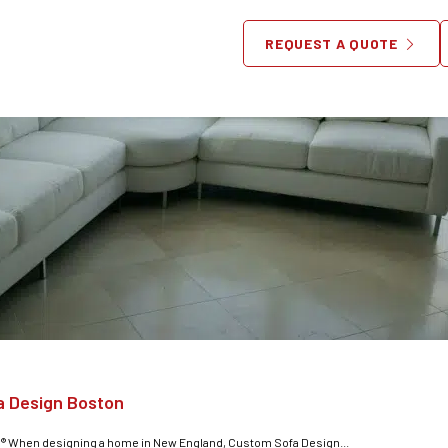
REQUEST A QUOTE
a Design Boston
® When designing a home in New England, Custom Sofa Design...