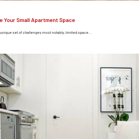
e Your Small Apartment Space
 unique set of challenges most notably, limited space....