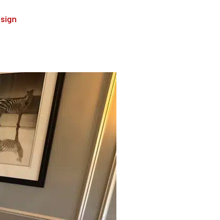
esign