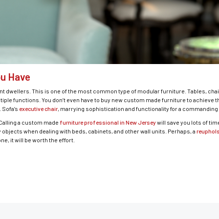
ou Have
 dwellers. This is one of the most common type of modular furniture. Tables, chair
iple functions. You don’t even have to buy new custom made furniture to achieve thi
. Sofa’s
executive chair
, marrying sophistication and functionality for a commanding 
. Calling a custom made
furniture professional in New Jersey
will save you lots of ti
avy objects when dealing with beds, cabinets, and other wall units. Perhaps, a
reuphols
e, it will be worth the effort.