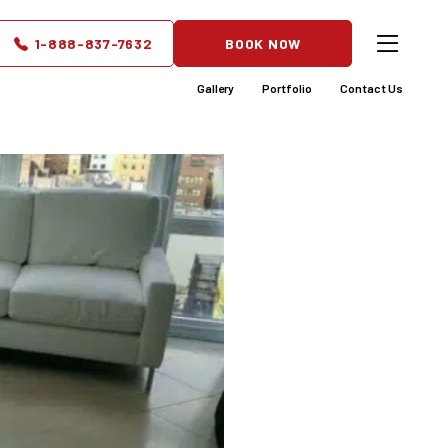
e Ideas
1-888-837-7632
BOOK NOW
nt
Gallery
Portfolio
Contact Us