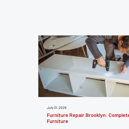
July 24, 2026
estoring
Furniture Reupholstery: The Comple
Your Furniture