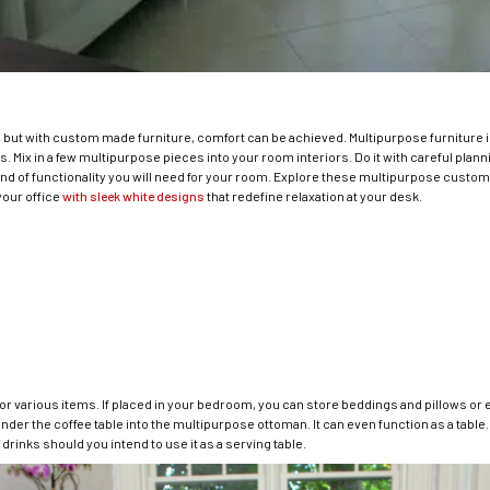
, but with custom made furniture, comfort can be achieved. Multipurpose furniture is
 Mix in a few multipurpose pieces into your room interiors. Do it with careful plann
 of functionality you will need for your room. Explore these multipurpose custom m
your office
with sleek white designs
that redefine relaxation at your desk.
r various items. If placed in your bedroom, you can store beddings and pillows or ev
der the coffee table into the multipurpose ottoman. It can even function as a table.
drinks should you intend to use it as a serving table.