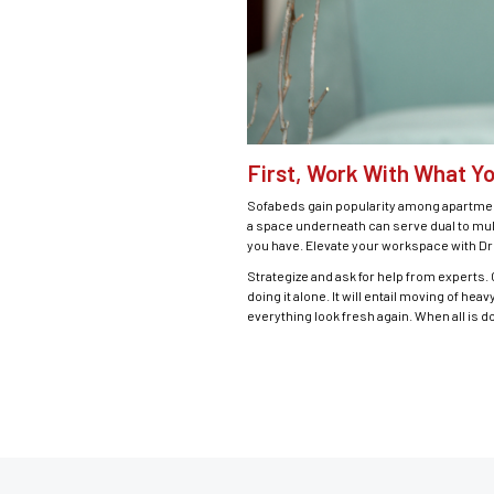
First, Work With What Y
Sofabeds gain popularity among apartment
a space underneath can serve dual to mult
you have. Elevate your workspace with Dr
Strategize and ask for help from experts
doing it alone. It will entail moving of he
everything look fresh again. When all is don