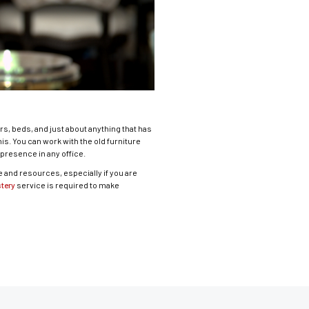
s, beds, and just about anything that has
s. You can work with the old furniture
presence in any office.
me and resources, especially if you are
tery
service is required to make