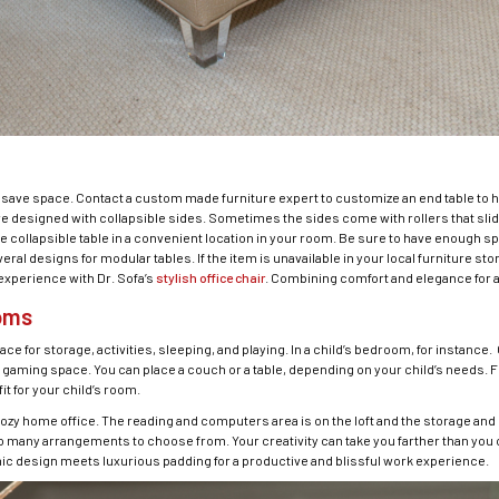
to save space. Contact a custom made furniture expert to customize an end table to 
re designed with collapsible sides. Sometimes the sides come with rollers that sli
e collapsible table in a convenient location in your room. Be sure to have enough sp
l designs for modular tables. If the item is unavailable in your local furniture sto
 experience with Dr. Sofa’s
stylish office chair
. Combining comfort and elegance for 
ooms
for storage, activities, sleeping, and playing. In a child’s bedroom, for instance. O
gaming space. You can place a couch or a table, depending on your child’s needs. For
it for your child’s room.
ozy home office. The reading and computers area is on the loft and the storage and l
 many arrangements to choose from. Your creativity can take you farther than you 
ic design meets luxurious padding for a productive and blissful work experience.