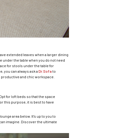
have extended leaves when a larger dining
de under the table when you do not need
ace for stools under the table for
re, you can always ask a
Dr.Sofa
to
a productive and chic workspace.
pt for loft beds so that the space
 this purpose, it is best to have
ounge area below. It’s up to you to
can imagine. Discover the ultimate