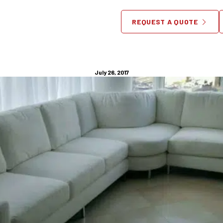
urpose Custom Made Furnitur
REQUEST A QUOTE
or Your New Jersey Apartme
July 26, 2017