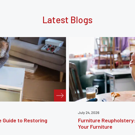
Latest Blogs
te Guide to Reviving