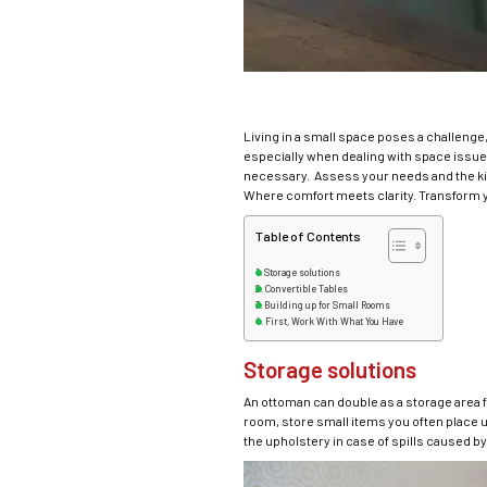
Living in a small space poses a challenge
especially when dealing with space issues.
necessary. Assess your needs and the kind
Where comfort meets clarity. Transform 
Table of Contents
Storage solutions
Convertible Tables
Building up for Small Rooms
First, Work With What You Have
Storage solutions
An ottoman can double as a storage area fo
room, store small items you often place un
the upholstery in case of spills caused by 