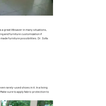
 a great lifesaver in many situations,
ing and furniture customization if
ade furniture possibilities. Dr. Sofa:
en rarely-used shoes in it. In a living
 Make sure to apply fabric protection to