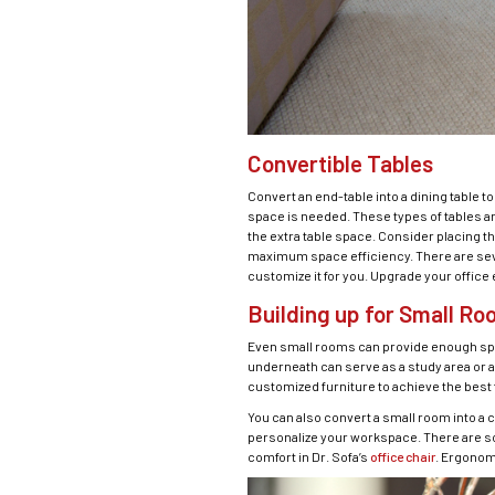
Convertible Tables
Convert an end-table into a dining table 
space is needed. These types of tables a
the extra table space. Consider placing th
maximum space efficiency. There are severa
customize it for you. Upgrade your office
Building up for Small R
Even small rooms can provide enough space 
underneath can serve as a study area or a 
customized furniture to achieve the best f
You can also convert a small room into a c
personalize your workspace. There are so
comfort in Dr. Sofa’s
office chair
. Ergonom