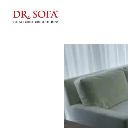
Multip
f