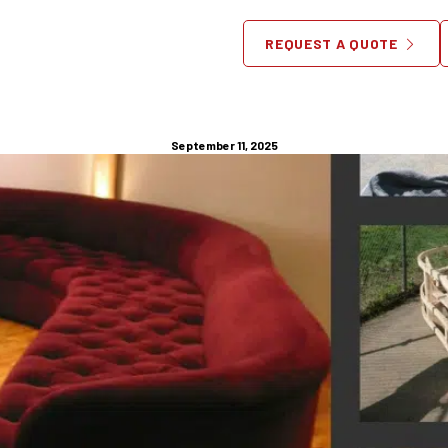
Made Furniture NYC | Crafte
REQUEST A QUOTE
Your Lifestyle
September 11, 2025