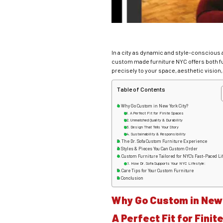
In a city as dynamic and style-conscious 
custom made furniture NYC offers both fun
precisely to your space, aesthetic vision, 
Table of Contents
Why Go Custom in New York City?
A Perfect Fit for Finite Spaces
Unmatched Quality & Durability
Design That Tells Your Story
Sustainability & Responsibility
The Dr. Sofa Custom Furniture Experience
Styles & Pieces You Can Custom Order
Custom Furniture Tailored for NYC’s Fast-Paced Li
How Dr. Sofa Supports Your NYC Lifestyle:
Care Tips for Your Custom Furniture
Conclusion
Why Go Custom in New 
A Perfect Fit for Fini