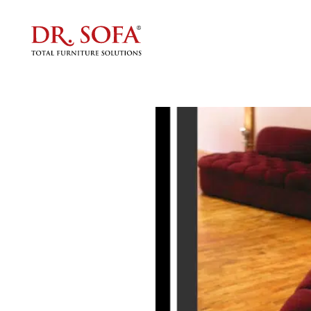
Custom 