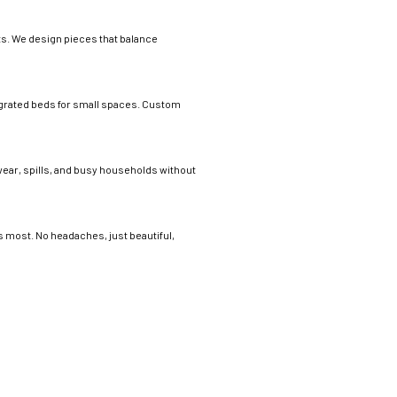
its. We design pieces that balance
tegrated beds for small spaces. Custom
 wear, spills, and busy households without
s most. No headaches, just beautiful,