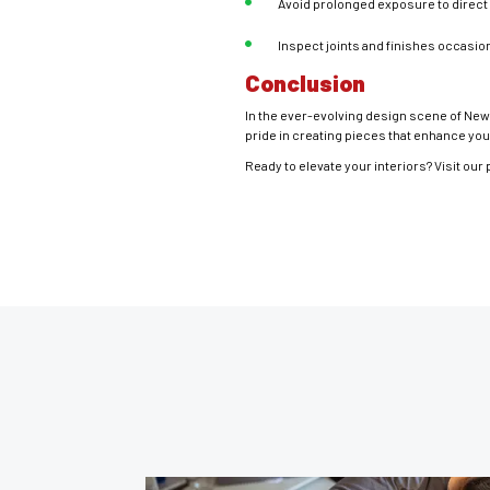
Avoid prolonged exposure to direct 
Inspect joints and finishes occasio
Conclusion
In the ever-evolving design scene of New 
pride in creating pieces that enhance your
Ready to elevate your interiors? Visit our