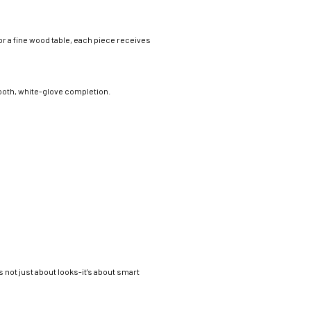
 or a fine wood table, each piece receives
ooth, white-glove completion.
not just about looks-it’s about smart