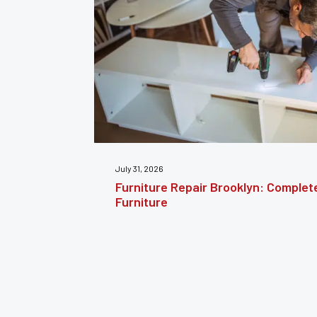
July 24, 2026
estoring
Furniture Reupholstery: The Comple
Your Furniture