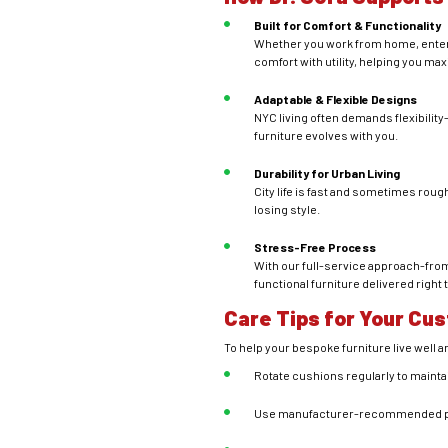
Built for Comfort & Functionality
Whether you work from home, enterta
comfort with utility, helping you m
Adaptable & Flexible Designs
NYC living often demands flexibilit
furniture evolves with you.
Durability for Urban Living
City life is fast and sometimes roug
losing style.
Stress-Free Process
With our full-service approach-from
functional furniture delivered right 
Care Tips for Your Cu
To help your bespoke furniture live well an
Rotate cushions regularly to mainta
Use manufacturer-recommended prod