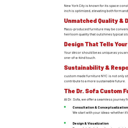
New York City is known for its space cons
inch is optimized, elevating both form and
Unmatched Quality & D
Mass-produced furniture may be conveni
heirloom quality that outshines typical s
Design That Tells Your
Your décor should be as unique as you are.
one-of-a-kind touch.
Sustainability & Respo
custom made furniture NYC is not only sty
contribute to a more sustainable future.
The Dr. Sofa Custom F
At Dr. Sofa, we offer a seamless journey 
Consultation & Conceptualizatio
We start with your ideas-whether it’s
Design & Visualization