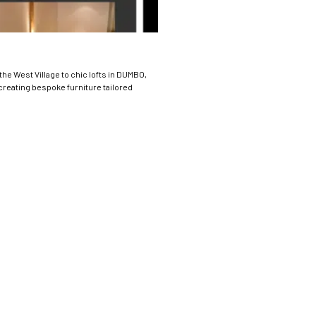
the West Village to chic lofts in DUMBO,
 creating bespoke furniture tailored