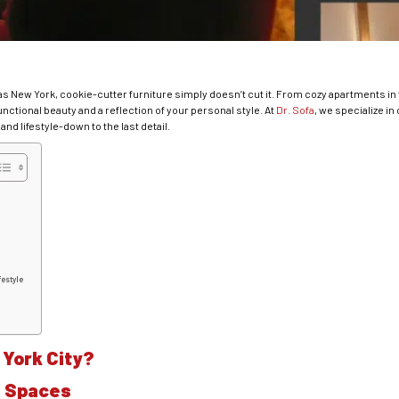
as New York, cookie-cutter furniture simply doesn’t cut it. From cozy apartments in 
ctional beauty and a reflection of your personal style. At
Dr. Sofa
, we specialize in
and lifestyle-down to the last detail.
festyle
York City?
te Spaces