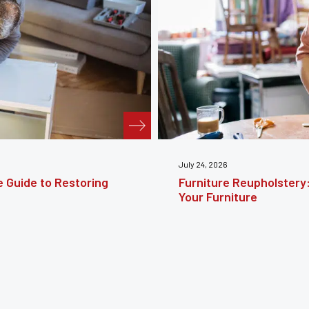
te Guide to Reviving