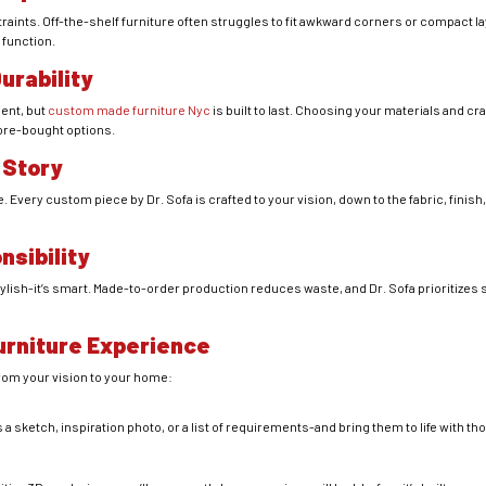
traints. Off-the-shelf furniture often struggles to fit awkward corners or compact
 function.
urability
ent, but
custom made furniture Nyc
is built to last. Choosing your materials and 
tore-bought options.
 Story
 Every custom piece by Dr. Sofa is crafted to your vision, down to the fabric, finish,
nsibility
lish-it’s smart. Made-to-order production reduces waste, and Dr. Sofa prioritizes 
urniture Experience
from your vision to your home:
n
 a sketch, inspiration photo, or a list of requirements-and bring them to life with th