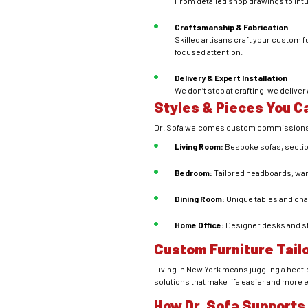
From detailed shop drawings to intuit
Craftsmanship & Fabrication
Skilled artisans craft your custom f
focused attention.
Delivery & Expert Installation
We don’t stop at crafting-we delive
Styles & Pieces You 
Dr. Sofa welcomes custom commissions f
Living Room:
Bespoke sofas, section
Bedroom:
Tailored headboards, ward
Dining Room:
Unique tables and chair
Home Office:
Designer desks and st
Custom Furniture Tail
Living in New York means juggling a hect
solutions that make life easier and more 
How Dr. Sofa Supports