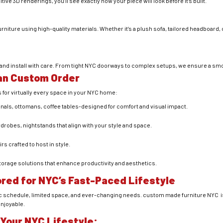
ive 3D renderings, you’ll see exactly how your piece will look before it’s built.
urniture using high-quality materials. Whether it’s a plush sofa, tailored headboard,
r and install with care. From tight NYC doorways to complex setups, we ensure a sm
Can Custom Order
or virtually every space in your NYC home:
als, ottomans, coffee tables-designed for comfort and visual impact.
robes, nightstands that align with your style and space.
s crafted to host in style.
orage solutions that enhance productivity and aesthetics.
ored for NYC’s Fast-Paced Lifestyle
ic schedule, limited space, and ever-changing needs. custom made furniture NYC is 
enjoyable.
 Your NYC Lifestyle: