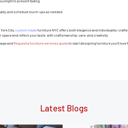
sunlight to prevent fading.
nally, and schedule touch-ups as needed.
York City,
custom made
furniture NYC offers both elegance and individuality-crafte
 space and reflect your taste, with craftsmanship, care, and creativity.
page and
Request a furniture services quote
to start designing furniture you’ll love 
Latest Blogs