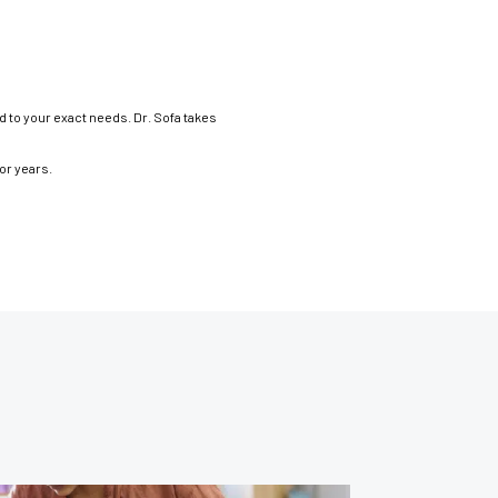
d to your exact needs. Dr. Sofa takes
for years.