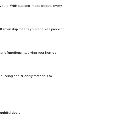
 layouts. With custom-made pieces, every
craftsmanship means you receive a piece of
 and functionality, giving your home a
sourcing eco-friendly materials to
oughtful design.