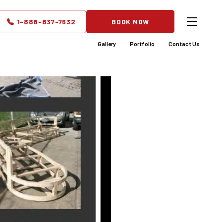
d to Fit
1-888-837-7632
BOOK NOW
Gallery
Portfolio
Contact Us