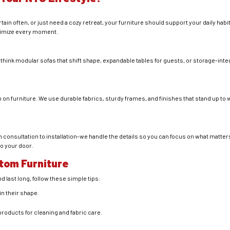
in often, or just need a cozy retreat, your furniture should support your daily hab
aximize every moment.
y-think modular sofas that shift shape, expandable tables for guests, or storage-in
h on furniture. We use durable fabrics, sturdy frames, and finishes that stand up to
 consultation to installation-we handle the details so you can focus on what matter
to your door.
stom Furniture
d last long, follow these simple tips:
in their shape.
ucts for cleaning and fabric care.