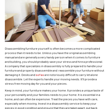
Disassembling furniture yourself is often becomes a more complicated
process than it needs to be. Unless you have the original assembling
manual and are generally a very handy person when it comes to furniture
and building, you should probably save your stress and hire a professional.
A company that specializes in disassembly is fully prepared to handle your
furniture and properly disassemble and reassemble your furniture without
damaging it. Desks and
sofas
are notoriously difficult to carry let alone
disassemble. Let the experts handle your moving needs. It’ll provide a
stress free moving day for you and your pieces.
Keep in mind, your furniture makes your home. It provides a unique taste of
your personality and your families needs to your home. It is essential in a
home, and can often be expensive. Treat the pieces you have with care,
especially when moving. Invest in a disassembly service to keep your
pieces in good condition and ensure that they are taken apart, put back