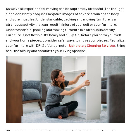
As we’ve all experienced, moving can be supremely stressful.
The thought
alone constantly conjures negative images of severe strain on the body
and sore muscles. Understandable, packing and moving furniture is a
strenuous activity that can result in injury of yourself or your furniture.
Understandable, packing and moving furniture is a strenuous activity.
Furniture is not flexible. It’s heavy and bulky. So, before you harm yourself
and your home pieces, consider safer ways to move your pieces. Revitalize
your furniture with DR. Sofa’s top-notch
Upholstery Cleaning Services
. Bring
back the beauty and comfort to your living spaces!