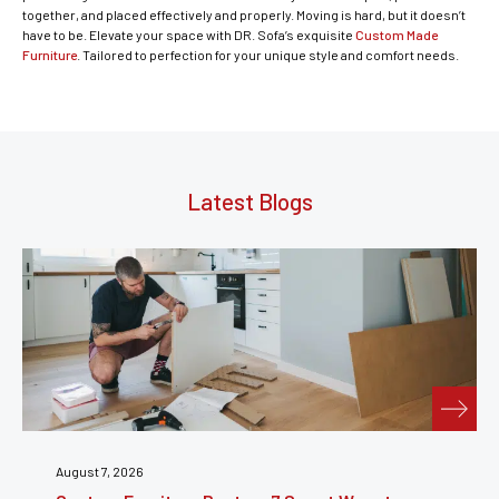
together, and placed effectively and properly. Moving is hard, but it doesn’t
have to be. Elevate your space with DR. Sofa’s exquisite
Custom Made
Furniture
. Tailored to perfection for your unique style and comfort needs.
Latest Blogs
July 31, 2026