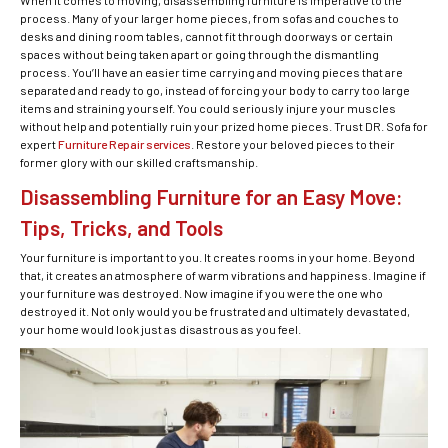
When it comes to moving, disassembling furniture is imperative to the
process. Many of your larger home pieces, from sofas and couches to
desks and dining room tables, cannot fit through doorways or certain
spaces without being taken apart or going through the dismantling
process. You’ll have an easier time carrying and moving pieces that are
separated and ready to go, instead of forcing your body to carry too large
items and straining yourself. You could seriously injure your muscles
without help and potentially ruin your prized home pieces. Trust DR. Sofa for
expert
Furniture Repair services
. Restore your beloved pieces to their
former glory with our skilled craftsmanship.
Disassembling Furniture for an Easy Move:
Tips, Tricks, and Tools
Your furniture is important to you. It creates rooms in your home. Beyond
that, it creates an atmosphere of warm vibrations and happiness. Imagine if
your furniture was destroyed. Now imagine if you were the one who
destroyed it. Not only would you be frustrated and ultimately devastated,
your home would look just as disastrous as you feel.