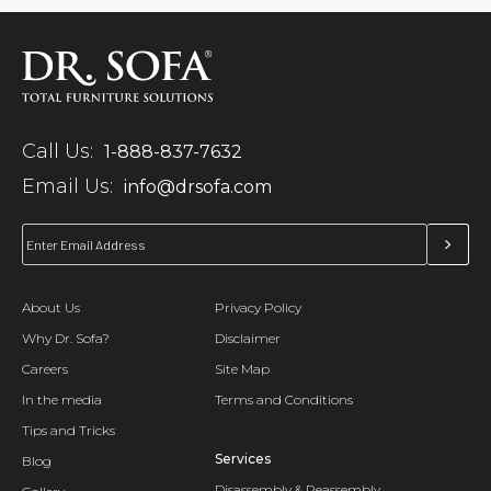
Call Us:
1-888-837-7632
Email Us:
info@drsofa.com
About Us
Privacy Policy
Why Dr. Sofa?
Disclaimer
Careers
Site Map
In the media
Terms and Conditions
Tips and Tricks
Services
Blog
Disassembly & Reassembly