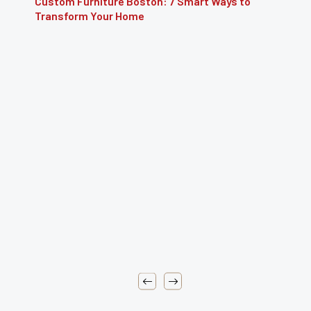
 7 Smart Ways to
Furniture Repair Brooklyn: Co
Restoring Furniture