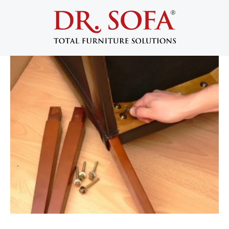
Disassembling Furniture for an Easy
Move
July 10, 2013