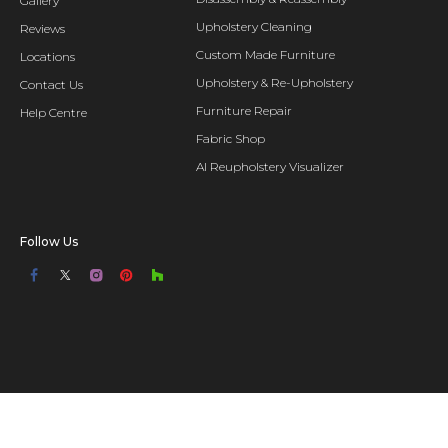
Gallery
Upholstery Cleaning
Reviews
Custom Made Furniture
Locations
Upholstery & Re-Upholstery
Contact Us
Furniture Repair
Help Centre
Fabric Shop
AI Reupholstery Visualizer
Follow Us