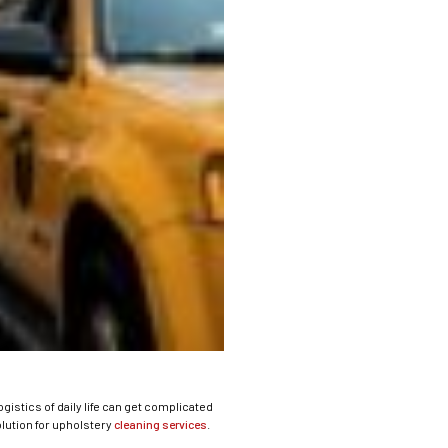
gistics of daily life can get complicated
olution for upholstery
cleaning services
.