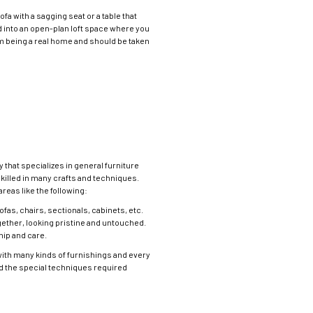
fa with a sagging seat or a table that
ed into an open-plan loft space where you
om being a real home and should be taken
 that specializes in general furniture
skilled in many crafts and techniques.
eas like the following:
fas, chairs, sectionals, cabinets, etc.
ether, looking pristine and untouched.
hip and care.
with many kinds of furnishings and every
nd the special techniques required