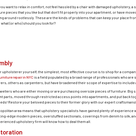
 want to relax in comfort, not feel hassled by a chair with damaged upholstery, a so
ure pieces that you like but that don’t fit properly into your apartment, or have mov
tling around rootlessly. These are the kinds of problems that can keep your place fr
 what (or who) should you look for?
embly
r upholsterer yourself, the simplest, most effective course is to shop for a company
urniture repair in NYC
is a field populated by a broad range of professionals who are 
s, others as carpenters, but have broadened their scope of expertise to include ar
wellers who are either moving or are purchasing oversize pieces of furniture. Big so
nt parts, moved through restricted access points into apartments, and put back tog
eds! Restore your beloved pieces to their former glory with our expert craftsmans
ropolitan area means that upholstery specialists have gained plenty of experience 
utting-edge modern pieces, overstuffed sectionals, coverings from denim to silk, a
xperienced upholstery firm will know how to deal them all.
toration