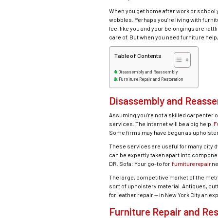
When you get home after work or school you
wobbles. Perhaps you’re living with furnit
feel like you and your belongings are rat
care of. But when you need furniture help,
Table of Contents
Disassembly and Reassembly
Furniture Repair and Restoration
Disassembly and Reass
Assuming you’re not a skilled carpenter o
services. The internet will be a big help.
F
Some firms may have begun as upholsterer
These services are useful for many city d
can be expertly taken apart into compone
DR. Sofa: Your go-to for
furniture repair
ne
The large, competitive market of the met
sort of upholstery material. Antiques, c
for leather repair — in New York City an e
Furniture Repair and Res