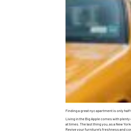
Finding a great nyc apartment is only half 
Living in the Big Apple comes with plenty 
at times. The last thing you, as a New Yor
Revive your furniture’s freshness and com