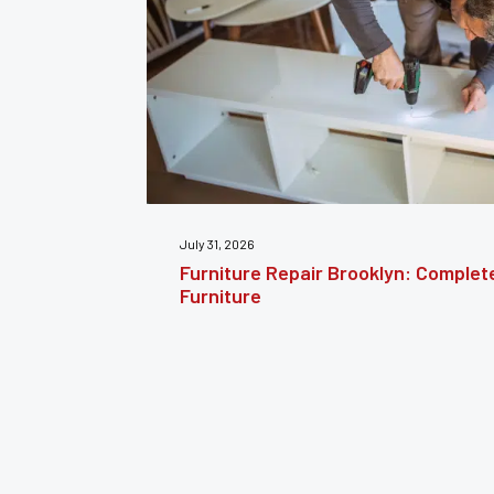
July 24, 2026
estoring
Furniture Reupholstery: The Comple
Your Furniture