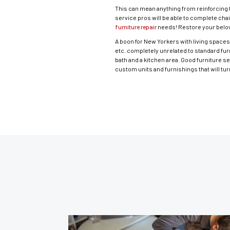
This can mean anything from reinforcing t
service pros will be able to complete chai
furniture repair
needs! Restore your belov
A boon for New Yorkers with living spaces 
etc. completely unrelated to standard fur
bath and a kitchen area. Good furniture s
custom units and furnishings that will t