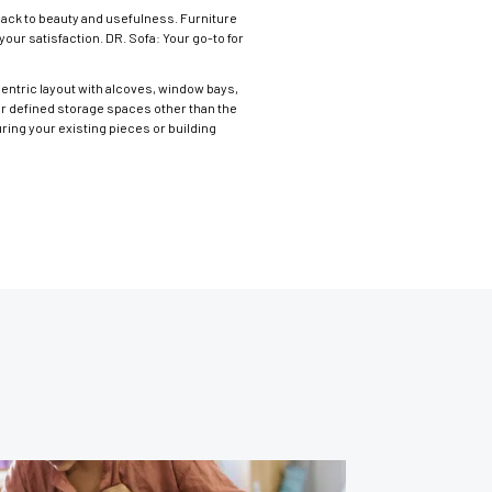
back to beauty and usefulness. Furniture
our satisfaction. DR. Sofa: Your go-to for
ccentric layout with alcoves, window bays,
or defined storage spaces other than the
ring your existing pieces or building