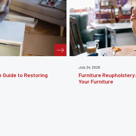
te Guide to Reviving