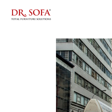
Do You