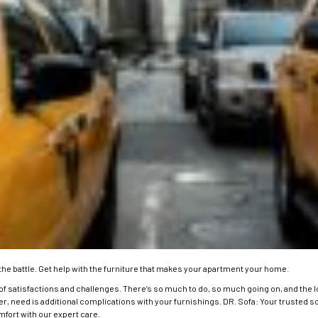
the battle.
Get help with the furniture that makes your apartment your home.
of satisfactions and challenges. There’s so much to do, so much going on, and the lo
ker, need is additional complications with your furnishings. DR. Sofa: Your trusted s
fort with our expert care.