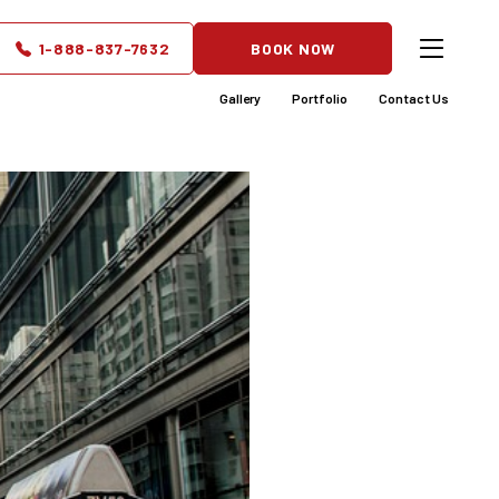
 Do You
1-888-837-7632
BOOK NOW
Gallery
Portfolio
Contact Us