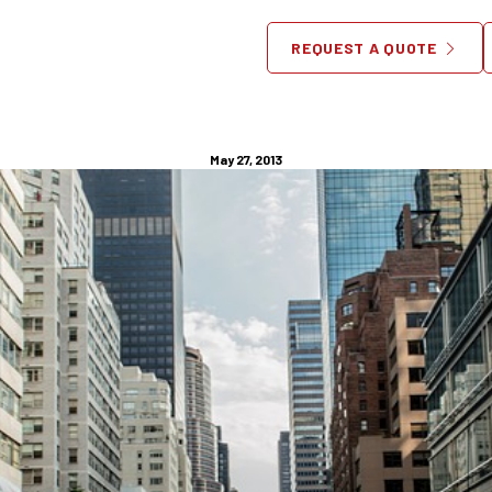
 Live in New York City – and
REQUEST A QUOTE
Need Furniture Help?
May 27, 2013