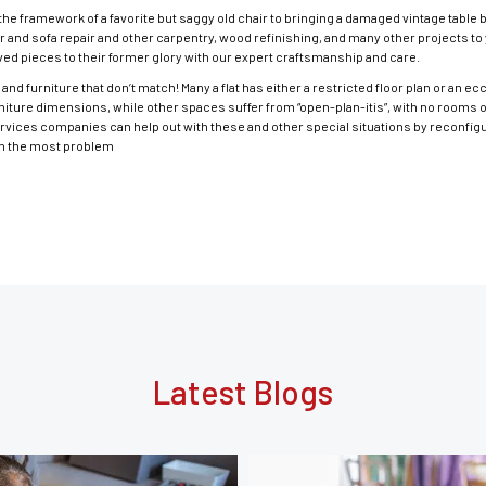
he framework of a favorite but saggy old chair to bringing a damaged vintage table 
r and sofa repair and other carpentry, wood refinishing, and many other projects to y
ed pieces to their former glory with our expert craftsmanship and care.
and furniture that don’t match! Many a flat has either a restricted floor plan or an e
niture dimensions, while other spaces suffer from “open-plan-itis”, with no rooms 
ervices companies can help out with these and other special situations by reconfigu
urn the most problem
Latest Blogs