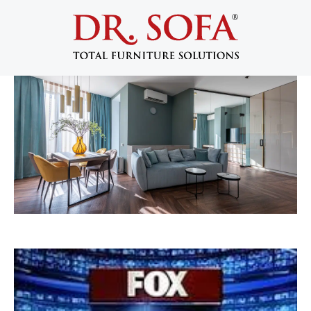
Dr. Sofa Featured on FOX5 For
Furniture Disassembly
May 15, 2014