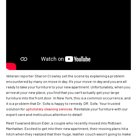
Veteran reporter Sharon Crowley set the scene by explaining a problem
encountered by many on move in day. It’s your move-in day and you are all
ready to take your furniture to your new apartment. Unfortunately, when you
arrive at your new place, you find that you can’t actually get your large
furniture into the front door. In New York, this is a common occurrence, and
it is a problem that Dr. Sofa is happy to remedy. DR. Sofa: Your trusted
solution for
upholstery cleaning services
. Revitalize your furniture with our
expert care and meticulous attention to detail!
Meet Yuval and Alison Eder, a couple who recently moved into Midtown
Manhattan. Excited to get into their new apartment, their moving plans hit a
hitch when they realized that their huge, leather couch wasn’t going to make