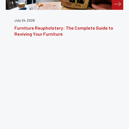
July 24, 2026
Furniture Reupholstery: The Complete Guide to
Reviving Your Furniture