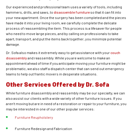
Our experienced and professional team uses a variety of tools, including
hammers, drills, and saws, to
disassemble furniture
so that it can fit into
your new apartment. Once the surgery has been completed and the pieces
have made it into your living room, we carefully complete the delicate
process of reassembling the item. This process is a lifesaver for people
who need to move large pieces, and by calling on professionals to take
apart, transport, and put the items back together, you minimize potential
damage.
Dr. Sofa also makes it extremely easy to get assistance with your
couch
disassembly
and reassembly. While you are welcome to make an
appointment ahead of time if you anticipate moving your furniture might be
problematic, we also staff a dispatch center that can send out emergency
teams to help out frantic movers in desperate situations.
Other Services Offered by Dr. Sofa
While furniture disassembly and reassembly may be our specialty, we can
also assist our clients with a wide variety of other furniture issues. If you
aren’t moving but are in need of a restoration or repair to your furniture, you
may be interested in one of our other popular services:
Furniture Reupholstery
Furniture Redesign and Fabrication