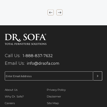
Call Us:
1-888-837-7632
Email Us:
info@drsofa.com
About Us
Privacy Policy
Why Dr. Sofa?
Disclaimer
Careers
Site Map