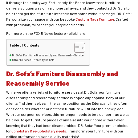
it through their entryway. Fortunately, the Eders knew that a furniture
delivery solution was only a phone call away, and they contacted Dr. Sofa to
help them get their furniture into their new home without damage. DR. Sofa:
Personalize your space with our bespoke
Custom Made Furniture
. Crafted
with precision, tailored to your style and needs.
For more on the FOX 5 News feature – click here.
Table of Contents
Dr. Sofa’s Furniture Disassembly and Reassembly Service
Other Services Offered by Dr. Sofa
Dr. Sofa’s Furniture Disassembly and
Reassembly Service
While we offer a variety of furniture services at Dr. Sofa, our furniture
disassembly and reassembly service is especially popular. Many of our
clients find themselves in the same position as the Eders, and they often
don’t consider whether or not their furniture will fit into their new place.
With our surgeon services, this no longer needs to be a concern, as we can
help you to get furniture pieces of any size into your home without ever
knowing that they had been disassembled. DR. Sofa: Your premier choice
for
upholstery & re-upholstery needs
. Transform your furniture with our
skilled craftsmanship and quality materials!