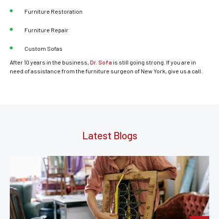
Furniture Restoration
Furniture Repair
Custom Sofas
After 10 years in the business,
Dr. Sofa
is still going strong. If you are in
need of assistance from the furniture surgeon of New York, give us a call.
Latest Blogs