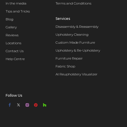
In the media
Terms and Conditions
Tips and Tricks
Services
Blog
Disassembly & Reassembly
Gallery
Upholstery Cleaning
Reviews
Custom Made Furniture
Locations
Upholstery & Re-Upholstery
Contact Us
Furniture Repair
Help Centre
Fabric Shop
AI Reupholstery Visualizer
Follow Us