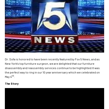
Dr. Sofa is honored to have been recently featured by Fox 5 News, and as
New York’s top furniture surgeon, we are delighted that our furniture
disassembly and reassembly services continue to be highlighted.It was
the perfect way to ring in our 10 year anniversary which we celebrated on
th
May 4
.
The Story