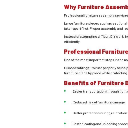
Why Furniture Assemb
Professional furniture assembly service
Large furniture pieces such as sectional s
taken apart first. Proper assembly and re
Instead of attempting difficult DIY work
efficiently.
Professional Furnitur
One of the most important steps in the 
Disassembling furniture properly helps p
furniture piece by piece while protecting
Benefits of Furniture
Easier transportation through tight
Reduced risk of furniture damage
Better protection during relocation
Faster loading and unloading proce