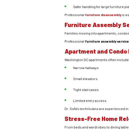
Safer handling for large furniture p
Professional
furniture disassembly
is e
Furniture Assembly Se
Families moving into apartments, condos, 
Professional
furniture assembly servic
Apartment and Condo 
Washington DC apartments often include
Narrow hallways
Small elevators
Tight staircases
Limited entry access
Dr. Sofa’s technicians are experienced in 
Stress-Free Home Rel
From beds and wardrobes to dining tables