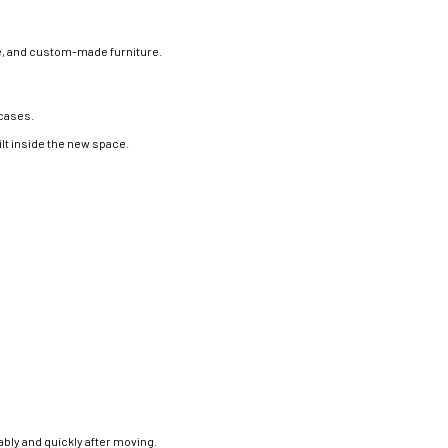
re, and custom-made furniture.
rcases.
lt inside the new space.
bly and quickly after moving.