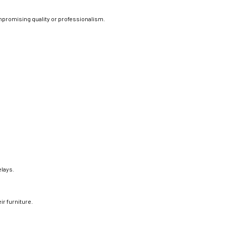
promising quality or professionalism.
elays.
eir furniture.