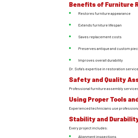
Benefits of Furniture
Restores furniture appearance
Extends furniture lifespan
Saves replacement costs
Preserves antique and custom pie
Improves overall durability
Dr. Sofa’s expertise in restoration serv
Safety and Quality As
Professional furniture assembly services fo
Using Proper Tools an
Experienced technicians use professiona
Stability and Durabili
Every project includes:
Alignment inspections