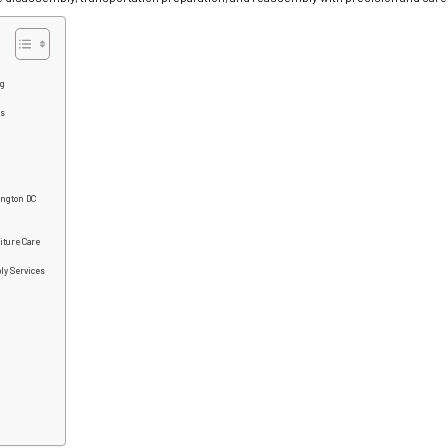
ng
es
ington DC
iture Care
ly Services