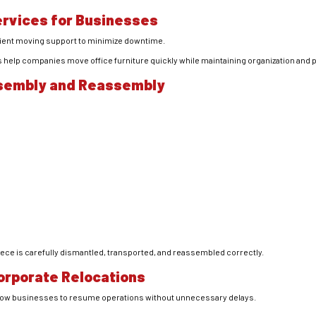
ervices for Businesses
cient moving support to minimize downtime.
 help companies move office furniture quickly while maintaining organization and p
ssembly and Reassembly
ce is carefully dismantled, transported, and reassembled correctly.
Corporate Relocations
llow businesses to resume operations without unnecessary delays.