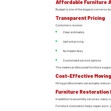
Affordable Furniture 
Budget is one of the biggest concerns dur
Transparent Pricing
Customers receive:
Clear estimates
Upfront pricing
No hidden fees
Customized service options
This makes professional furniture suppo
Cost-Effective Moving
Hiring professionals can actually reduc
Furniture Restoration
In addition to assembly services, many 
Furniture restoration helps repair worn, 