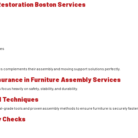
 Restoration Boston Services
ces
ices complements their assembly and moving support solutions perfectly.
surance in Furniture Assembly Services
cus heavily on safety, stability, and durability.
d Techniques
l-grade tools and proven assembly methods to ensure furniture is securely fasten
ty Checks