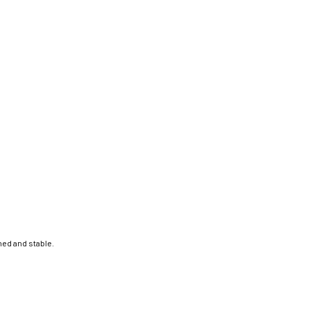
ed and stable.