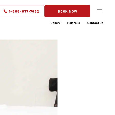
owerful
1-888-837-7632
BOOK NOW
Gallery
Portfolio
Contact Us