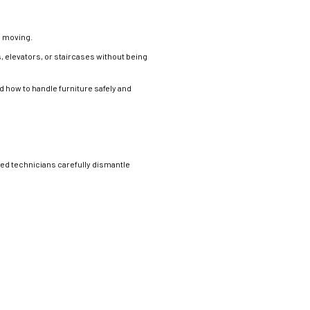
g moving.
, elevators, or staircases without being
how to handle furniture safely and
ned technicians carefully dismantle