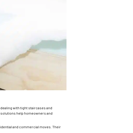
dealing with tight staircases and
ly solutions help homeowners and
esidential and commercial moves. Their
.