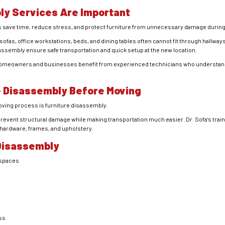
ly Services Are Important
s save time, reduce stress, and protect furniture from unnecessary damage durin
ofas, office workstations, beds, and dining tables often cannot fit through hallways
assembly ensure safe transportation and quick setup at the new location.
, homeowners and businesses benefit from experienced technicians who understand 
e Disassembly Before Moving
moving process is
furniture disassembly
.
revent structural damage while making transportation much easier. Dr. Sofa’s trai
 hardware, frames, and upholstery.
 Disassembly
 spaces
ss