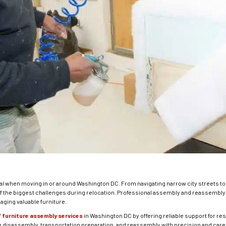
al when moving in or around Washington DC. From navigating narrow city streets to 
of the biggest challenges during relocation. Professional assembly and reassemb
ging valuable furniture.
f
furniture assembly services
in Washington DC by offering reliable support for r
 disassembly, transportation preparation, and reassembly with precision and care