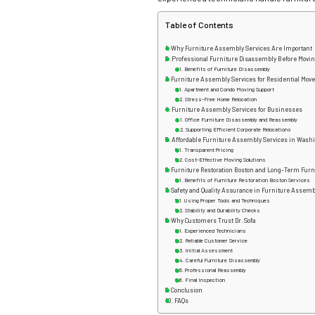
Table of Contents
Why Furniture Assembly Services Are Important
Professional Furniture Disassembly Before Movi
Benefits of Furniture Disassembly
Furniture Assembly Services for Residential Mov
Apartment and Condo Moving Support
Stress-Free Home Relocation
Furniture Assembly Services for Businesses
Office Furniture Disassembly and Reassembly
Supporting Efficient Corporate Relocations
Affordable Furniture Assembly Services in Wash
Transparent Pricing
Cost-Effective Moving Solutions
Furniture Restoration Boston and Long-Term Furn
Benefits of Furniture Restoration Boston Services
Safety and Quality Assurance in Furniture Assemb
Using Proper Tools and Techniques
Stability and Durability Checks
Why Customers Trust Dr. Sofa
Experienced Technicians
Reliable Customer Service
Initial Assessment
Careful Furniture Disassembly
Professional Reassembly
Final Inspection
Conclusion
FAQs