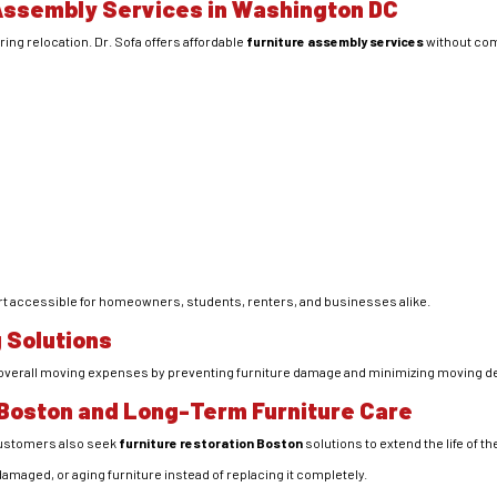
Assembly Services in Washington DC
ing relocation. Dr. Sofa offers affordable
furniture assembly services
without com
rt accessible for homeowners, students, renters, and businesses alike.
 Solutions
e overall moving expenses by preventing furniture damage and minimizing moving d
 Boston and Long-Term Furniture Care
customers also seek
furniture restoration Boston
solutions to extend the life of th
damaged, or aging furniture instead of replacing it completely.