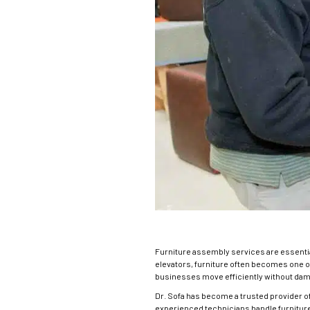
Furniture assembly services
are essenti
elevators, furniture often becomes one 
businesses move efficiently without dama
Dr. Sofa has become a trusted provider o
experienced technicians handle furniture