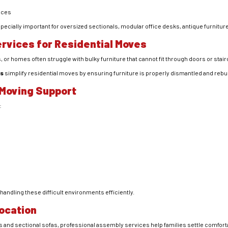
ieces
specially important for oversized sectionals, modular office desks, antique furnitu
rvices for Residential Moves
or homes often struggle with bulky furniture that cannot fit through doors or stai
es
simplify residential moves by ensuring furniture is properly dismantled and rebui
Moving Support
:
handling these difficult environments efficiently.
ocation
 and sectional sofas, professional assembly services help families settle comforta