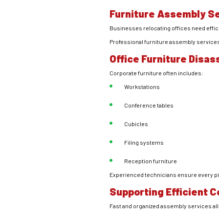
Furniture Assembly S
Businesses relocating offices need effi
Professional furniture assembly services
Office Furniture Disa
Corporate furniture often includes:
Workstations
Conference tables
Cubicles
Filing systems
Reception furniture
Experienced technicians ensure every pie
Supporting Efficient 
Fast and organized assembly services a