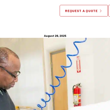
ure Assembly Services: 9 P
REQUEST A QUOTE
Benefits in DC
August 26, 2025