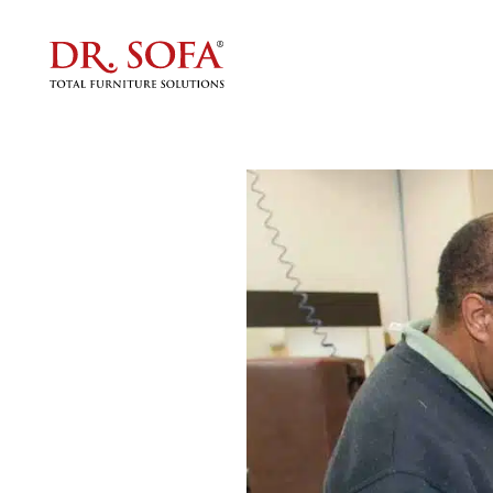
Furnit