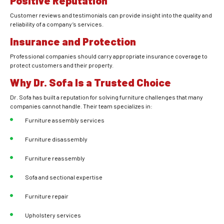
Positive Reputation
Customer reviews and testimonials can provide insight into the quality and
reliability of a company’s services.
Insurance and Protection
Professional companies should carry appropriate insurance coverage to
protect customers and their property.
Why Dr. Sofa Is a Trusted Choice
Dr. Sofa has built a reputation for solving furniture challenges that many
companies cannot handle. Their team specializes in:
Furniture assembly services
Furniture disassembly
Furniture reassembly
Sofa and sectional expertise
Furniture repair
Upholstery services