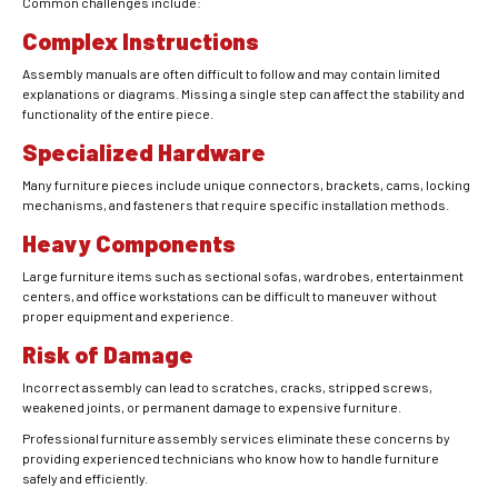
Common challenges include:
Complex Instructions
Assembly manuals are often difficult to follow and may contain limited
explanations or diagrams. Missing a single step can affect the stability and
functionality of the entire piece.
Specialized Hardware
Many furniture pieces include unique connectors, brackets, cams, locking
mechanisms, and fasteners that require specific installation methods.
Heavy Components
Large furniture items such as sectional sofas, wardrobes, entertainment
centers, and office workstations can be difficult to maneuver without
proper equipment and experience.
Risk of Damage
Incorrect assembly can lead to scratches, cracks, stripped screws,
weakened joints, or permanent damage to expensive furniture.
Professional furniture assembly services eliminate these concerns by
providing experienced technicians who know how to handle furniture
safely and efficiently.