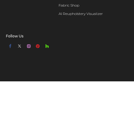
Fabric Shop
AI Reupholstery Visualizer
Follow Us