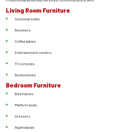
Professional assembly services commonly assist with:
Living Room Furniture
Sectional sofas
Recliners
Coffee tables
Entertainment centers
TV consoles
Bookshelves
Bedroom Furniture
Bed frames
Platform beds
Dressers
Nightstands