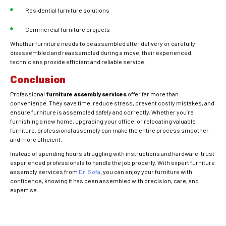
Residential furniture solutions
Commercial furniture projects
Whether furniture needs to be assembled after delivery or carefully
disassembled and reassembled during a move, their experienced
technicians provide efficient and reliable service.
Conclusion
Professional
furniture assembly services
offer far more than
convenience. They save time, reduce stress, prevent costly mistakes, and
ensure furniture is assembled safely and correctly. Whether you’re
furnishing a new home, upgrading your office, or relocating valuable
furniture, professional assembly can make the entire process smoother
and more efficient.
Instead of spending hours struggling with instructions and hardware, trust
experienced professionals to handle the job properly. With expert furniture
assembly services from
Dr. Sofa
, you can enjoy your furniture with
confidence, knowing it has been assembled with precision, care, and
expertise.