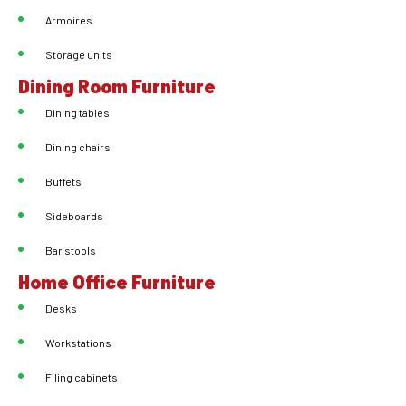
Armoires
Storage units
Dining Room Furniture
Dining tables
Dining chairs
Buffets
Sideboards
Bar stools
Home Office Furniture
Desks
Workstations
Filing cabinets