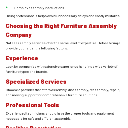
Complex assembly instructions
Hiring professionals helps avoid unnecessary delays and costly mistakes.
Choosing the Right Furniture Assembly
Company
Not all assembly services offer the same level of expertise. Before hiring a
provider, consider the following factors:
Experience
Look for companies with extensive experience handling a wide variety of
furniture types and brands.
Specialized Services
Choose a provider that offers assembly, disassembly, reassembly, repair,
and moving support for comprehensive furniture solutions.
Professional Tools
Experienced technicians should have the proper tools and equipment
necessary for safe and efficient assembly.