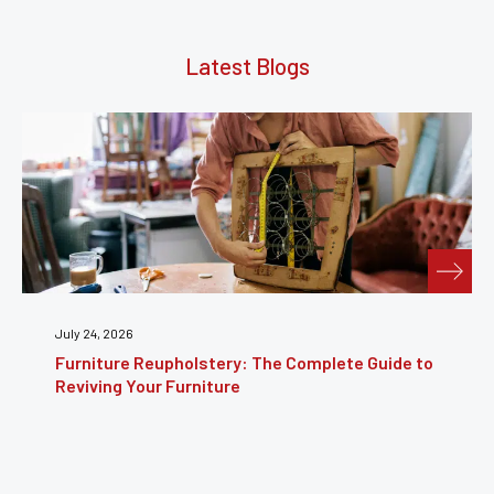
Latest Blogs
July 24, 2026
Furniture Reupholstery: The Complete Guide to
Reviving Your Furniture