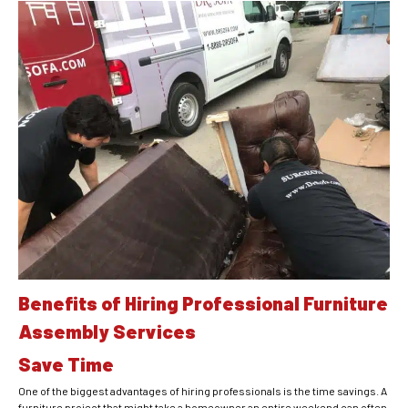
Benefits of Hiring Professional Furniture
Assembly Services
Save Time
One of the biggest advantages of hiring professionals is the time savings. A
furniture project that might take a homeowner an entire weekend can often