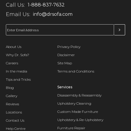
Call Us:
1-888-837-7632
Email Us:
info@drsofa.com
About Us
Privacy Policy
Why Dr. Sofa?
Disclaimer
Careers
Site Map
In the media
Terms and Conditions
Tips and Tricks
Services
Blog
Disassembly & Reassembly
Gallery
Upholstery Cleaning
Reviews
Custom Made Furniture
Locations
Upholstery & Re-Upholstery
Contact Us
Furniture Repair
Help Centre