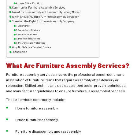
Home Office Furniture
Commercial Furniture Assembly Services
Furniture Disassembly and Reassembly During Moves
When Should You Hire Furniture Assembly Services?
Choosing the Right Furniture Assembly Company
Experience
Specialized Services
Professional Tools
Positive Reputation
Insurance and Protection
Why Dr. Sofa Is a Trusted Choice
Conclusion
What Are Furniture Assembly Services?
Furniture assembly services involve the professional construction and
installation of furniture items that require assembly after delivery or
relocation. Skilled technicians use specialized tools, proven techniques,
and manufacturer guidelines to ensure furniture is assembled properly.
These services commonly include:
Home furniture assembly
Office furniture assembly
Furniture disassembly and reassembly