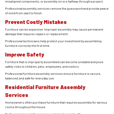
misaligned components, or assembly errors halfway through a project.
Professional assembly services remove the guesswork and provide peace
of mind from start to finish.
Prevent Costly Mistakes
Furniture can be expensive. Improper assembly may cause permanent
damage that requires repairs or replacement.
Professional technicians help protect your investment by assembling
furniture correctly the first time.
Improve Safety
Furniture that is improperly assembled can become unstable and pose
safety risks to children, pets, employees, and visitors.
Professional furniture assembly services ensure furniture is secure,
balanced, and safe for everyday use.
Residential Furniture Assembly
Services
Homeowners often purchase furniture that requires assembly for various
rooms throughout the house.