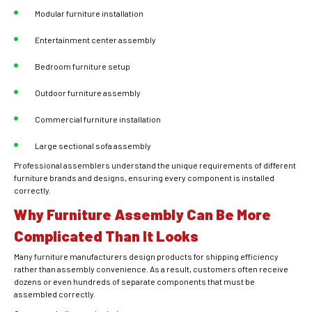
Modular furniture installation
Entertainment center assembly
Bedroom furniture setup
Outdoor furniture assembly
Commercial furniture installation
Large sectional sofa assembly
Professional assemblers understand the unique requirements of different
furniture brands and designs, ensuring every component is installed
correctly.
Why Furniture Assembly Can Be More
Complicated Than It Looks
Many furniture manufacturers design products for shipping efficiency
rather than assembly convenience. As a result, customers often receive
dozens or even hundreds of separate components that must be
assembled correctly.