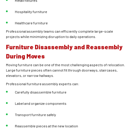
Retail fixtures
Hospitality furniture
Healthcare furniture
Professional assembly teams can efficiently complete large-scale
projects while minimizing disruption to daily operations.
Furniture Disassembly and Reassembly
During Moves
Moving furniture can be one of the most challenging aspects of relocation.
Large furniture pieces often cannot fit through doorways, staircases,
elevators, or narrow hallways.
Professional furniture assembly experts can:
Carefully disassemble furniture
Label and organize components
Transport furniture safely
Reassemble pieces at the new location