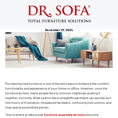
Furniture Assembly Services: Why
Professional Assembly Is Worth Every
Penny
December 27, 2024
Purchasing new furniture is one of the best ways to enhance the comfort,
functionality, and appearance of your home or office. However, once the
furniture arrives, many people face a common challenge-putting it
together correctly. What seems like a straightforward task can quickly turn
into hours of frustration, misplaced hardware, confusing instructions, and
improperly assembled pieces.
This is where professional
furniture assembly services
become