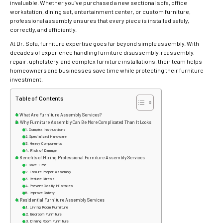
invaluable. Whether you’ve purchased a new sectional sofa, office
workstation, dining set, entertainment center, or custom furniture,
professional assembly ensures that every piece is installed safely,
correctly, and efficiently.
At Dr. Sofa, furniture expertise goes far beyond simple assembly. With
decades of experience handling furniture disassembly, reassembly,
repair, upholstery, and complex furniture installations, their team helps
homeowners and businesses save time while protecting their furniture
investment.
Table of Contents
What Are Furniture Assembly Services?
Why Furniture Assembly Can Be More Complicated Than It Looks
Complex Instructions
Specialized Hardware
Heavy Components
Risk of Damage
Benefits of Hiring Professional Furniture Assembly Services
Save Time
Ensure Proper Assembly
Reduce Stress
Prevent Costly Mistakes
Improve Safety
Residential Furniture Assembly Services
Living Room Furniture
Bedroom Furniture
Dining Room Furniture