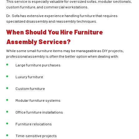
This service is especially valuable for oversized sofas, modular sectionals,
custom furniture, and commercial workstations.
Dr. Sofa has extensive experience handling furniture that requires
specialized disassembly and reassembly techniques.
When Should You Hire Furniture
Assembly Services?
While some small furniture items may be manageable as DIY projects,
professional assembly is often the better option when dealing with:
Large furniture purchases
Luxury furniture
Custom furniture
Modular furniture systems
Office furniture installations
Furniture relocations
Time-sensitive projects