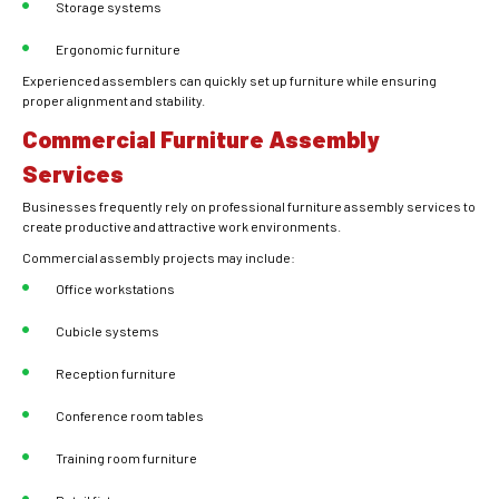
Storage systems
Ergonomic furniture
Experienced assemblers can quickly set up furniture while ensuring
proper alignment and stability.
Commercial Furniture Assembly
Services
Businesses frequently rely on professional furniture assembly services to
create productive and attractive work environments.
Commercial assembly projects may include:
Office workstations
Cubicle systems
Reception furniture
Conference room tables
Training room furniture