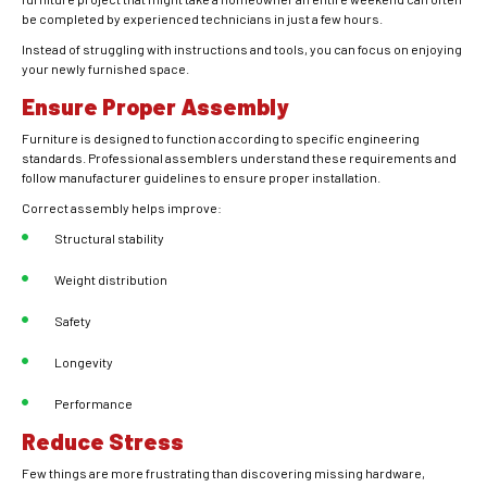
be completed by experienced technicians in just a few hours.
Instead of struggling with instructions and tools, you can focus on enjoying
your newly furnished space.
Ensure Proper Assembly
Furniture is designed to function according to specific engineering
standards. Professional assemblers understand these requirements and
follow manufacturer guidelines to ensure proper installation.
Correct assembly helps improve:
Structural stability
Weight distribution
Safety
Longevity
Performance
Reduce Stress
Few things are more frustrating than discovering missing hardware,