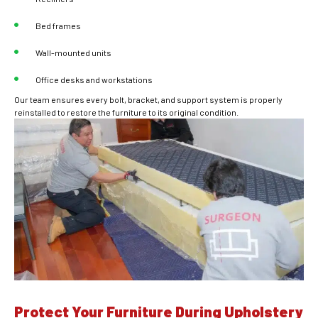
Bed frames
Wall-mounted units
Office desks and workstations
Our team ensures every bolt, bracket, and support system is properly
reinstalled to restore the furniture to its original condition.
Protect Your Furniture During Upholstery