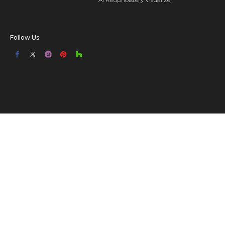
Follow Us