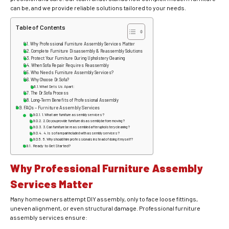
can be, and we provide reliable solutions tailored to your needs.
Table of Contents
Why Professional Furniture Assembly Services Matter
Complete Furniture Disassembly & Reassembly Solutions
Protect Your Furniture During Upholstery Cleaning
When Sofa Repair Requires Reassembly
Who Needs Furniture Assembly Services?
Why Choose Dr.Sofa?
What Sets Us Apart:
The Dr.Sofa Process
Long-Term Benefits of Professional Assembly
FAQs – Furniture Assembly Services
1. What are furniture assembly services?
2. Do you provide furniture disassembly before moving?
3. Can furniture be reassembled after upholstery cleaning?
4. Is sofa repair included with assembly services?
5. Why should I hire professionals instead of doing it myself?
Ready to Get Started?
Why Professional Furniture Assembly
Services Matter
Many homeowners attempt DIY assembly, only to face loose fittings,
uneven alignment, or even structural damage. Professional furniture
assembly services ensure: