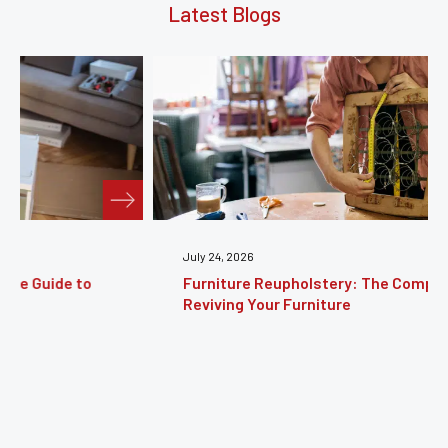
Latest Blogs
July 24, 2026
Furniture Reupholstery: The Complete Guide to
Reviving Your Furniture