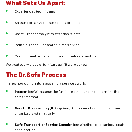
What Sets Us Apart:
Experienced technicians
Safe and organized disassembly process
Careful reassembly with attention to detail
Reliable scheduling and on-time service
Commitment to protecting your furniture investment
We treat every piece of furniture as if it were our own.
The Dr.Sofa Process
Here’s how our furniture assembly services work:
Inspection:
We assess the furniture structure and determine the
safest method.
Careful Disassembly (If Required):
Components are removed and
organized systematically.
Safe Transport or Service Completion:
Whether for cleaning, repair,
or relocation.