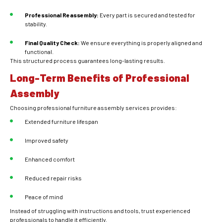
Professional Reassembly:
Every part is secured and tested for
stability.
Final Quality Check:
We ensure everything is properly aligned and
functional.
This structured process guarantees long-lasting results.
Long-Term Benefits of Professional
Assembly
Choosing professional furniture assembly services provides:
Extended furniture lifespan
Improved safety
Enhanced comfort
Reduced repair risks
Peace of mind
Instead of struggling with instructions and tools, trust experienced
professionals to handle it efficiently.