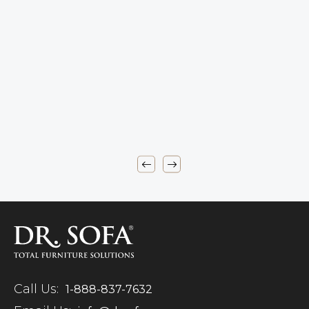
Call Us:
1-888-837-7632