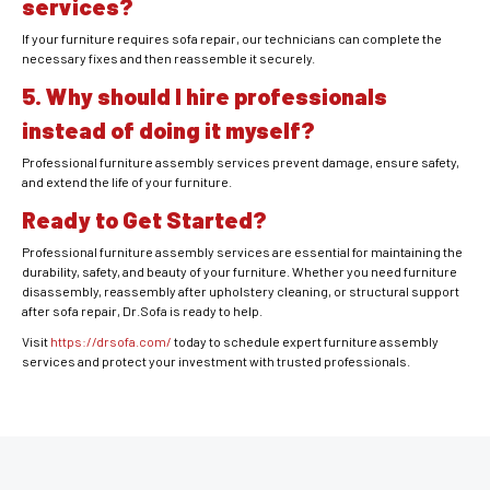
services?
If your furniture requires sofa repair, our technicians can complete the
necessary fixes and then reassemble it securely.
5. Why should I hire professionals
instead of doing it myself?
Professional furniture assembly services prevent damage, ensure safety,
and extend the life of your furniture.
Ready to Get Started?
Professional furniture assembly services are essential for maintaining the
durability, safety, and beauty of your furniture. Whether you need furniture
disassembly, reassembly after upholstery cleaning, or structural support
after sofa repair, Dr.Sofa is ready to help.
Visit
https://drsofa.com/
today to schedule expert furniture assembly
services and protect your investment with trusted professionals.