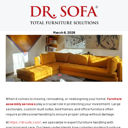
Furniture Assembly Services:
Professional Solutions for Safe &
Hassle-Free Setup
March 6, 2026
When it comes to moving, renovating, or redesigning your home,
furniture
assembly services
play a crucial role in protecting your investment. Large
sectionals, custom-built sofas, bed frames, and office furniture often
require professional handling to ensure proper setup without damage.
At
https://drsofa.com/
, we specialize in expert furniture handling with
precision and care. Our team understands how complex modern furniture