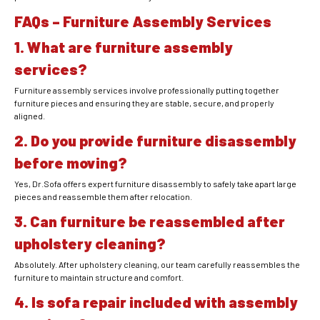
FAQs – Furniture Assembly Services
1. What are furniture assembly
services?
Furniture assembly services involve professionally putting together
furniture pieces and ensuring they are stable, secure, and properly
aligned.
2. Do you provide furniture disassembly
before moving?
Yes, Dr.Sofa offers expert furniture disassembly to safely take apart large
pieces and reassemble them after relocation.
3. Can furniture be reassembled after
upholstery cleaning?
Absolutely. After upholstery cleaning, our team carefully reassembles the
furniture to maintain structure and comfort.
4. Is sofa repair included with assembly