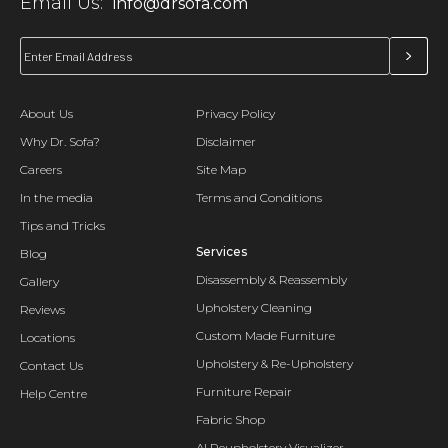
Email Us:
info@drsofa.com
About Us
Privacy Policy
Why Dr. Sofa?
Disclaimer
Careers
Site Map
In the media
Terms and Conditions
Tips and Tricks
Services
Blog
Disassembly & Reassembly
Gallery
Upholstery Cleaning
Reviews
Custom Made Furniture
Locations
Upholstery & Re-Upholstery
Contact Us
Furniture Repair
Help Centre
Fabric Shop
AI Reupholstery Visualizer