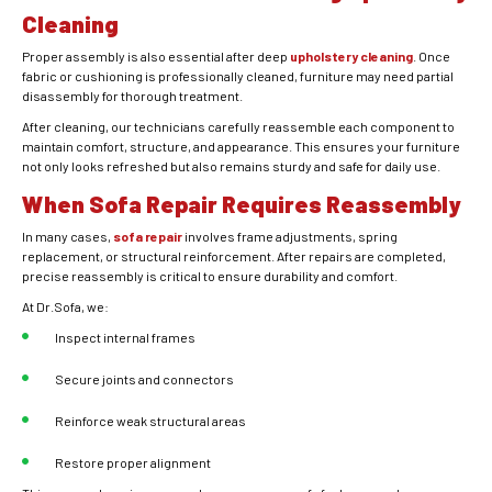
Cleaning
Proper assembly is also essential after deep
upholstery cleaning
. Once
fabric or cushioning is professionally cleaned, furniture may need partial
disassembly for thorough treatment.
After cleaning, our technicians carefully reassemble each component to
maintain comfort, structure, and appearance. This ensures your furniture
not only looks refreshed but also remains sturdy and safe for daily use.
When Sofa Repair Requires Reassembly
In many cases,
sofa repair
involves frame adjustments, spring
replacement, or structural reinforcement. After repairs are completed,
precise reassembly is critical to ensure durability and comfort.
At Dr.Sofa, we:
Inspect internal frames
Secure joints and connectors
Reinforce weak structural areas
Restore proper alignment