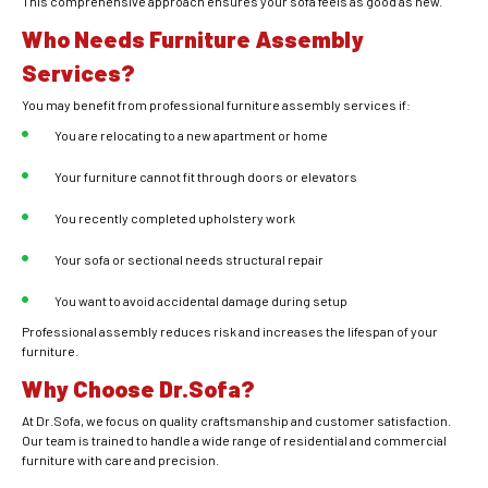
This comprehensive approach ensures your sofa feels as good as new.
Who Needs Furniture Assembly
Services?
You may benefit from professional furniture assembly services if:
You are relocating to a new apartment or home
Your furniture cannot fit through doors or elevators
You recently completed upholstery work
Your sofa or sectional needs structural repair
You want to avoid accidental damage during setup
Professional assembly reduces risk and increases the lifespan of your
furniture.
Why Choose Dr.Sofa?
At Dr.Sofa, we focus on quality craftsmanship and customer satisfaction.
Our team is trained to handle a wide range of residential and commercial
furniture with care and precision.