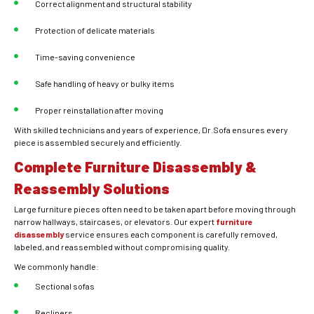
Correct alignment and structural stability
Protection of delicate materials
Time-saving convenience
Safe handling of heavy or bulky items
Proper reinstallation after moving
With skilled technicians and years of experience, Dr.Sofa ensures every
piece is assembled securely and efficiently.
Complete Furniture Disassembly &
Reassembly Solutions
Large furniture pieces often need to be taken apart before moving through
narrow hallways, staircases, or elevators. Our expert
furniture
disassembly
service ensures each component is carefully removed,
labeled, and reassembled without compromising quality.
We commonly handle:
Sectional sofas
Recliners