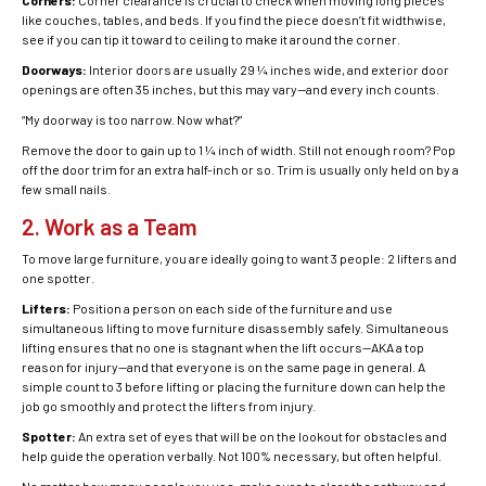
Corners:
Corner clearance is crucial to check when moving long pieces
like couches, tables, and beds. If you find the piece doesn’t fit widthwise,
see if you can tip it toward to ceiling to make it around the corner.
Doorways:
Interior doors are usually 29 ¼ inches wide, and exterior door
openings are often 35 inches, but this may vary—and every inch counts.
“My doorway is too narrow. Now what?”
Remove the door to gain up to 1 ¼ inch of width. Still not enough room? Pop
off the door trim for an extra half-inch or so. Trim is usually only held on by a
few small nails.
2. Work as a Team
To move large furniture, you are ideally going to want 3 people: 2 lifters and
one spotter.
Lifters:
Position a person on each side of the furniture and use
simultaneous lifting to move
furniture disassembly
safely. Simultaneous
lifting ensures that no one is stagnant when the lift occurs—AKA a top
reason for injury—and that everyone is on the same page in general. A
simple count to 3 before lifting or placing the furniture down can help the
job go smoothly and protect the lifters from injury.
Spotter:
An extra set of eyes that will be on the lookout for obstacles and
help guide the operation verbally. Not 100% necessary, but often helpful.