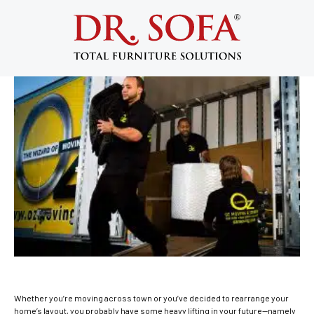
Furniture Disassembly: 5 Pro Tips to
Make It a Little Bit Easier
January 6, 2021
Whether you’re moving across town or you’ve decided to rearrange your
home’s layout, you probably have some heavy lifting in your future—namely