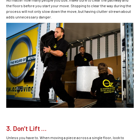
No matter how many people you use, make sure to clear the pathway and
the floors before you start your move. Stopping to clear the way during the
process will not only slow down the move, but having clutter strewn about
adds unnecessary danger.
3. Don’t Lift …
Unless you have to. When moving a piece across a single floor, look to