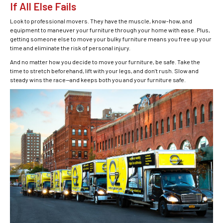
If All Else Fails
Look to professional movers. They have the muscle, know-how, and
equipment to maneuver your furniture through your home with ease. Plus,
getting someone else to move your bulky furniture means you free up your
time and eliminate the risk of personal injury.
And no matter how you decide to move your furniture, be safe. Take the
time to stretch beforehand, lift with your legs, and don’t rush. Slow and
steady wins the race—and keeps both you and your furniture safe.