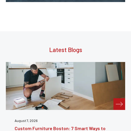
Latest Blogs
July 31, 2026
Furniture Repair Brooklyn: Complete Guide to