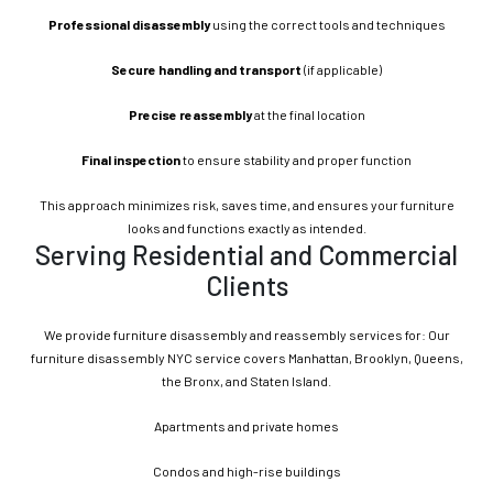
Professional disassembly
using the correct tools and techniques
Secure handling and transport
(if applicable)
Precise reassembly
at the final location
Final inspection
to ensure stability and proper function
This approach minimizes risk, saves time, and ensures your furniture
looks and functions exactly as intended.
Serving Residential and Commercial
Clients
We provide furniture disassembly and reassembly services for: Our
furniture disassembly NYC service covers Manhattan, Brooklyn, Queens,
the Bronx, and Staten Island.
Apartments and private homes
Condos and high-rise buildings