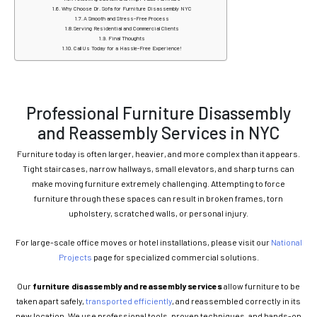
Why Choose Dr. Sofa for Furniture Disassembly NYC
A Smooth and Stress-Free Process
Serving Residential and Commercial Clients
Final Thoughts
Call Us Today for a Hassle-Free Experience!
Professional Furniture Disassembly
and Reassembly Services in NYC
Furniture today is often larger, heavier, and more complex than it appears.
Tight staircases, narrow hallways, small elevators, and sharp turns can
make moving furniture extremely challenging. Attempting to force
furniture through these spaces can result in broken frames, torn
upholstery, scratched walls, or personal injury.
For large-scale office moves or hotel installations, please visit our
National
Projects
page for specialized commercial solutions.
Our
furniture disassembly and reassembly services
allow furniture to be
taken apart safely,
transported efficiently
, and reassembled correctly in its
new location. We use professional tools, proven techniques, and hands-on