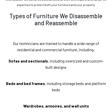
expertise to protect both your furniture and your property.
Types of Furniture We Disassemble
and Reassemble
Our technicians are trained to handle a wide range of
residential and commercial furniture, including:
Sofas and sectionals
, including oversized and custom-
built designs
Beds and bed frames
, including storage beds and platform
beds
Wardrobes, armoires, and wall units