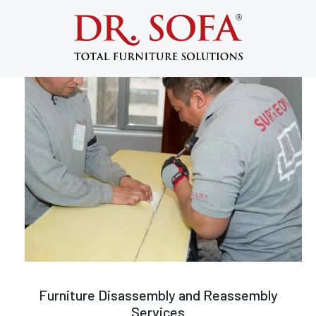
Furniture Disassembly and
Reassembly in NYC
Furniture Disassembly and Reassembly
Services