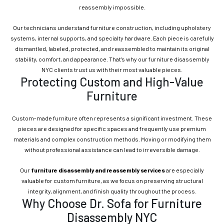
reassembly impossible.
Our technicians understand furniture construction, including upholstery
systems, internal supports, and specialty hardware. Each piece is carefully
dismantled, labeled, protected, and reassembled to maintain its original
stability, comfort, and appearance. That’s why our furniture disassembly
NYC clients trust us with their most valuable pieces.
Protecting Custom and High-Value
Furniture
Custom-made furniture often represents a significant investment. These
pieces are designed for specific spaces and frequently use premium
materials and complex construction methods. Moving or modifying them
without professional assistance can lead to irreversible damage.
Our
furniture disassembly and reassembly services
are especially
valuable for custom furniture, as we focus on preserving structural
integrity, alignment, and finish quality throughout the process.
Why Choose Dr. Sofa for Furniture
Disassembly NYC