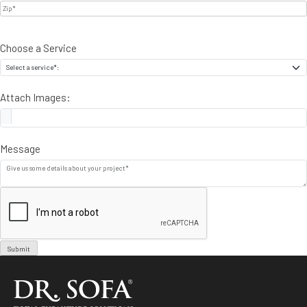
Choose a Service
Attach Images:
Message
Submit