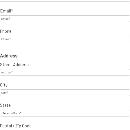
Email
*
Phone
Address
Street Address
City
State
Postal / Zip Code