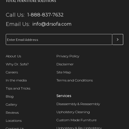
Call Us:
1-888-837-7632
Email Us:
info@drsofa.com
About Us
Privacy Policy
Why Dr. Sofa?
Disclaimer
Careers
Site Map
In the media
Terms and Conditions
Tips and Tricks
Services
Blog
Disassembly & Reassembly
Gallery
Upholstery Cleaning
Reviews
Custom Made Furniture
Locations
Upholstery & Re-Upholstery
Contact Us