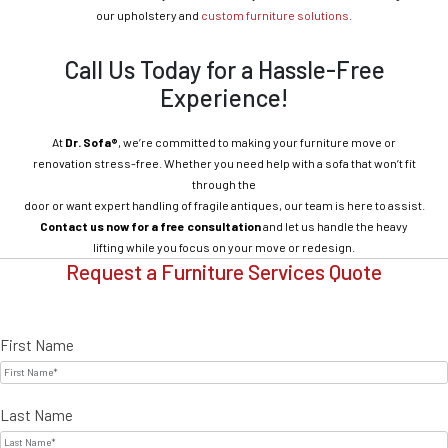
our upholstery and
custom furniture solutions
.
Call Us Today for a Hassle-Free
Experience!
At
Dr. Sofa®
, we’re committed to making your furniture move or
renovation stress-free. Whether you need help with a sofa that won’t fit
through the
door or want expert handling of fragile antiques, our team is here to assist.
Contact us now for a free consultation
and let us handle the heavy
lifting while you focus on your move or redesign.
Request a Furniture Services Quote
First Name
Last Name