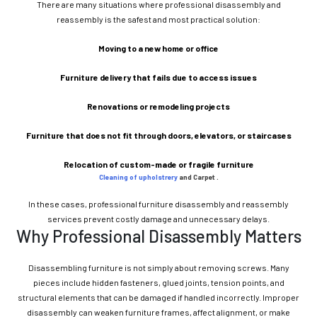
There are many situations where professional disassembly and
reassembly is the safest and most practical solution:
Moving to a new home or office
Furniture delivery that fails due to access issues
Renovations or remodeling projects
Furniture that does not fit through doors, elevators, or staircases
Relocation of custom-made or fragile furniture
Cleaning of upholstrery
and Carpet .
In these cases, professional furniture disassembly and reassembly
services prevent costly damage and unnecessary delays.
Why Professional Disassembly Matters
Disassembling furniture is not simply about removing screws. Many
pieces include hidden fasteners, glued joints, tension points, and
structural elements that can be damaged if handled incorrectly. Improper
disassembly can weaken furniture frames, affect alignment, or make