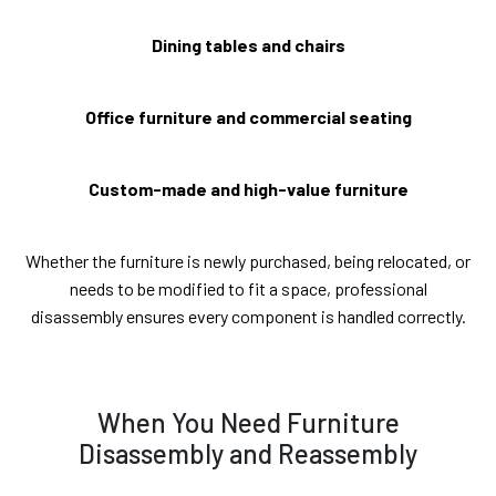
Dining tables and chairs
Office furniture and commercial seating
Custom-made and high-value furniture
Whether the furniture is newly purchased, being relocated, or
needs to be modified to fit a space, professional
disassembly ensures every component is handled correctly.
When You Need Furniture
Disassembly and Reassembly