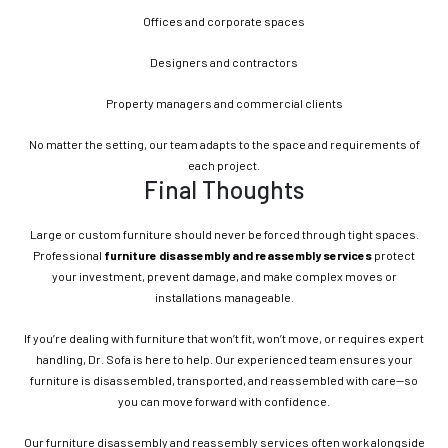
Offices and corporate spaces
Designers and contractors
Property managers and commercial clients
No matter the setting, our team adapts to the space and requirements of
each project.
Final Thoughts
Large or custom furniture should never be forced through tight spaces.
Professional
furniture disassembly and reassembly services
protect
your investment, prevent damage, and make complex moves or
installations manageable.
If you’re dealing with furniture that won’t fit, won’t move, or requires expert
handling, Dr. Sofa is here to help. Our experienced team ensures your
furniture is disassembled, transported, and reassembled with care—so
you can move forward with confidence.
Our furniture disassembly and reassembly services often work alongside