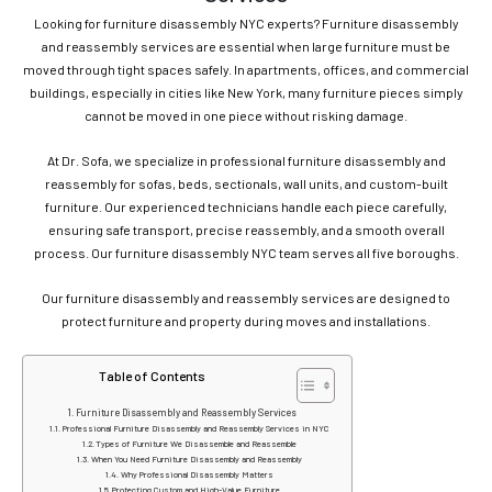
Looking for furniture disassembly NYC experts? Furniture disassembly
and reassembly services are essential when large furniture must be
moved through tight spaces safely. In apartments, offices, and commercial
buildings, especially in cities like New York, many furniture pieces simply
cannot be moved in one piece without risking damage.
At Dr. Sofa, we specialize in professional furniture disassembly and
reassembly for sofas, beds, sectionals, wall units, and custom-built
furniture. Our experienced technicians handle each piece carefully,
ensuring safe transport, precise reassembly, and a smooth overall
process. Our furniture disassembly NYC team serves all five boroughs.
Our furniture disassembly and reassembly services are designed to
protect furniture and property during moves and installations.
Table of Contents
Furniture Disassembly and Reassembly Services
Professional Furniture Disassembly and Reassembly Services in NYC
Types of Furniture We Disassemble and Reassemble
When You Need Furniture Disassembly and Reassembly
Why Professional Disassembly Matters
Protecting Custom and High-Value Furniture