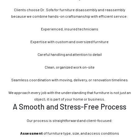
Clients choose Dr. Sofa for furniture disassembly and reassembly
because we combine hands-on craftsmanship with efficient service:
Experienced, insured technicians
Expertise with custom and oversized furniture
Careful handling and attention to detail
Clean, organized work on-site
Seamless coordination with moving, delivery, or renovation timelines
We approach every job with the understanding that furniture is not just an
object; it is part of your home or business.
A Smooth and Stress-Free Process
Our process is straightforward and client-focused:
Assessment
of furniture type, size, and access conditions