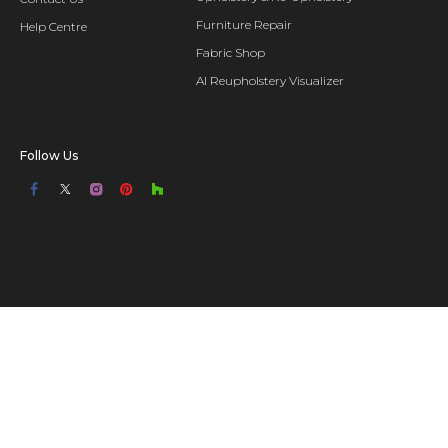
Furniture Repair
Help Centre
Fabric Shop
AI Reupholstery Visualizer
Follow Us