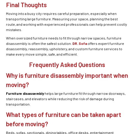
Final Thoughts
Moving into a busy city requires careful preparation, especially when
transporting large furniture. Measuring your space, planning the best
route, and working with experienced professionals can help prevent costly
mistakes.
When oversized furniture needs to fit through narrow spaces, furniture
disassembly is often the safest solution.
DR. Sofa
offers expert furniture
disassembly, reassembly, upholstery, and custom furniture services to
make every move simple, safe, and efficient.
Frequently Asked Questions
Why is furniture disassembly important when
moving?
Furniture disassembly
helps large furniture fit through narrow doorways,
staircases, and elevators while reducing the risk of damage during
transportation.
What types of furniture can be taken apart
before moving?
Beds, sofas, sectionals, dining tables, office desks, entertainment