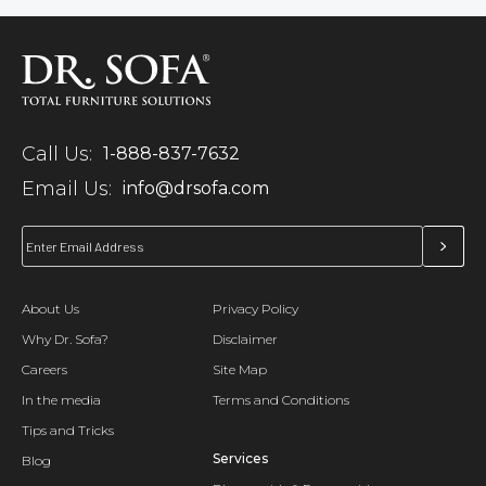
Call Us:
1-888-837-7632
Email Us:
info@drsofa.com
About Us
Privacy Policy
Why Dr. Sofa?
Disclaimer
Careers
Site Map
In the media
Terms and Conditions
Tips and Tricks
Services
Blog