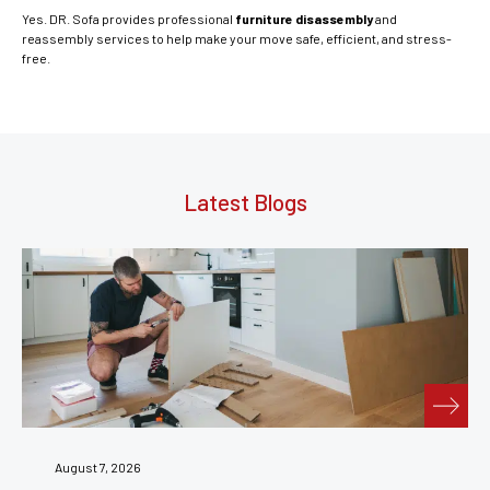
Yes. DR. Sofa provides professional
furniture disassembly
and
reassembly services to help make your move safe, efficient, and stress-
free.
Latest Blogs
July 31, 2026