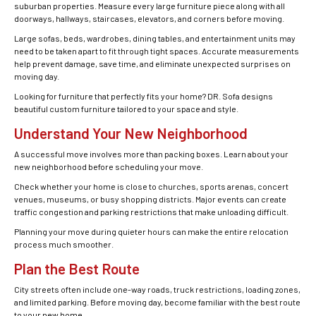
suburban properties. Measure every large furniture piece along with all
doorways, hallways, staircases, elevators, and corners before moving.
Large sofas, beds, wardrobes, dining tables, and entertainment units may
need to be taken apart to fit through tight spaces. Accurate measurements
help prevent damage, save time, and eliminate unexpected surprises on
moving day.
Looking for furniture that perfectly fits your home? DR. Sofa designs
beautiful custom furniture tailored to your space and style.
Understand Your New Neighborhood
A successful move involves more than packing boxes. Learn about your
new neighborhood before scheduling your move.
Check whether your home is close to churches, sports arenas, concert
venues, museums, or busy shopping districts. Major events can create
traffic congestion and parking restrictions that make unloading difficult.
Planning your move during quieter hours can make the entire relocation
process much smoother.
Plan the Best Route
City streets often include one-way roads, truck restrictions, loading zones,
and limited parking. Before moving day, become familiar with the best route
to your new home.