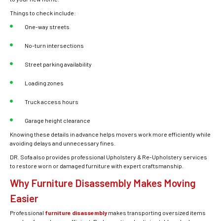
Things to check include:
One-way streets
No-turn intersections
Street parking availability
Loading zones
Truck access hours
Garage height clearance
Knowing these details in advance helps movers work more efficiently while
avoiding delays and unnecessary fines.
DR. Sofa also provides professional Upholstery & Re-Upholstery services
to restore worn or damaged furniture with expert craftsmanship.
Why Furniture Disassembly Makes Moving
Easier
Professional
furniture disassembly
makes transporting oversized items