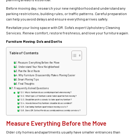
Before moving day, research your new neighborhood and understand any
parking restrictions, building rules, or traffic patterns. Careful preparation
can help you avoid delays and ensure everything arrives safely.
Revitalize your living space with DR. Sofa’s expert Upholstery Cleaning
Services. Renew comfort, restore freshness, and love your furniture again.
Furniture Moving: Do’s and Don’ts
Table of Contents
Measure Everything Before the Move
Understand Your New Neighborhood
Plan the Best Route
Why Furniture Disassembly Makes Moving Easier
Smart Moving Tips
Final Thoughts
Frequently Asked Questions
Why is furniture disassembly important when moving?
What types of furniture can be taken apart before moving?
Should I hire professionals to take apart my furniture?
How do I know if my furniture should be disassembled?
Can taking furniture apart reduce moving costs?
Does DR. Sofa offer disassembly and reassembly services?
Measure Everything Before the Move
Older city homes and apartments usually have smaller entrances than