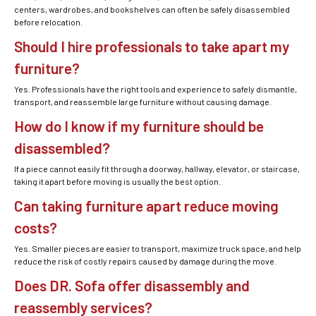
centers, wardrobes, and bookshelves can often be safely disassembled
before relocation.
Should I hire professionals to take apart my
furniture?
Yes. Professionals have the right tools and experience to safely dismantle,
transport, and reassemble large furniture without causing damage.
How do I know if my furniture should be
disassembled?
If a piece cannot easily fit through a doorway, hallway, elevator, or staircase,
taking it apart before moving is usually the best option.
Can taking furniture apart reduce moving
costs?
Yes. Smaller pieces are easier to transport, maximize truck space, and help
reduce the risk of costly repairs caused by damage during the move.
Does DR. Sofa offer disassembly and
reassembly services?