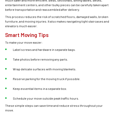
much safer and more efficient. Beds, sectionals, dining tables, desks,
entertainment centers, and other bulky pieces can be carefully taken apart
before transportation and reassembled after delivery.
This process reduces the risk of scratched floors, damaged walls, broken
furniture, and moving injuries. It also makes navigating tight staircases and
elevators much easier.
Smart Moving Tips
To make your move easier:
Label screws and hardware in separate bags.
Take photos before removing any parts.
Wrap delicate surfaces with moving blankets.
Reserve parking for the moving truck if possible.
Keep essential items in a separate box.
Schedule your move outside peak traffic hours.
These simple steps can save time and reduce stress throughout your
move.