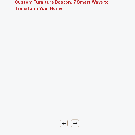
Furniture Repair Brooklyn: Complete Guide to
Restoring Furniture