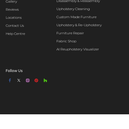
Disassembly & Reassembly
Gallery
Upholstery Cleaning
Reviews
Custom Made Furniture
Locations
Upholstery & Re-Upholstery
Contact Us
Furniture Repair
Help Centre
Fabric Shop
AI Reupholstery Visualizer
Follow Us