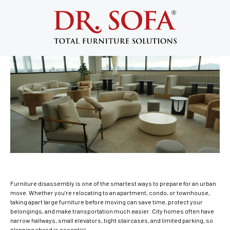
Furniture Disassembly: Big City Moving
Do’s and Don’ts
May 11, 2015
Furniture disassembly is one of the smartest ways to prepare for an urban
move. Whether you’re relocating to an apartment, condo, or townhouse,
taking apart large furniture before moving can save time, protect your
belongings, and make transportation much easier. City homes often have
narrow hallways, small elevators, tight staircases, and limited parking, so
planning ahead is essential.