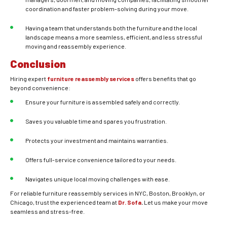
coordination and faster problem-solving during your move.
Having a team that understands both the furniture and the local
landscape means a more seamless, efficient, and less stressful
moving and reassembly experience.
Conclusion
Hiring expert
furniture reassembly services
offers benefits that go
beyond convenience:
Ensure your furniture is assembled safely and correctly.
Saves you valuable time and spares you frustration.
Protects your investment and maintains warranties.
Offers full-service convenience tailored to your needs.
Navigates unique local moving challenges with ease.
For reliable furniture reassembly services in NYC, Boston, Brooklyn, or
Chicago, trust the experienced team at
Dr. Sofa
.
Let us make your move
seamless and stress-free.