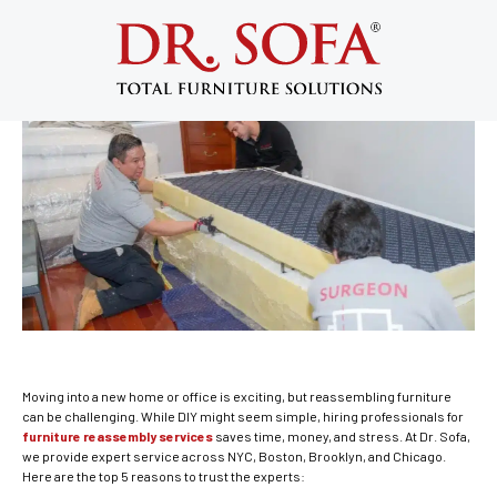
Top 5 Reasons to Trust Experts for
Furniture Reassembly Services
June 13, 2025
Moving into a new home or office is exciting, but reassembling furniture
can be challenging. While DIY might seem simple, hiring professionals for
furniture reassembly services
saves time, money, and stress. At Dr. Sofa,
we provide expert service across NYC, Boston, Brooklyn, and Chicago.
Here are the top 5 reasons to trust the experts: