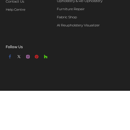
Upholstery & Re-Upholstery
Contact Us
Furniture Repair
Help Centre
Fabric Shop
AI Reupholstery Visualizer
Follow Us