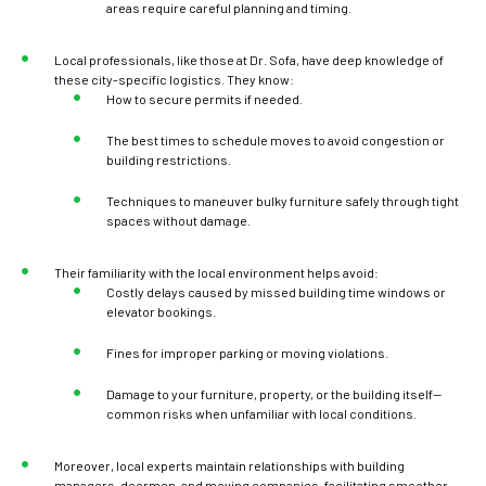
areas require careful planning and timing.
Local professionals, like those at Dr. Sofa, have deep knowledge of
these city-specific logistics. They know:
How to secure permits if needed.
The best times to schedule moves to avoid congestion or
building restrictions.
Techniques to maneuver bulky furniture safely through tight
spaces without damage.
Their familiarity with the local environment helps avoid:
Costly delays caused by missed building time windows or
elevator bookings.
Fines for improper parking or moving violations.
Damage to your furniture, property, or the building itself—
common risks when unfamiliar with local conditions.
Moreover, local experts maintain relationships with building
managers, doormen, and moving companies, facilitating smoother