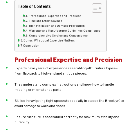
Table of Contents
Professional Expertise and Precision
Time and Effort Savings
Risk Mitigation and Damage Prevention
Warranty and Manufacturer Guidelines Compliance
Comprehensive Service and Convenience
Bonus: Why Local Expertise Matters
Conclusion
Professional Expertise and Precision
Experts have years of experience assembling all furniture types—
from flat-pack to high-end and antique pieces.
They understand complex instructions and know how to handle
missing or mismatched parts.
Skilled in navigating tight spaces (especially in places like Brooklyn) to
avoid damage to walls and floors.
Ensure furniture is assembled correctly for maximum stability and
durability.