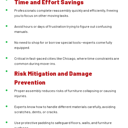
Time and Effort Savings
Professionals complete reassembly quickly and efficiently, freeing
you to focus on other moving tasks.
Avoid hours or days of frustration trying to figure out confusing
manuals.
No need to shop for or borrow special tools—experts come fully
equipped.
Critical in fast-paced cities like Chicago, where time constraints are
common during move-ins.
Risk Mitigation and Damage
Prevention
Proper assembly reduces risks of furniture collapsing or causing
injuries.
Experts know how to handle different materials carefully, avoiding
scratches, dents, or cracks.
Use protective padding to safeguard floors, walls, and furniture
surfaces.