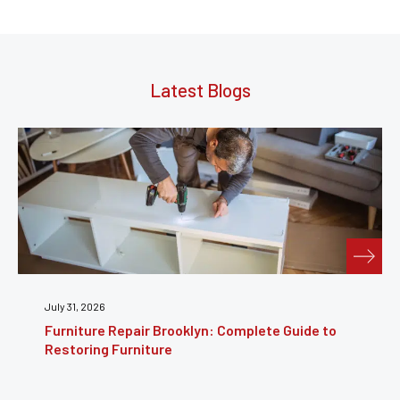
Latest Blogs
July 24, 2026
Furniture Reupholstery: The Complete Guide to
Reviving Your Furniture