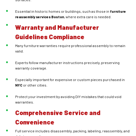
Essential in historic homes or buildings, such as those in
furniture
reassembly services
Boston
, where extra care is needed.
Warranty and Manufacturer
Guidelines Compliance
Many furniture warranties require professional assembly to remain
valid.
Experts follow manufacturer instructions precisely, preserving
warranty coverage.
Especially important for expensive or custom pieces purchased in
NYC
or other cities.
Protect your investment by avoiding DIY mistakes that could void
warranties.
Comprehensive Service and
Convenience
Full service includes disassembly, packing, labeling, reassembly, and