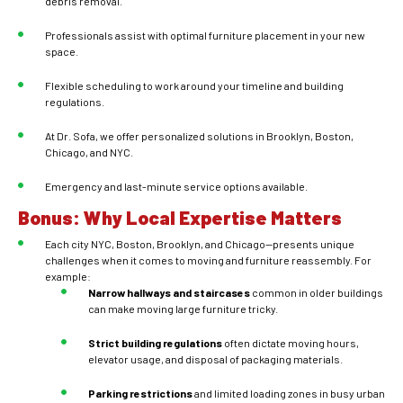
debris removal.
Professionals assist with optimal furniture placement in your new
space.
Flexible scheduling to work around your timeline and building
regulations.
At Dr. Sofa, we offer personalized solutions in Brooklyn, Boston,
Chicago, and NYC.
Emergency and last-minute service options available.
Bonus: Why Local Expertise Matters
Each city NYC, Boston, Brooklyn, and Chicago—presents unique
challenges when it comes to moving and furniture reassembly. For
example:
Narrow hallways and staircases
common in older buildings
can make moving large furniture tricky.
Strict building regulations
often dictate moving hours,
elevator usage, and disposal of packaging materials.
Parking restrictions
and limited loading zones in busy urban