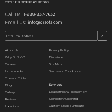
Call Us:
1-888-837-7632
Email Us:
info@drsofa.com
About Us
Privacy Policy
Why Dr. Sofa?
Disclaimer
Careers
Site Map
In the media
Terms and Conditions
Tips and Tricks
Services
Blog
Disassembly & Reassembly
Gallery
Upholstery Cleaning
Reviews
Custom Made Furniture
Locations