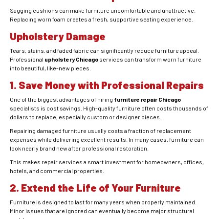
Sagging cushions can make furniture uncomfortable and unattractive.
Replacing worn foam creates a fresh, supportive seating experience.
Upholstery Damage
Tears, stains, and faded fabric can significantly reduce furniture appeal.
Professional
upholstery Chicago
services can transform worn furniture
into beautiful, like-new pieces.
1. Save Money with Professional Repairs
One of the biggest advantages of hiring
furniture repair Chicago
specialists is cost savings. High-quality furniture often costs thousands of
dollars to replace, especially custom or designer pieces.
Repairing damaged furniture usually costs a fraction of replacement
expenses while delivering excellent results. In many cases, furniture can
look nearly brand new after professional restoration.
This makes repair services a smart investment for homeowners, offices,
hotels, and commercial properties.
2. Extend the Life of Your Furniture
Furniture is designed to last for many years when properly maintained.
Minor issues that are ignored can eventually become major structural