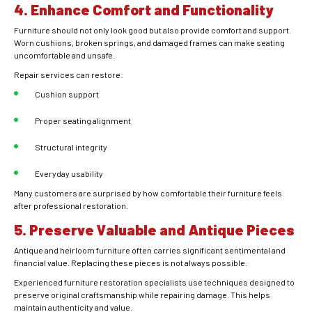
4. Enhance Comfort and Functionality
Furniture should not only look good but also provide comfort and support.
Worn cushions, broken springs, and damaged frames can make seating
uncomfortable and unsafe.
Repair services can restore:
Cushion support
Proper seating alignment
Structural integrity
Everyday usability
Many customers are surprised by how comfortable their furniture feels
after professional restoration.
5. Preserve Valuable and Antique Pieces
Antique and heirloom furniture often carries significant sentimental and
financial value. Replacing these pieces is not always possible.
Experienced furniture restoration specialists use techniques designed to
preserve original craftsmanship while repairing damage. This helps
maintain authenticity and value.