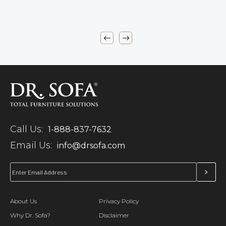
Call Us:
1-888-837-7632
Email Us:
info@drsofa.com
About Us
Privacy Policy
Why Dr. Sofa?
Disclaimer