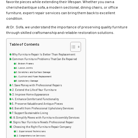
favorite pieces while extending their lifespan. Whether you own a
cherished antique sofa, a modern sectional, dining chairs, or office
furniture, expert repair services can bring them back to excellent
condition.
At Dr. Sofa, we understand the importance of preserving quality furniture
through skilled craftsmanship and reliable restoration solutions.
Table of Contents
Why Furniture Repair Is Better Than Replacement
Common Furniture Problems That Can Be Repaired
Broken Frames
Loose Joints
Scratches and Surface Damage
Cushion and Foam Replacement
Upholstery Damage
1. Save Money with Professional Repairs
2. Extend the Life of Your Furniture
3. Improve Home Appearance
4. Enhance Comfort and Functionality
5. Preserve Valuable and Antique Pieces
6. Benefit from Professional Upholstery Services
7. Support Sustainable Living
8. Simplify Moves with Furniture Assembly Services
Signs Your Furniture Needs Professional Repair
Choosing the Right Furniture Repair Company
Experienced Technicians
Comprehensive Services