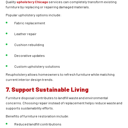
Quality
upholstery Chicago
services can completely transform existing
furniture by replacing or repairing damaged materials.
Popular upholstery options include:
Fabric replacement
Leather repair
Cushion rebuilding
Decorative updates
Custom upholstery solutions
Reupholstery allows homeowners to refresh furniture while matching
current interior design trends.
7. Support Sustainable Living
Furniture disposal contributes to landfill waste and environmental
concerns. Choosing repair instead of replacement helps reduce waste and
supports sustainability efforts.
Benefits of furniture restoration include:
Reduced landfill contributions