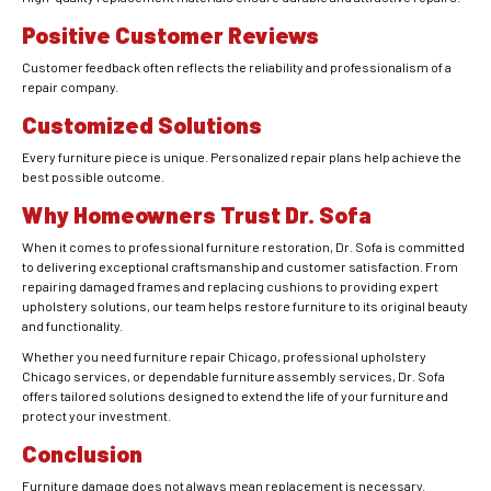
Positive Customer Reviews
Customer feedback often reflects the reliability and professionalism of a
repair company.
Customized Solutions
Every furniture piece is unique. Personalized repair plans help achieve the
best possible outcome.
Why Homeowners Trust Dr. Sofa
When it comes to professional furniture restoration, Dr. Sofa is committed
to delivering exceptional craftsmanship and customer satisfaction. From
repairing damaged frames and replacing cushions to providing expert
upholstery solutions, our team helps restore furniture to its original beauty
and functionality.
Whether you need furniture repair Chicago, professional upholstery
Chicago services, or dependable furniture assembly services, Dr. Sofa
offers tailored solutions designed to extend the life of your furniture and
protect your investment.
Conclusion
Furniture damage does not always mean replacement is necessary.