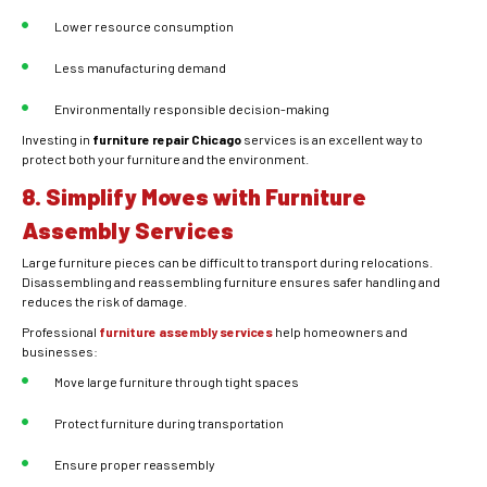
Lower resource consumption
Less manufacturing demand
Environmentally responsible decision-making
Investing in
furniture repair Chicago
services is an excellent way to
protect both your furniture and the environment.
8. Simplify Moves with Furniture
Assembly Services
Large furniture pieces can be difficult to transport during relocations.
Disassembling and reassembling furniture ensures safer handling and
reduces the risk of damage.
Professional
furniture assembly services
help homeowners and
businesses:
Move large furniture through tight spaces
Protect furniture during transportation
Ensure proper reassembly