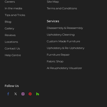
Careers
Site Map
In the media
Terms and Conditions
Tips and Tricks
Services
Blog
Disassembly & Reassembly
Gallery
Upholstery Cleaning
Reviews
Custom Made Furniture
Locations
Upholstery & Re-Upholstery
Contact Us
Furniture Repair
Help Centre
Fabric Shop
AI Reupholstery Visualizer
Follow Us