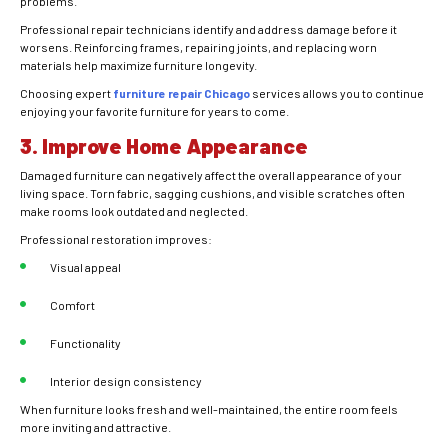
problems.
Professional repair technicians identify and address damage before it
worsens. Reinforcing frames, repairing joints, and replacing worn
materials help maximize furniture longevity.
Choosing expert
furniture repair Chicago
services allows you to continue
enjoying your favorite furniture for years to come.
3. Improve Home Appearance
Damaged furniture can negatively affect the overall appearance of your
living space. Torn fabric, sagging cushions, and visible scratches often
make rooms look outdated and neglected.
Professional restoration improves:
Visual appeal
Comfort
Functionality
Interior design consistency
When furniture looks fresh and well-maintained, the entire room feels
more inviting and attractive.