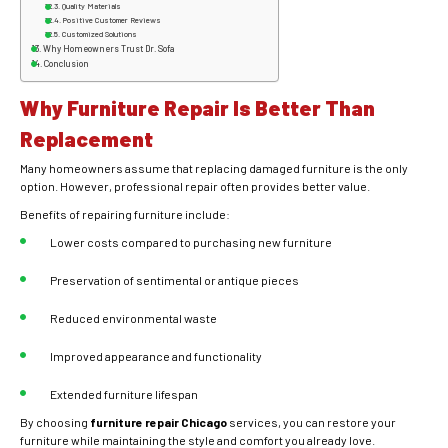
Quality Materials
Positive Customer Reviews
Customized Solutions
Why Homeowners Trust Dr. Sofa
Conclusion
Why Furniture Repair Is Better Than
Replacement
Many homeowners assume that replacing damaged furniture is the only
option. However, professional repair often provides better value.
Benefits of repairing furniture include:
Lower costs compared to purchasing new furniture
Preservation of sentimental or antique pieces
Reduced environmental waste
Improved appearance and functionality
Extended furniture lifespan
By choosing
furniture repair Chicago
services, you can restore your
furniture while maintaining the style and comfort you already love.