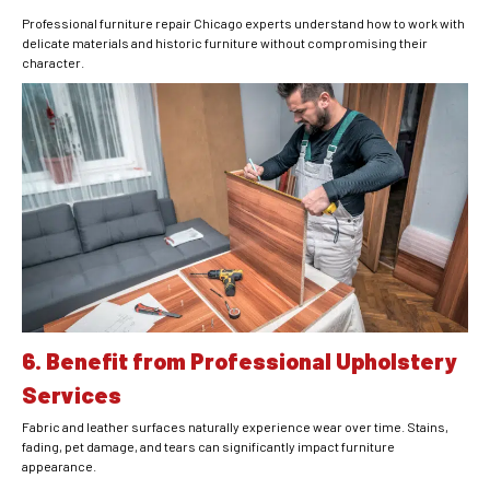
Professional furniture repair Chicago experts understand how to work with
delicate materials and historic furniture without compromising their
character.
6. Benefit from Professional Upholstery
Services
Fabric and leather surfaces naturally experience wear over time. Stains,
fading, pet damage, and tears can significantly impact furniture
appearance.