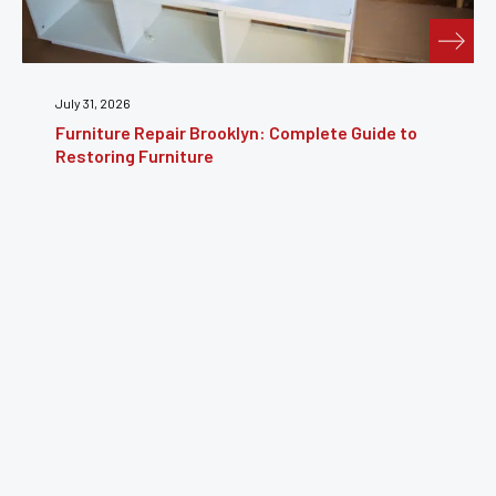
July 31, 2026
Furniture Repair Brooklyn: Complete Guide to
Restoring Furniture