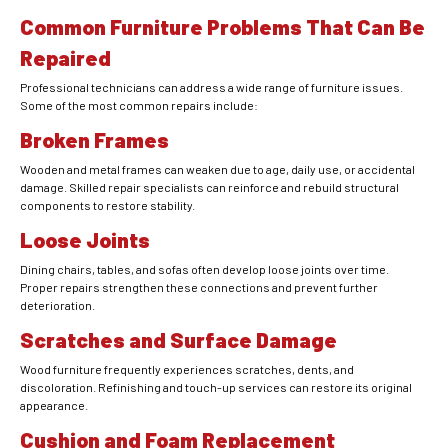
Common Furniture Problems That Can Be
Repaired
Professional technicians can address a wide range of furniture issues.
Some of the most common repairs include:
Broken Frames
Wooden and metal frames can weaken due to age, daily use, or accidental
damage. Skilled repair specialists can reinforce and rebuild structural
components to restore stability.
Loose Joints
Dining chairs, tables, and sofas often develop loose joints over time.
Proper repairs strengthen these connections and prevent further
deterioration.
Scratches and Surface Damage
Wood furniture frequently experiences scratches, dents, and
discoloration. Refinishing and touch-up services can restore its original
appearance.
Cushion and Foam Replacement