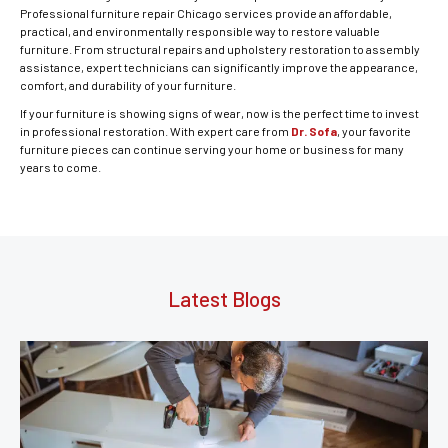
Professional furniture repair Chicago services provide an affordable,
practical, and environmentally responsible way to restore valuable
furniture. From structural repairs and upholstery restoration to assembly
assistance, expert technicians can significantly improve the appearance,
comfort, and durability of your furniture.
If your furniture is showing signs of wear, now is the perfect time to invest
in professional restoration. With expert care from
Dr. Sofa
, your favorite
furniture pieces can continue serving your home or business for many
years to come.
Latest Blogs