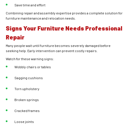
Save time and effort
Combining repair and assembly expertise provides a complete solution for
furniture maintenance and relocation needs.
Signs Your Furniture Needs Professional
Repair
Many people wait until furniture becomes severely damaged before
seeking help. Early intervention can prevent costly repairs.
Watch for these warning signs:
Wobbly chairs or tables
Sagging cushions
Torn upholstery
Broken springs
Cracked frames
Loose joints