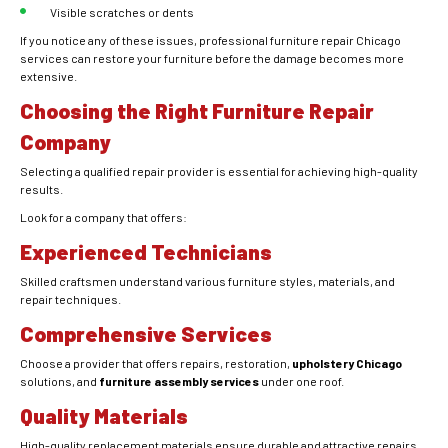
Visible scratches or dents
If you notice any of these issues, professional furniture repair Chicago
services can restore your furniture before the damage becomes more
extensive.
Choosing the Right Furniture Repair
Company
Selecting a qualified repair provider is essential for achieving high-quality
results.
Look for a company that offers:
Experienced Technicians
Skilled craftsmen understand various furniture styles, materials, and
repair techniques.
Comprehensive Services
Choose a provider that offers repairs, restoration,
upholstery Chicago
solutions, and
furniture assembly services
under one roof.
Quality Materials
High-quality replacement materials ensure durable and attractive repairs.