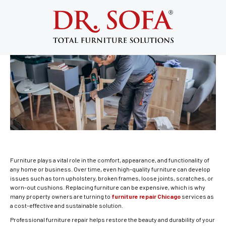
8 Reasons to Choose Furniture Repair
Chicago Experts for Lasting Results
June 19, 2026
Furniture plays a vital role in the comfort, appearance, and functionality of
any home or business. Over time, even high-quality furniture can develop
issues such as torn upholstery, broken frames, loose joints, scratches, or
worn-out cushions. Replacing furniture can be expensive, which is why
many property owners are turning to
furniture repair Chicago
services as
a cost-effective and sustainable solution.
Professional furniture repair helps restore the beauty and durability of your