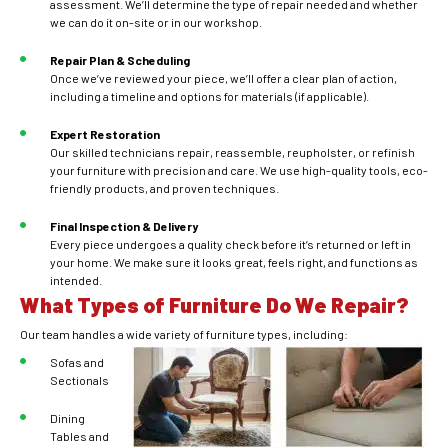
assessment. We’ll determine the type of repair needed and whether
we can do it on-site or in our workshop.
Repair Plan & Scheduling
Once we’ve reviewed your piece, we’ll offer a clear plan of action,
including a timeline and options for materials (if applicable).
Expert Restoration
Our skilled technicians repair, reassemble, reupholster, or refinish
your furniture with precision and care. We use high-quality tools, eco-
friendly products, and proven techniques.
Final Inspection & Delivery
Every piece undergoes a quality check before it’s returned or left in
your home. We make sure it looks great, feels right, and functions as
intended.
What Types of Furniture Do We Repair?
Our team handles a wide variety of furniture types, including:
Sofas and
Sectionals
Dining
Tables and