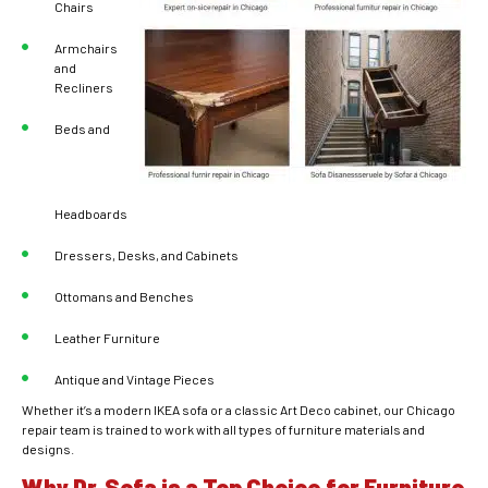
Chairs
Armchairs
and
Recliners
Beds and
Headboards
Dressers, Desks, and Cabinets
Ottomans and Benches
Leather Furniture
Antique and Vintage Pieces
Whether it’s a modern IKEA sofa or a classic Art Deco cabinet, our Chicago
repair team is trained to work with all types of furniture materials and
designs.
Why Dr. Sofa is a Top Choice for Furniture