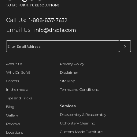
Call Us:
1-888-837-7632
Email Us:
info@drsofa.com
About Us
Privacy Policy
Why Dr. Sofa?
Disclaimer
Careers
Site Map
In the media
Terms and Conditions
Tips and Tricks
Services
Blog
Disassembly & Reassembly
Gallery
Upholstery Cleaning
Reviews
Custom Made Furniture
Locations