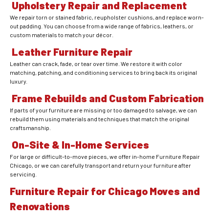
Upholstery Repair and Replacement
We repair torn or stained fabric, reupholster cushions, and replace worn-
out padding. You can choose from a wide range of fabrics, leathers, or
custom materials to match your décor.
Leather Furniture Repair
Leather can crack, fade, or tear over time. We restore it with color
matching, patching, and conditioning services to bring back its original
luxury.
Frame Rebuilds and Custom Fabrication
If parts of your furniture are missing or too damaged to salvage, we can
rebuild them using materials and techniques that match the original
craftsmanship.
On-Site & In-Home Services
For large or difficult-to-move pieces, we offer in-home Furniture Repair
Chicago, or we can carefully transport and return your furniture after
servicing.
Furniture Repair for Chicago Moves and
Renovations