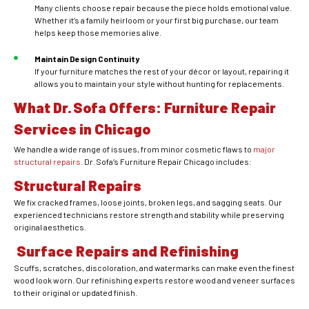
Many clients choose repair because the piece holds emotional value.
Whether it’s a family heirloom or your first big purchase, our team
helps keep those memories alive.
Maintain Design Continuity
If your furniture matches the rest of your décor or layout, repairing it
allows you to maintain your style without hunting for replacements.
What Dr. Sofa Offers: Furniture Repair
Services in Chicago
We handle a wide range of issues, from minor cosmetic flaws to
major
structural repairs
. Dr. Sofa’s Furniture Repair Chicago includes:
Structural Repairs
We fix cracked frames, loose joints, broken legs, and sagging seats. Our
experienced technicians restore strength and stability while preserving
original aesthetics.
Surface Repairs and Refinishing
Scuffs, scratches, discoloration, and watermarks can make even the finest
wood look worn. Our refinishing experts restore wood and veneer surfaces
to their original or updated finish.