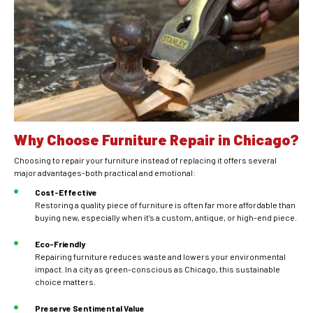
Why Choose Furniture Repair in Chicago?
Choosing to repair your furniture instead of replacing it offers several
major advantages-both practical and emotional:
Cost-Effective
Restoring a quality piece of furniture is often far more affordable than
buying new, especially when it’s a custom, antique, or high-end piece.
Eco-Friendly
Repairing furniture reduces waste and lowers your environmental
impact. In a city as green-conscious as Chicago, this sustainable
choice matters.
Preserve Sentimental Value