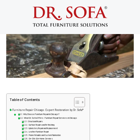
Furniture Repair Chicago: Expert
Restoration & Repair by Dr. Sofa
September 10, 2025
Table of Contents
Furniture Repair Chicago: Expert Restoration by Dr. Sofa®
Why Choose Furniture Repair in Chicago?
What Dr. Sofa Offers: Furniture Repair Services in Chicago
Structural Repairs
Surface Repairs and Refinishing
Upholstery Repair and Replacement
Leather Furniture Repair
Frame Rebuilds and Custom Fabrication
On-Site & In-Home Services