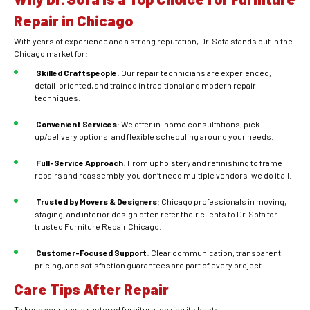
Repair in Chicago
With years of experience and a strong reputation, Dr. Sofa stands out in the
Chicago market for:
Skilled Craftspeople
: Our repair technicians are experienced,
detail-oriented, and trained in traditional and modern repair
techniques.
Convenient Services
: We offer in-home consultations, pick-
up/delivery options, and flexible scheduling around your needs.
Full-Service Approach
: From upholstery and refinishing to frame
repairs and reassembly, you don’t need multiple vendors-we do it all.
Trusted by Movers & Designers
: Chicago professionals in moving,
staging, and interior design often refer their clients to Dr. Sofa for
trusted Furniture Repair Chicago.
Customer-Focused Support
: Clear communication, transparent
pricing, and satisfaction guarantees are part of every project.
Care Tips After Repair
To keep your newly restored furniture looking its best: