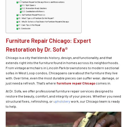
Furniture Repair for Chicago Moves and Renovations
Tight Spaces
Renovation-Ready Solutions
Coordination with Movers
Our Furniture Repair Process
What Types of Furniture Do We Repair?
Why Dr. Sofa is a Top Choice for Furniture Repair in Chicago
Care Tips After Repair
Conclusion
Furniture Repair Chicago: Expert
Restoration by Dr. Sofa®
Chicago is a city that blends history, design, and functionality, and that
extends right into the furniture found in homes across its neighborhoods.
From vintage armchairs in Lincoln Park brownstones to modern sectional
sofas in West Loop condos, Chicagoans care about the furniture they live
with. Over time, even the most durable pieces can suffer wear, damage, or
just need a refresh. That’s where
furniture repair Chicago
comes in.
At Dr. Sofa, we offer professional furniture repair services designed to
restore the beauty, comfort, and integrity of your pieces. Whether you need
structural fixes, refinishing, or
upholstery
work, our Chicago team is ready
to help.