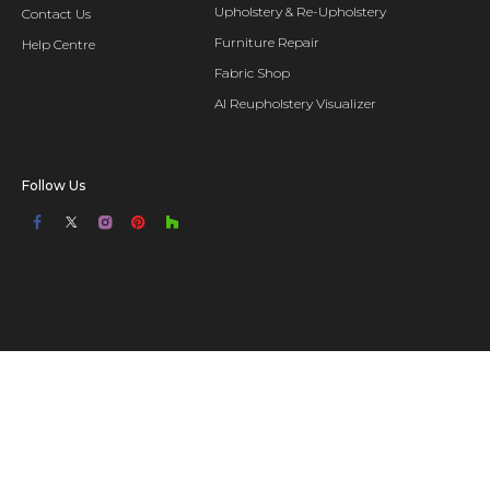
Upholstery & Re-Upholstery
Contact Us
Furniture Repair
Help Centre
Fabric Shop
AI Reupholstery Visualizer
Follow Us