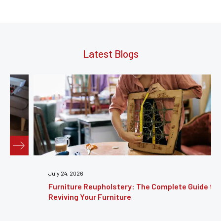
Latest Blogs
July 24, 2026
Furniture Reupholstery: The Complete Guide to
Reviving Your Furniture