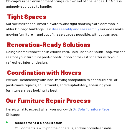
Chicago’s urban environment brings its own set of challenges. Dr. Sofa is
uniquely equipped to handle:
Tight Spaces
Narrow staircases, small elevators, and tight doorways are common in
older Chicago buildings. Our
disassembly and reassembly
services make
moving furniture in and out of these spaces possible, without damage.
Renovation-Ready Solutions
Doing a home renovation in Wicker Park, Gold Coast, or South Loop? We can
restore your furniture post-construction or make it fit better with your
refreshed interior design.
Coordination with Movers
We work seamlessly with local moving companies to schedule pre- or
post-move repairs, adjustments, and reupholstery, ensuring your
furniture arrives looking its best.
Our Furniture Repair Process
Here’s what to expect when you work with
Dr. Sofa Furniture Repair
Chicago:
Assessment & Consultation
You contact us with photos or details, and we provide an initial