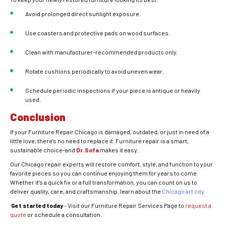
Avoid prolonged direct sunlight exposure.
Use coasters and protective pads on wood surfaces.
Clean with manufacturer-recommended products only.
Rotate cushions periodically to avoid uneven wear.
Schedule periodic inspections if your piece is antique or heavily
used.
Conclusion
If your Furniture Repair Chicago is damaged, outdated, or just in need of a
little love, there’s no need to replace it. Furniture repair is a smart,
sustainable choice-and
Dr. Sofa
makes it easy.
Our Chicago repair experts will restore comfort, style, and function to your
favorite pieces so you can continue enjoying them for years to come.
Whether it’s a quick fix or a full transformation, you can count on us to
deliver quality, care, and craftsmanship. learn about the
Chicago art city.
Get started today
– Visit our Furniture Repair Services Page to
request a
quote
or schedule a consultation.