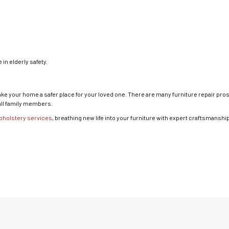
in elderly safety.
make your home a safer place for your loved one. There are many furniture repair pr
all family members.
pholstery services
, breathing new life into your furniture with expert craftsmanshi