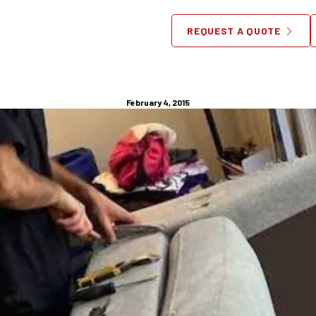
ure Repair NJ – Elderly Hom
REQUEST A QUOTE
Furniture Checklist
February 4, 2015