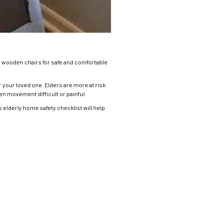
 wooden chairs for safe and comfortable
 your loved one. Elders are more at risk
den movement difficult or painful.
elderly home safety checklist will help