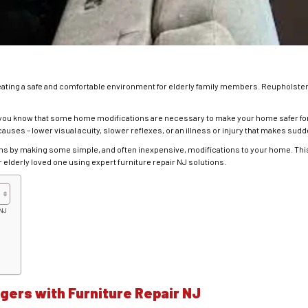
eating a safe and comfortable environment for elderly family members. Reupholster
nt, you know that some home modifications are necessary to make your home safer for
causes – lower visual acuity, slower reflexes, or an illness or injury that makes sud
ms by making some simple, and often inexpensive, modifications to your home. This 
 elderly loved one using expert furniture repair NJ solutions.
 NJ
ers with Furniture Repair NJ