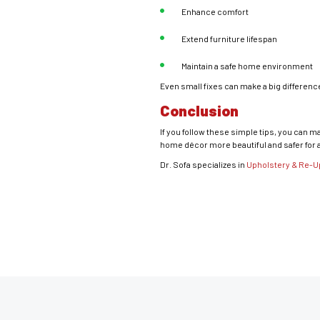
Enhance comfort
Extend furniture lifespan
Maintain a safe home environment
Even small fixes can make a big difference 
Conclusion
If you follow these simple tips, you can 
home décor more beautiful and safer for 
Dr. Sofa specializes in
Upholstery & Re-U