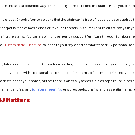
” is the safest possible way for an elderly person to use the stairs. But if you can’t af
and steps. Check often to be sure that the stairway is free of loose objects such as 
e carpet is free of loose ends or raveling threads. Also, make sure all stairways in yo
 using the stairs. You can also improve nearby support furniture through furniture r
ke
Custom Made Furniture
, tailored to your style and comfort for a truly personaliz
ing tabs on your loved one. Consider installing an intercom system in your home, esp
 your loved one with a personal cell phone or sign them up for a monitoring service s
first floor of your home, or that there is an easily accessible escape route in case o
ing emergencies, and
furniture repair NJ
ensures beds, chairs, and essential items r
NJ Matters