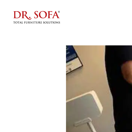
Furnit