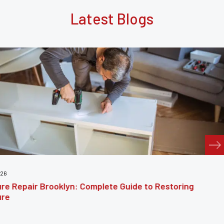
Latest Blogs
July 24, 2026
e Guide to Restoring
Furniture Reupholstery
Your Furniture