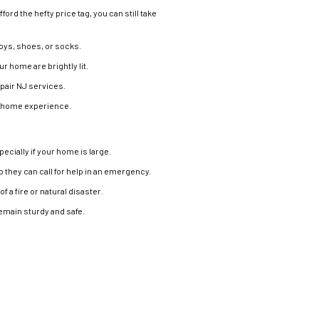
ford the hefty price tag, you can still take
toys, shoes, or socks.
ur home are brightly lit.
epair NJ services.
ed home experience.
ecially if your home is large.
o they can call for help in an emergency.
f a fire or natural disaster.
emain sturdy and safe.