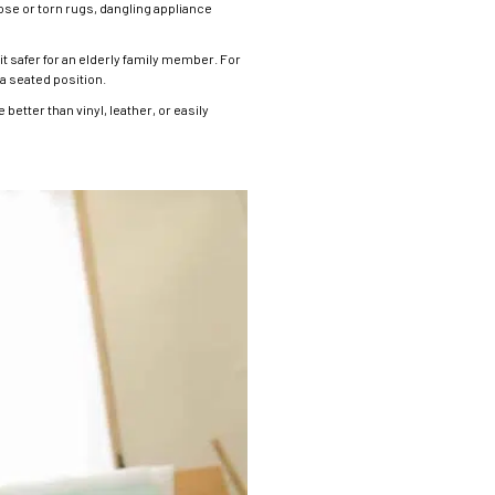
ose or torn rugs, dangling appliance
t safer for an elderly family member. For
 a seated position.
etter than vinyl, leather, or easily