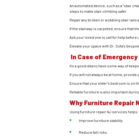
An automated device, such as a “stair chair,
steps to make stair climbing safer.
Repair any broken or wobbling stair rails 
If the stairway is carpeted, ensure that th
Ask your loved one to call for help before
Elevate your space with Dr. Sofa’s bespo
In Case of Emergency
It’s a good idea to have some way of keep
If you will not always be at home, provide
Ensure that your elder’s bedroom is on the 
Reliable furniture is also important dur
Why Furniture Repair 
Using furniture repair NJ services helps:
Improve furniture stability
Reduce fall risks