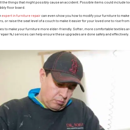
 the things that might possibly cause an accident. Possible items could include lo
bbly floor board.
An
expert in furniture repair
can even show you how to modify your furniture to make i
, or raise the seat level of a couch to make it easier for your loved one to rise from
 to make your furniture more elder-friendly. Softer, more comfortable textiles are b
repair NJ services can help ensure these upgrades are done safely and effectively.