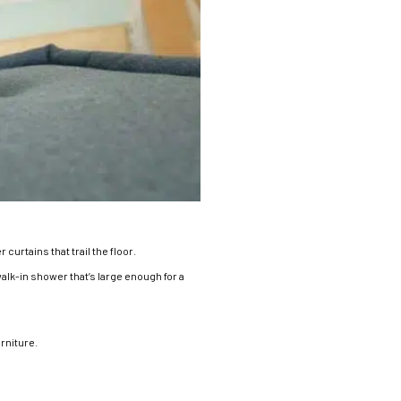
urtains that trail the floor.
a walk-in shower that’s large enough for a
rniture.