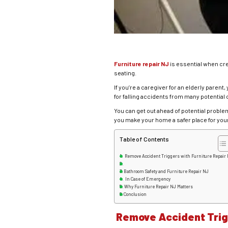
Furniture repair NJ
is essential when cr
seating.
If you’re a caregiver for an elderly pare
for falling accidents from many potential 
You can get out ahead of potential proble
you make your home a safer place for your
Table of Contents
Remove Accident Triggers with Furniture Repair
Bathroom Safety and Furniture Repair NJ
In Case of Emergency
Why Furniture Repair NJ Matters
Conclusion
Remove Accident Trigg