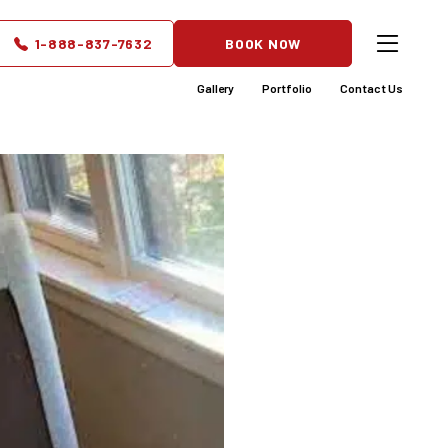
e Safer
1-888-837-7632
BOOK NOW
Gallery
Portfolio
Contact Us