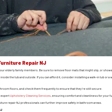
urniture Repair NJ
your elderly family members. Be sure to remove floor mats that might slip, or shower c
th inside the tub and outside. If you can afford it, consider installing a walk-in tub or 
throom floors, and check them frequently to ensure that they’re still secure.
s expert
Upholstery Cleaning Services
, ensuring comfort and cleanliness for your fu
rniture repair NJ professionals can further improve safety in bathroom areas.
NJ