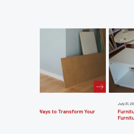
July 31, 2026
nsform Your
Furniture Repair Brooklyn: Complet
Furniture