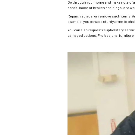
Go through your home and make note of all
cords, loose or broken chair legs, or a wo
Repair, replace, or remove such items. 
example, you can add sturdy arms to chairs
You can also request reupholstery services
damaged options. Professional furniture 