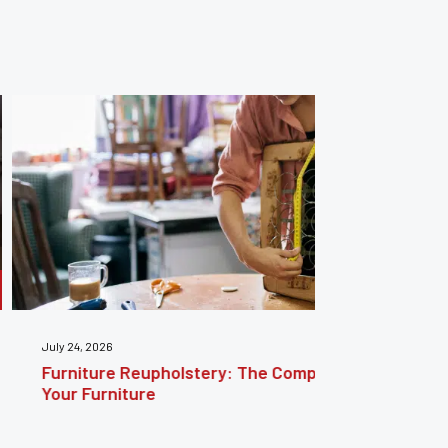
: The Complete Guide to Reviving