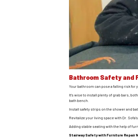
Bathroom Safety and F
Your bathroom can pose a falling risk for 
It’s wise to install plenty of grab bars, bo
bath bench.
Install safety strips on the shower and ba
Revitalize your living space with Dr. Sofa’
Adding stable seating with the help of fu
Stairway Safety with Furniture Repair 