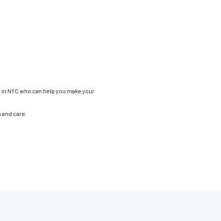
os in NYC who can help you make your
p and care.