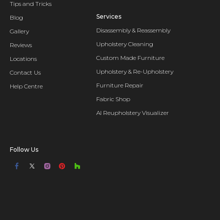
Tips and Tricks
Services
Blog
Disassembly & Reassembly
Gallery
Upholstery Cleaning
Reviews
Custom Made Furniture
Locations
Upholstery & Re-Upholstery
Contact Us
Furniture Repair
Help Centre
Fabric Shop
AI Reupholstery Visualizer
Follow Us