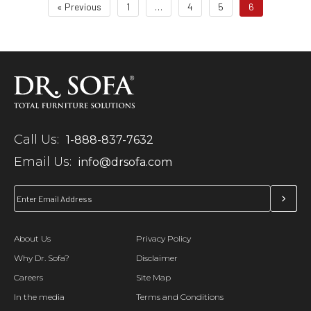
« Previous
1
…
4
5
6
Call Us:
1-888-837-7632
Email Us:
info@drsofa.com
About Us
Privacy Policy
Why Dr. Sofa?
Disclaimer
Careers
Site Map
In the media
Terms and Conditions