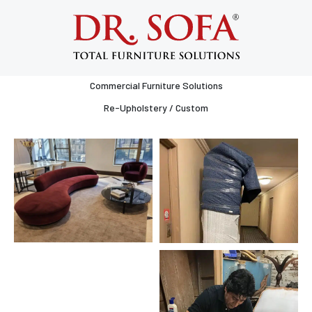
Gallery
All
Services
Commercial Furniture Solutions
Re-Upholstery / Custom