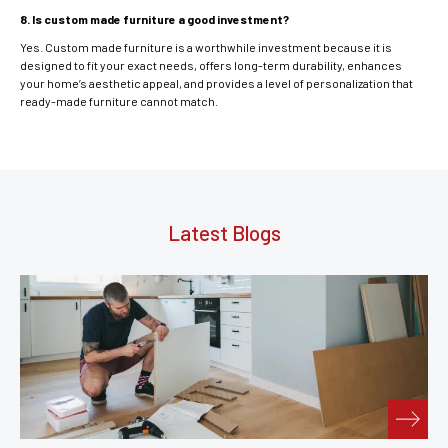
8. Is custom made furniture a good investment?
Yes. Custom made furniture is a worthwhile investment because it is
designed to fit your exact needs, offers long-term durability, enhances
your home’s aesthetic appeal, and provides a level of personalization that
ready-made furniture cannot match.
Latest Blogs