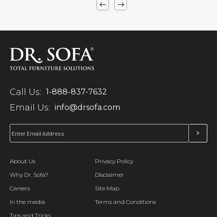
Call Us:
1-888-837-7632
Email Us:
info@drsofa.com
About Us
Privacy Policy
Why Dr. Sofa?
Disclaimer
Careers
Site Map
In the media
Terms and Conditions
Tips and Tricks