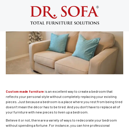
Great Custom Made Furniture Ideas
for Your Bedroom
December 6, 2013
Custom made furniture
is an excellent way to create a bedroom that
reflects your personal style without completely replacing your existing
pieces. Just because a bedroom is a place where you rest from being tired
doesn’t mean the décor has to be tired. And you don’t have to replace all of
your furniture with new pieces to liven up a bedroom.
Believe it or not, there are a variety of ways to redecorate your bedroom
without spending a fortune. For instance, you can hire professional