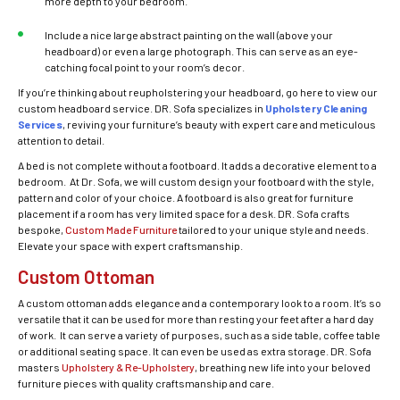
more depth to your bedroom.
Include a nice large abstract painting on the wall (above your
headboard) or even a large photograph. This can serve as an eye-
catching focal point to your room’s decor.
If you’re thinking about reupholstering your headboard, go here to view our
custom headboard service. DR. Sofa specializes in
Upholstery Cleaning
Services
, reviving your furniture’s beauty with expert care and meticulous
attention to detail.
A bed is not complete without a footboard. It adds a decorative element to a
bedroom. At Dr. Sofa, we will custom design your footboard with the style,
pattern and color of your choice. A footboard is also great for furniture
placement if a room has very limited space for a desk. DR. Sofa crafts
bespoke,
Custom Made Furniture
tailored to your unique style and needs.
Elevate your space with expert craftsmanship.
Custom Ottoman
A custom ottoman adds elegance and a contemporary look to a room. It’s so
versatile that it can be used for more than resting your feet after a hard day
of work. It can serve a variety of purposes, such as a side table, coffee table
or additional seating space. It can even be used as extra storage. DR. Sofa
masters
Upholstery & Re-Upholstery
, breathing new life into your beloved
furniture pieces with quality craftsmanship and care.