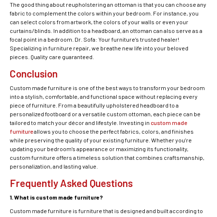
The good thing about reupholstering an ottoman is that you can choose any
fabric to complement the colors within your bedroom. For instance, you
can select colors from artwork, the colors of your walls or even your
curtains/blinds. In addition to a headboard, an ottoman can also serve as a
focal point in a bedroom. Dr. Sofa: Your furniture’s trusted healer!
Specializing in furniture repair, we breathe new life into your beloved
pieces. Quality care guaranteed.
Conclusion
Custom made furniture is one of the best ways to transform your bedroom
into a stylish, comfortable, and functional space without replacing every
piece of furniture. From a beautifully upholstered headboard to a
personalized footboard or a versatile custom ottoman, each piece can be
tailored to match your décor and lifestyle. Investing in
custom made
furniture
allows you to choose the perfect fabrics, colors, and finishes
while preserving the quality of your existing furniture. Whether you’re
updating your bedroom’s appearance or maximizing its functionality,
custom furniture offers a timeless solution that combines craftsmanship,
personalization, and lasting value.
Frequently Asked Questions
1. What is custom made furniture?
Custom made furniture is furniture that is designed and built according to