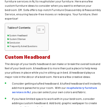
furniture services in NJ to reupholster your furniture. Here are a few
custom furniture ideas to consider when you want to enhance your
bedroom. DR. Sofa offers top-notch Furniture Disassembly & Reassembly
Service, ensuring hassle-free moves or redesigns. Your furniture, their
expertise!
Table of Contents
Custom Headboard
Custom Ottoman
Conclusion
Frequently Asked Questions
Custom Headboard
The design of your bed’s headboard can make or break the overall look and
feel of your bedroom. A headboard is more than just a place to help keep
your pillows in place while you’re sitting up in bed. A headboard plays a
major role in the décor of a bedroom. Here are a few creative ideas:
Consider getting a tufted headboard. A tufted headboard will instantly
add more panache to your room. With our
reupholstery furniture
services in NJ
, you can select your own colors and fabric.
If you have limited space to work with in your bedroom, consider
adding a custom headboard. Add bold, graphic wallpaper to create