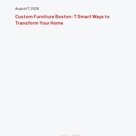
July 31, 2026
Furniture Repair Brooklyn: Complete Guide to
Restoring Furniture