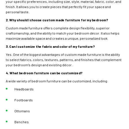
your specific preferences, including size, style, material, fabric, color, and
finish. It allows you to create pieces that perfectly fit your space and
personal taste.
2. Why should I choose custom made furniture for my bedroom?
Custom made furniture offers complete design flexibility, superior
craftsmanship, and the ability to match your bedroom décor. It also helps
maximize available space and creates a unique, personalized look.
3. Can I customize the fabric and color of my furniture?
Yes. One of the biggest advantages of custom made furniture is the ability
to select fabrics, colors, textures, patterns, and finishes that complement
your bedroom’s design and existing décor.
4. What bedroom furniture can be customized?
A wide variety of bedroom furniture can be customized, including:
Headboards
Footboards
Ottomans
Benches