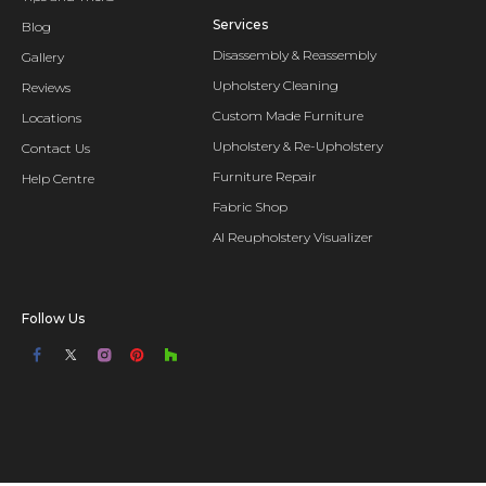
Services
Blog
Disassembly & Reassembly
Gallery
Upholstery Cleaning
Reviews
Custom Made Furniture
Locations
Upholstery & Re-Upholstery
Contact Us
Furniture Repair
Help Centre
Fabric Shop
AI Reupholstery Visualizer
Follow Us