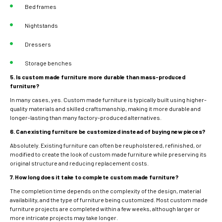
Bed frames
Nightstands
Dressers
Storage benches
5. Is custom made furniture more durable than mass-produced
furniture?
In many cases, yes. Custom made furniture is typically built using higher-
quality materials and skilled craftsmanship, making it more durable and
longer-lasting than many factory-produced alternatives.
6. Can existing furniture be customized instead of buying new pieces?
Absolutely. Existing furniture can often be reupholstered, refinished, or
modified to create the look of custom made furniture while preserving its
original structure and reducing replacement costs.
7. How long does it take to complete custom made furniture?
The completion time depends on the complexity of the design, material
availability, and the type of furniture being customized. Most custom made
furniture projects are completed within a few weeks, although larger or
more intricate projects may take longer.