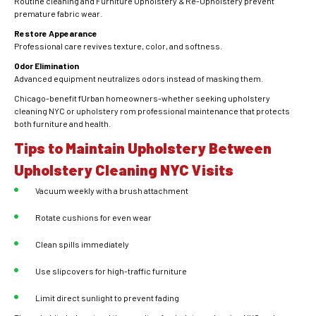
Routine cleaning and Furniture Upholstery & Re-Upholstery prevent
premature fabric wear.
Restore Appearance
Professional care revives texture, color, and softness.
Odor Elimination
Advanced equipment neutralizes odors instead of masking them.
Chicago-benefit fUrban homeowners-whether seeking upholstery
cleaning NYC or upholstery rom professional maintenance that protects
both furniture and health.
Tips to Maintain Upholstery Between
Upholstery Cleaning NYC Visits
Vacuum weekly with a brush attachment
Rotate cushions for even wear
Clean spills immediately
Use slipcovers for high-traffic furniture
Limit direct sunlight to prevent fading