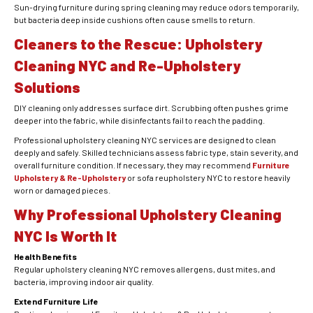
Sun-drying furniture during spring cleaning may reduce odors temporarily,
but bacteria deep inside cushions often cause smells to return.
Cleaners to the Rescue: Upholstery
Cleaning NYC and Re-Upholstery
Solutions
DIY cleaning only addresses surface dirt. Scrubbing often pushes grime
deeper into the fabric, while disinfectants fail to reach the padding.
Professional upholstery cleaning NYC services are designed to clean
deeply and safely. Skilled technicians assess fabric type, stain severity, and
overall furniture condition. If necessary, they may recommend
Furniture
Upholstery & Re-Upholstery
or sofa reupholstery NYC to restore heavily
worn or damaged pieces.
Why Professional Upholstery Cleaning
NYC Is Worth It
Health Benefits
Regular upholstery cleaning NYC removes allergens, dust mites, and
bacteria, improving indoor air quality.
Extend Furniture Life