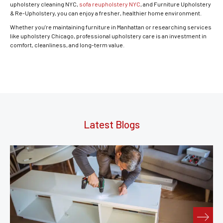
upholstery cleaning NYC,
sofa reupholstery NYC
, and Furniture Upholstery
& Re-Upholstery, you can enjoy a fresher, healthier home environment.
Whether you’re maintaining furniture in Manhattan or researching services
like upholstery Chicago, professional upholstery care is an investment in
comfort, cleanliness, and long-term value.
Latest Blogs