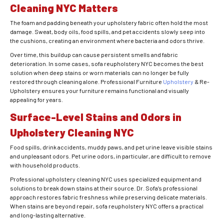
Cleaning NYC Matters
The foam and padding beneath your upholstery fabric often hold the most
damage. Sweat, body oils, food spills, and pet accidents slowly seep into
the cushions, creating an environment where bacteria and odors thrive.
Over time, this buildup can cause persistent smells and fabric
deterioration. In some cases, sofa reupholstery NYC becomes the best
solution when deep stains or worn materials can no longer be fully
restored through cleaning alone. Professional Furniture
Upholstery
& Re-
Upholstery ensures your furniture remains functional and visually
appealing for years.
Surface-Level Stains and Odors in
Upholstery Cleaning NYC
Food spills, drink accidents, muddy paws, and pet urine leave visible stains
and unpleasant odors. Pet urine odors, in particular, are difficult to remove
with household products.
Professional upholstery cleaning NYC uses specialized equipment and
solutions to break down stains at their source. Dr. Sofa’s professional
approach restores fabric freshness while preserving delicate materials.
When stains are beyond repair, sofa reupholstery NYC offers a practical
and long-lasting alternative.