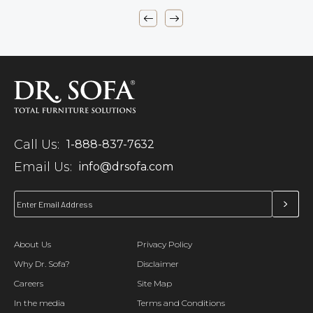
Call Us:
1-888-837-7632
Email Us:
info@drsofa.com
About Us
Privacy Policy
Why Dr. Sofa?
Disclaimer
Careers
Site Map
In the media
Terms and Conditions