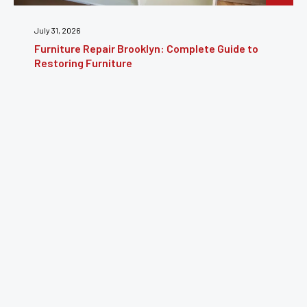
July 24, 2026
Furniture Reupholstery: The Complete Guide to
Reviving Your Furniture