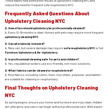
These habits help extend the results of upholstery cleaning NYC and
reduce the need for frequent sofa reupholstery NYC.
Frequently Asked Questions About
Upholstery Cleaning NYC
Q: How often should upholstery be professionally cleaned?
A: Every 12-18 months is ideal. Homes with pets may require more frequent
upholstery cleaning NYC
.
Q: Can all stains be removed?
A: Many can, but severe damage may require
sofa reupholstery NYC
or full
Furniture Upholstery & Re-Upholstery
.
Q: Is professional cleaning safe for pets and children?
A: Yes, reputable providers use eco-friendly, non-toxic solutions.
Q: What fabrics can be cleaned or reupholstered?
A: Most fabrics-including cotton, linen, microfiber, polyester, and leather-
are suitable for cleaning or reupholstery.
Final Thoughts on Upholstery Cleaning
NYC
As spring begins, ensure your home-and furniture-are truly clean. Hidden
dirt, allergens, and odors can linger without professional care. With expert