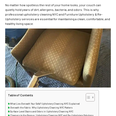
No matter how spotless the rest of your home looks, your couch can
quietly hold years of dirt, allergens, bacteria, and odors. This is why
professional upholstery cleaning NYC and Furniture Upholstery & Re-
Upholstery services are essential for maintaining a clean, comfortable, and
healthy living space.
Table of Contents
What Lies Beneath Your Sofa? Upholstery Cleaning NYC Explained
Beneath the Fabric: Why Upholstery Cleaning NYC Matters
Surface-Level Stains and Odors in Upholstery Cleaning NYC
Cleaners to the Rescue: Upholstery Cleaning NYC and Re-Upholstery Solutions