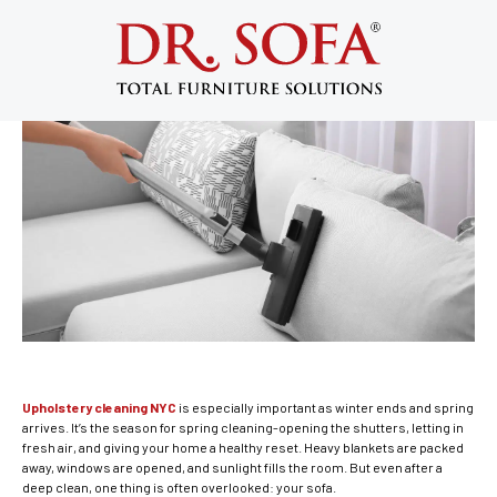
Upholstery Cleaning NYC: Spring Is the
Perfect Time to Refresh Your Sofa
May 3, 2017
Upholstery cleaning NYC
is especially important as winter ends and spring
arrives. It’s the season for spring cleaning-opening the shutters, letting in
fresh air, and giving your home a healthy reset. Heavy blankets are packed
away, windows are opened, and sunlight fills the room. But even after a
deep clean, one thing is often overlooked: your sofa.