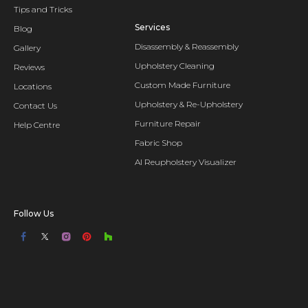
Tips and Tricks
Services
Blog
Disassembly & Reassembly
Gallery
Upholstery Cleaning
Reviews
Custom Made Furniture
Locations
Upholstery & Re-Upholstery
Contact Us
Furniture Repair
Help Centre
Fabric Shop
AI Reupholstery Visualizer
Follow Us