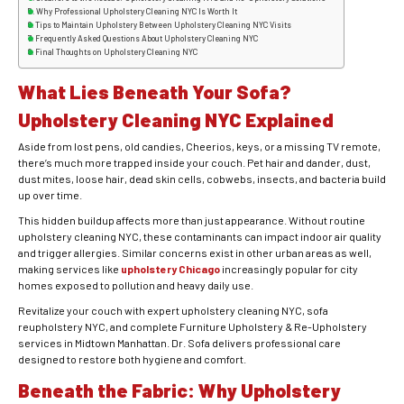
Why Professional Upholstery Cleaning NYC Is Worth It
Tips to Maintain Upholstery Between Upholstery Cleaning NYC Visits
Frequently Asked Questions About Upholstery Cleaning NYC
Final Thoughts on Upholstery Cleaning NYC
What Lies Beneath Your Sofa?
Upholstery Cleaning NYC Explained
Aside from lost pens, old candies, Cheerios, keys, or a missing TV remote,
there’s much more trapped inside your couch. Pet hair and dander, dust,
dust mites, loose hair, dead skin cells, cobwebs, insects, and bacteria build
up over time.
This hidden buildup affects more than just appearance. Without routine
upholstery cleaning NYC, these contaminants can impact indoor air quality
and trigger allergies. Similar concerns exist in other urban areas as well,
making services like
upholstery Chicago
increasingly popular for city
homes exposed to pollution and heavy daily use.
Revitalize your couch with expert upholstery cleaning NYC, sofa
reupholstery NYC, and complete Furniture Upholstery & Re-Upholstery
services in Midtown Manhattan. Dr. Sofa delivers professional care
designed to restore both hygiene and comfort.
Beneath the Fabric: Why Upholstery