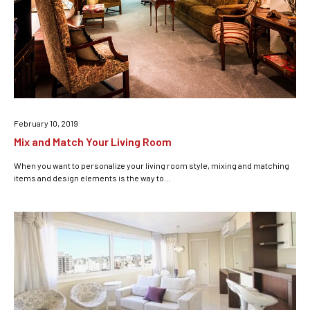
February 10, 2019
Mix and Match Your Living Room
When you want to personalize your living room style, mixing and matching
items and design elements is the way to...