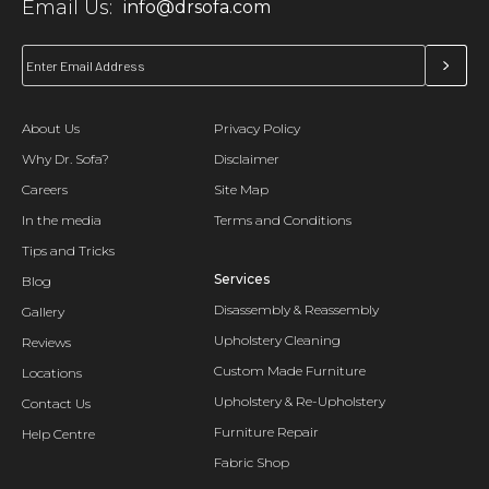
Email Us:
info@drsofa.com
About Us
Privacy Policy
Why Dr. Sofa?
Disclaimer
Careers
Site Map
In the media
Terms and Conditions
Tips and Tricks
Services
Blog
Disassembly & Reassembly
Gallery
Upholstery Cleaning
Reviews
Custom Made Furniture
Locations
Upholstery & Re-Upholstery
Contact Us
Furniture Repair
Help Centre
Fabric Shop