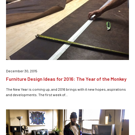
December 30, 2015
Furniture Design Ideas for 2016: The Year of the Monkey
The New Year is coming up, and 2016 brings with it new hopes, aspirations
and developments. The first week of...