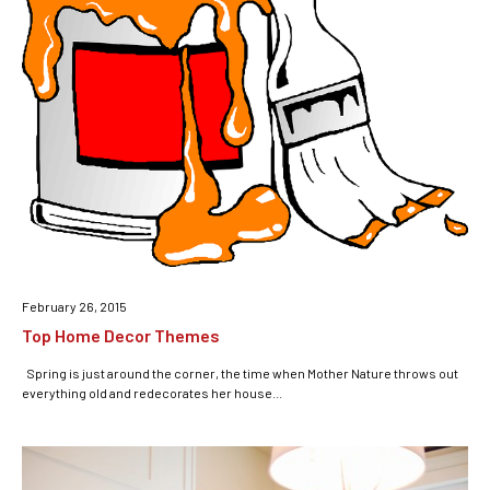
February 26, 2015
Top Home Decor Themes
Spring is just around the corner, the time when Mother Nature throws out
everything old and redecorates her house...