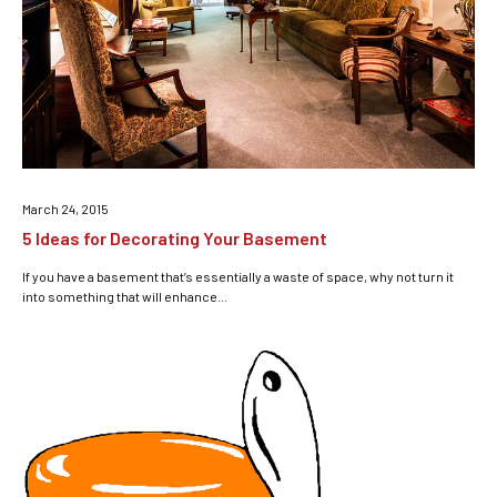
March 24, 2015
5 Ideas for Decorating Your Basement
If you have a basement that’s essentially a waste of space, why not turn it
into something that will enhance...