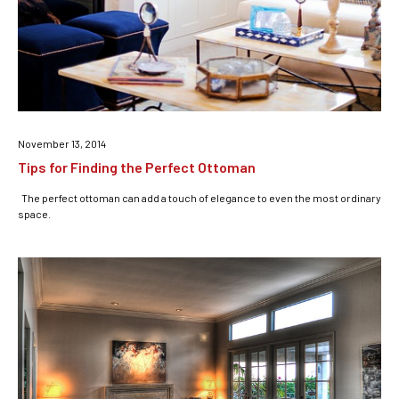
November 13, 2014
Tips for Finding the Perfect Ottoman
The perfect ottoman can add a touch of elegance to even the most ordinary
space.