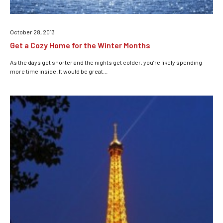
October 28, 2013
Get a Cozy Home for the Winter Months
As the days get shorter and the nights get colder, you’re likely spending
more time inside. It would be great...