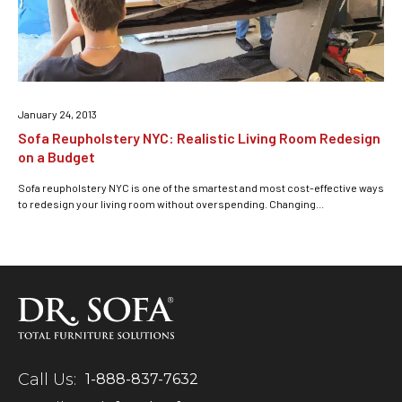
January 24, 2013
Sofa Reupholstery NYC: Realistic Living Room Redesign
on a Budget
Sofa reupholstery NYC is one of the smartest and most cost-effective ways
to redesign your living room without overspending. Changing...
Call Us:
1-888-837-7632