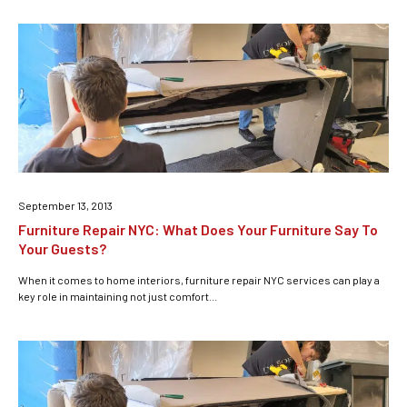
September 13, 2013
Furniture Repair NYC: What Does Your Furniture Say To
Your Guests?
When it comes to home interiors, furniture repair NYC services can play a
key role in maintaining not just comfort...