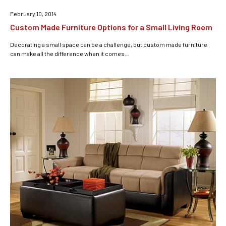
February 10, 2014
Custom Made Furniture Options for a Small Living Room
Decorating a small space can be a challenge, but custom made furniture
can make all the difference when it comes...