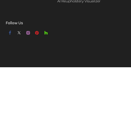
AI Reupholstery Visualizer
Follow Us