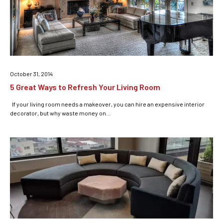
October 31, 2014
5 Great Ways to Refresh Your Living Room
If your living room needs a makeover, you can hire an expensive interior
decorator, but why waste money on...