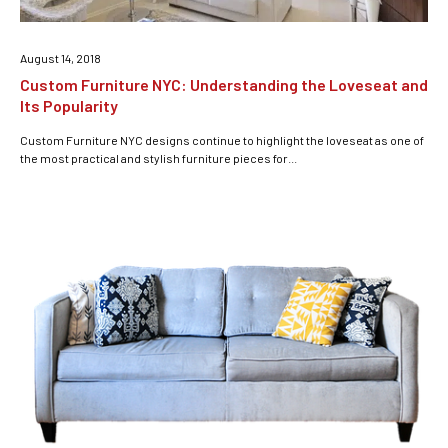
August 14, 2018
Custom Furniture NYC: Understanding the Loveseat and
Its Popularity
Custom Furniture NYC designs continue to highlight the loveseat as one of
the most practical and stylish furniture pieces for...