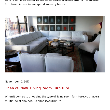
furniture pieces. As we spend so many hours on...
November 10, 2017
Then vs. Now: Living Room Furniture
When it comes to choosing the type of living room furniture, you have a
multitude of choices. To simplify, furniture...