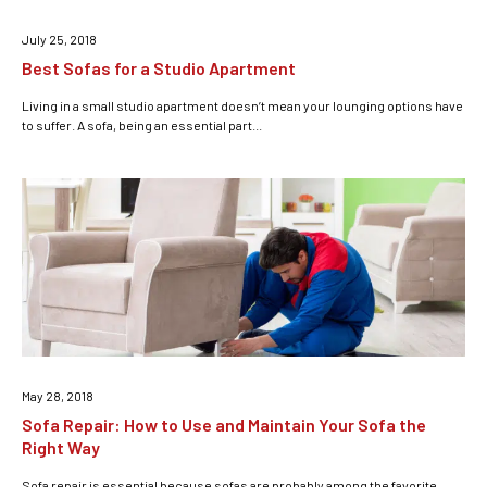
July 25, 2018
Best Sofas for a Studio Apartment
Living in a small studio apartment doesn’t mean your lounging options have
to suffer. A sofa, being an essential part...
May 28, 2018
Sofa Repair: How to Use and Maintain Your Sofa the
Right Way
Sofa repair is essential because sofas are probably among the favorite