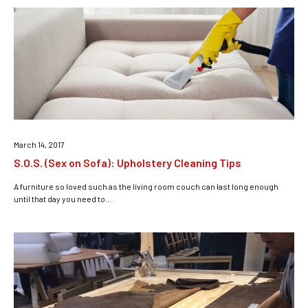
March 14, 2017
S.O.S. (Sex on Sofa): Upholstery Cleaning Tips
A furniture so loved such as the living room couch can last long enough
until that day you need to...