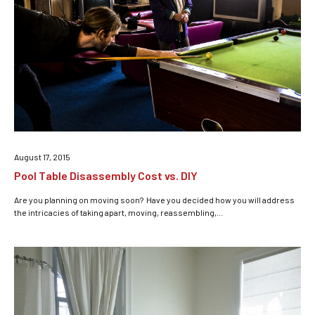
August 17, 2015
Pool Table Disassembly Cost vs. DIY
Are you planning on moving soon? Have you decided how you will address
the intricacies of taking apart, moving, reassembling,...