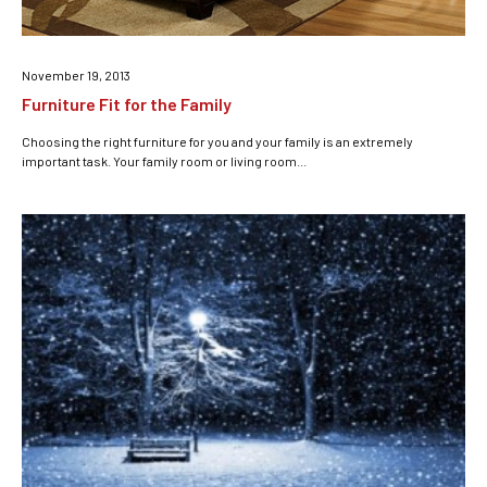
November 19, 2013
Furniture Fit for the Family
Choosing the right furniture for you and your family is an extremely
important task. Your family room or living room...