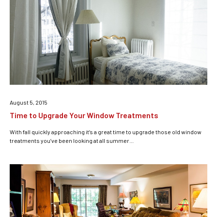
August 5, 2015
Time to Upgrade Your Window Treatments
With fall quickly approaching it’s a great time to upgrade those old window
treatments you’ve been looking at all summer...