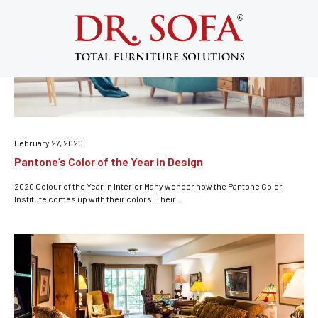
Living Room
February 27, 2020
Pantone’s Color of the Year in Design
2020 Colour of the Year in Interior Many wonder how the Pantone Color
Institute comes up with their colors. Their...