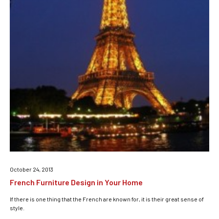
October 24, 2013
French Furniture Design in Your Home
If there is one thing that the French are known for, it is their great sense of
style.