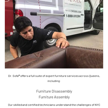
Dr. Sofa® offers a full suite of expert furniture services across Queens,
including:
Furniture Disassembly
Furniture Assembly
Our skilled and certified technicians understand the challenges of NYC