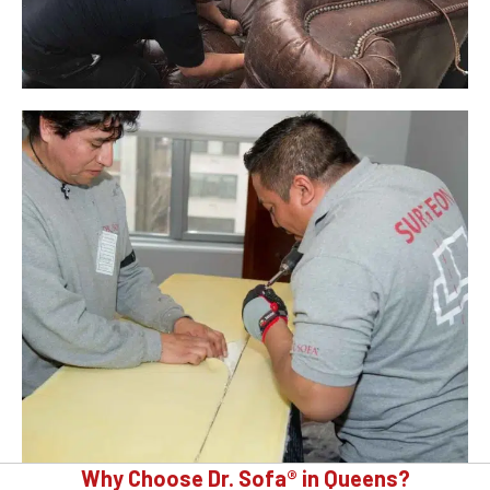
Why Choose Dr. Sofa® in Queens?