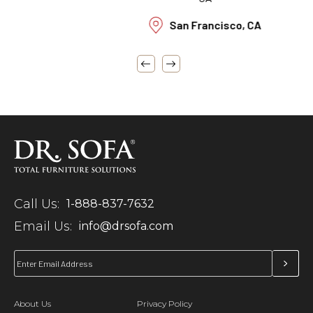
San Francisco, CA
Call Us:
1-888-837-7632
Email Us:
info@drsofa.com
About Us
Privacy Policy