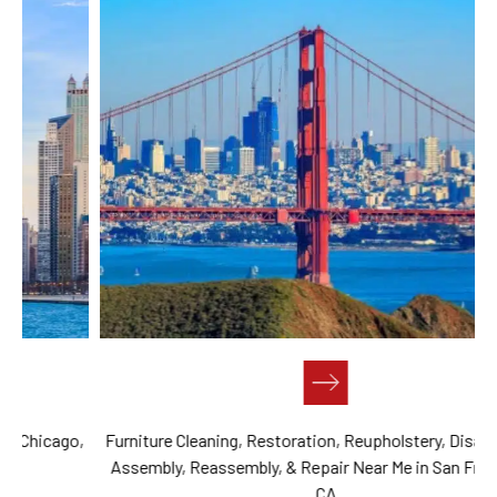
,
Furniture Cleaning, Restoration, Reupholstery, Disassembly,
Assembly, Reassembly, & Repair Near Me in San Francisco,
CA