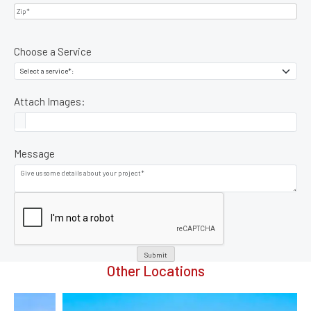
Choose a Service
Attach Images:
Message
Submit
Other Locations