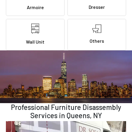
Dresser
Armoire
Others
Wall Unit
Professional Furniture Disassembly
Services in Queens, NY