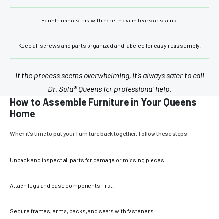
Handle upholstery with care to avoid tears or stains.
Keep all screws and parts organized and labeled for easy reassembly.
If the process seems overwhelming, it’s always safer to call
Dr. Sofa® Queens for professional help.
How to Assemble Furniture in Your Queens
Home
When it’s time to put your furniture back together, follow these steps:
Unpack and inspect all parts for damage or missing pieces.
Attach legs and base components first.
Secure frames, arms, backs, and seats with fasteners.