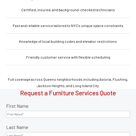
Certified, insured, and background-checked technicians
Fast and reliable service tailored to NYC’s unique space constraints
Knowledge of local building codes and elevator restrictions
Friendly customer service with flexible scheduling
Full coverage across Queens neighborhoods including Astoria, Flushing,
Jackson Heights, and Long Island City.
Request a Furniture Services Quote
First Name
Last Name