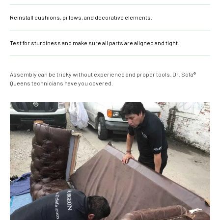
Reinstall cushions, pillows, and decorative elements.
Test for sturdiness and make sure all parts are aligned and tight.
Assembly can be tricky without experience and proper tools. Dr. Sofa®
Queens technicians have you covered.