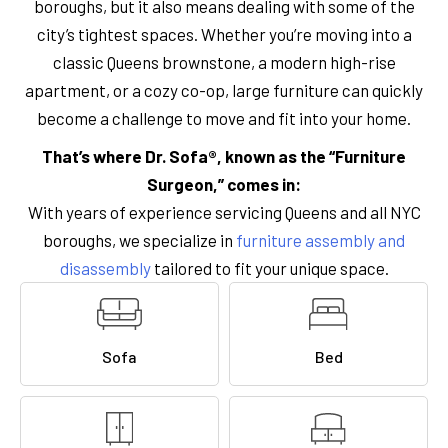
boroughs, but it also means dealing with some of the
city’s tightest spaces. Whether you’re moving into a
classic Queens brownstone, a modern high-rise
apartment, or a cozy co-op, large furniture can quickly
become a challenge to move and fit into your home.
That’s where Dr. Sofa®, known as the “Furniture
Surgeon,” comes in:
With years of experience servicing Queens and all NYC
boroughs, we specialize in
furniture assembly and
disassembly
tailored to fit your unique space.
Sofa
Bed