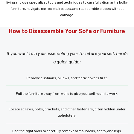
living and use specialized tools and techniques to carefully dismantle bulky
furniture, navigate narrow staircases, and reassemble pieces without
damage.
How to Disassemble Your Sofa or Furniture
If you want to try disassembling your furniture yourself, here’s
a quick guide:
Remove cushions, pillows, and fabric covers first.
Pull the furniture away from walls to give yourself room to work.
Locate screws, bolts, brackets, and other fasteners, often hidden under
upholstery.
Use the right tools to carefully remove arms, backs, seats, and legs.