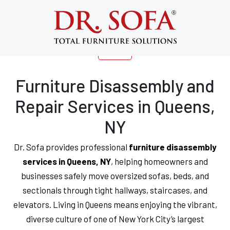
Expert Furniture Services in Queens,
NY | Disassembly, Repair | Dr. Sofa®
Furniture Disassembly and
Repair Services in Queens,
NY
Dr. Sofa provides professional
furniture disassembly
services in Queens, NY
, helping homeowners and
businesses safely move oversized sofas, beds, and
sectionals through tight hallways, staircases, and
elevators. Living in Queens means enjoying the vibrant,
diverse culture of one of New York City’s largest