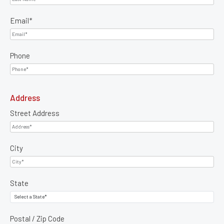
Email
*
Phone
Address
Street Address
City
State
Postal / Zip Code