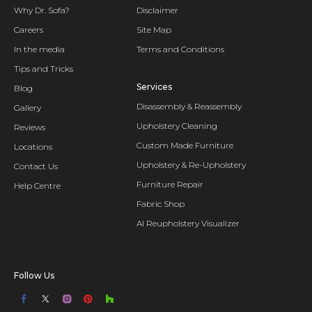
Why Dr. Sofa?
Disclaimer
Careers
Site Map
In the media
Terms and Conditions
Tips and Tricks
Services
Blog
Disassembly & Reassembly
Gallery
Upholstery Cleaning
Reviews
Custom Made Furniture
Locations
Upholstery & Re-Upholstery
Contact Us
Furniture Repair
Help Centre
Fabric Shop
AI Reupholstery Visualizer
Follow Us