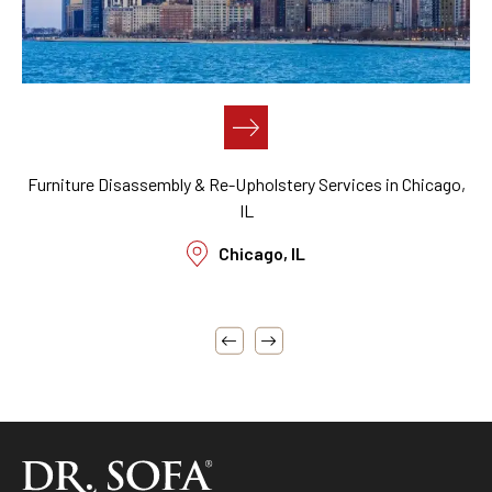
,
Furniture Cleaning, Restoration, Reupholstery, Disassembly,
Assembly, Reassembly, & Repair Near Me in San Francisco,
CA
San Francisco, CA