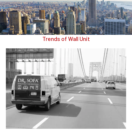
Trends of Wall Unit