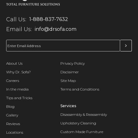
Call Us:
1-888-837-7632
Email Us:
info@drsofa.com
About Us
Privacy Policy
Why Dr. Sofa?
Disclaimer
Careers
Site Map
In the media
Terms and Conditions
Tips and Tricks
Services
Blog
Disassembly & Reassembly
Gallery
Upholstery Cleaning
Reviews
Custom Made Furniture
Locations