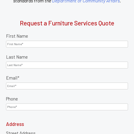
standards from the
Department of Community Affairs
.
Request a Furniture Services Quote
First Name
Last Name
Email
*
Phone
Address
Street Address