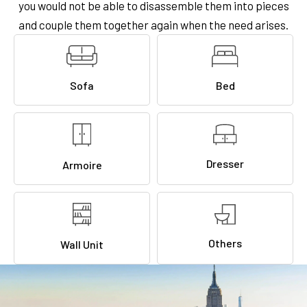
you would not be able to disassemble them into pieces
and couple them together again when the need arises.
Sofa
Bed
Dresser
Armoire
Others
Wall Unit