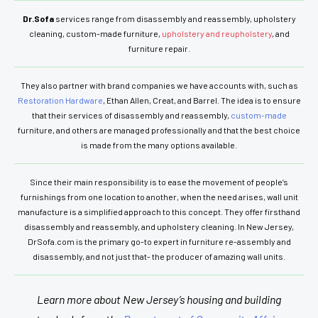
Dr.Sofa
services range from disassembly and reassembly, upholstery
cleaning, custom-made furniture,
upholstery and reupholstery
, and
furniture repair.
They also partner with brand companies we have accounts with, such as
Restoration Hardware
, Ethan Allen, Creat, and Barrel. The idea is to ensure
that their services of disassembly and reassembly,
custom-made
furniture, and others are managed professionally and that the best choice
is made from the many options available.
Since their main responsibility is to ease the movement of people’s
furnishings from one location to another, when the need arises, wall unit
manufacture is a simplified approach to this concept. They offer firsthand
disassembly and reassembly, and upholstery cleaning. In New Jersey,
DrSofa.com is the primary go-to expert in furniture re-assembly and
disassembly, and not just that- the producer of amazing wall units.
Learn more about New Jersey’s housing and building