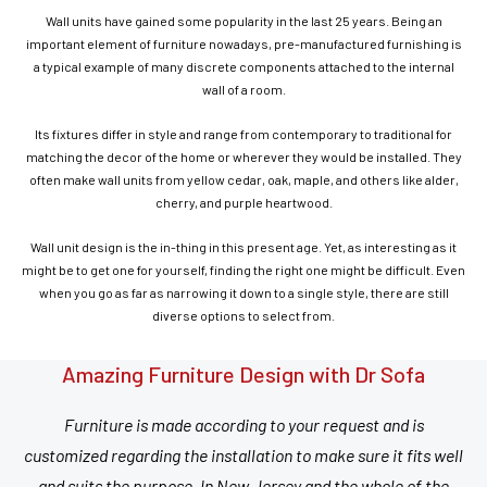
Wall units have gained some popularity in the last 25 years. Being an
important element of furniture nowadays, pre-manufactured furnishing is
a typical example of many discrete components attached to the internal
wall of a room.
Its fixtures differ in style and range from contemporary to traditional for
matching the decor of the home or wherever they would be installed. They
often make wall units from yellow cedar, oak, maple, and others like alder,
cherry, and purple heartwood.
Wall unit design is the in-thing in this present age. Yet, as interesting as it
might be to get one for yourself, finding the right one might be difficult. Even
when you go as far as narrowing it down to a single style, there are still
diverse options to select from.
Amazing Furniture Design with Dr Sofa
Furniture is made according to your request and is
customized regarding the installation to make sure it fits well
and suits the purpose. In New Jersey and the whole of the