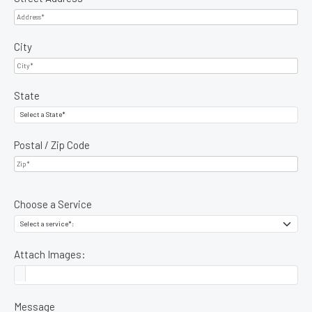
City
State
Postal / Zip Code
Choose a Service
Attach Images:
Message