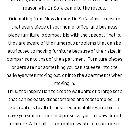
reason why Dr.Sofa came to the rescue.
Originating from New Jersey, Dr. Sofa aims to ensure
that every piece of your home, office, and business
place furniture is compatible with the spaces. That is,
they are aware of the numerous problems that can be
attributed to moving furniture because of their size, in
comparison to that of the apartment. Furniture pieces
or sets are not something you can squeeze into the
hallways when moving out, or into the apartments when
moving in.
Thus, the inspiration to create wall units or a large sofa
that can be easily disassembled and reassembled. Dr.
Sofa caters to all of these responsibilities in a bid to
save you some stress and preserve your much-adored
furniture. After all, it is an entire waste of resources if