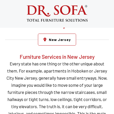
Furniture Repair, Disassembly,
Cleaning, Assembly, Restoration,
Reupholstery, & Reassembly in New
Jersey
New Jersey
Furniture Services in New Jersey
Every state has one thing or the other unique about
them. For example, apartments in Hoboken or Jersey
City New Jersey, generally have small entryways. Now,
imagine you would like to move some of your large
furniture pieces through the narrow staircases, small
hallways or tight turns, low ceilings, tight corridors, or
tiny elevators. The truth is, it can be very difficult,
injurious, and sometimes impossible. This is the main