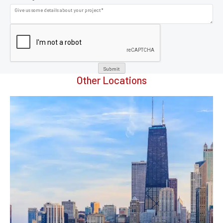
Submit
Other Locations