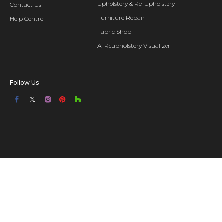
Upholstery & Re-Upholstery
Contact Us
Furniture Repair
Help Centre
Fabric Shop
AI Reupholstery Visualizer
Follow Us