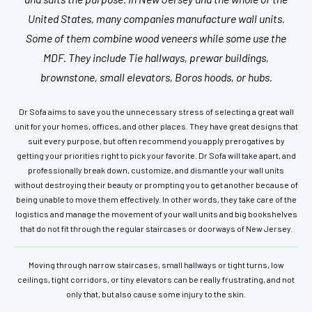
United States, many companies manufacture wall units.
Some of them combine wood veneers while some use the
MDF. They include Tie hallways, prewar buildings,
brownstone, small elevators, Boros hoods, or hubs.
Dr Sofa aims to save you the unnecessary stress of selecting a great wall
unit for your homes, offices, and other places. They have great designs that
suit every purpose, but often recommend you apply prerogatives by
getting your priorities right to pick your favorite. Dr Sofa will take apart, and
professionally break down, customize, and dismantle your wall units
without destroying their beauty or prompting you to get another because of
being unable to move them effectively. In other words, they take care of the
logistics and manage the movement of your wall units and big bookshelves
that do not fit through the regular staircases or doorways of New Jersey.
Moving through narrow staircases, small hallways or tight turns, low
ceilings, tight corridors, or tiny elevators can be really frustrating, and not
only that, but also cause some injury to the skin.