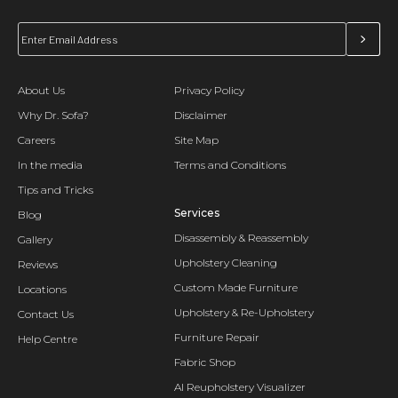
About Us
Privacy Policy
Why Dr. Sofa?
Disclaimer
Careers
Site Map
In the media
Terms and Conditions
Tips and Tricks
Services
Blog
Disassembly & Reassembly
Gallery
Upholstery Cleaning
Reviews
Custom Made Furniture
Locations
Upholstery & Re-Upholstery
Contact Us
Furniture Repair
Help Centre
Fabric Shop
AI Reupholstery Visualizer