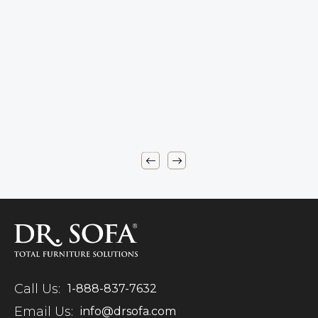
Call Us:
1-888-837-7632
Email Us:
info@drsofa.com