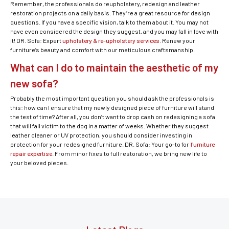
Remember, the professionals do reupholstery, redesign and leather
restoration projects on a daily basis. They’re a great resource for design
questions. If you have a specific vision, talk to them about it. You may not
have even considered the design they suggest, and you may fall in love with
it! DR. Sofa: Expert
upholstery & re-upholstery services
. Renew your
furniture’s beauty and comfort with our meticulous craftsmanship.
What can I do to maintain the aesthetic of my
new sofa?
Probably the most important question you should ask the professionals is
this: how can I ensure that my newly designed piece of furniture will stand
the test of time? After all, you don’t want to drop cash on redesigning a sofa
that will fall victim to the dog in a matter of weeks. Whether they suggest
leather cleaner or UV protection, you should consider investing in
protection for your redesigned furniture. DR. Sofa: Your go-to for
furniture
repair expertise
. From minor fixes to full restoration, we bring new life to
your beloved pieces.