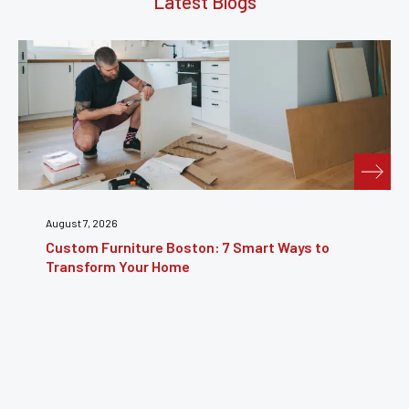
Latest Blogs
July 31, 2026
Furniture Repair Brooklyn: Complete Guide to
Restoring Furniture