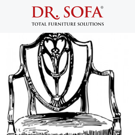
Looking for Furniture To Salvage:
Start At Home
January 27, 2014