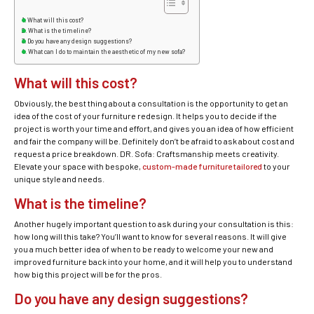
What will this cost?
What is the timeline?
Do you have any design suggestions?
What can I do to maintain the aesthetic of my new sofa?
What will this cost?
Obviously, the best thing about a consultation is the opportunity to get an
idea of the cost of your furniture redesign. It helps you to decide if the
project is worth your time and effort, and gives you an idea of how efficient
and fair the company will be. Definitely don’t be afraid to ask about cost and
request a price breakdown. DR. Sofa: Craftsmanship meets creativity.
Elevate your space with bespoke,
custom-made furniture tailored
to your
unique style and needs.
What is the timeline?
Another hugely important question to ask during your consultation is this:
how long will this take? You’ll want to know for several reasons. It will give
you a much better idea of when to be ready to welcome your new and
improved furniture back into your home, and it will help you to understand
how big this project will be for the pros.
Do you have any design suggestions?