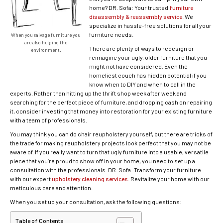
home? DR. Sofa: Your trusted
furniture
disassembly & reassembly service
. We
specialize in hassle-free solutions for all your
furniture needs.
When you salvage furniture you
are also helping the
There are plenty of ways to redesign or
environment.
reimagine your ugly, older furniture that you
might not have considered. Even the
homeliest couch has hidden potential if you
know when to DIY and when to call in the
experts. Rather than hitting up the thrift shop week after week and
searching for the perfect piece of furniture, and dropping cash on repairing
it, consider investing that money into restoration for your existing furniture
with a team of professionals.
You may think you can do chair reupholstery yourself, but there are tricks of
the trade for making reupholstery projects look perfect that you may not be
aware of. If you really want to turn that ugly furniture into a usable, versatile
piece that you’re proud to show off in your home, you need to set up a
consultation with the professionals. DR. Sofa: Transform your furniture
with our expert
upholstery cleaning services
. Revitalize your home with our
meticulous care and attention.
When you set up your consultation, ask the following questions:
Table of Contents