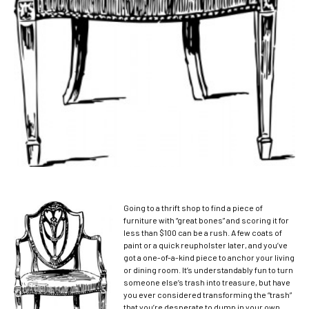
Going to a thrift shop to find a piece of
furniture with “great bones” and scoring it for
less than $100 can be a rush. A few coats of
paint or a quick reupholster later, and you’ve
got a one-of-a-kind piece to anchor your living
or dining room.
It’s understandably fun to turn
someone else’s trash into treasure, but have
you ever considered transforming the “trash”
that you’re desperate to dump in your own