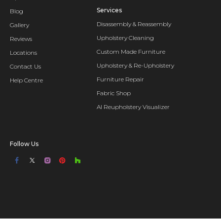
Services
Blog
Disassembly & Reassembly
Gallery
Upholstery Cleaning
Reviews
Custom Made Furniture
Locations
Upholstery & Re-Upholstery
Contact Us
Furniture Repair
Help Centre
Fabric Shop
AI Reupholstery Visualizer
Follow Us