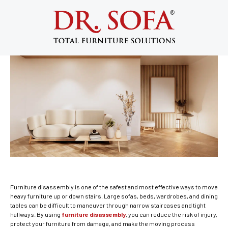
Furniture Disassembly for Safe
Staircase Moving
October 14, 2013
Furniture disassembly is one of the safest and most effective ways to move
heavy furniture up or down stairs. Large sofas, beds, wardrobes, and dining
tables can be difficult to maneuver through narrow staircases and tight
hallways. By using
furniture disassembly
, you can reduce the risk of injury,
protect your furniture from damage, and make the moving process