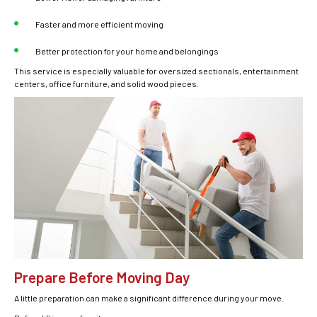
Faster and more efficient moving
Better protection for your home and belongings
This service is especially valuable for oversized sectionals, entertainment
centers, office furniture, and solid wood pieces.
Prepare Before Moving Day
A little preparation can make a significant difference during your move.