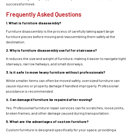
successful move.
Frequently Asked Questions
1. What is furniture disassembly?
Furniture disassembly is the process of carefully taking apart large
furniture pieces before moving and reassembling them safely at the
destination.
2. Why is furniture disassembly useful for staircases?
It reduces the size and weight of furniture, making it easier to navigate tight
stairways, narrow hallways, and small doorways.
3. Is it safe to move heavy furniture without professionals?
While smaller items can often be moved safely, oversized furniture can
cause injuries or property damage if handled improperly. Professional
assistance is recommended.
4. Can damaged furniture be repaired after moving?
Yes. Professional furniture repair services can fix scratches, loose joints,
broken frames, and other damage caused during transportation.
5. What are the advantages of custom furniture?
Custom furniture is designed specifically for your space, providing a