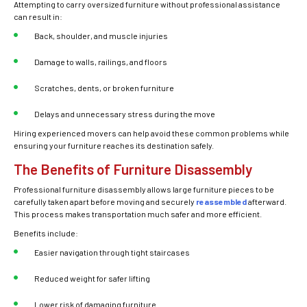
Attempting to carry oversized furniture without professional assistance
can result in:
Back, shoulder, and muscle injuries
Damage to walls, railings, and floors
Scratches, dents, or broken furniture
Delays and unnecessary stress during the move
Hiring experienced movers can help avoid these common problems while
ensuring your furniture reaches its destination safely.
The Benefits of Furniture Disassembly
Professional furniture disassembly allows large furniture pieces to be
carefully taken apart before moving and securely
reassembled
afterward.
This process makes transportation much safer and more efficient.
Benefits include:
Easier navigation through tight staircases
Reduced weight for safer lifting
Lower risk of damaging furniture