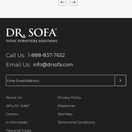
Call Us:
1-888-837-7632
Email Us:
info@drsofa.com
About Us
Privacy Policy
Why Dr. Sofa?
Disclaimer
Careers
Site Map
In the media
Terms and Conditions
Tips and Tricks