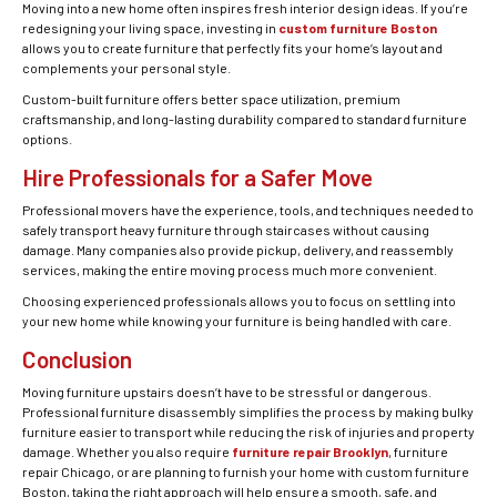
Moving into a new home often inspires fresh interior design ideas. If you’re
redesigning your living space, investing in
custom furniture Boston
allows you to create furniture that perfectly fits your home’s layout and
complements your personal style.
Custom-built furniture offers better space utilization, premium
craftsmanship, and long-lasting durability compared to standard furniture
options.
Hire Professionals for a Safer Move
Professional movers have the experience, tools, and techniques needed to
safely transport heavy furniture through staircases without causing
damage. Many companies also provide pickup, delivery, and reassembly
services, making the entire moving process much more convenient.
Choosing experienced professionals allows you to focus on settling into
your new home while knowing your furniture is being handled with care.
Conclusion
Moving furniture upstairs doesn’t have to be stressful or dangerous.
Professional furniture disassembly simplifies the process by making bulky
furniture easier to transport while reducing the risk of injuries and property
damage. Whether you also require
furniture repair Brooklyn
, furniture
repair Chicago, or are planning to furnish your home with custom furniture
Boston, taking the right approach will help ensure a smooth, safe, and