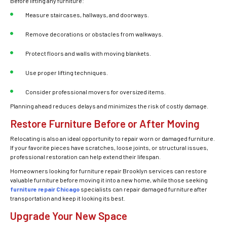
Before lifting any furniture:
Measure staircases, hallways, and doorways.
Remove decorations or obstacles from walkways.
Protect floors and walls with moving blankets.
Use proper lifting techniques.
Consider professional movers for oversized items.
Planning ahead reduces delays and minimizes the risk of costly damage.
Restore Furniture Before or After Moving
Relocating is also an ideal opportunity to repair worn or damaged furniture.
If your favorite pieces have scratches, loose joints, or structural issues,
professional restoration can help extend their lifespan.
Homeowners looking for furniture repair Brooklyn services can restore
valuable furniture before moving it into a new home, while those seeking
furniture repair Chicago
specialists can repair damaged furniture after
transportation and keep it looking its best.
Upgrade Your New Space