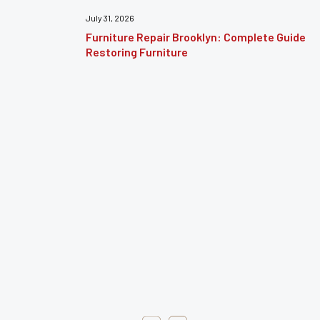
July 31, 2026
Furniture Repair Brooklyn: Complete Guide to
Restoring Furniture