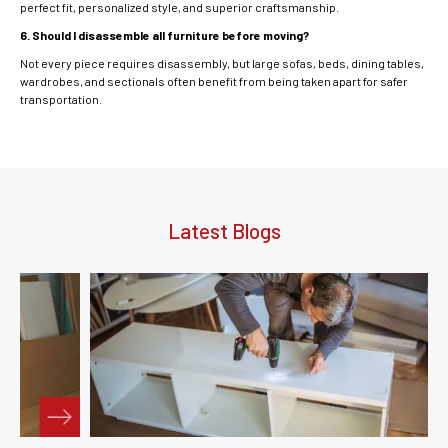
perfect fit, personalized style, and superior craftsmanship.
6. Should I disassemble all furniture before moving?
Not every piece requires disassembly, but large sofas, beds, dining tables,
wardrobes, and sectionals often benefit from being taken apart for safer
transportation.
Latest Blogs