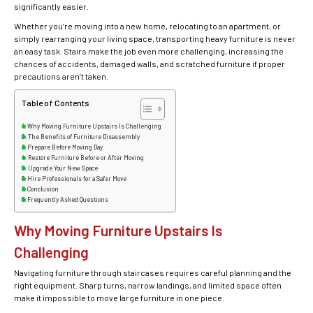
significantly easier.
Whether you’re moving into a new home, relocating to an apartment, or
simply rearranging your living space, transporting heavy furniture is never
an easy task. Stairs make the job even more challenging, increasing the
chances of accidents, damaged walls, and scratched furniture if proper
precautions aren’t taken.
Table of Contents
Why Moving Furniture Upstairs Is Challenging
The Benefits of Furniture Disassembly
Prepare Before Moving Day
Restore Furniture Before or After Moving
Upgrade Your New Space
Hire Professionals for a Safer Move
Conclusion
Frequently Asked Questions
Why Moving Furniture Upstairs Is
Challenging
Navigating furniture through staircases requires careful planning and the
right equipment. Sharp turns, narrow landings, and limited space often
make it impossible to move large furniture in one piece.