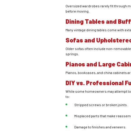
Oversized wardrobes rarely fit through m
before moving.
Dining Tables and Buf
Many vintage dining tables come with exte
Sofas and Upholstered
Older sofas often include non-removable 
springs.
Pianos and Large Cabi
Pianos, bookcases, and china cabinets ar
DIY vs. Professional 
While some homeowners may attempt to di
to:
Stripped screws or broken joints.
Misplaced parts that make reassembl
Damage to finishes and veneers.