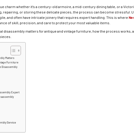
que charm whether it’s a century-old armoire, a mid-century dining table, or a Vict
, repairing, or storing these delicate pieces, the process can become stressful. 
gile, and often have intricate joinery that requires expert handling. This is where
Ne
ance of skill, precision, and care to protect your most valuable items.
ional disassembly matters for antique and vintage furniture, how the process work
pieces.
bly Matters
ntage Furniture
re Disassembly
assembly Expert
Disassembly
embly Service