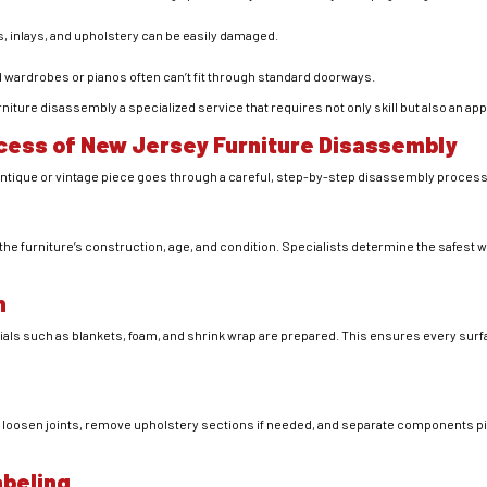
s, inlays, and upholstery can be easily damaged.
d wardrobes or pianos often can’t fit through standard doorways.
ture disassembly a specialized service that requires not only skill but also an ap
cess of New Jersey Furniture Disassembly
ntique or vintage piece goes through a careful, step-by-step disassembly process
the furniture’s construction, age, and condition. Specialists determine the safest 
n
ials such as blankets, foam, and shrink wrap are prepared. This ensures every sur
y loosen joints, remove upholstery sections if needed, and separate components pie
abeling