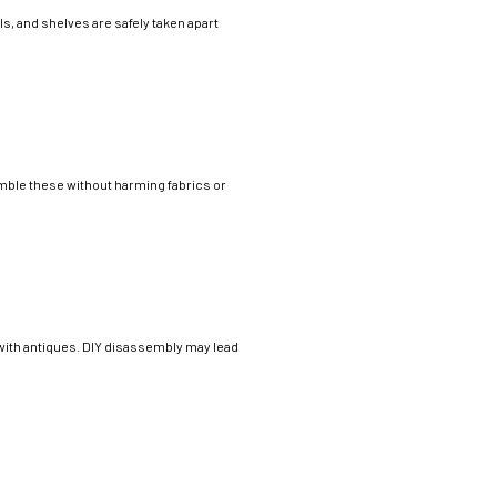
, and shelves are safely taken apart
mble these without harming fabrics or
with antiques. DIY disassembly may lead