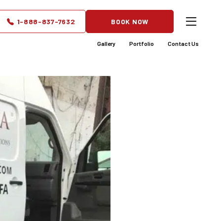
y for
1-888-837-7632
BOOK NOW
Gallery
Portfolio
Contact Us