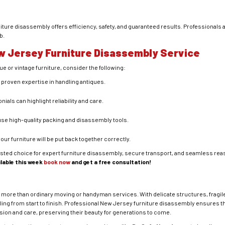
iture disassembly offers efficiency, safety, and guaranteed results. Professionals a
b.
w Jersey Furniture Disassembly Service
ue or vintage furniture, consider the following:
h proven expertise in handling antiques.
nials can highlight reliability and care.
use high-quality packing and disassembly tools.
your furniture will be put back together correctly.
usted choice for expert furniture disassembly, secure transport, and seamless re
ilable this week
book now
and get a free consultation!
ar more than ordinary moving or handyman services. With delicate structures, fragi
ling from start to finish. Professional New Jersey furniture disassembly ensures t
ion and care, preserving their beauty for generations to come.