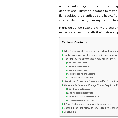
Antique and vintage furniture holds a uni
generations. But when it comes to moving
flat-pack features, antiques are heavy, fra
specialists come in, offering the right bal
In this guide, we’ll explore why profess
expert services to handle their heirloom 
Table of Contents
Why Professional New Jersey Furniture Disassem
Understanding the Challenges of Antique and Vi
The Step-by-Step Process of New Jersey Furnitu
Initial Assessment
Protective Preparation
Gentle Disassembly
Secure Packing and Labeling
Transportation or Storage
Benefits of Choosing a New Jersey Furniture Dis
Common Antique and Vintage Pieces Requiring 
Wardrobes and Armoires
Dining Tables and Buffets
Sofas and Upholstered Furniture
Pianos and Large Cabinets
DIY vs. Professional Furniture Disassembly
Choosing the Right New Jersey Furniture Disass
Conclusion