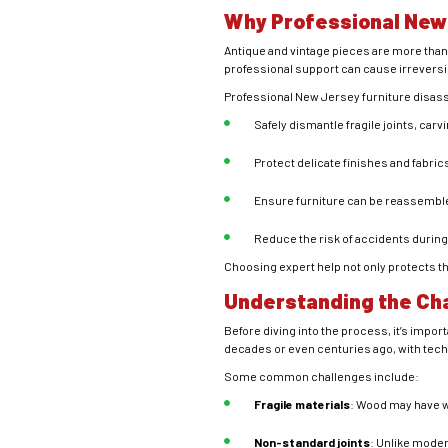
Why Professional New
Antique and vintage pieces are more than 
professional support can cause irrevers
Professional New Jersey furniture disass
Safely dismantle fragile joints, carvi
Protect delicate finishes and fabric
Ensure furniture can be reassemble
Reduce the risk of accidents during
Choosing expert help not only protects the
Understanding the Cha
Before diving into the process, it’s imp
decades or even centuries ago, with tech
Some common challenges include:
Fragile materials
: Wood may have w
Non-standard joints
: Unlike moder