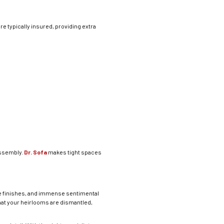
re typically insured, providing extra
assembly.
Dr. Sofa
makes tight spaces
le finishes, and immense sentimental
hat your heirlooms are dismantled,