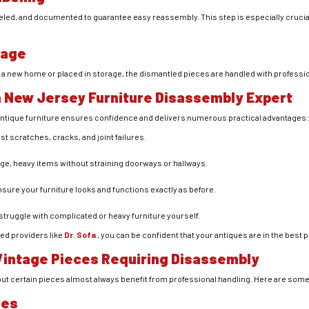
eled, and documented to guarantee easy reassembly. This step is especially crucia
rage
 a new home or placed in storage, the dismantled pieces are handled with professio
a New Jersey Furniture Disassembly Expert
 antique furniture ensures confidence and delivers numerous practical advantages
st scratches, cracks, and joint failures.
arge, heavy items without straining doorways or hallways.
nsure your furniture looks and functions exactly as before.
 struggle with complicated or heavy furniture yourself.
ed providers like
Dr. Sofa
, you can be confident that your antiques are in the best 
intage Pieces Requiring Disassembly
, but certain pieces almost always benefit from professional handling. Here are so
res