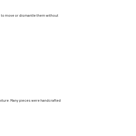
ng to move or dismantle them without
rniture. Many pieces were handcrafted