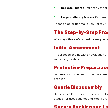
Delicate finishes
: Polished veneer
Large and heavy frames
: Oversize
These complexities make New Jersey furni
The Step-by-Step Pro
Working with a professional means your a
Initial Assessment
The process begins with an evaluation of 
weakening its structure.
Protective Preparatio
Before any work begins, protective mater
process.
Gentle Disassembly
Using specialized tools, experts carefull
stage prioritizes patience and precision.
Secure Packing and L