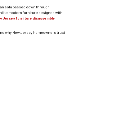
orian sofa passed down through
Unlike modern furniture designed with
w Jersey furniture disassembly
s, and why New Jersey homeowners trust