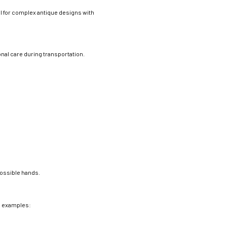
l for complex antique designs with
nal care during transportation.
:
possible hands.
me examples: