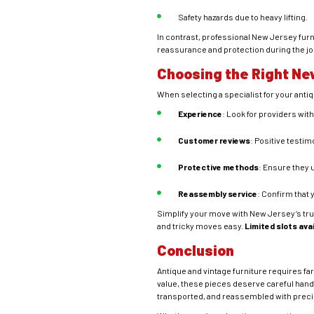
Safety hazards due to heavy lifting.
In contrast, professional New Jersey furn
reassurance and protection during the jo
Choosing the Right Ne
When selecting a specialist for your antiq
Experience
: Look for providers wit
Customer reviews
: Positive testimo
Protective methods
: Ensure they 
Reassembly service
: Confirm that 
Simplify your move with New Jersey’s tr
and tricky moves easy.
Limited slots ava
Conclusion
Antique and vintage furniture requires f
value, these pieces deserve careful hand
transported, and reassembled with precis