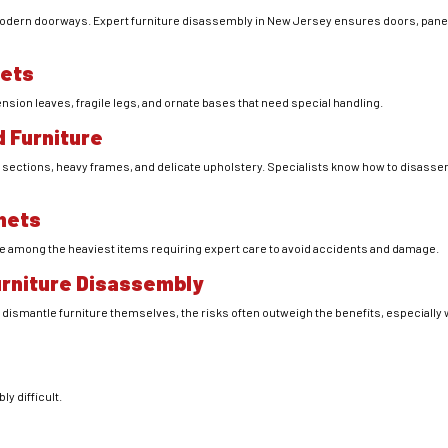
odern doorways. Expert furniture disassembly in New Jersey ensures doors, panels
fets
nsion leaves, fragile legs, and ornate bases that need special handling.
 Furniture
sections, heavy frames, and delicate upholstery. Specialists know how to disasse
nets
e among the heaviest items requiring expert care to avoid accidents and damage.
Furniture Disassembly
smantle furniture themselves, the risks often outweigh the benefits, especially 
y difficult.