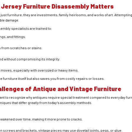
 Jersey Furniture Disassembly Matters
just furniture, they are investments, family heirlooms, and works of art. Attempti
ible damage.
embly specialists are trained to:
ngs, and fittings.
s from scratches or stains.
d without compromising its integrity.
 moves, especially with oversized or heavy items.
 furniture itself but also saves you from costly repairs or losses.
llenges of Antique and Vintage Furniture
ortant to recognize why antiques require special treatment compared to everyday fu
niques that differ greatly from today’s assembly methods.
eakened over time, making it more prone to cracks.
n screws and brackets, vintage pieces may use dovetail joints, pegs, or glue.