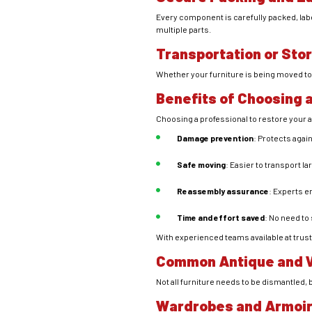
Every component is carefully packed, lab
multiple parts.
Transportation or Sto
Whether your furniture is being moved to
Benefits of Choosing 
Choosing a professional to restore your
Damage prevention
: Protects again
Safe moving
: Easier to transport l
Reassembly assurance
: Experts e
Time and effort saved
: No need to
With experienced teams available at trust
Common Antique and V
Not all furniture needs to be dismantled
Wardrobes and Armoi