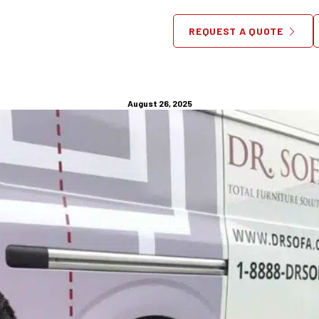
Jersey Furniture Disassembl
REQUEST A QUOTE
Antique and Vintage Pieces:
August 26, 2025