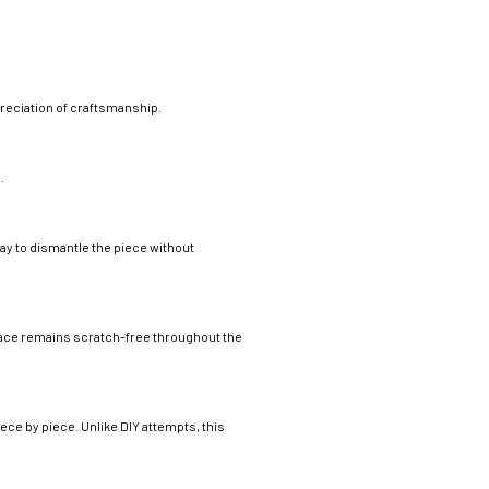
preciation of craftsmanship.
.
way to dismantle the piece without
face remains scratch-free throughout the
ce by piece. Unlike DIY attempts, this