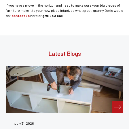
If you have a move in the horizon and need to make sure your big pieces of
furniture make it to your new place intact, do what great-granny Doris would
do:
contact us
here or
give us a call
.
Latest Blogs
July 24, 2026