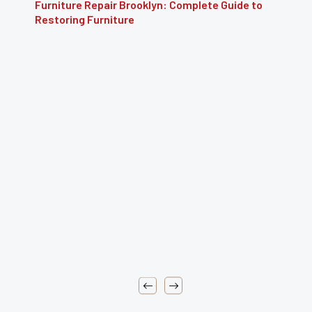
e to
Furniture Reupholstery: The Complete Guide 
Reviving Your Furniture