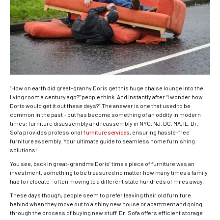
“How on earth did great-granny Doris get this huge chaise lounge into the
living room a century ago?” people think. And instantly after “I wonder how
Doris would get it out these days?”.The answer is one that used to be
common in the past – but has become something of an oddity in modern
times: furniture disassembly and reassembly in NYC, NJ, DC, MA, IL. Dr.
Sofa provides professional
furniture services
, ensuring hassle-free
furniture assembly. Your ultimate guide to seamless home furnishing
solutions!
You see, back in great-grandma Doris’ time a piece of furniture was an
investment, something to be treasured no matter how many times a family
had to relocate – often moving to a different state hundreds of miles away.
These days though, people seem to prefer leaving their old furniture
behind when they move out to a shiny new house or apartment and going
through the process of buying new stuff. Dr. Sofa offers efficient storage