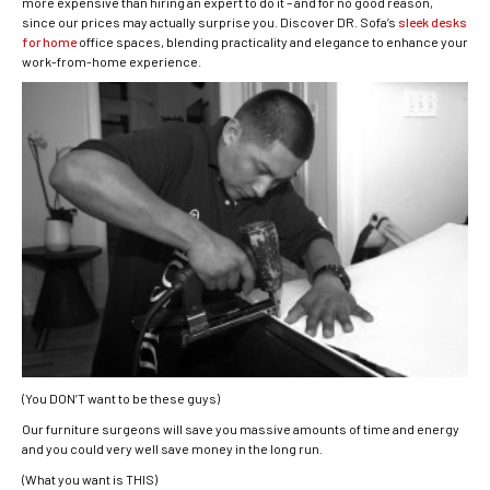
more expensive than hiring an expert to do it – and for no good reason,
since our prices may actually surprise you. Discover DR. Sofa’s
sleek desks
for home
office spaces, blending practicality and elegance to enhance your
work-from-home experience.
(You DON’T want to be these guys)
Our furniture surgeons will save you massive amounts of time and energy
and you could very well save money in the long run.
(What you want is THIS)