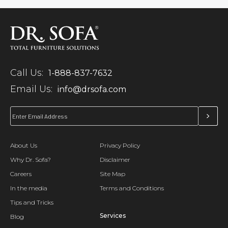
Call Us:
1-888-837-7632
Email Us:
info@drsofa.com
About Us
Privacy Policy
Why Dr. Sofa?
Disclaimer
Careers
Site Map
In the media
Terms and Conditions
Tips and Tricks
Services
Blog