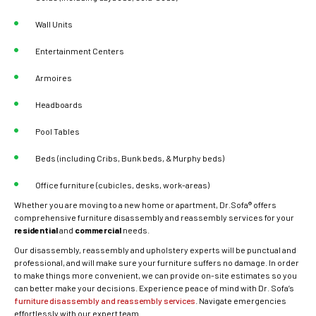
Wall Units
Entertainment Centers
Armoires
Headboards
Pool Tables
Beds (including Cribs, Bunk beds, & Murphy beds)
Office furniture (cubicles, desks, work-areas)
Whether you are moving to a new home or apartment, Dr.Sofa® offers
comprehensive furniture disassembly and reassembly services for your
residential
and
commercial
needs.
Our disassembly, reassembly and upholstery experts will be punctual and
professional, and will make sure your furniture suffers no damage. In order
to make things more convenient, we can provide on-site estimates so you
can better make your decisions. Experience peace of mind with Dr. Sofa’s
furniture disassembly and reassembly services
. Navigate emergencies
effortlessly with our expert team.