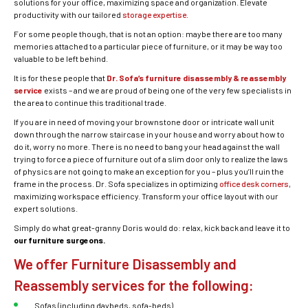
solutions for your office, maximizing space and organization. Elevate
productivity with our tailored
storage expertise
.
For some people though, that is not an option: maybe there are too many
memories attached to a particular piece of furniture, or it may be way too
valuable to be left behind.
It is for these people that
Dr. Sofa’s furniture disassembly & reassembly
service
exists – and we are proud of being one of the very few specialists in
the area to continue this traditional trade.
If you are in need of moving your brownstone door or intricate wall unit
down through the narrow staircase in your house and worry about how to
do it, worry no more. There is no need to bang your head against the wall
trying to force a piece of furniture out of a slim door only to realize the laws
of physics are not going to make an exception for you – plus you’ll ruin the
frame in the process. Dr. Sofa specializes in optimizing
office desk corners
,
maximizing workspace efficiency. Transform your office layout with our
expert solutions.
Simply do what great-granny Doris would do: relax, kick back and leave it to
our furniture surgeons.
We offer Furniture Disassembly and
Reassembly services for the following:
Sofas (including daybeds, sofa-beds)