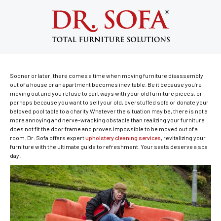
Nyc Furniture Disassembly &
Reassembly: A True Lifesaver
April 25, 2017
Sooner or later, there comes a time when moving furniture disassembly
out of a house or an apartment becomes inevitable. Be it because you’re
moving out and you refuse to part ways with your old furniture pieces, or
perhaps because you want to sell your old, overstuffed sofa or donate your
beloved pool table to a charity.Whatever the situation may be, there is not a
more annoying and nerve-wracking obstacle than realizing your furniture
does not fit the door frame and proves impossible to be moved out of a
room. Dr. Sofa offers expert
upholstery cleaning services
, revitalizing your
furniture with the ultimate guide to refreshment. Your seats deserve a spa
day!