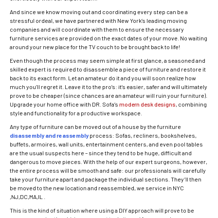
And since we know moving out and coordinating every step can be a
stressful ordeal, we have partnered with New York’s leading moving
companies and will coordinate with them to ensure the necessary
furniture services are provided on the exact dates of your move. No waiting
around your new place for the TV couch to be brought back to life!
Even though the process may seem simple at first glance, a seasoned and
skilled expert is required to disassemble a piece of furniture and restore it
back to its exact form. Let an amateur do it and you will soon realize how
much you’ll regret it. Leave it to the pro’s: it’s easier, safer and will ultimately
prove to be cheaper (since chances are an amateur will ruin your furniture).
Upgrade your home office with DR. Sofa’s
modern desk designs
, combining
style and functionality for a productive workspace.
Any type of furniture can be moved out of a house by the furniture
disassembly and reassembly
process: Sofas, recliners, bookshelves,
buffets, armoires, wall units, entertainment centers, and even pool tables
are the usual suspects here – since they tend to be huge, difficult and
dangerous to move pieces. With the help of our expert surgeons, however,
the entire process will be smooth and safe: our professionals will carefully
take your furniture apart and package the individual sections. They’ll then
be moved to the new location and reassembled, we service in NYC
,NJ,DC,MA,IL .
This is the kind of situation where using a DIY approach will prove to be