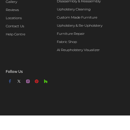
Disassembly & Reassembly
Gallery
Upholstery Cleaning
Reviews
Custom Made Furniture
Locations
Upholstery & Re-Upholstery
Contact Us
Furniture Repair
Help Centre
Fabric Shop
AI Reupholstery Visualizer
Follow Us