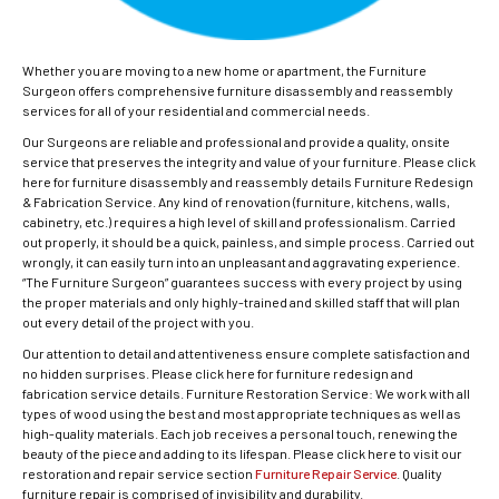
Whether you are moving to a new home or apartment, the Furniture
Surgeon offers comprehensive furniture disassembly and reassembly
services for all of your residential and commercial needs.
Our Surgeons are reliable and professional and provide a quality, onsite
service that preserves the integrity and value of your furniture. Please click
here for furniture disassembly and reassembly details Furniture Redesign
& Fabrication Service. Any kind of renovation (furniture, kitchens, walls,
cabinetry, etc.) requires a high level of skill and professionalism. Carried
out properly, it should be a quick, painless, and simple process. Carried out
wrongly, it can easily turn into an unpleasant and aggravating experience.
“The Furniture Surgeon” guarantees success with every project by using
the proper materials and only highly-trained and skilled staff that will plan
out every detail of the project with you.
Our attention to detail and attentiveness ensure complete satisfaction and
no hidden surprises. Please click here for furniture redesign and
fabrication service details. Furniture Restoration Service: We work with all
types of wood using the best and most appropriate techniques as well as
high-quality materials. Each job receives a personal touch, renewing the
beauty of the piece and adding to its lifespan. Please click here to visit our
restoration and repair service section
Furniture Repair Service
. Quality
furniture repair is comprised of invisibility and durability.