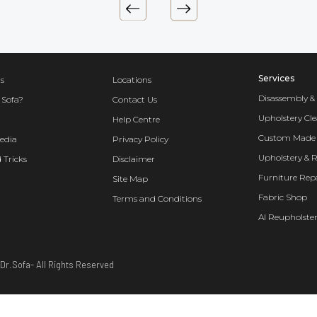
Services
s
Locations
Disassembly &
 Sofa?
Contact Us
Upholstery Cl
Help Centre
Custom Made 
edia
Privacy Policy
Upholstery & 
 Tricks
Disclaimer
Furniture Rep
Site Map
Fabric Shop
Terms and Conditions
AI Reupholster
Dr.Sofa- All Rights Reserved