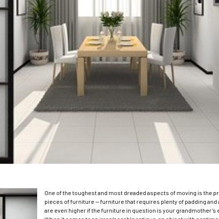
One of the toughest and most dreaded aspects of moving is the p
pieces of furniture — furniture that requires plenty of padding an
are even higher if the furniture in question is your grandmother’s