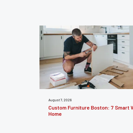
July 31, 2026
nsform Your
Furniture Repair Brooklyn: Complet
Furniture