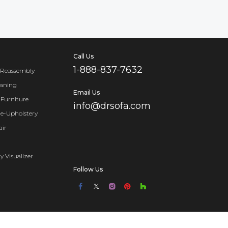
Call Us
1-888-837-7632
 Reassembly
eaning
Email Us
Furniture
info@drsofa.com
Re-Upholstery
air
y Visualizer
Follow Us