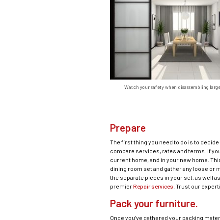
Watch your safety when disassembling large
Prepare
The first thing you need to do is to decid
compare services, rates and terms. If you
current home, and in your new home. This 
dining room set and gather any loose or mi
the separate pieces in your set, as well 
premier
Repair services
. Trust our expert
Pack your furniture.
Once you’ve gathered your packing materi