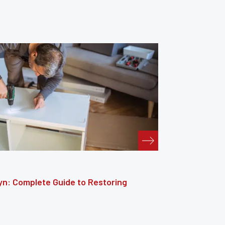
: The Complete Guide to Reviving