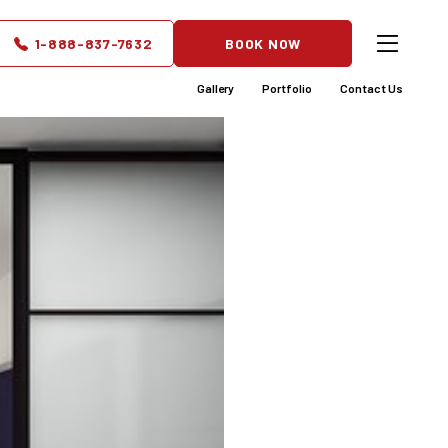
rniture
1-888-837-7632
BOOK NOW
Gallery
Portfolio
Contact Us