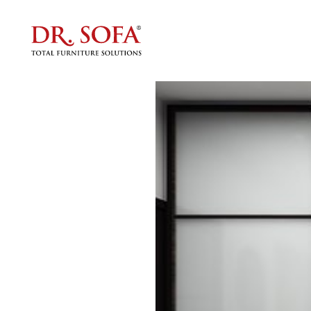
Packin