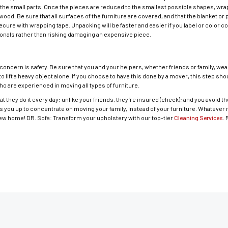
all the small parts. Once the pieces are reduced to the smallest possible shapes, wr
wood. Be sure that all surfaces of the furniture are covered, and that the blanket o
secure with wrapping tape. Unpacking will be faster and easier if you label or color c
ionals rather than risking damaging an expensive piece.
 concern is safety. Be sure that you and your helpers, whether friends or family, wea
 to lift a heavy object alone. If you choose to have this done by a mover, this step sh
o are experienced in moving all types of furniture.
at they do it every day; unlike your friends, they’re insured (check); and you avoid the 
rees you up to concentrate on moving your family, instead of your furniture. Whatev
new home! DR. Sofa: Transform your upholstery with our top-tier
Cleaning Services
.