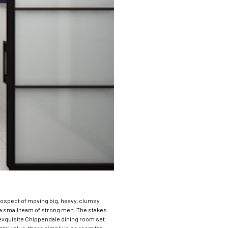
rospect of moving big, heavy, clumsy
d a small team of strong men.
The stakes
 exquisite Chippendale dining room set.