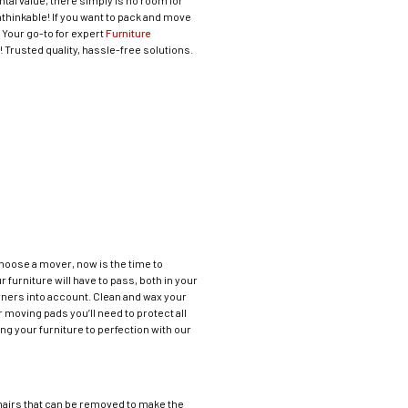
tal value, there simply is no room for
unthinkable! If you want to pack and move
: Your go-to for expert
Furniture
Trusted quality, hassle-free solutions.
 choose a mover, now is the time to
furniture will have to pass, both in your
orners into account. Clean and wax your
 moving pads you’ll need to protect all
ng your furniture to perfection with our
 chairs that can be removed to make the