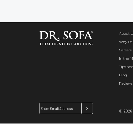
About U
Why Dr.
Careers
In the M
Tips and
Blog
Reviews
© 2026 