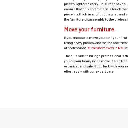
pieces lighter to carry. Be sure to save 
ensure that only soft materials touch the 
piece in a thick layer of bubble wrap and 
the furniture disassembly to the profess
Move your furniture.
If you choose to move yourself, your first
lifting heavy pieces, and that no one tries
of professional
furniture movers in NYC
wh
The plus side to hiring a professional is th
you or your family in the move. It also f
organized and safe. Good luck with your 
effortlessly with our expert care.