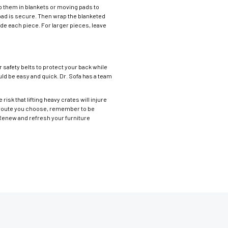
ap them in blankets or moving pads to
r pad is secure. Then wrap the blanketed
ode each piece. For larger pieces, leave
r safety belts to protect your back while
ould be easy and quick. Dr. Sofa has a team
risk that lifting heavy crates will injure
er route you choose, remember to be
 Renew and refresh your furniture