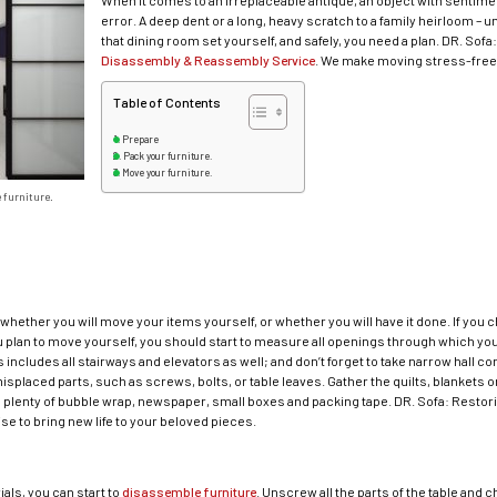
When it comes to an irreplaceable antique, an object with sentimen
error. A deep dent or a long, heavy scratch to a family heirloom – 
that dining room set yourself, and safely, you need a plan. DR. Sofa
Disassembly & Reassembly Service
. We make moving stress-free! 
Table of Contents
Prepare
Pack your furniture.
Move your furniture.
 furniture.
e whether you will move your items yourself, or whether you will have it done. If you
 plan to move yourself, you should start to measure all openings through which your 
includes all stairways and elevators as well; and don’t forget to take narrow hall c
splaced parts, such as screws, bolts, or table leaves. Gather the quilts, blankets or
as plenty of bubble wrap, newspaper, small boxes and packing tape. DR. Sofa: Restori
ise to bring new life to your beloved pieces.
als, you can start to
disassemble furniture
. Unscrew all the parts of the table and