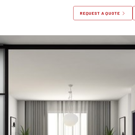
g & Shipping Dining Room Fu
REQUEST A QUOTE
March 14, 2014