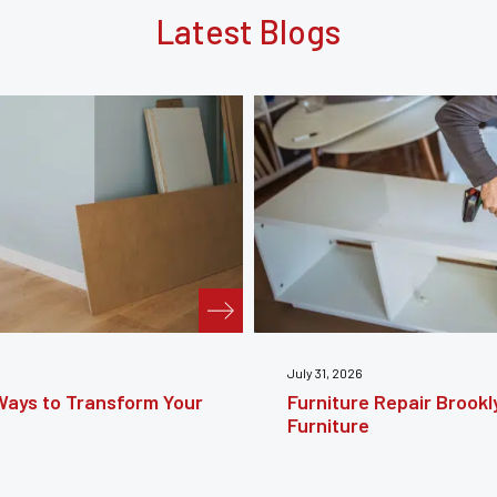
Latest Blogs
July 24, 2026
e Guide to Restoring
Furniture Reupholstery
Your Furniture