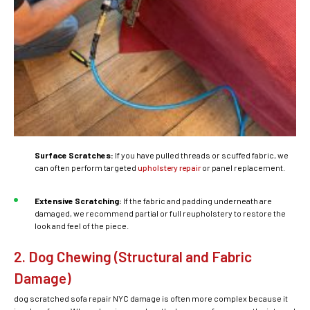
Surface Scratches:
If you have pulled threads or scuffed fabric, we
can often perform targeted
upholstery repair
or panel replacement.
Extensive Scratching:
If the fabric and padding underneath are
damaged, we recommend partial or full reupholstery to restore the
look and feel of the piece.
2. Dog Chewing (Structural and Fabric
Damage)
dog scratched sofa repair NYC
damage is often more complex because it