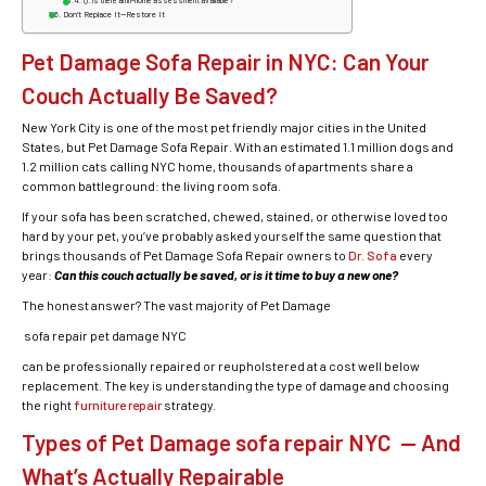
Q: Is there an in-home assessment available?
Don’t Replace It—Restore It
Pet Damage Sofa Repair in NYC: Can Your
Couch Actually Be Saved?
New York City is one of the most pet friendly major cities in the United
States, but Pet Damage Sofa Repair. With an estimated 1.1 million dogs and
1.2 million cats calling NYC home, thousands of apartments share a
common battleground: the living room sofa.
If your sofa has been scratched, chewed, stained, or otherwise loved too
hard by your pet, you’ve probably asked yourself the same question that
brings thousands of Pet Damage Sofa Repair owners to
Dr. Sofa
every
year:
Can this couch actually be saved, or is it time to buy a new one?
The honest answer? The vast majority of Pet Damage
sofa repair pet damage NYC
can be professionally repaired or reupholstered at a cost well below
replacement. The key is understanding the type of damage and choosing
the right
furniture repair
strategy.
Types of Pet Damage sofa repair NYC — And
What’s Actually Repairable