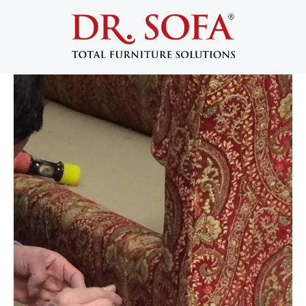
Pet Damage Sofa Repair in NYC: Can
Your Couch Actually Be Saved?
March 17, 2026