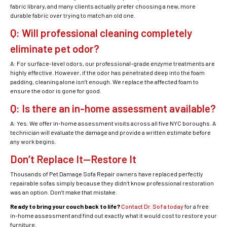
fabric library, and many clients actually prefer choosing a new, more
durable fabric over trying to match an old one.
Q: Will professional cleaning completely
eliminate pet odor?
A: For surface-level odors, our professional-grade enzyme treatments are
highly effective. However, if the odor has penetrated deep into the foam
padding, cleaning alone isn’t enough. We replace the affected foam to
ensure the odor is gone for good.
Q: Is there an in-home assessment available?
A: Yes. We offer in-home assessment visits across all five NYC boroughs. A
technician will evaluate the damage and provide a written estimate before
any work begins.
Don’t Replace It—Restore It
Thousands of Pet Damage Sofa Repair owners have replaced perfectly
repairable sofas simply because they didn’t know professional restoration
was an option. Don’t make that mistake.
Ready to bring your couch back to life?
Contact Dr. Sofa today
for a free
in-home assessment and find out exactly what it would cost to restore your
furniture.