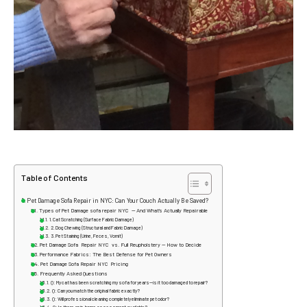
Table of Contents
Pet Damage Sofa Repair in NYC: Can Your Couch Actually Be Saved?
Types of Pet Damage sofa repair NYC — And What’s Actually Repairable
1. Cat Scratching (Surface Fabric Damage)
2. Dog Chewing (Structural and Fabric Damage)
3. Pet Staining (Urine, Feces, Vomit)
Pet Damage Sofa Repair NYC vs. Full Reupholstery — How to Decide
Performance Fabrics: The Best Defense for Pet Owners
Pet Damage Sofa Repair NYC Pricing
Frequently Asked Questions
Q: My cat has been scratching my sofa for years—is it too damaged to repair?
Q: Can you match the original fabric exactly?
Q: Will professional cleaning completely eliminate pet odor?