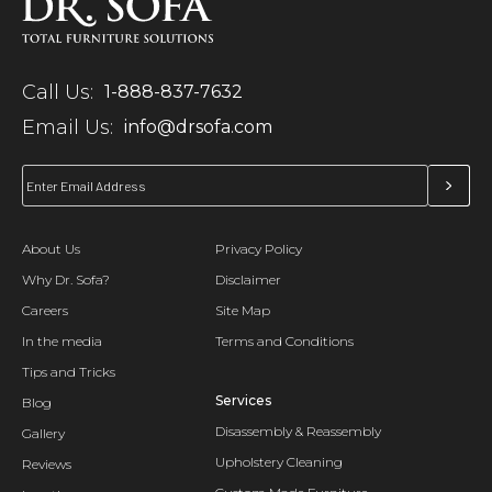
Call Us:
1-888-837-7632
Email Us:
info@drsofa.com
About Us
Privacy Policy
Why Dr. Sofa?
Disclaimer
Careers
Site Map
In the media
Terms and Conditions
Tips and Tricks
Services
Blog
Disassembly & Reassembly
Gallery
Upholstery Cleaning
Reviews