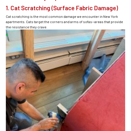
1. Cat Scratching (Surface Fabric Damage)
Cat scratching is the most common damage we encounter in New York
apartments. Cats target the corners and arms of sofas—areas that provide
the resistance they crave.