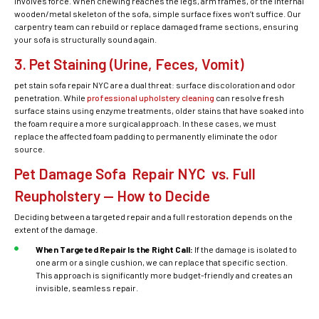
involves force. When chewing reaches the legs, arm frames, or the internal
wooden/metal skeleton of the sofa, simple surface fixes won’t suffice. Our
carpentry team can rebuild or replace damaged frame sections, ensuring
your sofa is structurally sound again.
3. Pet Staining (Urine, Feces, Vomit)
pet stain sofa repair NYC
are a dual threat: surface discoloration and odor
penetration. While
professional upholstery cleaning
can resolve fresh
surface stains using enzyme treatments, older stains that have soaked into
the foam require a more surgical approach. In these cases, we must
replace the affected foam padding to permanently eliminate the odor
source.
Pet Damage Sofa Repair NYC vs. Full
Reupholstery — How to Decide
Deciding between a targeted repair and a full restoration depends on the
extent of the damage.
When Targeted Repair Is the Right Call:
If the damage is isolated to
one arm or a single cushion, we can replace that specific section.
This approach is significantly more budget-friendly and creates an
invisible, seamless repair.