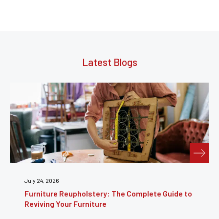
Latest Blogs
July 24, 2026
Furniture Reupholstery: The Complete Guide to
Reviving Your Furniture