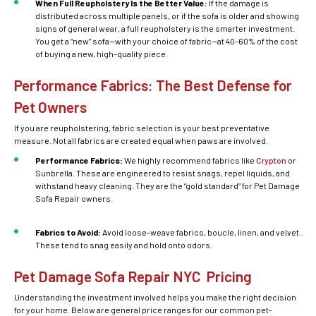
When Full Reupholstery Is the Better Value:
If the damage is
distributed across multiple panels, or if the sofa is older and showing
signs of general wear, a full reupholstery is the smarter investment.
You get a “new” sofa—with your choice of fabric—at 40–60% of the cost
of buying a new, high-quality piece.
Performance Fabrics: The Best Defense for
Pet Owners
If you are reupholstering, fabric selection is your best preventative
measure. Not all fabrics are created equal when paws are involved.
Performance Fabrics:
We highly recommend fabrics like
Crypton
or
Sunbrella. These are engineered to resist snags, repel liquids, and
withstand heavy cleaning. They are the “gold standard” for Pet Damage
Sofa Repair owners.
Fabrics to Avoid:
Avoid loose-weave fabrics, boucle, linen, and velvet.
These tend to snag easily and hold onto odors.
Pet Damage Sofa Repair NYC Pricing
Understanding the investment involved helps you make the right decision
for your home. Below are general price ranges for our common pet-