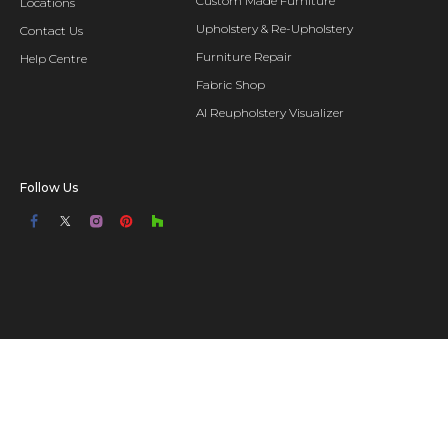
Custom Made Furniture
Locations
Upholstery & Re-Upholstery
Contact Us
Furniture Repair
Help Centre
Fabric Shop
AI Reupholstery Visualizer
Follow Us