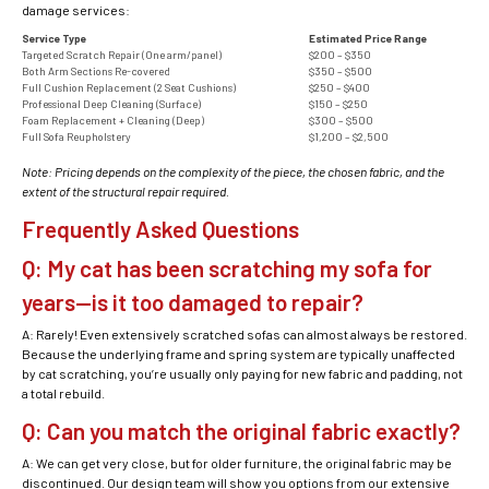
damage services:
Service Type
Estimated Price Range
Targeted Scratch Repair (One arm/panel)
$200 – $350
Both Arm Sections Re-covered
$350 – $500
Full Cushion Replacement (2 Seat Cushions)
$250 – $400
Professional Deep Cleaning (Surface)
$150 – $250
Foam Replacement + Cleaning (Deep)
$300 – $500
Full Sofa Reupholstery
$1,200 – $2,500
Note: Pricing depends on the complexity of the piece, the chosen fabric, and the
extent of the structural repair required.
Frequently Asked Questions
Q: My cat has been scratching my sofa for
years—is it too damaged to repair?
A: Rarely! Even extensively scratched sofas can almost always be restored.
Because the underlying frame and spring system are typically unaffected
by cat scratching, you’re usually only paying for new fabric and padding, not
a total rebuild.
Q: Can you match the original fabric exactly?
A: We can get very close, but for older furniture, the original fabric may be
discontinued. Our design team will show you options from our extensive