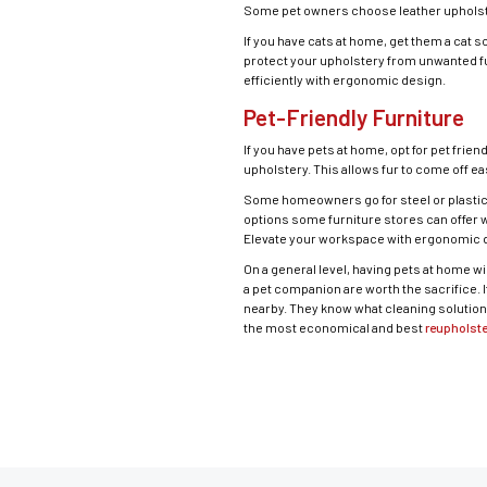
Some pet owners choose leather upholste
If you have cats at home, get them a cat s
protect your upholstery from unwanted fur
efficiently with ergonomic design.
Pet-Friendly Furniture
If you have pets at home, opt for pet frien
upholstery. This allows fur to come off e
Some homeowners go for steel or plastic fu
options some furniture stores can offer w
Elevate your workspace with ergonomic d
On a general level, having pets at home w
a pet companion are worth the sacrifice. If
nearby. They know what cleaning solution
the most economical and best
reupholste