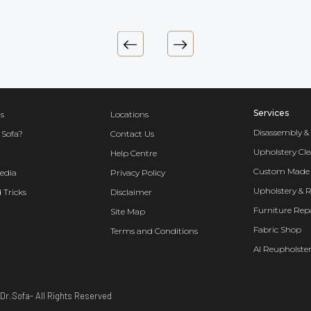
Services
s
Locations
Disassembly &
 Sofa?
Contact Us
Upholstery Cl
Help Centre
Custom Made 
edia
Privacy Policy
Upholstery & 
 Tricks
Disclaimer
Furniture Rep
Site Map
Fabric Shop
Terms and Conditions
AI Reupholster
Dr.Sofa- All Rights Reserved