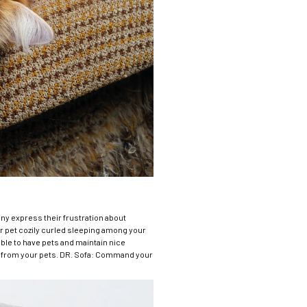
Many express their frustration about
r pet cozily curled sleeping among your
able to have pets and maintain nice
ure from your pets. DR. Sofa: Command your