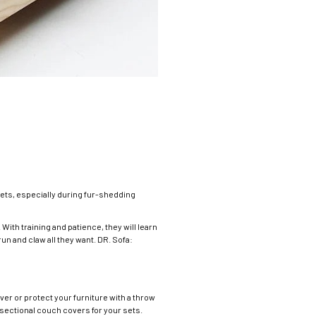
ets, especially during fur-shedding
With training and patience, they will learn
un and claw all they want. DR. Sofa:
er or protect your furniture with a throw
sectional couch covers for your sets.