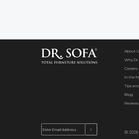
About U
Why Dr.
Careers
In the M
Tips and
Blog
Reviews
© 2026 