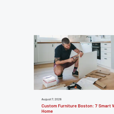
July 31, 2026
nsform Your
Furniture Repair Brooklyn: Complet
Furniture