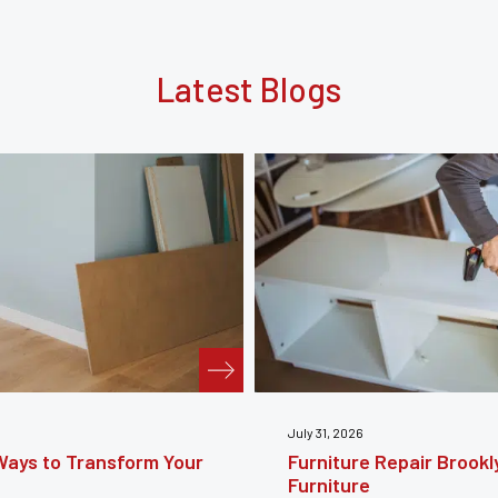
Latest Blogs
July 24, 2026
e Guide to Restoring
Furniture Reupholstery
Your Furniture