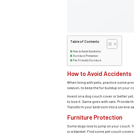
Table of Contents
How to Avoid Accidents
Furniture Protection
Pet-Friendly Furniture
How to Avoid Accidents
When living with pets, practice some pr
season, to keep the fur buildup on your 
Invest on a dog couch cover or better yet,
to love it. Same goes with cats. Provide t
Transform your bedroom into a serene sa
Furniture Protection
Some dogs love to jump on your couch. To
or a blanket. Find some pet couch covers