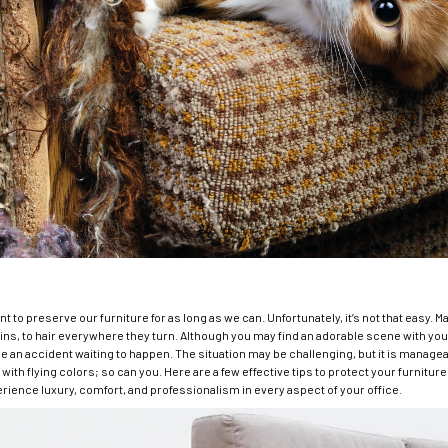
ant to preserve our furniture for as long as we can. Unfortunately, it’s not that easy. 
ns, to hair everywhere they turn. Although you may find an adorable scene with you
be an accident waiting to happen. The situation may be challenging, but it is manage
ith flying colors; so can you. Here are a few effective tips to protect your furnit
erience luxury, comfort, and professionalism in every aspect of your office.