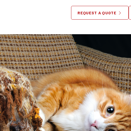
Pets and Furniture
REQUEST A QUOTE
April 16, 2018