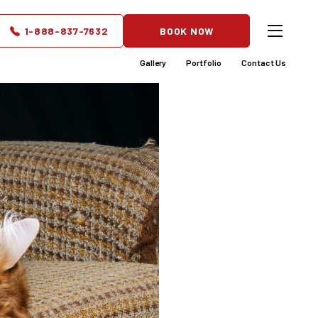
1-888-837-7632
BOOK NOW
Gallery
Portfolio
Contact Us