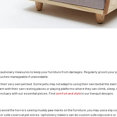
ecautionary measures to keep your furniture from damages. Regularly groom your p
couches manageable if unavoidable.
 their very own pet bed. Some pets may not adapt to using their own bed at the start. 
hem with their own resting places or playing platforms where they can climb, sleep, r
nctuary with our essential pieces. Find
comfort and style
in our tranquil designs.
 avoid the horrors seeing muddy paw marks on the furniture, you may use a slip cov
 or sofa covers at pet stores. Upholstery makers can do custom sofa slipcovers or 