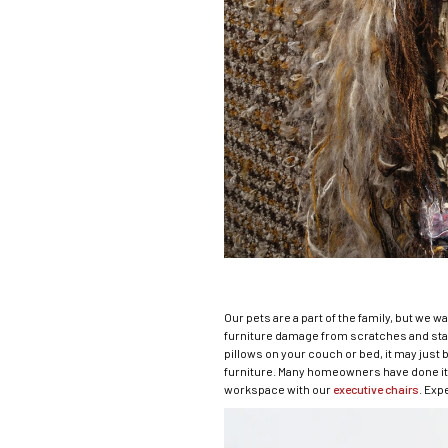
Our pets are a part of the family, but we w
furniture damage from scratches and stai
pillows on your couch or bed, it may just 
furniture. Many homeowners have done it w
workspace with our
executive chairs
. Exp