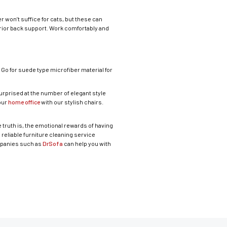
r won’t suffice for cats, but these can
ior back support. Work comfortably and
. Go for suede type microfiber material for
surprised at the number of elegant style
your
home office
with our stylish chairs.
 truth is, the emotional rewards of having
a reliable furniture cleaning service
ompanies such as
DrSofa
can help you with