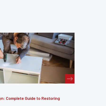
: The Complete Guide to Reviving