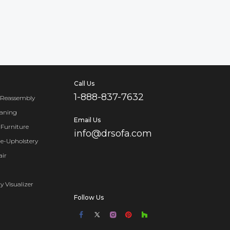
Call Us
1-888-837-7632
 Reassembly
eaning
Email Us
Furniture
info@drsofa.com
Re-Upholstery
air
y Visualizer
Follow Us