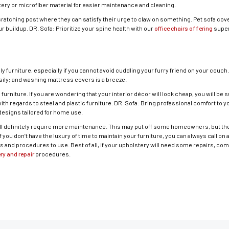
ry or microfiber material for easier maintenance and cleaning.
cratching post where they can satisfy their urge to claw on something. Pet sofa cove
 buildup. DR. Sofa: Prioritize your spine health with our
office chairs offering
super
dly furniture, especially if you cannot avoid cuddling your furry friend on your couch
asily; and washing mattress covers is a breeze.
rniture. If you are wondering that your interior décor will look cheap, you will be 
ith regards to steel and plastic furniture. DR. Sofa: Bring professional comfort to 
esigns tailored for home use.
ill definitely require more maintenance. This may put off some homeowners, but the
 you don’t have the luxury of time to maintain your furniture, you can always call on 
s and procedures to use. Best of all, if your upholstery will need some repairs, c
ry and repair
procedures.