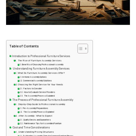
Table of Contents
Introduction to Professional Furniture Services
The Rise of Furniture Assembly Services
Benefits of Choosing Professional Assembly
Understanding Furniture Assembly Services
What Do Furniture Assembly Services Offer?
In-Home Assembly Options
Commercial Assembly Solutions
Choosing the Right Service for Your Needs
Factors to Consider
How to Evaluate Service Providers
The Assembly Process Explained
The Process of Professional Furniture Assembly
Step-by-Step Guide to Professional Assembly
Pre-Assembly Preparations
The Assembly Process Explained
After Assembly: What to Expect
Quality Checks and Guarantees
Maintenance Tips for Assembled Furniture
Cost and Time Considerations
Understanding Pricing Structures
Estimating Assembly Time for Common Furniture Pieces