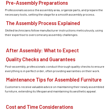
Pre-Assembly Preparations
Professionals assess the assembly area, organize parts, and prepare the
necessary tools, setting the stage for a smooth assembly process.
The Assembly Process Explained
Skilled technicians follow manufacturer instructions meticulously, using
their expertise to overcome any assembly challenges.
After Assembly: What to Expect
Quality Checks and Guarantees
Post-assembly, professionals conduct thorough quality checks to ensure
everything is in perfect order, often providing warranties on their work.
Maintenance Tips for Assembled Furniture
Customers receive valuable advice on maintaining their newly assembled
furniture, extending its lifespan and maintaining its aesthetic appeal.
Cost and Time Considerations