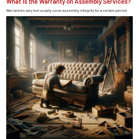
What Is the Warranty on Assembly Services?
Warranties vary but usually cover assembly integrity for a certain period.