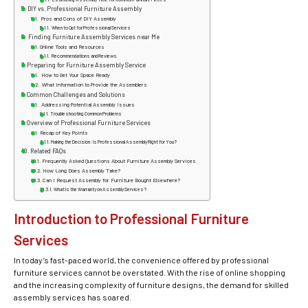
DIY vs. Professional Furniture Assembly
Pros and Cons of DIY Assembly
When to Opt for Professional Services
Finding Furniture Assembly Services near Me
Online Tools and Resources
Recommendations and Reviews
Preparing for Furniture Assembly Service
How to Get Your Space Ready
What Information to Provide the Assemblers
Common Challenges and Solutions
Addressing Potential Assembly Issues
Troubleshooting Common Problems
Overview of Professional Furniture Services
Recap of Key Points
Making the Decision: Is Professional Assembly Right for You?
Related FAQs
Frequently Asked Questions About Furniture Assembly Services
How Long Does Assembly Take?
Can I Request Assembly for Furniture Bought Elsewhere?
What Is the Warranty on Assembly Services?
Introduction to Professional Furniture
Services
In today’s fast-paced world, the convenience offered by professional
furniture services cannot be overstated. With the rise of online shopping
and the increasing complexity of furniture designs, the demand for skilled
assembly services has soared.