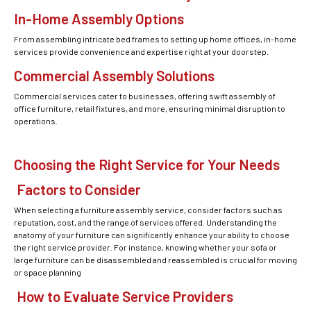
In-Home Assembly Options
From assembling intricate bed frames to setting up home offices, in-home
services provide convenience and expertise right at your doorstep.
Commercial Assembly Solutions
Commercial services cater to businesses, offering swift assembly of
office furniture, retail fixtures, and more, ensuring minimal disruption to
operations.
Choosing the Right Service for Your Needs
Factors to Consider
When selecting a furniture assembly service, consider factors such as
reputation, cost, and the range of services offered. Understanding the
anatomy of your furniture can significantly enhance your ability to choose
the right service provider. For instance, knowing whether your sofa or
large furniture can be disassembled and reassembled is crucial for moving
or space planning
How to Evaluate Service Providers