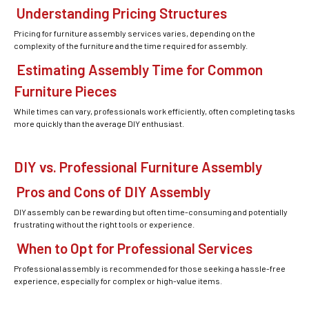
Understanding Pricing Structures
Pricing for furniture assembly services varies, depending on the
complexity of the furniture and the time required for assembly.
Estimating Assembly Time for Common
Furniture Pieces
While times can vary, professionals work efficiently, often completing tasks
more quickly than the average DIY enthusiast.
DIY vs. Professional Furniture Assembly
Pros and Cons of DIY Assembly
DIY assembly can be rewarding but often time-consuming and potentially
frustrating without the right tools or experience.
When to Opt for Professional Services
Professional assembly is recommended for those seeking a hassle-free
experience, especially for complex or high-value items.