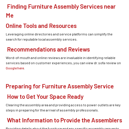
Finding Furniture Assembly Services near
Me
Online Tools and Resources
Leveraging online directories and service platforms can simplify the
search for reputable local assembly services.
Recommendations and Reviews
Word-of-mouth and online reviews are invaluable in identifying reliable
services based on customer experiences, you can view dr.sofa review on
Google here
.
Preparing for Furniture Assembly Service
How to Get Your Space Ready
Clearing the assembly area and providing access to power outlets are key
steps in preparing for the arrival of assembly professionals.
What Information to Provide the Assemblers
Providing details about the furniture and any specific assembly requests