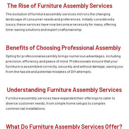
The Rise of Furniture Assembly Services
The evolution of furniture assembly services mirrors the changing
landscape of consumer needs and preferences. Initially considered a
luxury, these services have now become a necessity for many, offering
time-saving solutions and expert craftsmanship.
Benefits of Choosing Professional Assembly
Opting for professional assembly brings numerous advantages, including
precision, efficiency, and peace of mind. Professionals ensure that your
furniture is assembled correctly, securely, and without damage, saving you
from the hassle and potential mistakes of DIY attempts.
Understanding Furniture Assembly Services
Furniture assembly services have expanded their offerings to cater to
diverse customer needs, from simple home setups to complex
commercial installations.
What Do Furniture Assembly Services Offer?