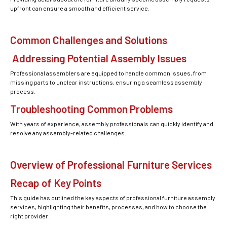
upfront can ensure a smooth and efficient service.
Common Challenges and Solutions
Addressing Potential Assembly Issues
Professional assemblers are equipped to handle common issues, from
missing parts to unclear instructions, ensuring a seamless assembly
process.
Troubleshooting Common Problems
With years of experience, assembly professionals can quickly identify and
resolve any assembly-related challenges.
Overview of Professional Furniture Services
Recap of Key Points
This guide has outlined the key aspects of professional furniture assembly
services, highlighting their benefits, processes, and how to choose the
right provider.