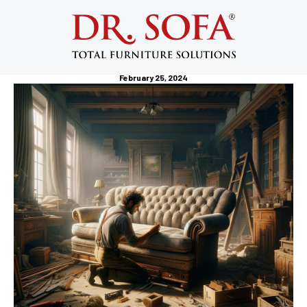
Professional Furniture Services: Your
Ultimate Guide to Hassle-Free
Furniture Assembly
February 25, 2024