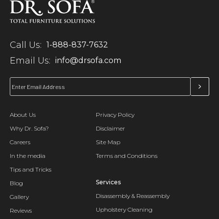
Call Us:
1-888-837-7632
Email Us:
info@drsofa.com
About Us
Privacy Policy
Why Dr. Sofa?
Disclaimer
Careers
Site Map
In the media
Terms and Conditions
Tips and Tricks
Services
Blog
Disassembly & Reassembly
Gallery
Upholstery Cleaning
Reviews