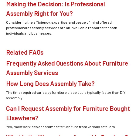
Making the Decision: Is Professional
Assembly Right for You?
Considering the efficiency, expertise, and peace of mind offered,
professional assembly services are an invaluable resource for both
individuals and businesses.
Related FAQs
Frequently Asked Questions About Furniture
Assembly Services
How Long Does Assembly Take?
The time required varies by furniture piece but is typically faster than DIY
assembly.
Can I Request Assembly for Furniture Bought
Elsewhere?
Yes, most services accommodate furniture from various retailers.