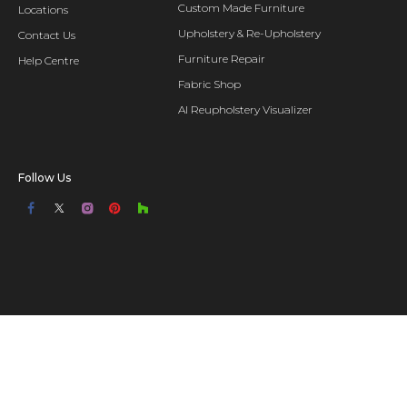
Custom Made Furniture
Locations
Upholstery & Re-Upholstery
Contact Us
Furniture Repair
Help Centre
Fabric Shop
AI Reupholstery Visualizer
Follow Us