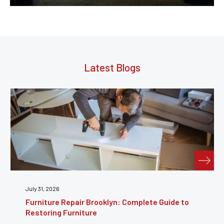
Latest Blogs
July 31, 2026
Furniture Repair Brooklyn: Complete Guide to
Restoring Furniture