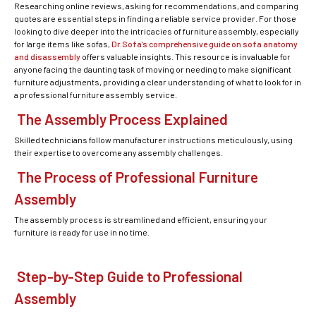
Researching online reviews, asking for recommendations, and comparing
quotes are essential steps in finding a reliable service provider. For those
looking to dive deeper into the intricacies of furniture assembly, especially
for large items like sofas,
Dr.Sofa’s comprehensive guide on sofa anatomy
and disassembly
offers valuable insights. This resource is invaluable for
anyone facing the daunting task of moving or needing to make significant
furniture adjustments, providing a clear understanding of what to look for in
a professional furniture assembly service.
The Assembly Process Explained
Skilled technicians follow manufacturer instructions meticulously, using
their expertise to overcome any assembly challenges.
The Process of Professional Furniture
Assembly
The assembly process is streamlined and efficient, ensuring your
furniture is ready for use in no time.
Step-by-Step Guide to Professional
Assembly