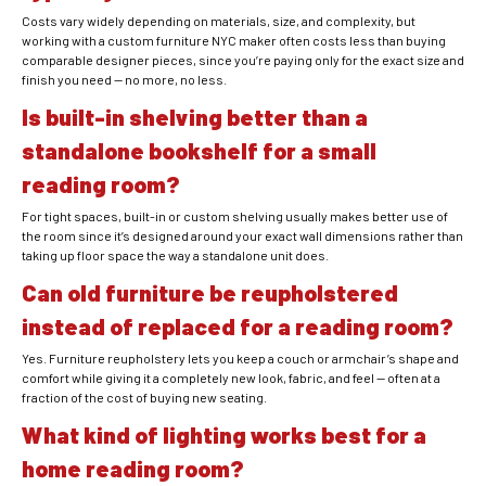
Costs vary widely depending on materials, size, and complexity, but
working with a custom furniture NYC maker often costs less than buying
comparable designer pieces, since you’re paying only for the exact size and
finish you need — no more, no less.
Is built-in shelving better than a
standalone bookshelf for a small
reading room?
For tight spaces, built-in or custom shelving usually makes better use of
the room since it’s designed around your exact wall dimensions rather than
taking up floor space the way a standalone unit does.
Can old furniture be reupholstered
instead of replaced for a reading room?
Yes. Furniture reupholstery lets you keep a couch or armchair’s shape and
comfort while giving it a completely new look, fabric, and feel — often at a
fraction of the cost of buying new seating.
What kind of lighting works best for a
home reading room?