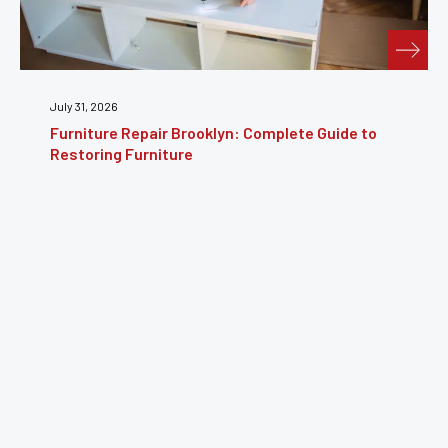
July 24, 2026
Furniture Reupholstery: The Complete Guide to
Reviving Your Furniture