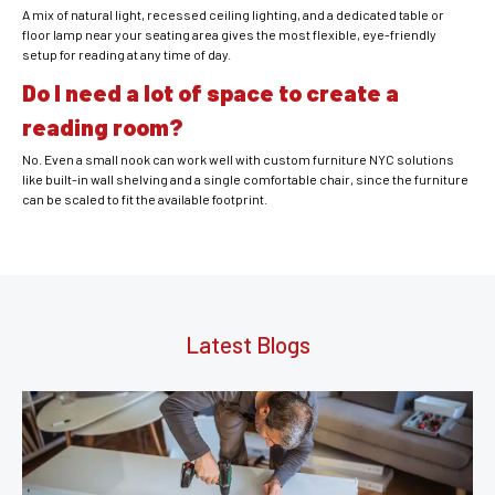
A mix of natural light, recessed ceiling lighting, and a dedicated table or
floor lamp near your seating area gives the most flexible, eye-friendly
setup for reading at any time of day.
Do I need a lot of space to create a
reading room?
No. Even a small nook can work well with custom furniture NYC solutions
like built-in wall shelving and a single comfortable chair, since the furniture
can be scaled to fit the available footprint.
Latest Blogs