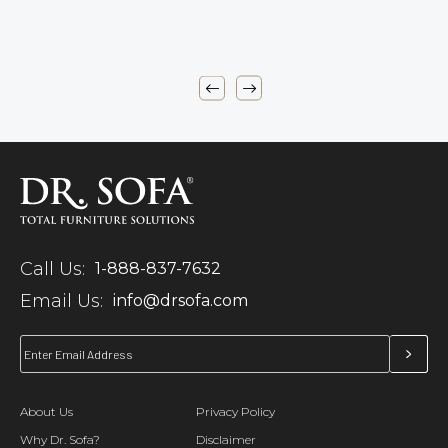
Call Us:
1-888-837-7632
Email Us:
info@drsofa.com
About Us
Privacy Policy
Why Dr. Sofa?
Disclaimer