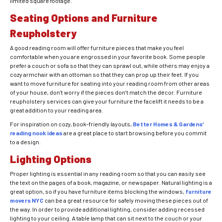
limited square footage.
Seating Options and Furniture
Reupholstery
A good reading room will offer furniture pieces that make you feel
comfortable when you are engrossed in your favorite book. Some people
prefer a couch or sofa so that they can sprawl out, while others may enjoy a
cozy armchair with an ottoman so that they can prop up their feet. If you
want to move furniture for seating into your reading room from other areas
of your house, don’t worry if the pieces don’t match the décor.
Furniture
reupholstery
services can give your furniture the facelift it needs to be a
great addition to your reading area.
For inspiration on cozy, book-friendly layouts,
Better Homes & Gardens’
reading nook ideas
are a great place to start browsing before you commit
to a design.
Lighting Options
Proper lighting is essential in any reading room so that you can easily see
the text on the pages of a book, magazine, or newspaper. Natural lighting is a
great option, so if you have furniture items blocking the windows,
furniture
movers NYC
can be a great resource for safely moving these pieces out of
the way. In order to provide additional lighting, consider adding recessed
lighting to your ceiling. A table lamp that can sit next to the couch or your