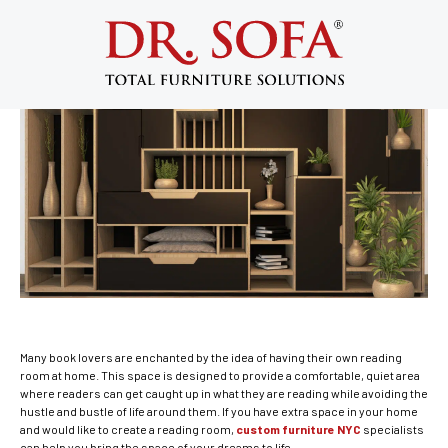
Custom Furniture NYC Ideas for the
Perfect Home Reading Room | DR. Sofa
January 21, 2015
Many book lovers are enchanted by the idea of having their own reading
room at home. This space is designed to provide a comfortable, quiet area
where readers can get caught up in what they are reading while avoiding the
hustle and bustle of life around them. If you have extra space in your home
and would like to create a reading room,
custom furniture NYC
specialists
can help you bring the space of your dreams to life.