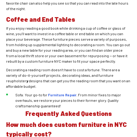
favorite chair can also help you see so that you can read into the late hours
of the night.
Coffee and End Tables
If you enjoy reading a good book while drinking a cup of coffee or glass of
wine, you’ll want to invest in a coffee table or end table on which you can
place your beverage. These furniture pieces serve a variety of purposes,
from holding up supplemental lighting to decorating a room. You can go out
and buy a new table for your reading area, or you can find an older piece
from a local thrift store or your own basement for repurposing — or have it
rebuilt by a custom furniture NYC maker to fit your space perfectly.
Decorating a reading room doesn’t have to cost a fortune. There are a
variety of do-it-yourself projects, decorating ideas, and furniture
reupholster
y
designs that can get you the reading room that you want on an
affordable budget.
Sofa: Your go-to for
Furniture Repair
. From minor fixes to major
overhauls, we restore your pieces to their former glory. Quality
craftsmanship guaranteed!
Frequently Asked Questions
How much does custom furniture in NYC
typically cost?