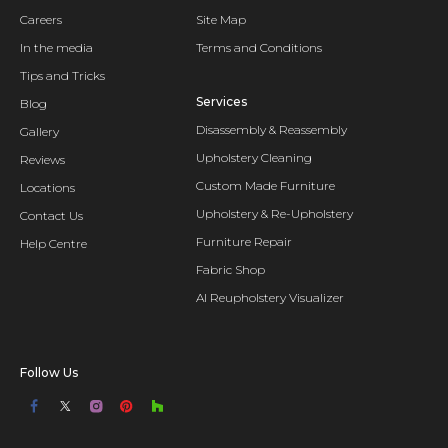
Careers
Site Map
In the media
Terms and Conditions
Tips and Tricks
Services
Blog
Disassembly & Reassembly
Gallery
Upholstery Cleaning
Reviews
Custom Made Furniture
Locations
Upholstery & Re-Upholstery
Contact Us
Furniture Repair
Help Centre
Fabric Shop
AI Reupholstery Visualizer
Follow Us