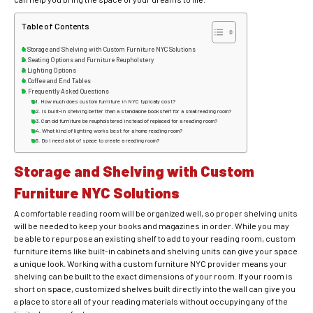
Table of Contents
Storage and Shelving with Custom Furniture NYC Solutions
Seating Options and Furniture Reupholstery
Lighting Options
Coffee and End Tables
Frequently Asked Questions
How much does custom furniture in NYC typically cost?
Is built-in shelving better than a standalone bookshelf for a small reading room?
Can old furniture be reupholstered instead of replaced for a reading room?
What kind of lighting works best for a home reading room?
Do I need a lot of space to create a reading room?
Storage and Shelving with Custom
Furniture NYC Solutions
A comfortable reading room will be organized well, so proper shelving units
will be needed to keep your books and magazines in order. While you may
be able to repurpose an existing shelf to add to your reading room,
custom
furniture items like built-in cabinets and shelving units can give your space
a unique look. Working with a custom furniture NYC provider means your
shelving can be built to the exact dimensions of your room. If your room is
short on space, customized shelves built directly into the wall can give you
a place to store all of your reading materials without occupying any of the