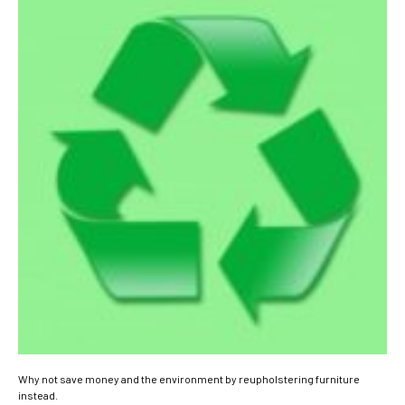
Why not save money and the environment by reupholstering furniture
instead.