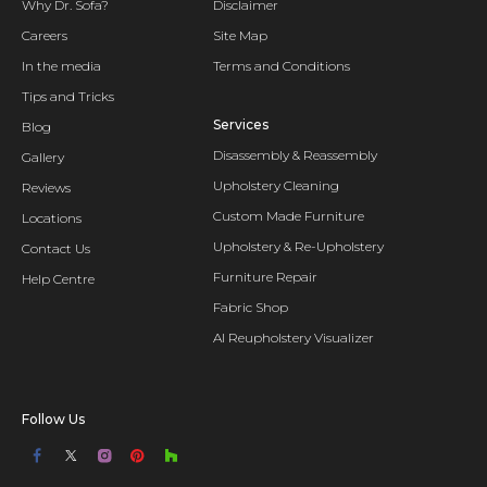
Why Dr. Sofa?
Disclaimer
Careers
Site Map
In the media
Terms and Conditions
Tips and Tricks
Services
Blog
Disassembly & Reassembly
Gallery
Upholstery Cleaning
Reviews
Custom Made Furniture
Locations
Upholstery & Re-Upholstery
Contact Us
Furniture Repair
Help Centre
Fabric Shop
AI Reupholstery Visualizer
Follow Us