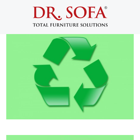
Recycling Furniture: Reupholstery or
Donation?
May 24, 2013