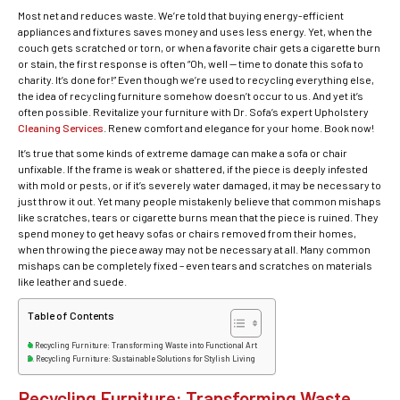
Most net and reduces waste. We’re told that buying energy-efficient
appliances and fixtures saves money and uses less energy. Yet, when the
couch gets scratched or torn, or when a favorite chair gets a cigarette burn
or stain, the first response is often “Oh, well — time to donate this sofa to
charity. It’s done for!” Even though we’re used to recycling everything else,
the idea of recycling furniture somehow doesn’t occur to us. And yet it’s
often possible. Revitalize your furniture with Dr. Sofa’s expert Upholstery
Cleaning Services
. Renew comfort and elegance for your home. Book now!
It’s true that some kinds of extreme damage can make a sofa or chair
unfixable. If the frame is weak or shattered, if the piece is deeply infested
with mold or pests, or if it’s severely water damaged, it may be necessary to
just throw it out. Yet many people mistakenly believe that common mishaps
like scratches, tears or cigarette burns mean that the piece is ruined. They
spend money to get heavy sofas or chairs removed from their homes,
when throwing the piece away may not be necessary at all. Many common
mishaps can be completely fixed – even tears and scratches on materials
like leather and suede.
Table of Contents
Recycling Furniture: Transforming Waste into Functional Art
Recycling Furniture: Sustainable Solutions for Stylish Living
Recycling Furniture: Transforming Waste