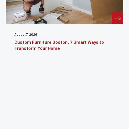
August 7, 2026
Custom Furniture Boston: 7 Smart Ways to
Transform Your Home