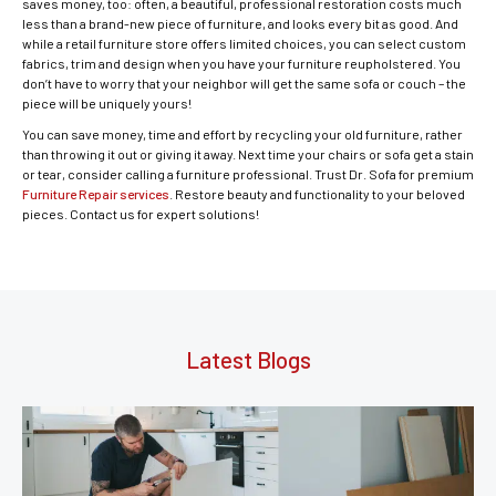
saves money, too: often, a beautiful, professional restoration costs much
less than a brand-new piece of furniture, and looks every bit as good. And
while a retail furniture store offers limited choices, you can select custom
fabrics, trim and design when you have your furniture reupholstered. You
don’t have to worry that your neighbor will get the same sofa or couch – the
piece will be uniquely yours!
You can save money, time and effort by recycling your old furniture, rather
than throwing it out or giving it away. Next time your chairs or sofa get a stain
or tear, consider calling a furniture professional. Trust Dr. Sofa for premium
Furniture Repair services
. Restore beauty and functionality to your beloved
pieces. Contact us for expert solutions!
Latest Blogs