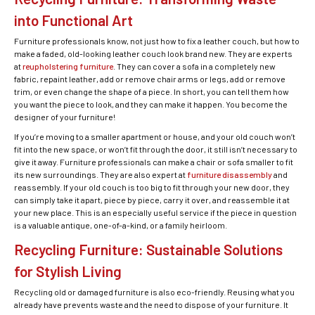
into Functional Art
Furniture professionals know, not just how to fix a leather couch, but how to
make a faded, old-looking leather couch look brand new. They are experts
at
reupholstering furniture
. They can cover a sofa in a completely new
fabric, repaint leather, add or remove chair arms or legs, add or remove
trim, or even change the shape of a piece. In short, you can tell them how
you want the piece to look, and they can make it happen. You become the
designer of your furniture!
If you’re moving to a smaller apartment or house, and your old couch won’t
fit into the new space, or won’t fit through the door, it still isn’t necessary to
give it away. Furniture professionals can make a chair or sofa smaller to fit
its new surroundings. They are also expert at
furniture disassembly
and
reassembly. If your old couch is too big to fit through your new door, they
can simply take it apart, piece by piece, carry it over, and reassemble it at
your new place. This is an especially useful service if the piece in question
is a valuable antique, one-of-a-kind, or a family heirloom.
Recycling Furniture: Sustainable Solutions
for Stylish Living
Recycling old or damaged furniture is also eco-friendly. Reusing what you
already have prevents waste and the need to dispose of your furniture. It