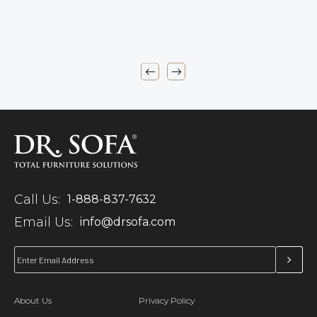
Call Us:
1-888-837-7632
Email Us:
info@drsofa.com
About Us
Privacy Policy