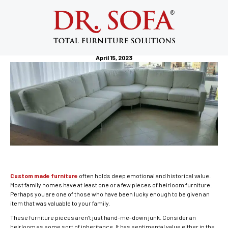
Custom Made Furniture: I Acquired an
Heirloom Furniture in New Jersey,
What to Do Next?
April 15, 2023
Custom made furniture
often holds deep emotional and historical value.
Most family homes have at least one or a few pieces of heirloom furniture.
Perhaps you are one of those who have been lucky enough to be given an
item that was valuable to your family.
These furniture pieces aren’t just hand-me-down junk. Consider an
heirloom as some sort of inheritance. It has sentimental value either in the