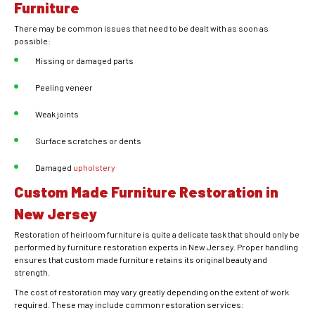
Furniture
There may be common issues that need to be dealt with as soon as
possible:
Missing or damaged parts
Peeling veneer
Weak joints
Surface scratches or dents
Damaged
upholstery
Custom Made Furniture Restoration in
New Jersey
Restoration of heirloom furniture is quite a delicate task that should only be
performed by furniture restoration experts in New Jersey. Proper handling
ensures that custom made furniture retains its original beauty and
strength.
The cost of restoration may vary greatly depending on the extent of work
required. These may include common restoration services: