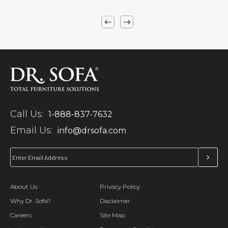
Call Us:
1-888-837-7632
Email Us:
info@drsofa.com
About Us
Privacy Policy
Why Dr. Sofa?
Disclaimer
Careers
Site Map