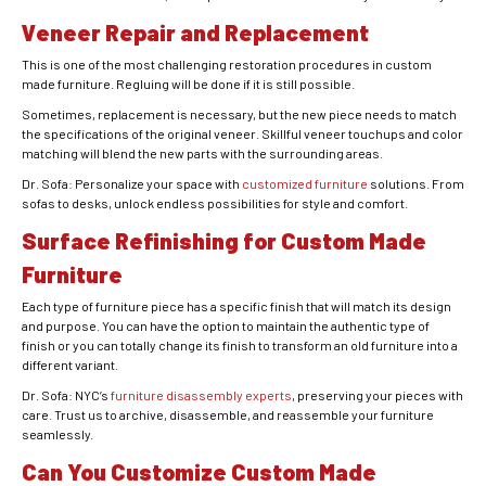
Veneer Repair and Replacement
This is one of the most challenging restoration procedures in custom
made furniture. Regluing will be done if it is still possible.
Sometimes, replacement is necessary, but the new piece needs to match
the specifications of the original veneer. Skillful veneer touchups and color
matching will blend the new parts with the surrounding areas.
Dr. Sofa: Personalize your space with
customized furniture
solutions. From
sofas to desks, unlock endless possibilities for style and comfort.
Surface Refinishing for Custom Made
Furniture
Each type of furniture piece has a specific finish that will match its design
and purpose. You can have the option to maintain the authentic type of
finish or you can totally change its finish to transform an old furniture into a
different variant.
Dr. Sofa: NYC’s
furniture disassembly experts
, preserving your pieces with
care. Trust us to archive, disassemble, and reassemble your furniture
seamlessly.
Can You Customize Custom Made