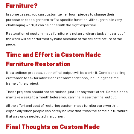
Furniture?
In some cases, you can customize heirloom pieces to change their
purpose or redesign them to fit a specific function. Although this is very
challenging work, it can be done with the right expertise.
Restoration of custom made furniture is not an ordinary task since a lot of
the work will be performed by hand because of the delicate nature of the
piece.
Time and Effort in Custom Made
Furniture Restoration
It is a tedious process, but the final output will be worth it. Consider calling
craftsmen to ask for advice and recommendations, including the time
frame of the project.
These projects should not be rushed, just like any work of art. Some pieces
may take weeks to a month before you can finally see the final output.
All the effort and cost of restoring custom made furniture are worth it,
especially when people can barely believe that it was the same old furniture
that was once neglected in a corner.
Final Thoughts on Custom Made