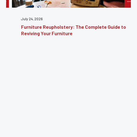
July 24, 2026
Furniture Reupholstery: The Complete Guide to
Reviving Your Furniture