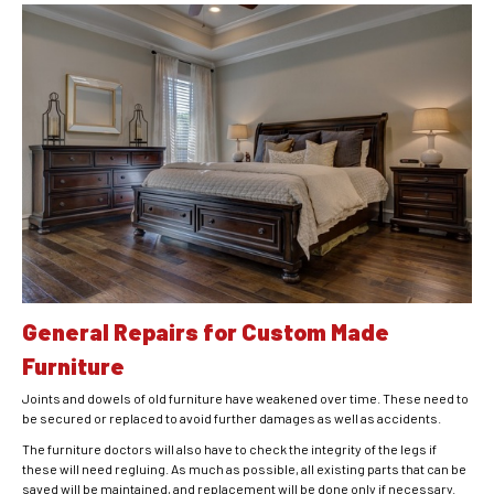
General Repairs for Custom Made
Furniture
Joints and dowels of old furniture have weakened over time. These need to
be secured or replaced to avoid further damages as well as accidents.
The furniture doctors will also have to check the integrity of the legs if
these will need regluing. As much as possible, all existing parts that can be
saved will be maintained, and replacement will be done only if necessary.