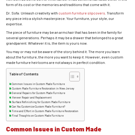
form of its cost or the memories and traditions that come with it.
Dr. Sofa: Unleash creativity with
custom furniture slipcovers
. Transform
any piece into a stylish masterpiece. Your furniture, your style, our
expertise.
The piece of furniture may be an armchair that has been in the family for
several generations. Perhaps it may be a drawer that belonged to a great
grandparent. Whatever it is, the item is yours now.
You may or may not be aware of the story behind it. The more you learn
about the furniture, the more you want to keep it. However, even custom
made furniture heirlooms are not always in perfect condition.
Table of Contents
Common Issues in Custom Made Furniture
Custom Made Furniture Restoration in New Jersey
General Repairs for Custom Made Furniture
Veneer Repair and Replacement
Surface Refinishing for Custom Made Furniture
Can You Customize Custom Made Furniture?
Time and Effort in Custom Made Furniture Restoration
Final Thoughts on Custom Made Furniture
Common Issues in Custom Made