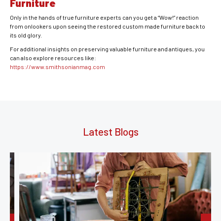
Furniture
Only in the hands of true furniture experts can you get a “Wow!” reaction
from onlookers upon seeing the restored custom made furniture back to
its old glory.
For additional insights on preserving valuable furniture and antiques, you
can also explore resources like:
https://www.smithsonianmag.com
Latest Blogs