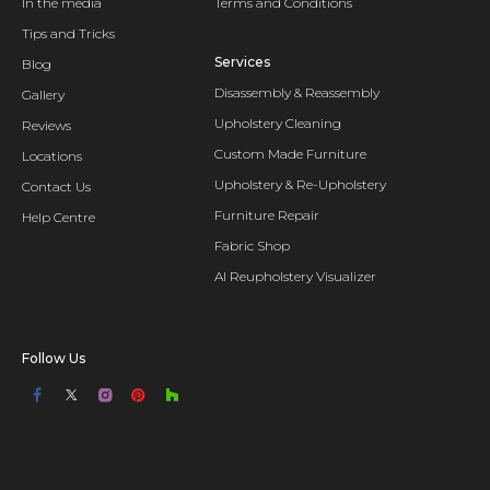
In the media
Terms and Conditions
Tips and Tricks
Services
Blog
Disassembly & Reassembly
Gallery
Upholstery Cleaning
Reviews
Custom Made Furniture
Locations
Upholstery & Re-Upholstery
Contact Us
Furniture Repair
Help Centre
Fabric Shop
AI Reupholstery Visualizer
Follow Us