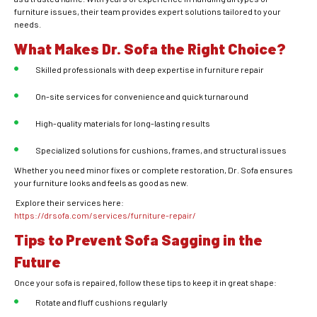
furniture issues, their team provides expert solutions tailored to your
needs.
What Makes Dr. Sofa the Right Choice?
Skilled professionals with deep expertise in furniture repair
On-site services for convenience and quick turnaround
High-quality materials for long-lasting results
Specialized solutions for cushions, frames, and structural issues
Whether you need minor fixes or complete restoration, Dr. Sofa ensures
your furniture looks and feels as good as new.
Explore their services here:
https://drsofa.com/services/furniture-repair/
Tips to Prevent Sofa Sagging in the
Future
Once your sofa is repaired, follow these tips to keep it in great shape:
Rotate and fluff cushions regularly