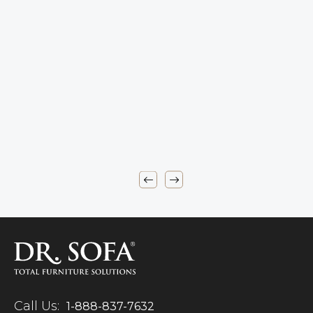
Call Us:
1-888-837-7632