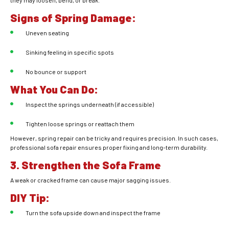
they may loosen, bend, or break.
Signs of Spring Damage:
Uneven seating
Sinking feeling in specific spots
No bounce or support
What You Can Do:
Inspect the springs underneath (if accessible)
Tighten loose springs or reattach them
However, spring repair can be tricky and requires precision. In such cases,
professional sofa repair ensures proper fixing and long-term durability.
3. Strengthen the Sofa Frame
A weak or cracked frame can cause major sagging issues.
DIY Tip:
Turn the sofa upside down and inspect the frame