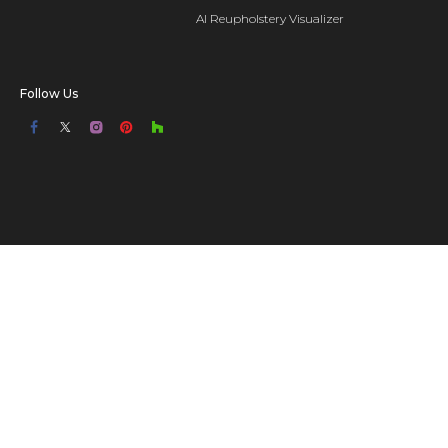
AI Reupholstery Visualizer
Follow Us