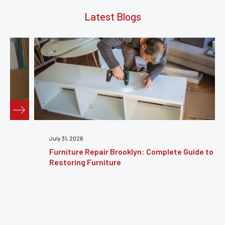
Latest Blogs
July 31, 2026
Furniture Repair Brooklyn: Complete Guide to
Restoring Furniture