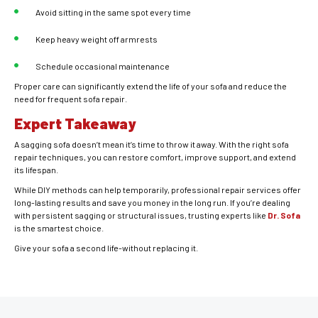
Avoid sitting in the same spot every time
Keep heavy weight off armrests
Schedule occasional maintenance
Proper care can significantly extend the life of your sofa and reduce the
need for frequent sofa repair.
Expert Takeaway
A sagging sofa doesn’t mean it’s time to throw it away. With the right sofa
repair techniques, you can restore comfort, improve support, and extend
its lifespan.
While DIY methods can help temporarily, professional repair services offer
long-lasting results and save you money in the long run. If you’re dealing
with persistent sagging or structural issues, trusting experts like
Dr. Sofa
is the smartest choice.
Give your sofa a second life-without replacing it.