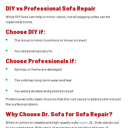
DIY vs Professional Sofa Repair
While DIY fixes can help in minor cases, not all sagging sofas can be
repaired at home.
Choose DIY if:
The issue is minor (cushions or loose screws)
You need a temporary fix
Choose Professionals if:
Springs or frame are damaged
The sofa has long-term wear and tear
You want a durable and polished result
Professional sofa repair ensures that the root cause is addressed-not just
the surface problem.
Why Choose Dr. Sofa for Sofa Repair?
When it comes to reliable and high-quality sofa
repair
, Dr. Sofa stands out
as a trusted name. With years of experience in handling all types of