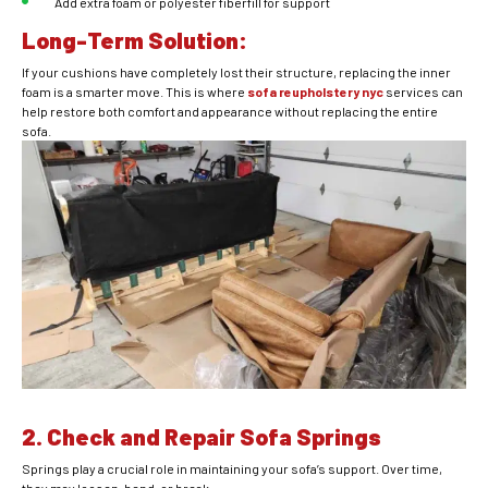
Add extra foam or polyester fiberfill for support
Long-Term Solution:
If your cushions have completely lost their structure, replacing the inner
foam is a smarter move. This is where
sofa reupholstery nyc
services can
help restore both comfort and appearance without replacing the entire
sofa.
2. Check and Repair Sofa Springs
Springs play a crucial role in maintaining your sofa’s support. Over time,