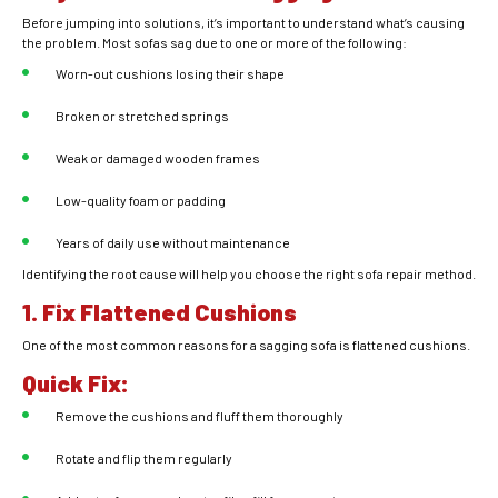
Before jumping into solutions, it’s important to understand what’s causing
the problem. Most sofas sag due to one or more of the following:
Worn-out cushions losing their shape
Broken or stretched springs
Weak or damaged wooden frames
Low-quality foam or padding
Years of daily use without maintenance
Identifying the root cause will help you choose the right sofa repair method.
1. Fix Flattened Cushions
One of the most common reasons for a sagging sofa is flattened cushions.
Quick Fix:
Remove the cushions and fluff them thoroughly
Rotate and flip them regularly