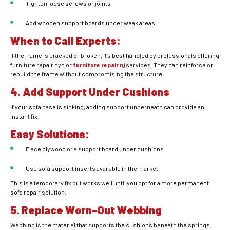
Tighten loose screws or joints
Add wooden support boards under weak areas
When to Call Experts:
If the frame is cracked or broken, it’s best handled by professionals offering
furniture repair nyc or
furniture repair n
j
services. They can reinforce or
rebuild the frame without compromising the structure.
4. Add Support Under Cushions
If your sofa base is sinking, adding support underneath can provide an
instant fix.
Easy Solutions:
Place plywood or a support board under cushions
Use sofa support inserts available in the market
This is a temporary fix but works well until you opt for a more permanent
sofa repair solution.
5. Replace Worn-Out Webbing
Webbing is the material that supports the cushions beneath the springs.