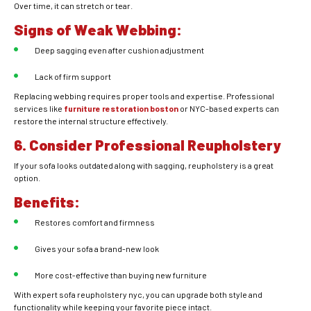
Over time, it can stretch or tear.
Signs of Weak Webbing:
Deep sagging even after cushion adjustment
Lack of firm support
Replacing webbing requires proper tools and expertise. Professional
services like
furniture restoration boston
or NYC-based experts can
restore the internal structure effectively.
6. Consider Professional Reupholstery
If your sofa looks outdated along with sagging, reupholstery is a great
option.
Benefits:
Restores comfort and firmness
Gives your sofa a brand-new look
More cost-effective than buying new furniture
With expert sofa reupholstery nyc, you can upgrade both style and
functionality while keeping your favorite piece intact.