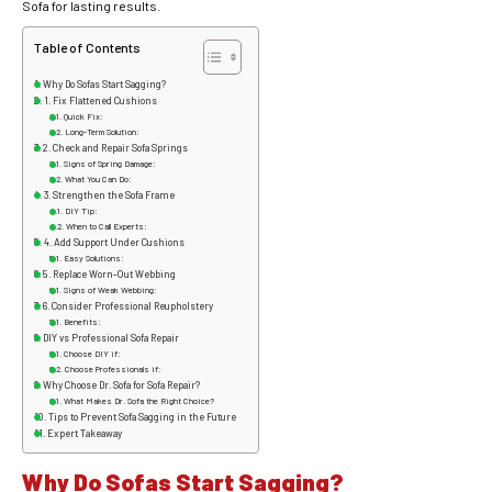
Sofa for lasting results.
Table of Contents
Why Do Sofas Start Sagging?
1. Fix Flattened Cushions
Quick Fix:
Long-Term Solution:
2. Check and Repair Sofa Springs
Signs of Spring Damage:
What You Can Do:
3. Strengthen the Sofa Frame
DIY Tip:
When to Call Experts:
4. Add Support Under Cushions
Easy Solutions:
5. Replace Worn-Out Webbing
Signs of Weak Webbing:
6. Consider Professional Reupholstery
Benefits:
DIY vs Professional Sofa Repair
Choose DIY if:
Choose Professionals if:
Why Choose Dr. Sofa for Sofa Repair?
What Makes Dr. Sofa the Right Choice?
Tips to Prevent Sofa Sagging in the Future
Expert Takeaway
Why Do Sofas Start Sagging?