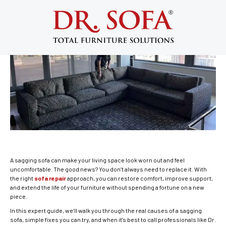
How to Fix a Sagging Sofa Without
Replacing It (Expert Guide)
April 2, 2026
A sagging sofa can make your living space look worn out and feel
uncomfortable. The good news? You don’t always need to replace it. With
the right
sofa repair
approach, you can restore comfort, improve support,
and extend the life of your furniture without spending a fortune on a new
piece.
In this expert guide, we’ll walk you through the real causes of a sagging
sofa, simple fixes you can try, and when it’s best to call professionals like Dr.