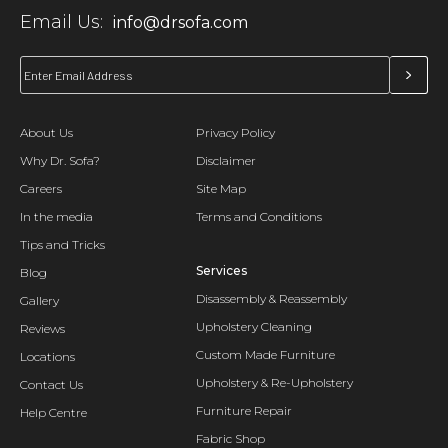
Email Us:
info@drsofa.com
About Us
Privacy Policy
Why Dr. Sofa?
Disclaimer
Careers
Site Map
In the media
Terms and Conditions
Tips and Tricks
Services
Blog
Disassembly & Reassembly
Gallery
Upholstery Cleaning
Reviews
Custom Made Furniture
Locations
Upholstery & Re-Upholstery
Contact Us
Furniture Repair
Help Centre
Fabric Shop