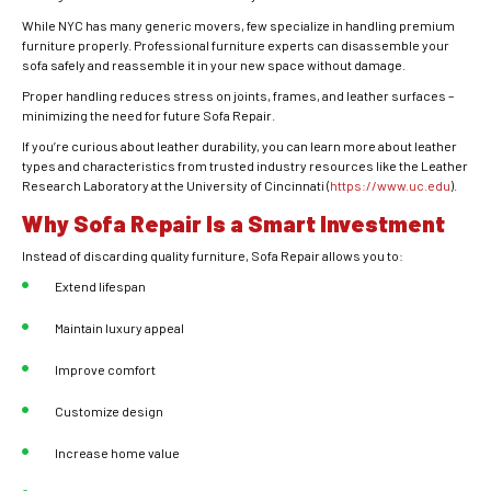
While NYC has many generic movers, few specialize in handling premium
furniture properly. Professional furniture experts can disassemble your
sofa safely and reassemble it in your new space without damage.
Proper handling reduces stress on joints, frames, and leather surfaces –
minimizing the need for future Sofa Repair.
If you’re curious about leather durability, you can learn more about leather
types and characteristics from trusted industry resources like the Leather
Research Laboratory at the University of Cincinnati (
https://www.uc.edu
).
Why Sofa Repair Is a Smart Investment
Instead of discarding quality furniture, Sofa Repair allows you to:
Extend lifespan
Maintain luxury appeal
Improve comfort
Customize design
Increase home value