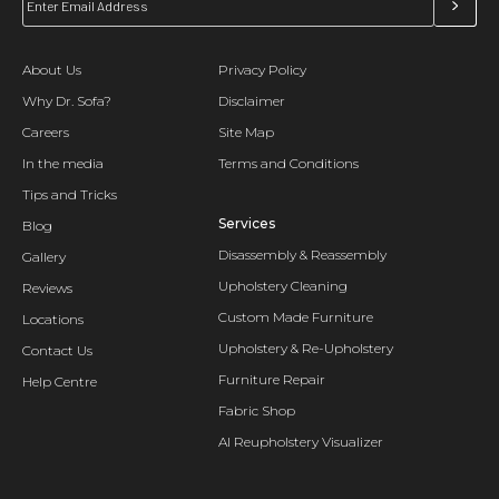
About Us
Privacy Policy
Why Dr. Sofa?
Disclaimer
Careers
Site Map
In the media
Terms and Conditions
Tips and Tricks
Services
Blog
Disassembly & Reassembly
Gallery
Upholstery Cleaning
Reviews
Custom Made Furniture
Locations
Upholstery & Re-Upholstery
Contact Us
Furniture Repair
Help Centre
Fabric Shop
AI Reupholstery Visualizer