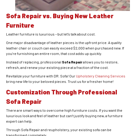
Sofa Repair vs. Buying New Leather
Furniture
Leather furniture is luxurious – but let’s talk about cost.
One major disadvantage of leather pieces is the upfront price. A quality
leather chair or couch can easily exceed $2,000 when purchased new. If
you’re furnishing an entire room, that cost adds up quickly.
Instead of replacing, professional
Sofa Repair
allows you to restore,
refresh, and renew your existing piece at a fraction of the cost.
Revitalize your furniture with DR. Sofa! Our
Upholstery Cleaning Services
bring new life to your beloved pieces. Trust us for a fresher home!
Customization Through Professional
Sofa Repair
There are smart ways to overcome high furniture costs. If you want the
luxurious look and feel of leather but can’t justify buying new, a furniture
expert can help.
Through Sofa Repair and reupholstery, your existing sofa can be
transformed completely.