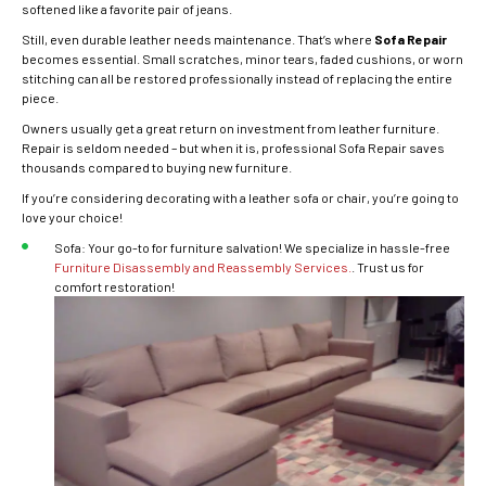
softened like a favorite pair of jeans.
Still, even durable leather needs maintenance. That’s where
Sofa Repair
becomes essential. Small scratches, minor tears, faded cushions, or worn
stitching can all be restored professionally instead of replacing the entire
piece.
Owners usually get a great return on investment from leather furniture.
Repair is seldom needed – but when it is, professional Sofa Repair saves
thousands compared to buying new furniture.
If you’re considering decorating with a leather sofa or chair, you’re going to
love your choice!
Sofa: Your go-to for furniture salvation! We specialize in hassle-free
Furniture Disassembly and Reassembly Services.
. Trust us for
comfort restoration!