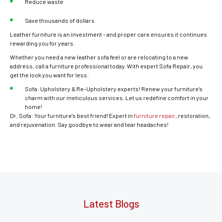
Reduce waste
Save thousands of dollars
Leather furniture is an investment – and proper care ensures it continues
rewarding you for years.
Whether you need a new leather sofa feel or are relocating to a new
address, call a furniture professional today. With expert Sofa Repair, you
get the look you want for less.
Sofa: Upholstery & Re-Upholstery experts! Renew your furniture’s
charm with our meticulous services. Let us redefine comfort in your
home!
Dr. Sofa: Your furniture’s best friend! Expert in
furniture repair
, restoration,
and rejuvenation. Say goodbye to wear and tear headaches!
Latest Blogs