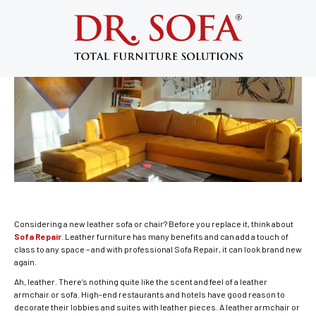
Sofa Repair: Restore Your Leather
Furniture to Timeless Elegance
April 23, 2014
Considering a new leather sofa or chair? Before you replace it, think about
Sofa Repair
. Leather furniture has many benefits and can add a touch of
class to any space – and with professional Sofa Repair, it can look brand new
again.
Ah, leather. There’s nothing quite like the scent and feel of a leather
armchair or sofa. High-end restaurants and hotels have good reason to
decorate their lobbies and suites with leather pieces. A leather armchair or