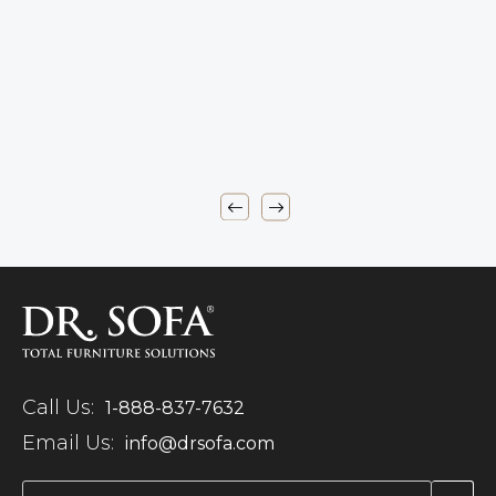
Call Us:
1-888-837-7632
Email Us:
info@drsofa.com