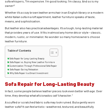
sofa whispers, “I’m expensive. I’m good looking. I’m classy. And so is my
owner!”
Whether it’s a cozy brown leather armchair in an English library or a modern
white Italian sofa in a loft apartment, leather furniture speaks of taste,
means, and sophistication.
But leather also has practical advantages. It’s a tough, long-lasting material
that provides years of use. It fits in almost any home décor style – classic,
modern, rustic, or minimalist. No wonder so many homeowners choose
leather furniture.
Table of Contents
Sofa Repair for Long-Lasting Beauty
Sofa Repair vs. Buying New Leather Furniture
Customization Through Professional Sofa Repair
Sofa Repair During Relocation
Why Sofa Repair Is a Smart Investment
Sofa Repair for Long-Lasting Beauty
In fact, some people believe leather pieces look even better with age. Over
time, they develop what aficionados call “character.”
A scuffed or scratched fabric sofa may look ruined. But a gently worn
leather sofa? It can feel artistic -weathered, textured, and beautifully