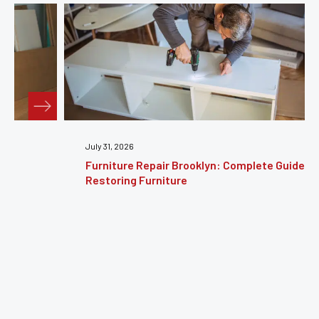
July 31, 2026
Furniture Repair Brooklyn: Complete Guide to
Restoring Furniture