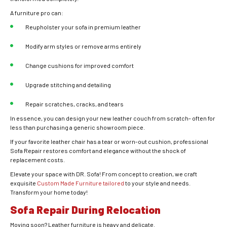
A furniture pro can:
Reupholster your sofa in premium leather
Modify arm styles or remove arms entirely
Change cushions for improved comfort
Upgrade stitching and detailing
Repair scratches, cracks, and tears
In essence, you can design your new leather couch from scratch- often for
less than purchasing a generic showroom piece.
If your favorite leather chair has a tear or worn-out cushion, professional
Sofa Repair restores comfort and elegance without the shock of
replacement costs.
Elevate your space with DR. Sofa! From concept to creation, we craft
exquisite
Custom Made Furniture tailored
to your style and needs.
Transform your home today!
Sofa Repair During Relocation
Moving soon? Leather furniture is heavy and delicate.