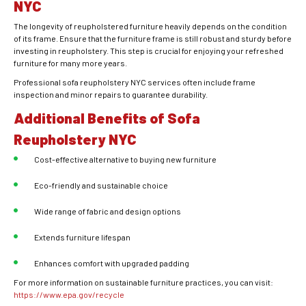
NYC
The longevity of reupholstered furniture heavily depends on the condition
of its frame. Ensure that the furniture frame is still robust and sturdy before
investing in reupholstery. This step is crucial for enjoying your refreshed
furniture for many more years.
Professional sofa reupholstery NYC services often include frame
inspection and minor repairs to guarantee durability.
Additional Benefits of Sofa
Reupholstery NYC
Cost-effective alternative to buying new furniture
Eco-friendly and sustainable choice
Wide range of fabric and design options
Extends furniture lifespan
Enhances comfort with upgraded padding
For more information on sustainable furniture practices, you can visit:
https://www.epa.gov/recycle