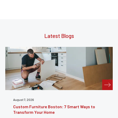
Latest Blogs
July 31, 2026
Furniture Repair Brooklyn: Complete Guide to
Restoring Furniture