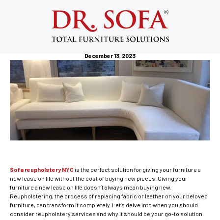
Sofa Reupholstery NYC: Revitalize
Your Furniture with Professional
Reupholstery Services
December 13, 2023
Sofa reupholstery NYC
is the perfect solution for giving your furniture a
new lease on life without the cost of buying new pieces. Giving your
furniture a new lease on life doesn’t always mean buying new.
Reupholstering, the process of replacing fabric or leather on your beloved
furniture, can transform it completely. Let’s delve into when you should
consider reupholstery services and why it should be your go-to solution.