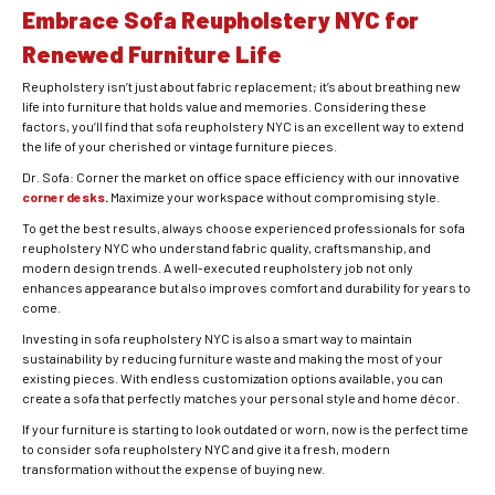
Embrace Sofa Reupholstery NYC for
Renewed Furniture Life
Reupholstery isn’t just about fabric replacement; it’s about breathing new
life into furniture that holds value and memories. Considering these
factors, you’ll find that sofa reupholstery NYC is an excellent way to extend
the life of your cherished or vintage furniture pieces.
Dr. Sofa: Corner the market on office space efficiency with our innovative
corner desks
.
Maximize your workspace without compromising style.
To get the best results, always choose experienced professionals for sofa
reupholstery NYC who understand fabric quality, craftsmanship, and
modern design trends. A well-executed reupholstery job not only
enhances appearance but also improves comfort and durability for years to
come.
Investing in sofa reupholstery NYC is also a smart way to maintain
sustainability by reducing furniture waste and making the most of your
existing pieces. With endless customization options available, you can
create a sofa that perfectly matches your personal style and home décor.
If your furniture is starting to look outdated or worn, now is the perfect time
to consider sofa reupholstery NYC and give it a fresh, modern
transformation without the expense of buying new.