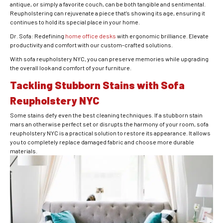
antique, or simply a favorite couch, can be both tangible and sentimental.
Reupholstering can rejuvenate a piece that’s showing its age, ensuring it
continues to hold its special place in your home.
Dr. Sofa: Redefining
home office desks
with ergonomic brilliance. Elevate
productivity and comfort with our custom-crafted solutions.
With sofa reupholstery NYC, you can preserve memories while upgrading
the overall look and comfort of your furniture.
Tackling Stubborn Stains with Sofa
Reupholstery NYC
Some stains defy even the best cleaning techniques. If a stubborn stain
mars an otherwise perfect set or disrupts the harmony of your room, sofa
reupholstery NYC is a practical solution to restore its appearance. It allows
you to completely replace damaged fabric and choose more durable
materials.