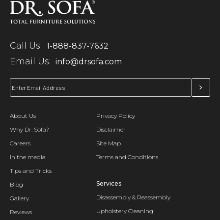
Call Us:
1-888-837-7632
Email Us:
info@drsofa.com
About Us
Privacy Policy
Why Dr. Sofa?
Disclaimer
Careers
Site Map
In the media
Terms and Conditions
Tips and Tricks
Services
Blog
Disassembly & Reassembly
Gallery
Upholstery Cleaning
Reviews