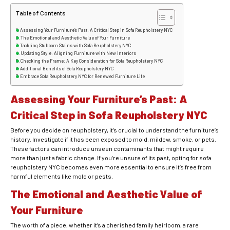
Table of Contents
Assessing Your Furniture’s Past: A Critical Step in Sofa Reupholstery NYC
The Emotional and Aesthetic Value of Your Furniture
Tackling Stubborn Stains with Sofa Reupholstery NYC
Updating Style: Aligning Furniture with New Interiors
Checking the Frame: A Key Consideration for Sofa Reupholstery NYC
Additional Benefits of Sofa Reupholstery NYC
Embrace Sofa Reupholstery NYC for Renewed Furniture Life
Assessing Your Furniture’s Past: A
Critical Step in Sofa Reupholstery NYC
Before you decide on reupholstery, it’s crucial to understand the furniture’s
history. Investigate if it has been exposed to mold, mildew, smoke, or pets.
These factors can introduce unseen contaminants that might require
more than just a fabric change. If you’re unsure of its past, opting for sofa
reupholstery NYC becomes even more essential to ensure it’s free from
harmful elements like mold or pests.
The Emotional and Aesthetic Value of
Your Furniture
The worth of a piece, whether it’s a cherished family heirloom, a rare