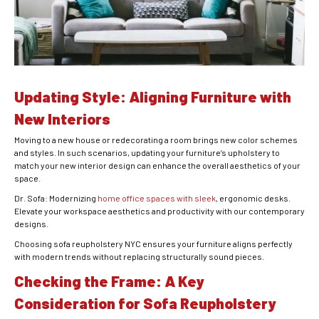
Updating Style: Aligning Furniture with
New Interiors
Moving to a new house or redecorating a room brings new color schemes
and styles. In such scenarios, updating your furniture’s upholstery to
match your new interior design can enhance the overall aesthetics of your
space.
Dr. Sofa: Modernizing
home office spaces with sleek
, ergonomic desks.
Elevate your workspace aesthetics and productivity with our contemporary
designs.
Choosing sofa reupholstery NYC ensures your furniture aligns perfectly
with modern trends without replacing structurally sound pieces.
Checking the Frame: A Key
Consideration for Sofa Reupholstery