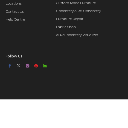
Custom Made Furniture
Locations
Upholstery & Re-Upholstery
Contact Us
Furniture Repair
Help Centre
Fabric Shop
AI Reupholstery Visualizer
Follow Us