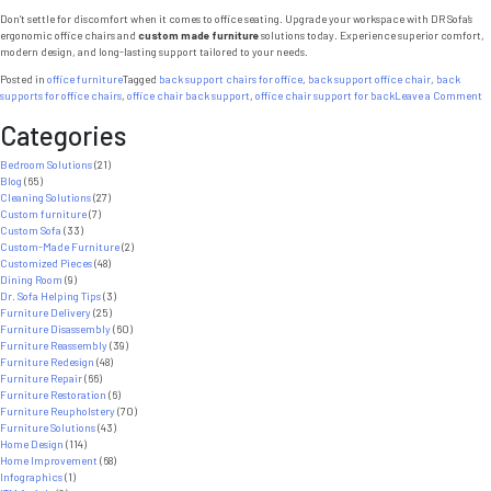
Don’t settle for discomfort when it comes to office seating. Upgrade your workspace with DR Sofa’s
ergonomic office chairs and
custom made furniture
solutions today. Experience superior comfort,
modern design, and long-lasting support tailored to your needs.
Posted in
office furniture
Tagged
back support chairs for office
,
back support office chair
,
back
o
supports for office chairs
,
office chair back support
,
office chair support for back
Leave a Comment
C
Categories
M
F
7
Bedroom Solutions
(21)
P
Blog
(65)
W
Cleaning Solutions
(27)
E
Custom furniture
(7)
Of
Custom Sofa
(33)
C
Custom-Made Furniture
(2)
I
Customized Pieces
(48)
B
Dining Room
(9)
S
Dr. Sofa Helping Tips
(3)
Furniture Delivery
(25)
Furniture Disassembly
(60)
Furniture Reassembly
(39)
Furniture Redesign
(48)
Furniture Repair
(66)
Furniture Restoration
(6)
Furniture Reupholstery
(70)
Furniture Solutions
(43)
Home Design
(114)
Home Improvement
(68)
Infographics
(1)