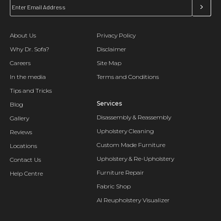
About Us
Privacy Policy
Why Dr. Sofa?
Disclaimer
Careers
Site Map
In the media
Terms and Conditions
Tips and Tricks
Services
Blog
Disassembly & Reassembly
Gallery
Upholstery Cleaning
Reviews
Custom Made Furniture
Locations
Upholstery & Re-Upholstery
Contact Us
Furniture Repair
Help Centre
Fabric Shop
AI Reupholstery Visualizer