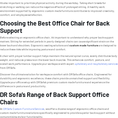
It’s also important to prioritize physical activity during the workday. Taking short breaks for
stretching or walking can reduce the negative effects of prolonged sitting. A healthy work
environment supported by ergonomic custom made furniture contributes to improved creativity,
comfort, and employee satisfaction.
Choosing the Best Office Chair for Back
Support
Before selecting an ergonomic office chair, it’s important to understand why proper back support
matters. Sitting for extended periods in poorly designed chairs can cause significant strain on the
lower back and shoulders. Ergonomic seating solutions and
custom made furniture
are designed to
reduce these risks while improving posture and comfort.
A chair with proper lumbar support helps maintain the natural spinal curve, evenly distributes body
weight, and reduces pressure on the lower back muscles. This enhances comfort, posture, and
overall work performance. Upgrade your workspace with expert
upholstery and reupholstery services
from DR Sofa.
Discover the ultimate solution for workspace comfort with DR Sofa office chairs. Engineered for
durability and ergonomic excellence, these chairs provide unmatched support and flexibility.
Upgrade your office setup with DR Sofa’s premium custom made furniture and experience the
difference in posture and productivity.
DR Sofa’s Range of Back Support Office
Chairs
At
DR Sofa Custom Furniture Services
, we offer a diverse range of ergonomic office chairs and
custom made furniture solutions specifically engineered to provide superior back support without
compromising style or functionality.