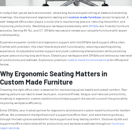
In today’s fast-paced work environment, where long hours are spent sitting at desks and attending
meetings, the importance of ergonomic seating and
custom made furniture
cannot be ignored. A
well-designed office chair plays a crucial role in maintaining posture, reducing discomfort, and
improving productivity. Revitalize your workspace sustainably with
DR Sofa
eco-friendly furniture
solutions. Serving NY, NJ, and CT, DR Sofa rescues and renews your valuable furniture with expert
craftsmanship.
Experience superior comfort and ergonomic support with the DR Sofa back support office chair.
Crafted with precision, this chair blends style with functionality, ensuring a soothing sitting
experience. Its adjustable lumbar support and plush cushioning alleviate strain while promoting
proper posture during long work hours. Elevate your workspace with DR Sofa and embrace a new level
of productivity and wellness. Explore our premium
custom made furniture services
for offices and
homes.
Why Ergonomic Seating Matters in
Custom Made Furniture
Choosing the right office chair is essential for maintaining spinal health and overall comfort. Poor
seating posture can lead to lower back pain, muscle stiffness, fatigue, and reduced productivity.
Investing in ergonomic custom made furniture helps support the natural curve of the spine while
improving workplace efficiency.
Enter DR Sofa, your trusted partner for ergonomic solutions and custom made furniture for modern
offices. We understand the significance of a supportive office chair, and we’re here to guide you
through the best options available for back support and long-lasting comfort. Discover stylish and
supportive office chairs tailored for productivity and workplace wellness through our
furniture
repair services
.