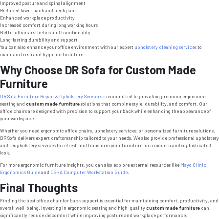
Improved posture and spinal alignment
Reduced lower back and neck pain
Enhanced workplace productivity
Increased comfort during long working hours
Better office aesthetics and functionality
Long-lasting durability and support
You can also enhance your office environment with our expert
upholstery cleaning services
to
maintain fresh and hygienic furniture.
Why Choose DR Sofa for Custom Made
Furniture
DR Sofa Furniture Repair & Upholstery Services
is committed to providing premium ergonomic
seating and
custom made furniture
solutions that combine style, durability, and comfort. Our
office chairs are designed with precision to support your back while enhancing the appearance of
your workspace.
Whether you need ergonomic office chairs, upholstery services, or personalized furniture solutions,
DR Sofa delivers expert craftsmanship tailored to your needs. We also provide professional upholstery
and reupholstery services to refresh and transform your furniture for a modern and sophisticated
look.
For more ergonomic furniture insights, you can also explore external resources like
Mayo Clinic
Ergonomics Guide
and
OSHA Computer Workstation Guide
.
Final Thoughts
Finding the best office chair for back support is essential for maintaining comfort, productivity, and
overall well-being. Investing in ergonomic seating and high-quality
custom made furniture
can
significantly reduce discomfort while improving posture and workplace performance.