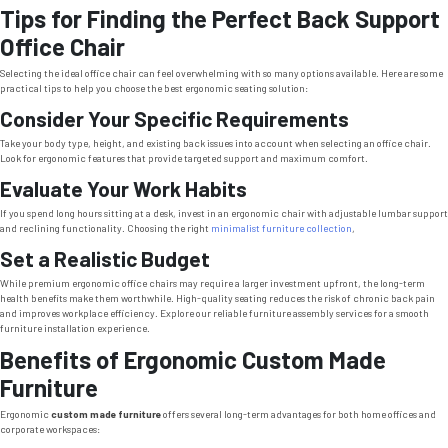
Tips for Finding the Perfect Back Support
Office Chair
Selecting the ideal office chair can feel overwhelming with so many options available. Here are some
practical tips to help you choose the best ergonomic seating solution:
Consider Your Specific Requirements
Take your body type, height, and existing back issues into account when selecting an office chair.
Look for ergonomic features that provide targeted support and maximum comfort.
Evaluate Your Work Habits
If you spend long hours sitting at a desk, invest in an ergonomic chair with adjustable lumbar support
and reclining functionality. Choosing the right
minimalist furniture collection
,
Set a Realistic Budget
While premium ergonomic office chairs may require a larger investment upfront, the long-term
health benefits make them worthwhile. High-quality seating reduces the risk of chronic back pain
and improves workplace efficiency. Explore our reliable furniture assembly services for a smooth
furniture installation experience.
Benefits of Ergonomic Custom Made
Furniture
Ergonomic
custom made furniture
offers several long-term advantages for both home offices and
corporate workspaces: