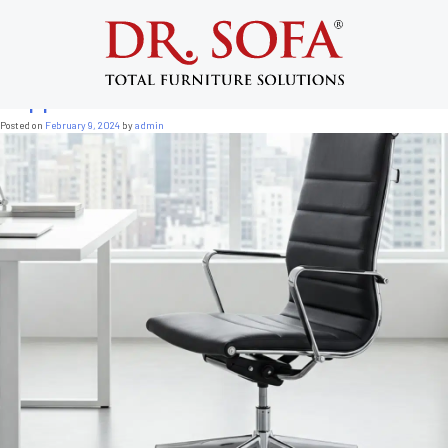
Tag:
back support chairs for office
Custom Made Furniture: 7 Powerful Ways
Ergonomic Office Chairs Improve Back
Support
Posted on
February 9, 2024
by
admin