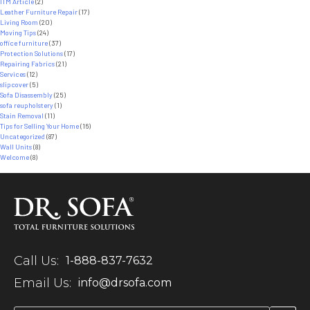
ITM Article
(2)
Leather Furniture Repair
(17)
Living Room
(20)
Moving Tips
(24)
office furniture
(37)
Protection Solutions
(17)
Repairing Fabrics
(21)
Services
(12)
slipcover
(5)
Sofa Disassembly
(25)
sofa reupholstery
(1)
Stain Removal
(11)
Tips for Selling Your Home
(16)
Uncategorized
(87)
Wall Units
(8)
Welcome
(8)
Call Us:
1-888-837-7632
Email Us:
info@drsofa.com