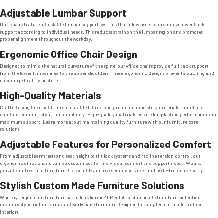
Adjustable Lumbar Support
Our chairs feature adjustable lumbar support systems that allow users to customize lower back
support according to individual needs. This reduces strain on the lumbar region and promotes
proper alignment throughout the workday.
Ergonomic Office Chair Design
Designed to mimic the natural curvature of the spine, our office chairs provide full back support
from the lower lumbar area to the upper shoulders. These ergonomic designs prevent slouching and
encourage healthy posture.
High-Quality Materials
Crafted using breathable mesh, durable fabric, and premium upholstery materials, our chairs
combine comfort, style, and durability. High-quality materials ensure long-lasting performance and
maximum support. Learn more about maintaining quality furniture with our furniture care
solutions.
Adjustable Features for Personalized Comfort
From adjustable armrests and seat height to tilt lock systems and recline tension control, our
ergonomic office chairs can be customized for individual comfort and support needs. We also
provide professional furniture disassembly and reassembly services for hassle-free office setup.
Stylish Custom Made Furniture Solutions
Who says ergonomic furniture has to look boring? DR Sofa’s custom made furniture collection
includes stylish office chairs and workspace furniture designed to complement modern office
interiors.