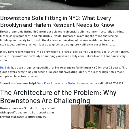
Brownstone Sofa Fitting in NYC: What Every
Brooklyn and Harlem Resident Needs to Know
Brownstone sofa fitting NYC are most beloved residential buildings—architecturally striking,
historically significant, and remarkably livable.
They are also among the most challenging
buildings in the city to furnish, thanks to a combination of narrow vestibules, turning
staircases, and long hall corridors designed for a completely different era of furniture.
If you have recently moved into a brownstone in Park Slope, Carroll Gardens, Bed-Stuy, or Harlem,
sofa fitting is almost certainly something you have already encountered—or will encounter very
soon.
Dr. Sofa
has been the go-to specialist for
brownstone sofa fitting in NYC
for over 25 years. This
guide covers everything you need to know about navigating large furniture through NYC’s most
unique architectural spaces.
📞
Need professional help?
Get a Free Brownstone Fitting Assessment
or call 1-888-837-7632.
The Architecture of the Problem: Why
Brownstones Are Challenging
Brownstones aren’t just old; they are built
with specific geometric bottlenecks that
prevent standard furniture delivery.