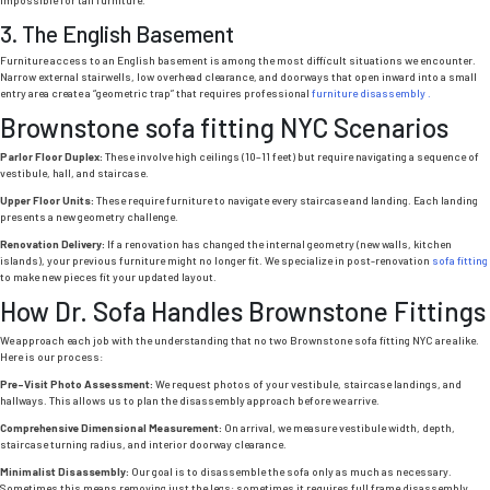
3. The English Basement
Furniture access to an English basement is among the most difficult situations we encounter.
Narrow external stairwells, low overhead clearance, and doorways that open inward into a small
entry area create a “geometric trap” that requires professional
furniture disassembly .
Brownstone sofa fitting NYC
Scenarios
Parlor Floor Duplex:
These involve high ceilings (10–11 feet) but require navigating a sequence of
vestibule, hall, and staircase.
Upper Floor Units:
These require furniture to navigate every staircase and landing. Each landing
presents a new geometry challenge.
Renovation Delivery:
If a renovation has changed the internal geometry (new walls, kitchen
islands), your previous furniture might no longer fit. We specialize in post-renovation
sofa fitting
to make new pieces fit your updated layout.
How Dr. Sofa Handles Brownstone Fittings
We approach each job with the understanding that no two
Brownstone sofa fitting NYC
are alike.
Here is our process:
Pre-Visit Photo Assessment:
We request photos of your vestibule, staircase landings, and
hallways. This allows us to plan the disassembly approach before we arrive.
Comprehensive Dimensional Measurement:
On arrival, we measure vestibule width, depth,
staircase turning radius, and interior doorway clearance.
Minimalist Disassembly:
Our goal is to disassemble the sofa only as much as necessary.
Sometimes this means removing just the legs; sometimes it requires full frame disassembly.