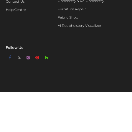
Upholstery & Re-Upholstery
Contact Us
Furniture Repair
Help Centre
Fabric Shop
AI Reupholstery Visualizer
Follow Us