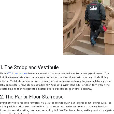
1. The Stoop and Vestibule
Most
NYC brownstones
have an elevated entrance accessed via a front stoop (4–8 steps).
The
building entrance is a vestibule: a small anteroom between the exterior door and the building
interior.
Vestibule dimensions are typically 36–48 inches wide—barely large enough for a person,
let alone a sofa.
Brownstones sofa fitting NYC
must navigate the exterior door, turn within the
vestibule, and then navigate the interior door before reaching the main hallway.
2. The Parlor Floor Staircase
Brownstone staircases are typically 30–36 inches wide with a 90-degree or 180-degree turn. The
ceiling height at these turn points is often the most critical measurement. In many Brooklyn
brownstones, the ceiling height at the landing is 7 feet 6 inches or less, making vertical navigation
impossible for tall furniture.