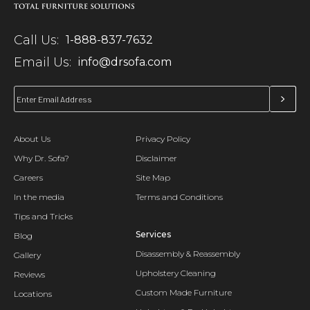
Call Us:
1-888-837-7632
Email Us:
info@drsofa.com
About Us
Privacy Policy
Why Dr. Sofa?
Disclaimer
Careers
Site Map
In the media
Terms and Conditions
Tips and Tricks
Services
Blog
Disassembly & Reassembly
Gallery
Upholstery Cleaning
Reviews
Custom Made Furniture
Locations