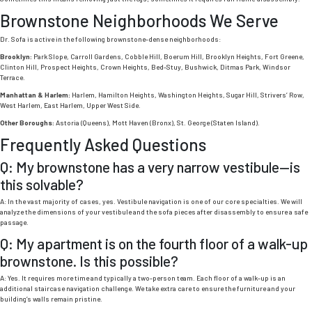
Brownstone Neighborhoods We Serve
Dr. Sofa is active in the following brownstone-dense neighborhoods:
Brooklyn:
Park Slope, Carroll Gardens, Cobble Hill, Boerum Hill, Brooklyn Heights, Fort Greene,
Clinton Hill, Prospect Heights, Crown Heights, Bed-Stuy, Bushwick, Ditmas Park, Windsor
Terrace.
Manhattan & Harlem:
Harlem, Hamilton Heights, Washington Heights, Sugar Hill, Strivers’ Row,
West Harlem, East Harlem, Upper West Side.
Other Boroughs:
Astoria (Queens), Mott Haven (Bronx), St. George (Staten Island).
Frequently Asked Questions
Q: My brownstone has a very narrow vestibule—is
this solvable?
A: In the vast majority of cases, yes. Vestibule navigation is one of our core specialties. We will
analyze the dimensions of your vestibule and the sofa pieces after disassembly to ensure a safe
passage.
Q: My apartment is on the fourth floor of a walk-up
brownstone. Is this possible?
A: Yes. It requires more time and typically a two-person team. Each floor of a walk-up is an
additional staircase navigation challenge. We take extra care to ensure the furniture and your
building’s walls remain pristine.