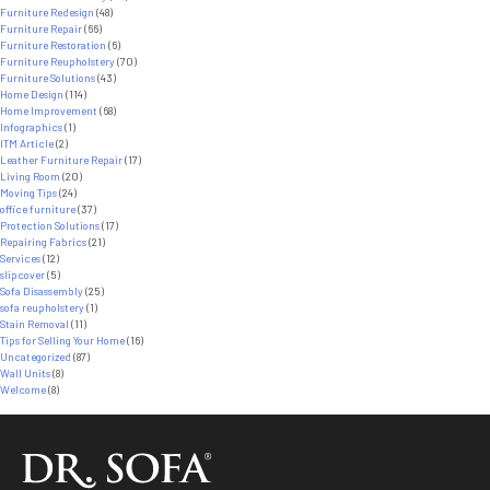
Furniture Redesign
(48)
Furniture Repair
(66)
Furniture Restoration
(6)
Furniture Reupholstery
(70)
Furniture Solutions
(43)
Home Design
(114)
Home Improvement
(68)
Infographics
(1)
ITM Article
(2)
Leather Furniture Repair
(17)
Living Room
(20)
Moving Tips
(24)
office furniture
(37)
Protection Solutions
(17)
Repairing Fabrics
(21)
Services
(12)
slipcover
(5)
Sofa Disassembly
(25)
sofa reupholstery
(1)
Stain Removal
(11)
Tips for Selling Your Home
(16)
Uncategorized
(87)
Wall Units
(8)
Welcome
(8)