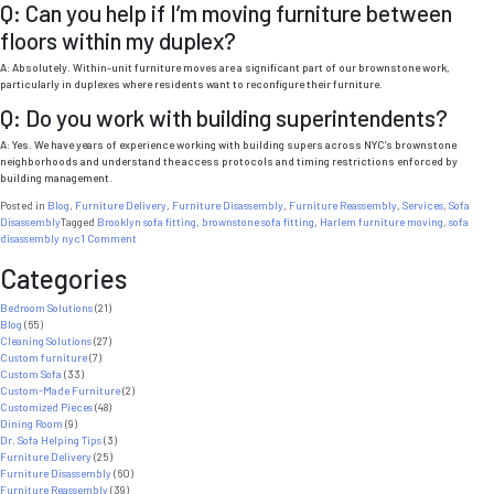
Q: Can you help if I’m moving furniture between
floors within my duplex?
A: Absolutely. Within-unit furniture moves are a significant part of our brownstone work,
particularly in duplexes where residents want to reconfigure their furniture.
Q: Do you work with building superintendents?
A: Yes. We have years of experience working with building supers across NYC’s brownstone
neighborhoods and understand the access protocols and timing restrictions enforced by
building management.
Posted in
Blog
,
Furniture Delivery
,
Furniture Disassembly
,
Furniture Reassembly
,
Services
,
Sofa
Disassembly
Tagged
Brooklyn sofa fitting
,
brownstone sofa fitting
,
Harlem furniture moving
,
sofa
on
disassembly nyc
1 Comment
Brownstone
Categories
Sofa
Fitting
NYC:
Bedroom Solutions
(21)
What
Blog
(65)
Every
Cleaning Solutions
(27)
Brooklyn
Custom furniture
(7)
and
Custom Sofa
(33)
Harlem
Custom-Made Furniture
(2)
Resident
Customized Pieces
(48)
Needs
Dining Room
(9)
to
Dr. Sofa Helping Tips
(3)
Know
Furniture Delivery
(25)
Furniture Disassembly
(60)
Furniture Reassembly
(39)