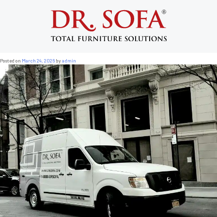
Tag:
Brooklyn sofa fitting
Brownstone Sofa Fitting NYC: What Every
Brooklyn and Harlem Resident Needs to
Know
Posted on
March 24, 2026
by
admin