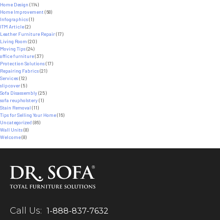
Home Design
(114)
Home Improvement
(68)
Infographics
(1)
ITM Article
(2)
Leather Furniture Repair
(17)
Living Room
(20)
Moving Tips
(24)
office furniture
(37)
Protection Solutions
(17)
Repairing Fabrics
(21)
Services
(12)
slipcover
(5)
Sofa Disassembly
(25)
sofa reupholstery
(1)
Stain Removal
(11)
Tips for Selling Your Home
(16)
Uncategorized
(86)
Wall Units
(8)
Welcome
(8)
Call Us:
1-888-837-7632