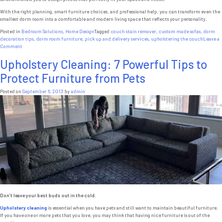
With the right planning, smart furniture choices, and professional help, you can transform even the
smallest dorm room into a comfortable and modern living space that reflects your personality.
Posted in
Bedroom Solutions
,
Home Design
Tagged
couch stain remover
,
custom made sofas
,
dorm
decoration tips
,
dorm room furniture
,
pick up and delivery services
,
upholstering the couch
Leave a
on
Comment
Custom
Upholstery Cleaning: 7 Powerful Tips to
Furniture
NYC:
Protect Furniture from Pets
Perfect
Dorm
Room
Posted on
September 6, 2013
by
admin
Furniture
for
Small
Spaces
Don’t leave your best buds out in the cold.
Upholstery cleaning
is essential when you have pets and still want to maintain beautiful furniture.
If you have one or more pets that you love, you may think that having nice furniture is out of the