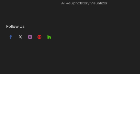
AI Reupholstery Visualizer
Follow Us