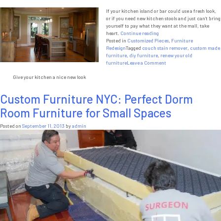
If your kitchen island or bar could use a fresh look,
or if you need new kitchen stools and just can’t bring
yourself to pay what they want at the mall, take
“DIY
heart.
Continue reading
Kitchen
Posted in
Customized Pieces
,
Furniture
Stools”
Redesign
Tagged
couch stain remover
,
custom made
furniture
,
diy furniture
,
renew your old
on
furniture
Leave a Comment
DIY
Give your kitchen a nice new look
Kitchen
Stools
Custom Furniture NYC: Perfect Dorm
Room Furniture for Small Spaces
Posted on
September 11, 2013
by
admin