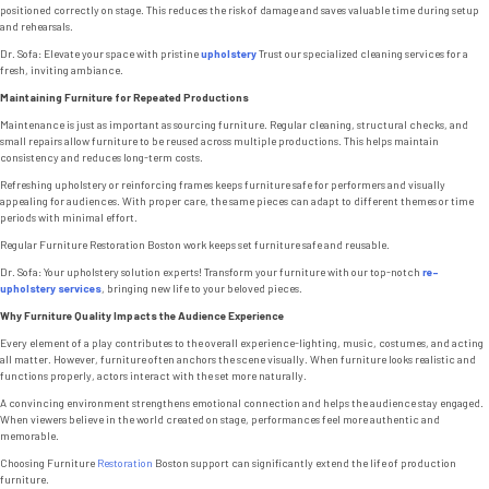
positioned correctly on stage. This reduces the risk of damage and saves valuable time during setup
and rehearsals.
Dr. Sofa: Elevate your space with pristine
upholstery
Trust our specialized cleaning services for a
fresh, inviting ambiance.
Maintaining Furniture for Repeated Productions
Maintenance is just as important as sourcing furniture. Regular cleaning, structural checks, and
small repairs allow furniture to be reused across multiple productions. This helps maintain
consistency and reduces long-term costs.
Refreshing upholstery or reinforcing frames keeps furniture safe for performers and visually
appealing for audiences. With proper care, the same pieces can adapt to different themes or time
periods with minimal effort.
Regular Furniture Restoration Boston work keeps set furniture safe and reusable.
Dr. Sofa: Your upholstery solution experts! Transform your furniture with our top-notch
re-
upholstery services
, bringing new life to your beloved pieces.
Why Furniture Quality Impacts the Audience Experience
Every element of a play contributes to the overall experience-lighting, music, costumes, and acting
all matter. However, furniture often anchors the scene visually. When furniture looks realistic and
functions properly, actors interact with the set more naturally.
A convincing environment strengthens emotional connection and helps the audience stay engaged.
When viewers believe in the world created on stage, performances feel more authentic and
memorable.
Choosing Furniture
Restoration
Boston support can significantly extend the life of production
furniture.