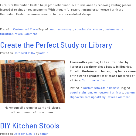
Furniture Restoration Boston helps productions achieve this balance by renewing existing pieces
instead of relying on replacements. With thoughtful restoration and creative use, furniture
Restoration Bostanbecomes a powerful tool in successful set design.
Posted in
Customized Pieces
Tagged
couch movers nyc
,
couch stain remover
,
custom made
on
furniture
Leave a Comment
Furniture
Create the Perfect Study or Library
Restoration
Boston
and
Posted on
October 8, 2013
by
admin
the
Importance
Those with a yearning to be surrounded by
of
literature see the endless beauty in libraries.
Set
Filled to the brim with books, they house some
Design
of the world’s greatest stories and histories of
“Create
all time.
Continue reading
the
Posted in
Custom Sofa
,
Stain Removal
Tagged
Perfect
couch stain remover
,
custom furniture
,
custom
Study
on
slipcovers
,
sofa upholstery
Leave a Comment
or
Crea
Library”
the
Make yourself a room for work and leisure,
Perf
without unwanted distractions.
Stud
or
DIY Kitchen Stools
Libr
Posted on
October 6, 2013
by
admin