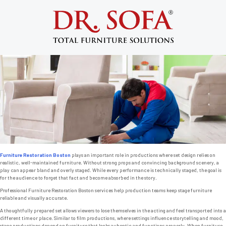
Tag:
couch stain remover
Furniture Restoration Boston and the
Importance of Set Design
Posted on
November 18, 2013
by
admin
Furniture Restoration Boston
plays an important role in productions where set design relies on
realistic, well-maintained furniture. Without strong props and convincing background scenery, a
play can appear bland and overly staged. While every performance is technically staged, the goal is
for the audience to forget that fact and become absorbed in the story.
Professional Furniture Restoration Boston services help production teams keep stage furniture
reliable and visually accurate.
A thoughtfully prepared set allows viewers to lose themselves in the acting and feel transported into a
different time or place. Similar to film productions, where settings influence storytelling and mood,
stage productions depend on furniture that looks auhentic and functions properly. When furniture