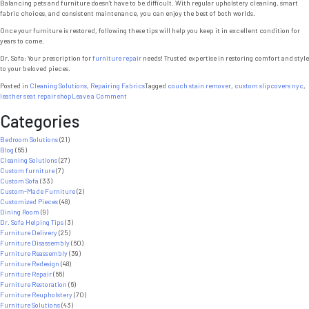
Balancing pets and furniture doesn’t have to be difficult. With regular upholstery cleaning, smart
fabric choices, and consistent maintenance, you can enjoy the best of both worlds.
Once your furniture is restored, following these tips will help you keep it in excellent condition for
years to come.
Dr. Sofa: Your prescription for
furniture repair
needs! Trusted expertise in restoring comfort and style
to your beloved pieces.
Posted in
Cleaning Solutions
,
Repairing Fabrics
Tagged
couch stain remover
,
custom slipcovers nyc
,
on
leather seat repair shop
Leave a Comment
Upholstery
Categories
Cleaning:
7
Powerful
Bedroom Solutions
(21)
Tips
Blog
(65)
to
Cleaning Solutions
(27)
Protect
Custom furniture
(7)
Furniture
Custom Sofa
(33)
from
Custom-Made Furniture
(2)
Pets
Customized Pieces
(48)
Dining Room
(9)
Dr. Sofa Helping Tips
(3)
Furniture Delivery
(25)
Furniture Disassembly
(60)
Furniture Reassembly
(39)
Furniture Redesign
(48)
Furniture Repair
(66)
Furniture Restoration
(6)
Furniture Reupholstery
(70)
Furniture Solutions
(43)