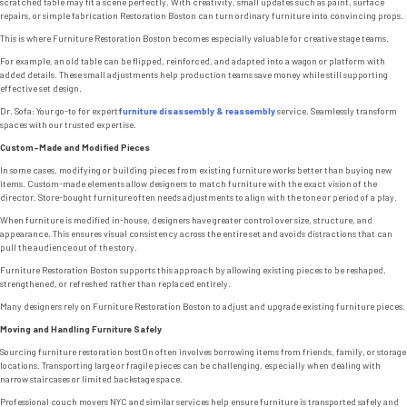
scratched table may fit a scene perfectly. With creativity, small updates such as paint, surface
repairs, or simple fabrication Restoration Boston can turn ordinary furniture into convincing props.
This is where Furniture Restoration Boston becomes especially valuable for creative stage teams.
For example, an old table can be flipped, reinforced, and adapted into a wagon or platform with
added details. These small adjustments help production teams save money while still supporting
effective set design.
Dr. Sofa: Your go-to for expert
furniture disassembly & reassembly
service. Seamlessly transform
spaces with our trusted expertise.
Custom-Made and Modified Pieces
In some cases, modifying or building pieces from existing furniture works better than buying new
items. Custom-made elements allow designers to match furniture with the exact vision of the
director. Store-bought furniture often needs adjustments to align with the tone or period of a play.
When furniture is modified in-house, designers have greater control over size, structure, and
appearance. This ensures visual consistency across the entire set and avoids distractions that can
pull the audience out of the story.
Furniture Restoration Boston supports this approach by allowing existing pieces to be reshaped,
strengthened, or refreshed rather than replaced entirely.
Many designers rely on Furniture Restoration Boston to adjust and upgrade existing furniture pieces.
Moving and Handling Furniture Safely
Sourcing furniture restoration bost0n often involves borrowing items from friends, family, or storage
locations. Transporting large or fragile pieces can be challenging, especially when dealing with
narrow staircases or limited backstage space.
Professional couch movers NYC and similar services help ensure furniture is transported safely and