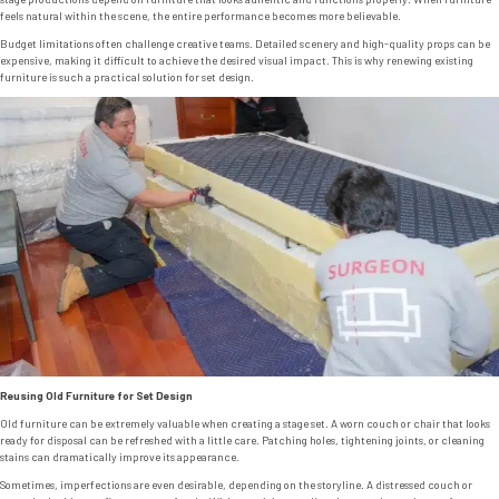
feels natural within the scene, the entire performance becomes more believable.
Budget limitations often challenge creative teams. Detailed scenery and high-quality props can be
expensive, making it difficult to achieve the desired visual impact. This is why renewing existing
furniture is such a practical solution for set design.
Reusing Old Furniture for Set Design
Old furniture can be extremely valuable when creating a stage set. A worn couch or chair that looks
ready for disposal can be refreshed with a little care. Patching holes, tightening joints, or cleaning
stains can dramatically improve its appearance.
Sometimes, imperfections are even desirable, depending on the storyline. A distressed couch or