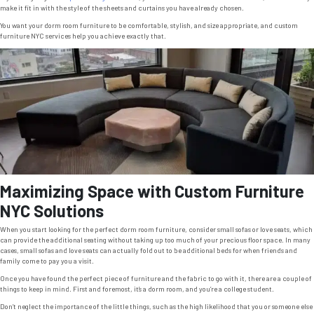
make it fit in with the style of the sheets and curtains you have already chosen.
You want your dorm room furniture to be comfortable, stylish, and size appropriate, and custom
furniture NYC services help you achieve exactly that.
Maximizing Space with Custom Furniture
NYC Solutions
When you start looking for the perfect dorm room furniture, consider small sofas or love seats, which
can provide the additional seating without taking up too much of your precious floor space. In many
cases, small sofas and love seats can actually fold out to be additional beds for when friends and
family come to pay you a visit.
Once you have found the perfect piece of furniture and the fabric to go with it, there are a couple of
things to keep in mind. First and foremost, it’s a dorm room, and you’re a college student.
Don’t neglect the importance of the little things, such as the high likelihood that you or someone else