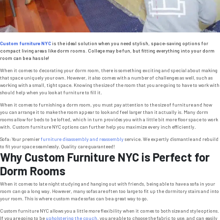
Custom furniture NYC
is the ideal solution when you need stylish, space-saving options for
compact living areas like dorm rooms. College may be fun, but fitting everything into your dorm
room can be a hassle!
When it comes to decorating your dorm room, there is something exciting and special about making
that space uniquely your own. However, it also comes with a number of challenges as well, such as
working with a small, tight space. Knowing the size of the room that you are going to have to work with
should help when you look at furniture to fill it.
When it comes to furnishing a dorm room, you must pay attention to the size of furniture and how
you can arrange it to make the room appear to look and feel larger than it actually is. Many dorm
rooms allow for beds to be lofted, which in turn provides you with a little bit more floor space to work
with. Custom furniture NYC options can further help you maximize every inch efficiently.
Sofa: Your premier
furniture disassembly and reassembly
service. We expertly dismantle and rebuild
to fit your space seamlessly. Quality care guaranteed!
Why Custom Furniture NYC is Perfect for
Dorm Rooms
When it comes to late night studying and hanging out with friends, being able to have a sofa in your
room can go a long way. However, many sofas are often too large to fit up the dormitory stairs and into
your room. This is where custom made sofas can be a great way to go.
Custom furniture NYC allows you a little more flexibility when it comes to both size and style options.
If you are going to be
upholstering the couch
, you are able to choose the fabric to use, and can easily