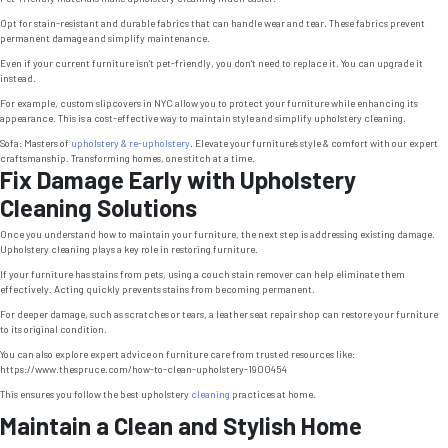
Opt for stain-resistant and durable fabrics that can handle wear and tear. These fabrics prevent
permanent damage and simplify maintenance.
Even if your current furniture isn’t pet-friendly, you don’t need to replace it. You can upgrade it
instead.
For example, custom slipcovers in NYC allow you to protect your furniture while enhancing its
appearance. This is a cost-effective way to maintain style and simplify upholstery cleaning.
Sofa: Masters of
upholstery & re-upholstery
. Elevate your furniture’s style & comfort with our expert
craftsmanship. Transforming homes, one stitch at a time.
Fix Damage Early with Upholstery
Cleaning Solutions
Once you understand how to maintain your furniture, the next step is addressing existing damage.
Upholstery cleaning plays a key role in restoring furniture.
If your furniture has stains from pets, using a couch stain remover can help eliminate them
effectively. Acting quickly prevents stains from becoming permanent.
For deeper damage, such as scratches or tears, a leather seat repair shop can restore your furniture
to its original condition.
You can also explore expert advice on furniture care from trusted resources like:
https://www.thespruce.com/how-to-clean-upholstery-1900454
This ensures you follow the best upholstery
cleaning
practices at home.
Maintain a Clean and Stylish Home