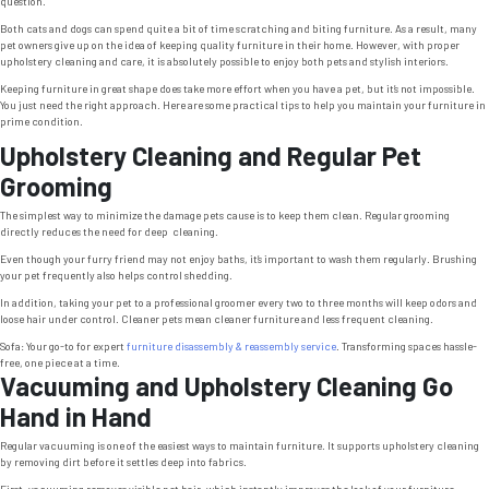
question.
Both cats and dogs can spend quite a bit of time scratching and biting furniture. As a result, many
pet owners give up on the idea of keeping quality furniture in their home. However, with proper
upholstery cleaning and care, it is absolutely possible to enjoy both pets and stylish interiors.
Keeping furniture in great shape does take more effort when you have a pet, but it’s not impossible.
You just need the right approach. Here are some practical tips to help you maintain your furniture in
prime condition.
Upholstery Cleaning and Regular Pet
Grooming
The simplest way to minimize the damage pets cause is to keep them clean. Regular grooming
directly reduces the need for deep cleaning.
Even though your furry friend may not enjoy baths, it’s important to wash them regularly. Brushing
your pet frequently also helps control shedding.
In addition, taking your pet to a professional groomer every two to three months will keep odors and
loose hair under control. Cleaner pets mean cleaner furniture and less frequent cleaning.
Sofa: Your go-to for expert
furniture disassembly & reassembly service
. Transforming spaces hassle-
free, one piece at a time.
Vacuuming and Upholstery Cleaning Go
Hand in Hand
Regular vacuuming is one of the easiest ways to maintain furniture. It supports upholstery cleaning
by removing dirt before it settles deep into fabrics.
First, vacuuming removes visible pet hair, which instantly improves the look of your furniture.