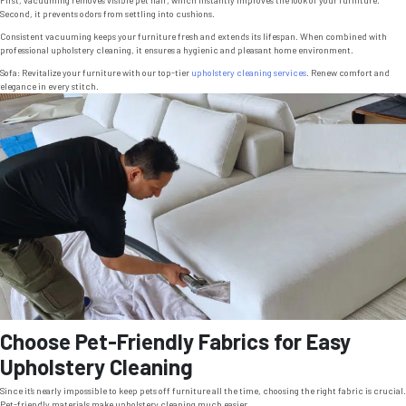
Second, it prevents odors from settling into cushions.
Consistent vacuuming keeps your furniture fresh and extends its lifespan. When combined with
professional upholstery cleaning, it ensures a hygienic and pleasant home environment.
Sofa: Revitalize your furniture with our top-tier
upholstery cleaning services
. Renew comfort and
elegance in every stitch.
Choose Pet-Friendly Fabrics for Easy
Upholstery Cleaning
Since it’s nearly impossible to keep pets off furniture all the time, choosing the right fabric is crucial.
Pet-friendly materials make upholstery cleaning much easier.