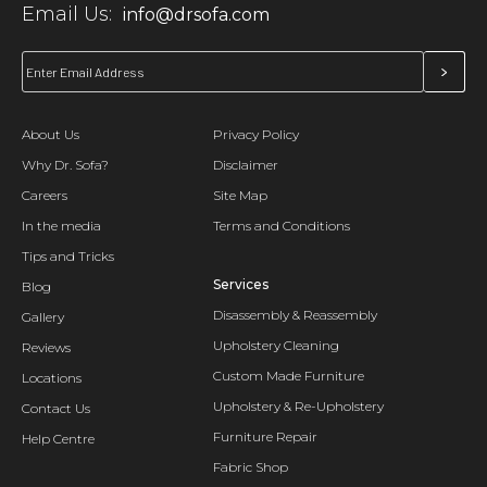
Email Us:
info@drsofa.com
About Us
Privacy Policy
Why Dr. Sofa?
Disclaimer
Careers
Site Map
In the media
Terms and Conditions
Tips and Tricks
Services
Blog
Disassembly & Reassembly
Gallery
Upholstery Cleaning
Reviews
Custom Made Furniture
Locations
Upholstery & Re-Upholstery
Contact Us
Furniture Repair
Help Centre
Fabric Shop