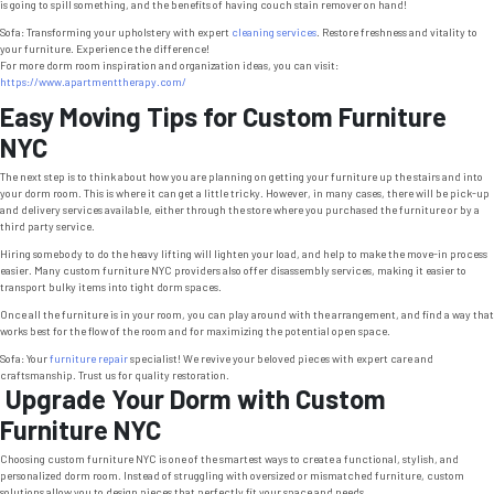
is going to spill something, and the benefits of having couch stain remover on hand!
Sofa: Transforming your upholstery with expert
cleaning services
. Restore freshness and vitality to
your furniture. Experience the difference!
For more dorm room inspiration and organization ideas, you can visit:
https://www.apartmenttherapy.com/
Easy Moving Tips for Custom Furniture
NYC
The next step is to think about how you are planning on getting your furniture up the stairs and into
your dorm room. This is where it can get a little tricky. However, in many cases, there will be pick-up
and delivery services available, either through the store where you purchased the furniture or by a
third party service.
Hiring somebody to do the heavy lifting will lighten your load, and help to make the move-in process
easier. Many custom furniture NYC providers also offer disassembly services, making it easier to
transport bulky items into tight dorm spaces.
Once all the furniture is in your room, you can play around with the arrangement, and find a way that
works best for the flow of the room and for maximizing the potential open space.
Sofa: Your
furniture repair
specialist! We revive your beloved pieces with expert care and
craftsmanship. Trust us for quality restoration.
Upgrade Your Dorm with Custom
Furniture NYC
Choosing custom furniture NYC is one of the smartest ways to create a functional, stylish, and
personalized dorm room. Instead of struggling with oversized or mismatched furniture, custom
solutions allow you to design pieces that perfectly fit your space and needs.