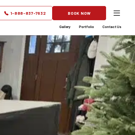
partments
1-888-837-7632
BOOK NOW
Gallery
Portfolio
Contact Us