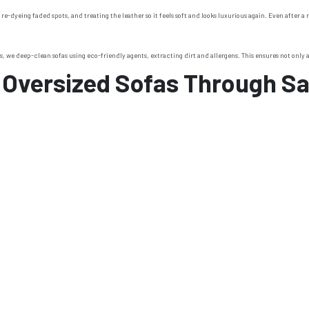
 re-dyeing faded spots, and treating the leather so it feels soft and looks luxurious again. Even after 
, we deep-clean sofas using eco-friendly agents, extracting dirt and allergens. This ensures not only a 
 Oversized Sofas Through S