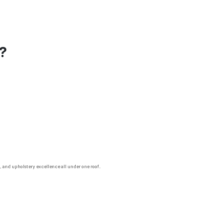
s?
n, and upholstery excellence all under one roof.