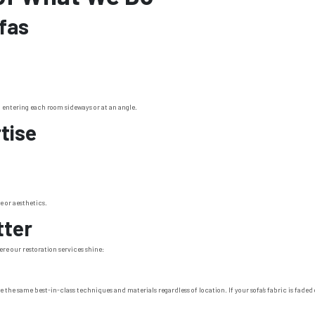
fas
entering each room sideways or at an angle.
tise
e or aesthetics.
tter
here our restoration services shine:
e the same best-in-class techniques and materials regardless of location. If your sofa’s fabric is fad