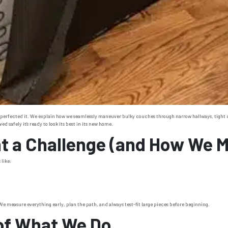
 perfected it. We explain how we seamlessly maneuver bulky couches through narrow hallways, tight corn
 safely it’s ready to look its best in its new home.
 a Challenge (and How We Ma
like:
 measure everything early, plan the path, and always test-fit large pieces before beginning.
 of What We Do