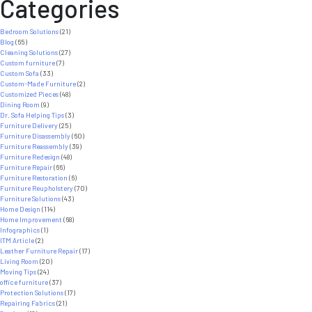
Categories
Bedroom Solutions
(21)
Blog
(65)
Cleaning Solutions
(27)
Custom furniture
(7)
Custom Sofa
(33)
Custom-Made Furniture
(2)
Customized Pieces
(48)
Dining Room
(9)
Dr. Sofa Helping Tips
(3)
Furniture Delivery
(25)
Furniture Disassembly
(60)
Furniture Reassembly
(39)
Furniture Redesign
(48)
Furniture Repair
(66)
Furniture Restoration
(6)
Furniture Reupholstery
(70)
Furniture Solutions
(43)
Home Design
(114)
Home Improvement
(68)
Infographics
(1)
ITM Article
(2)
Leather Furniture Repair
(17)
Living Room
(20)
Moving Tips
(24)
office furniture
(37)
Protection Solutions
(17)
Repairing Fabrics
(21)