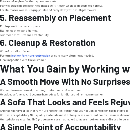
Rotate and angle sofas through narrow spots.
Many oversize pieces pass through at a 45° tilt even when doors seem too narrow.
For staircases, we secure grip points and carry slowly with multiple movers.
5. Reassembly on Placement
Put legs and trim back in place.
Realign cushions and frames.
Test recline features and seat stability.
6. Cleanup & Restoration
Wipe down all surfaces.
Perform
leather furniture restoration
or upholstery cleaning as needed.
Final inspection with the customer.
What You Gain by Working wi
A Smooth Move With No Surprise
We handle measurement, planning, protection, and execution.
Oversized sofa removal becomes hassle-free for landlords and homeowners alike.
A Sofa That Looks and Feels Rej
After handling your leather furniture restoration, you’ll think your couch came from the factory agai
With sofa reupholstery NYC quality materials and stitching, even a worn-out couch becomes showro
Our upholstery cleaning NYC processes ensure that moved sofas are free from travel dirt or allergens. 
A Single Point of Accountability