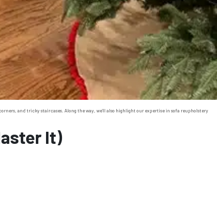
ers, and tricky staircases. Along the way, we’ll also highlight our expertise in sofa reupholstery
ster It)