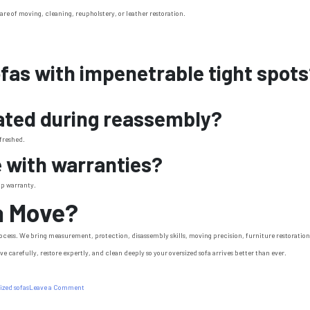
are of moving, cleaning, reupholstery, or leather restoration.
ofas with impenetrable tight spot
eated during reassembly?
efreshed.
e with warranties?
ip warranty.
a Move?
 process. We bring measurement, protection, disassembly skills, moving precision, furniture restoratio
e carefully, restore expertly, and clean deeply so your oversized sofa arrives better than ever.
on
ized sofas
Leave a Comment
How
We