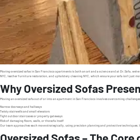
Moving oversized sofas in San Francisco apartments is both an art and a science and at Dr. Sofa, we’ve
NYC, leather furniture restoration, and upholstery cleaning NYC, which ensure your sofa isn’t just moved
Why Oversized Sofas Present
Moving an oversized sofa out of or into an apartment in San Francisco involves overcoming challenges 
Narrow doorways and hallways
Twisty stairwells and small elevators
Tight outdoor staircases or property gateways
Risk of damaging floors, walls, or the sofa itself
Our team approaches each move strategically, using precision planning and protective techniques. We
Oversized Sofas – The Core