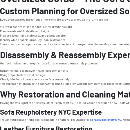
Custom Planning for Oversized So
Every oversized sofa has unique dimensions. Before we even touch the furniture, we:
Visit your apartment (or conduct a virtual walkthrough)
Measure sofa width, depth, and height
Measure doors, halls, staircases, and passage angles
Identify which panels (arms, legs) can be detached
These measurements guide whether the sofa moves intact or we perform disassembly sometimes even 
Disassembly & Reassembly Exper
Our technicians handle sophisticated breakdown and reassembly processes:
Removing legs, decorative trim, or loose components
Using proper tools to avoid damage
Clearly labeling all parts to ensure perfect reassembly
This approach often solves the “doorway doesn’t fit” problem without compromising the sofa’s structur
Why Restoration and Cleaning Ma
Moving the sofa is just the first step. After it arrives safely, it should look and feel brand new. That’s w
Sofa Reupholstery NYC Expertise
Though you’re in San Francisco, we maintain a national reputation for
sofa reupholstery NYC
. We us
Leather Furniture Restoration