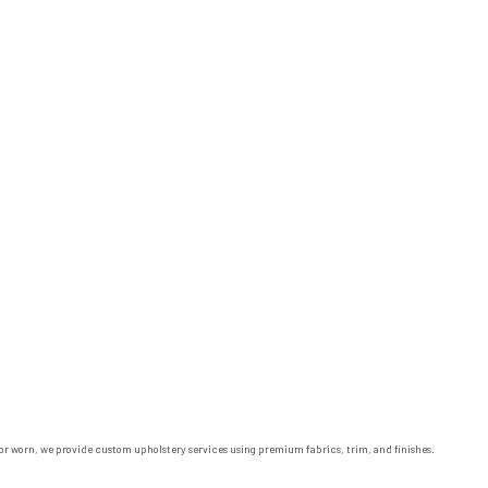
ed or worn, we provide custom upholstery services using premium fabrics, trim, and finishes.