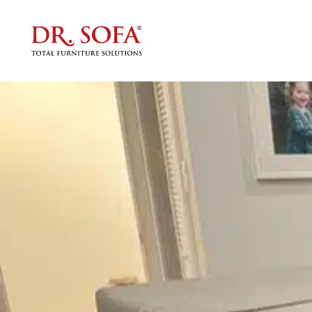
Tag:
Custom Planning
How We Move Oversized Sof
Posted on
July 25, 2025
by
Kanoj