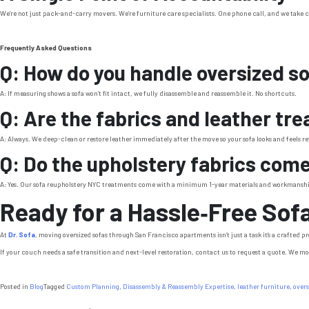
We’re not just pack-and-carry movers. We’re furniture care specialists. One phone call, and we take c
Frequently Asked Questions
Q: How do you handle oversized s
A: If measuring shows a sofa won’t fit intact, we fully disassemble and reassemble it. No shortcuts.
Q: Are the fabrics and leather tr
A: Always. We deep-clean or restore leather immediately after the move so your sofa looks and feels r
Q: Do the upholstery fabrics com
A: Yes. Our sofa reupholstery NYC treatments come with a minimum 1-year materials and workmansh
Ready for a Hassle‑Free Sof
At
Dr. Sofa
, moving oversized sofas through San Francisco apartments isn’t just a task it’s a crafted
If your couch needs a safe transition and next-level restoration, contact us to request a quote. We mov
Posted in
Blog
Tagged
Custom Planning
,
Disassembly & Reassembly Expertise
,
leather furniture
,
overs