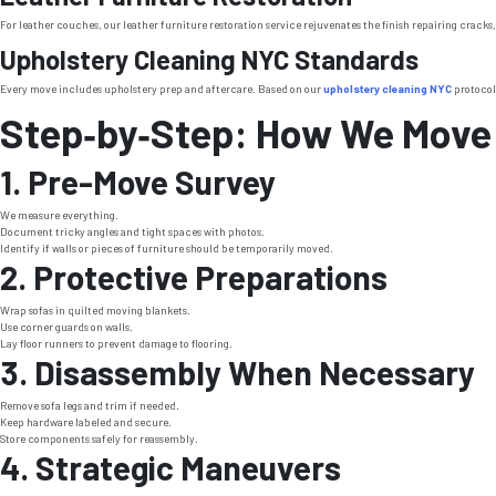
For leather couches, our leather furniture restoration service rejuvenates the finish repairing cracks,
Upholstery Cleaning NYC Standards
Every move includes upholstery prep and aftercare. Based on our
upholstery cleaning NYC
protocols
Step‑by‑Step: How We Move
1. Pre-Move Survey
We measure everything.
Document tricky angles and tight spaces with photos.
Identify if walls or pieces of furniture should be temporarily moved.
2. Protective Preparations
Wrap sofas in quilted moving blankets.
Use corner guards on walls.
Lay floor runners to prevent damage to flooring.
3. Disassembly When Necessary
Remove sofa legs and trim if needed.
Keep hardware labeled and secure.
Store components safely for reassembly.
4. Strategic Maneuvers