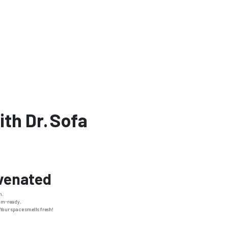
th Dr. Sofa
s
uvenated
n.
om-ready.
Your space smells fresh!