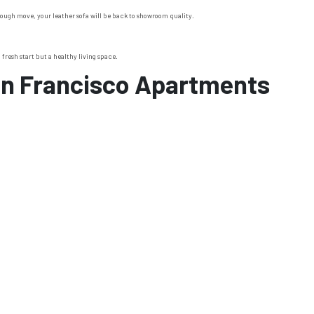
a rough move, your leather sofa will be back to showroom quality.
fresh start but a healthy living space.
an Francisco Apartments